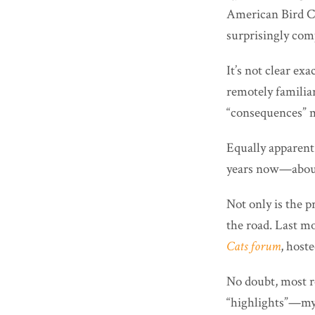
American Bird Con
surprisingly com
It’s not clear ex
remotely familia
“consequences” me
Equally apparen
years now—about 
Not only is the 
the road. Last mo
Cats forum
, host
No doubt, most re
“highlights”—my 