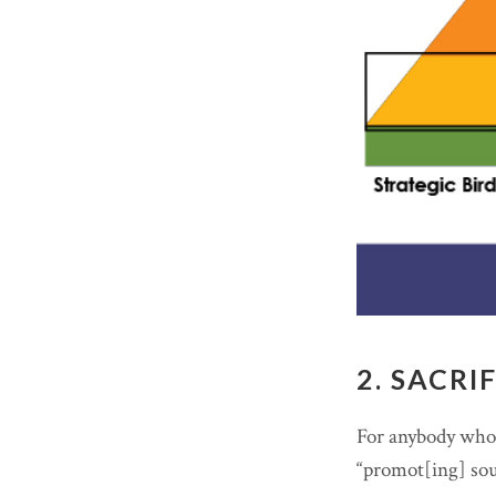
2. SACRI
For anybody who’s
“promot[ing] soun