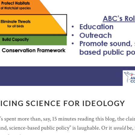
FICING SCIENCE FOR IDEOLOGY
 spent more than, say, 15 minutes reading this blog, the cla
d, science-based public policy” is laughable. Or it
would
be, 