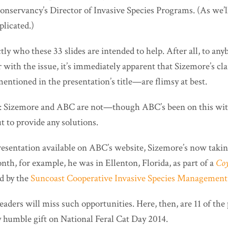
servancy’s Director of Invasive Species Programs. (As we’ll s
plicated.)
actly who these 33 slides are intended to help. After all, to an
r with the issue, it’s immediately apparent that Sizemore’s 
ntioned in the presentation’s title—are flimsy at best.
t: Sizemore and ABC are not—though ABC’s been on this wit
to provide any solutions.
presentation available on ABC’s website, Sizemore’s now taki
nth, for example, he was in Ellenton, Florida, as part of a
Coy
ed by the
Suncoast Cooperative Invasive Species Management
aders will miss such opportunities. Here, then, are 11 of the 
humble gift on National Feral Cat Day 2014.