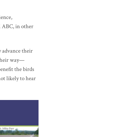
ience,
l ABC, in other
y advance their
 their way—
nefit the birds
t likely to hear