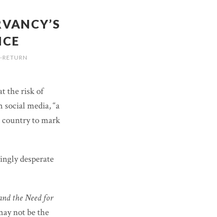
RVANCY’S
NCE
-RETURN
at the risk of
 social media, “a
 country to mark
singly desperate
and the Need for
ay not be the