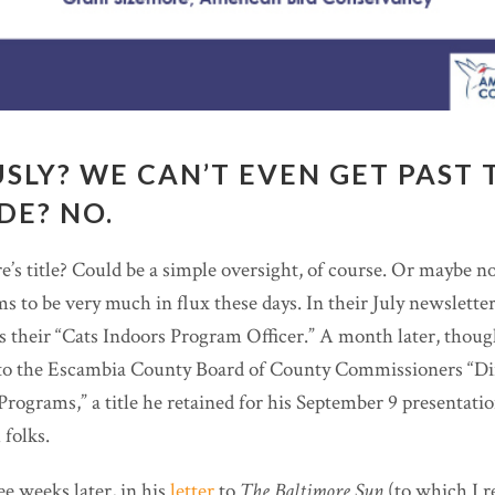
USLY? WE CAN’T EVEN GET PAST 
IDE? NO.
’s title? Could be a simple oversight, of course. Or maybe 
ems to be very much in flux these days. In their July newsletter
as their “Cats Indoors Program Officer.” A month later, thou
o the Escambia County Board of County Commissioners “Dir
Programs,” a title he retained for his September 9 presentatio
folks.
ee weeks later, in his
letter
to
The Baltimore Sun
(to which I r