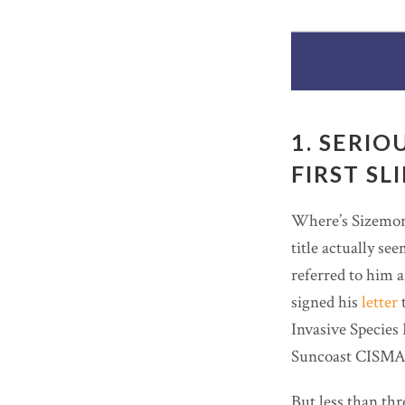
1. SERIO
FIRST SL
Where’s Sizemore
title actually se
referred to him 
signed his
letter
t
Invasive Species 
Suncoast CISMA 
But less than thr