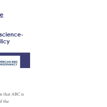
im that ABC is
if the