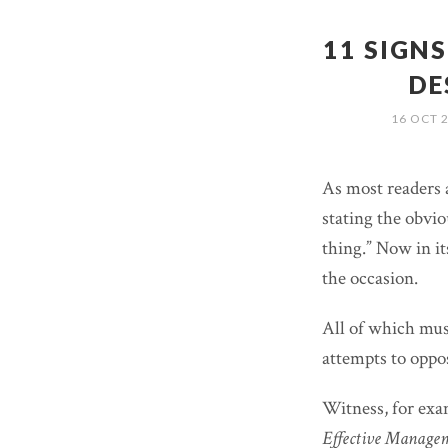
11 SIGN
DE
16 OCT 
As most readers 
stating the obvi
thing.” Now in it
the occasion.
All of which must
attempts to oppo
Witness, for ex
Effective Manage