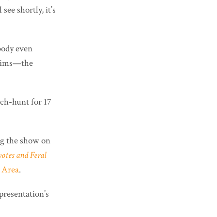
ee shortly, it’s
ybody even
claims—the
ch-hunt for 17
ng the show on
otes and Feral
 Area
.
presentation’s