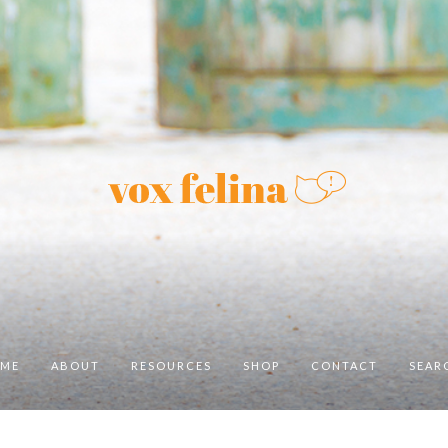
ME
ABOUT
RESOURCES
SHOP
CONTACT