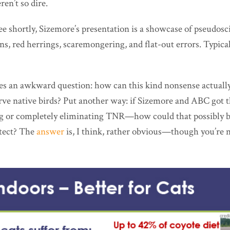
en’t so dire.
see shortly, Sizemore’s presentation is a showcase of pseudosc
ns, red herrings, scaremongering, and flat-out errors. Typica
ses an awkward question: how can this kind nonsense actuall
rve native birds? Put another way: if Sizemore and ABC got
ing or completely eliminating TNR—how could that possibly be
otect? The
answer
is, I think, rather obvious—though you’re no