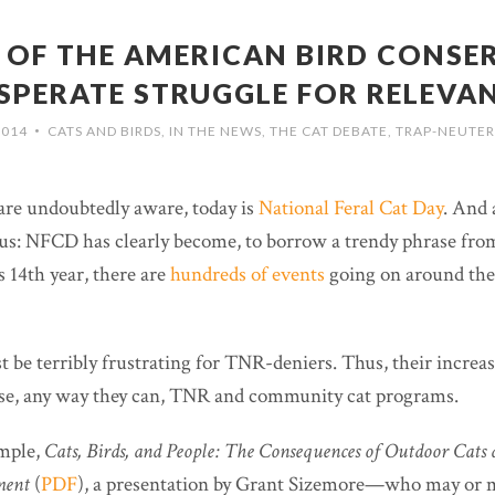
S OF THE AMERICAN BIRD CONSE
SPERATE STRUGGLE FOR RELEVA
2014
CATS AND BIRDS
,
IN THE NEWS
,
THE CAT DEBATE
,
TRAP-NEUTER
•
are undoubtedly aware, today is
National Feral Cat Day
. And 
ous: NFCD has clearly become, to borrow a trendy phrase from
s 14th year, there are
hundreds of events
going on around the
 be terribly frustrating for TNR-deniers. Thus, their increa
se, any way they can, TNR and community cat programs.
ample,
Cats, Birds, and People: The Consequences of Outdoor Cats 
ment
(
PDF
),
a presentation by Grant Sizemore—who may or m