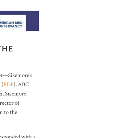
THE
not—Sizemore’s
 (
PDF
), ABC
gh, Sizemore
ector of
n to the
esponded with a