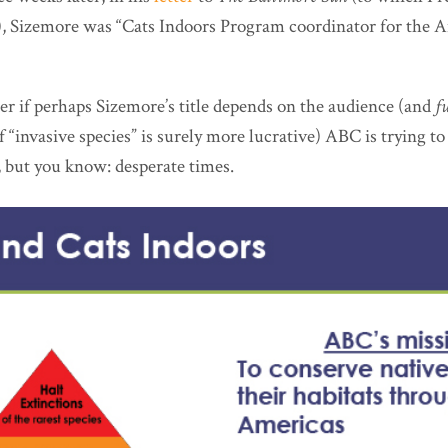
, Sizemore was “Cats Indoors Program coordinator for the 
r if perhaps Sizemore’s title depends on the audience (and
f
f “invasive species” is surely more lucrative) ABC is trying t
, but you know: desperate times.