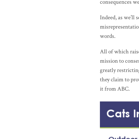
consequences wer
Indeed, as we’ll 
misrepresentatio
words.
All of which rai
mission to conse
greatly restrict
they claim to pr
it from ABC.