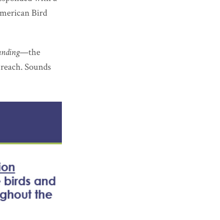
American Bird
unding
—the
o reach. Sounds