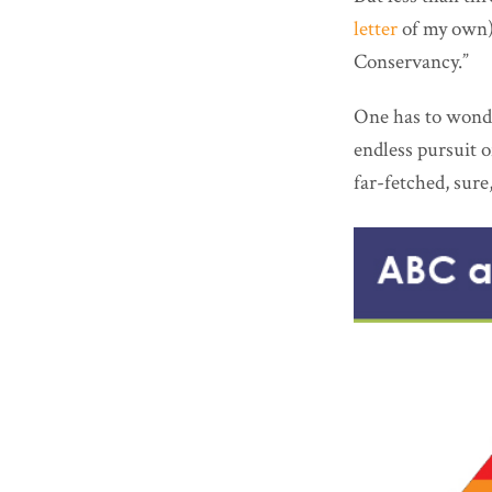
letter
of my own)
Conservancy.”
One has to wonde
endless pursuit o
far-fetched, sure