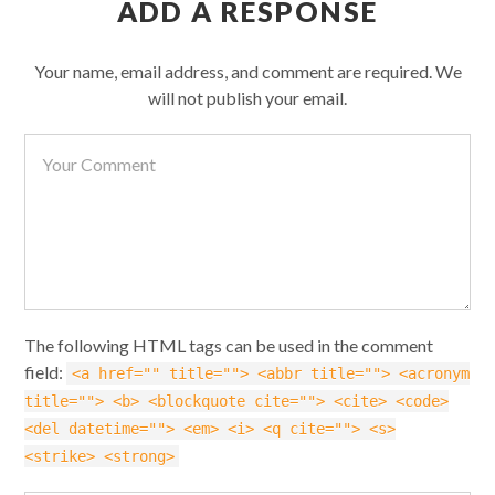
ADD A RESPONSE
Your name, email address, and comment are required. We
will not publish your email.
The following HTML tags can be used in the comment
field:
<a href="" title=""> <abbr title=""> <acronym
title=""> <b> <blockquote cite=""> <cite> <code>
<del datetime=""> <em> <i> <q cite=""> <s>
<strike> <strong>