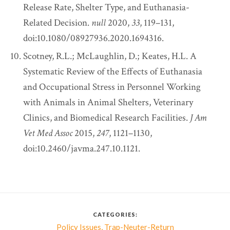
Release Rate, Shelter Type, and Euthanasia-
Related Decision.
null
2020,
33
, 119–131,
doi:10.1080/08927936.2020.1694316.
Scotney, R.L.; McLaughlin, D.; Keates, H.L. A
Systematic Review of the Effects of Euthanasia
and Occupational Stress in Personnel Working
with Animals in Animal Shelters, Veterinary
Clinics, and Biomedical Research Facilities.
J Am
Vet Med Assoc
2015,
247
, 1121–1130,
doi:10.2460/javma.247.10.1121.
CATEGORIES:
,
Policy Issues
Trap-Neuter-Return