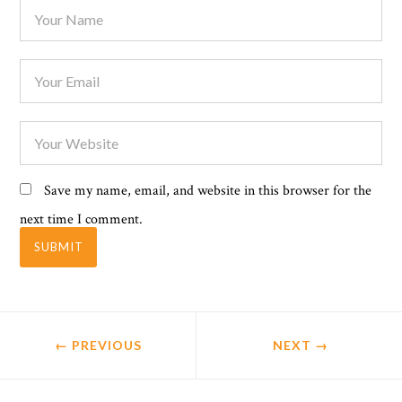
Save my name, email, and website in this browser for the
next time I comment.
← PREVIOUS
NEXT
→