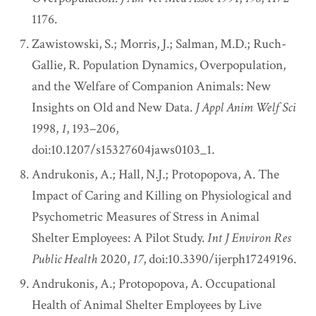
1176.
Zawistowski, S.; Morris, J.; Salman, M.D.; Ruch-
Gallie, R. Population Dynamics, Overpopulation,
and the Welfare of Companion Animals: New
Insights on Old and New Data.
J Appl Anim Welf Sci
1998,
1
, 193–206,
doi:10.1207/s15327604jaws0103_1.
Andrukonis, A.; Hall, N.J.; Protopopova, A. The
Impact of Caring and Killing on Physiological and
Psychometric Measures of Stress in Animal
Shelter Employees: A Pilot Study.
Int J Environ Res
Public Health
2020,
17
, doi:10.3390/ijerph17249196.
Andrukonis, A.; Protopopova, A. Occupational
Health of Animal Shelter Employees by Live