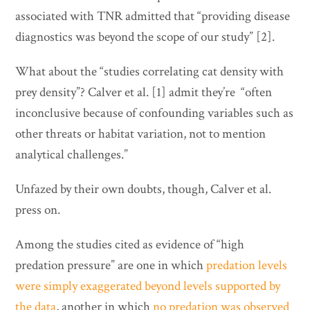
associated with TNR admitted that “providing disease
diagnostics was beyond the scope of our study” [2].
What about the “studies correlating cat density with
prey density”? Calver et al. [1] admit they’re “often
inconclusive because of confounding variables such as
other threats or habitat variation, not to mention
analytical challenges.”
Unfazed by their own doubts, though, Calver et al.
press on.
Among the studies cited as evidence of “high
predation pressure” are one in which
predation levels
were simply exaggerated beyond levels supported by
the data
, another in which
no predation was observed