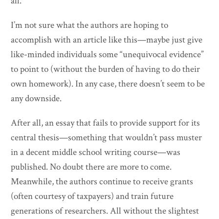
all.
I’m not sure what the authors are hoping to
accomplish with an article like this—maybe just give
like-minded individuals some “unequivocal evidence”
to point to (without the burden of having to do their
own homework). In any case, there doesn’t seem to be
any downside.
After all, an essay that fails to provide support for its
central thesis—something that wouldn’t pass muster
in a decent middle school writing course—was
published. No doubt there are more to come.
Meanwhile, the authors continue to receive grants
(often courtesy of taxpayers) and train future
generations of researchers. All without the slightest