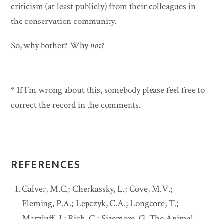
criticism (at least publicly) from their colleagues in
the conservation community.
So, why bother? Why
not
?
* If I’m wrong about this, somebody please feel free to
correct the record in the comments.
REFERENCES
Calver, M.C.; Cherkassky, L.; Cove, M.V.;
Fleming, P.A.; Lepczyk, C.A.; Longcore, T.;
Marzluff, J.; Rich, C.; Sizemore, G. The Animal