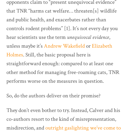
opponents claim to “present unequivocal evidence”
that TNR “harms cat welfare… threaten[s] wildlife
and public health, and exacerbates rather than
controls rodent problems” [1]. It’s not every day you
hear scientists use the term
unequivocal evidence
,
unless maybe it’s
Andrew Wakefield
or
Elizabeth
Holmes
. Still, the basic proposal here is
straightforward enough: compared to at least one
other method for managing free-roaming cats, TNR
performs worse on the measures in question.
So, do the authors deliver on their promise?
They don’t even bother to try. Instead, Calver and his
co-authors resort to the kind of misrepresentation,
misdirection, and
outright gaslighting we’ve come to