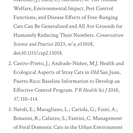
Welfare, Environmental Impact, Pest Control
Functions, and Disease Effects of Free-Ranging
Cats Can Be Generalized and All Are Grounds for
Humanely Reducing Their Numbers.
Conservation
Science and Practice
2023,
n/a
, e13018,
doi:10.1111/csp2.13018.
Castro-Prieto, J.; Andrade-Núñez, M.J. Health and
Ecological Aspects of Stray Cats in Old San Juan,
Puerto Rico: Baseline Information to Develop an
Effective Control Program.
P R Health Sci J
2018,
37
, 110–114.
Natoli, E.; Maragliano, L.; Cariola, G.; Faini, A.;
Bonanni, R.; Cafazzo, S.; Fantini, C. Management
of Feral Domestic Cats in the Urban Environment