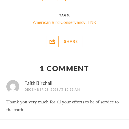
TAGS:
,
American Bird Conservancy
TNR

SHARE
1 COMMENT
Faith Birchall
DECEMBER 28, 2023 AT 12:33 AM
Thank you very much for all your efforts to be of service to
the truth.