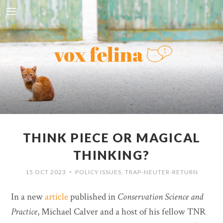
THINK PIECE OR MAGICAL
THINKING?
15 OCT 2023
POLICY ISSUES
,
TRAP-NEUTER-RETURN
•
In a new
article
published in
Conservation Science and
Practice
, Michael Calver and a host of his fellow TNR