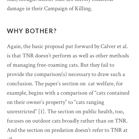
damage in their Campaign of Killing.
WHY BOTHER?
Again, the basic proposal put forward by Calver et al.
is that TNR doesn’t perform as well as other methods
of managing free-roaming cats. But they fail to
provide the comparison(s) necessary to draw such a
conclusion. The paper’s section on cat welfare, for
example, begins with a comparison of “cats contained
on their owner’s property” to “cats ranging
unrestricted” [1]. The section on public health, too,
focuses on outdoor cats broadly rather than on TNR.
And the section on predation doesn’t refer to TNR at