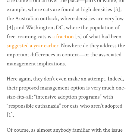
cite come from all over the place—parts of Rome, for
example, where cats are found at high densities [3];
the Australian outback, where densities are very low
[4]; and Washington, DC, where the population of
free-roaming cats is
a fraction
[5] of what had been
suggested a year earlier
. Nowhere do they address the
important differences in context—or the associated
management implications.
Here again, they don’t even make an attempt. Indeed,
their proposed management option is very much one-
size-fits-all: “intensive adoption programs” with
“responsible euthanasia” for cats who aren’t adopted
[1].
Of course, as almost anybody familiar with the issue