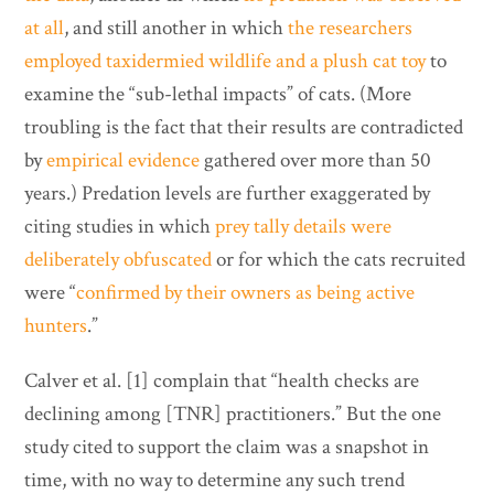
at all
, and still another in which
the researchers
employed taxidermied wildlife and a plush cat toy
to
examine the “sub-lethal impacts” of cats. (More
troubling is the fact that their results are contradicted
by
empirical evidence
gathered over more than 50
years.) Predation levels are further exaggerated by
citing studies in which
prey tally details were
deliberately obfuscated
or for which the cats recruited
were “
confirmed by their owners as being active
hunters
.”
Calver et al. [1] complain that “health checks are
declining among [TNR] practitioners.” But the one
study cited to support the claim was a snapshot in
time, with no way to determine any such trend