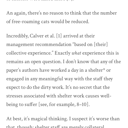
An again, there’s no reason to think that the number
of free-roaming cats would be reduced.
Incredibly, Calver et al. [1] arrived at their
management recommendation “based on [their]
collective experience.” Exactly
what
experience this is
remains an open question. I don’t know that any of the
paper’s authors have worked a day in a shelter* or
engaged in any meaningful way with the staff they
expect to do the dirty work. It’s no secret that the
stresses associated with shelter work causes well-
being to suffer [see, for example, 8–10].
At best, it’s magical thinking. I suspect it’s worse than
that, though: shelter staff are merely collateral