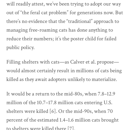
will readily attest, we’ve been trying to adopt our way
out of “the feral cat problem” for generations now. But
there’s no evidence that the “traditional” approach to
managing free-roaming cats has done anything to
reduce their numbers; it’s the poster child for failed
public policy.
Filling shelters with cats—as Calver et al. propose—
would almost certainly result in millions of cats being
killed as they await adopters unlikely to materialize.
It would be a return to the mid-80s, when 7.8–12.9
million of the 10.7–17.8 million cats entering U.S.
shelters were killed [6]. Or the mid-90s, when 70
percent of the estimated 1.4–1.6 million cats brought
to shelters were killed there [7].