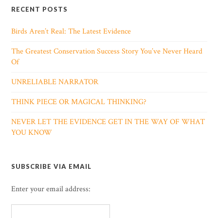
RECENT POSTS
Birds Aren’t Real: The Latest Evidence
The Greatest Conservation Success Story You’ve Never Heard
Of
UNRELIABLE NARRATOR
THINK PIECE OR MAGICAL THINKING?
NEVER LET THE EVIDENCE GET IN THE WAY OF WHAT
YOU KNOW
SUBSCRIBE VIA EMAIL
Enter your email address: