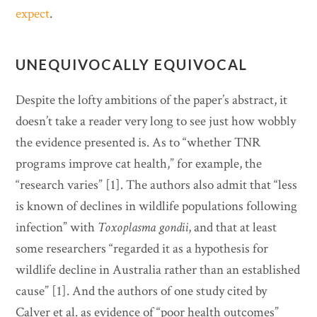
expect
.
UNEQUIVOCALLY EQUIVOCAL
Despite the lofty ambitions of the paper’s abstract, it
doesn’t take a reader very long to see just how wobbly
the evidence presented is. As to “whether TNR
programs improve cat health,” for example, the
“research varies” [1]. The authors also admit that “less
is known of declines in wildlife populations following
infection” with
Toxoplasma gondii
, and that at least
some researchers “regarded it as a hypothesis for
wildlife decline in Australia rather than an established
cause” [1]. And the authors of one study cited by
Calver et al. as evidence of “poor health outcomes”