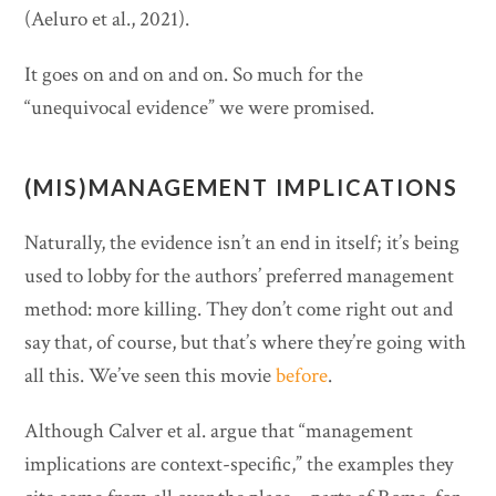
(Aeluro et al., 2021).
It goes on and on and on. So much for the
“unequivocal evidence” we were promised.
(MIS)MANAGEMENT IMPLICATIONS
Naturally, the evidence isn’t an end in itself; it’s being
used to lobby for the authors’ preferred management
method: more killing. They don’t come right out and
say that, of course, but that’s where they’re going with
all this. We’ve seen this movie
before
.
Although Calver et al. argue that “management
implications are context-specific,” the examples they