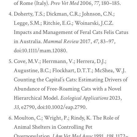
of Rome (Italy).
Prev Vet Med
2006,
77
, 180–185.
Doherty, T.S.; Dickman, C.R.; Johnson, C.N.;
Legge, S.M.; Ritchie, E.G.; Woinarski, J.C.Z.
Impacts and Management of Feral Cats Felis Catus
in Australia.
Mammal Review
2017,
47
, 83–97,
doi:10.1111/mam.12080.
Cove, M.V.; Herrmann, V.; Herrera, D.J.;
Augustine, B.C.; Flockhart, D.T.T.; McShea, W.J.
Counting the Capital’s Cats: Estimating Drivers of
Abundance of Free-Roaming Cats with a Novel
Hierarchical Model.
Ecological Applications
2023,
33
, e2790, doi:10.1002/eap.2790.
Moulton, C.; Wright, P.; Rindy, K. The Role of
Animal Shelters in Controlling Pet
Overpopulation.
J Am Vet Med Assoc
1991,
198
, 1172–