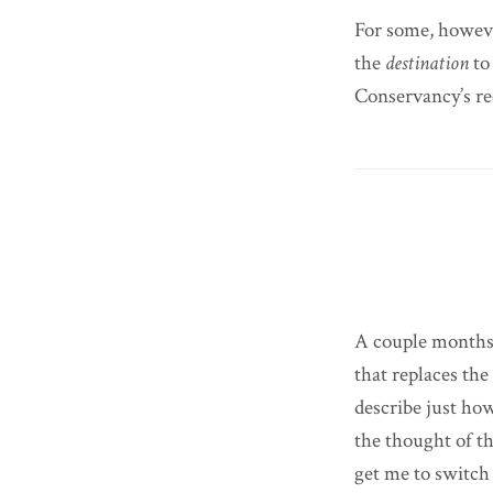
For some, however
the
destination
to
Conservancy’s re
A couple months 
that replaces th
describe just ho
the thought of t
get me to switch