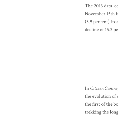
The 2013 data, c
November 15th i
(3.9 percent) fr
decline of 15.2 p
In
Citizen Canine
the evolution of 
the first of the b
trekking the lon