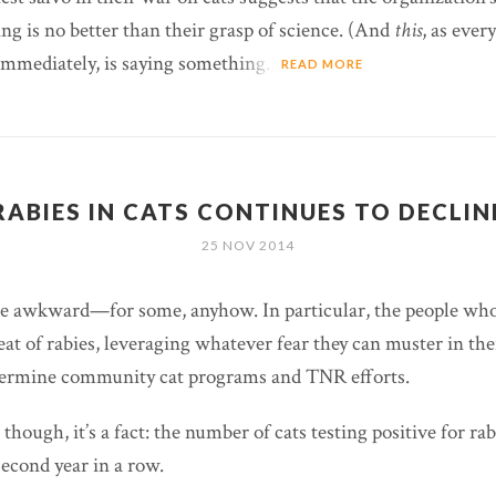
ng is no better than their grasp of science. (And
this
, as ever
immediately, is saying something.)
READ MORE
RABIES IN CATS CONTINUES TO DECLIN
25 NOV 2014
be awkward—for some, anyhow. In particular, the people who
eat of rabies, leveraging whatever fear they can muster in th
ermine community cat programs and TNR efforts.
hough, it’s a fact: the number of cats testing positive for rab
second year in a row.