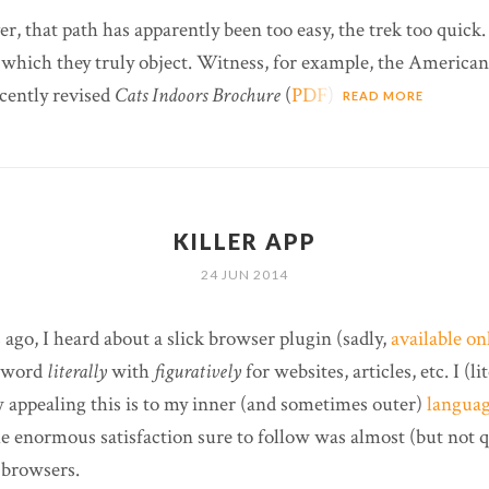
, that path has apparently been too easy, the trek too quick.
 which they truly object. Witness, for example, the American
cently revised
Cats Indoors Brochure
(
PDF
).
READ MORE
KILLER APP
24 JUN 2014
ago, I heard about a slick browser plugin (sadly,
available o
e word
literally
with
figuratively
for websites, articles, etc. I (l
w appealing this is to my inner (and sometimes outer)
languag
he enormous satisfaction sure to follow was almost (but not 
 browsers.