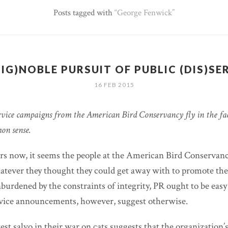
Posts tagged with
George Fenwick
(IG)NOBLE PURSUIT OF PUBLIC (DIS)SE
16 FEB 2015
vice campaigns from the American Bird Conservancy fly in the face
on sense.
ars now, it seems the people at the American Bird Conservan
hatever they thought they could get away with to promote th
Unburdened by the constraints of integrity, PR ought to be ea
rvice announcements, however, suggest otherwise.
est salvo in their war on cats suggests that the organization’s