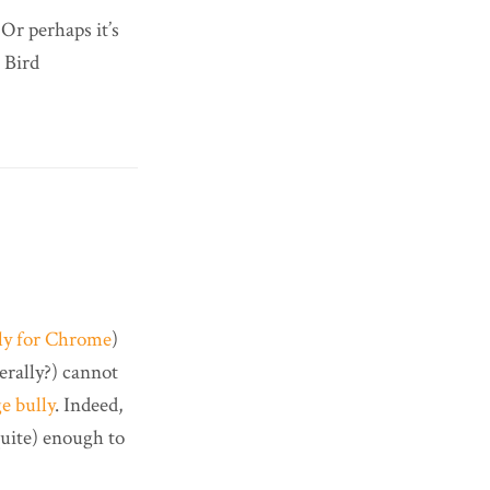
 Or perhaps it’s
 Bird
nly for Chrome
)
iterally?) cannot
e bully
. Indeed,
quite) enough to