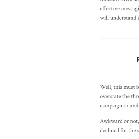
effective messagi
will understand 
Well, this must 
overstate the thr
campaign to und
Awkward or not, t
declined for the 