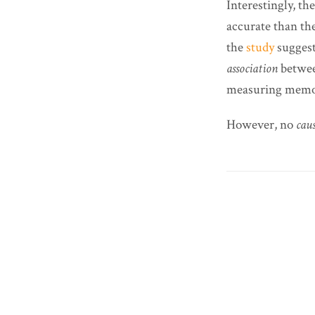
Interestingly, t
accurate than th
the
study
suggest
association
betwe
measuring memory
However, no
cau