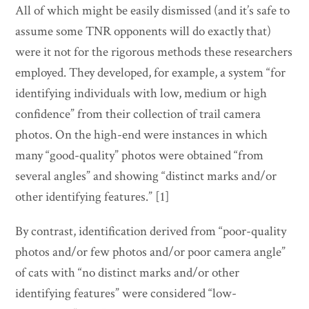
All of which might be easily dismissed (and it’s safe to
assume some TNR opponents will do exactly that)
were it not for the rigorous methods these researchers
employed. They developed, for example, a system “for
identifying individuals with low, medium or high
confidence” from their collection of trail camera
photos. On the high-end were instances in which
many “good-quality” photos were obtained “from
several angles” and showing “distinct marks and/or
other identifying features.” [1]
By contrast, identification derived from “poor-quality
photos and/or few photos and/or poor camera angle”
of cats with “no distinct marks and/or other
identifying features” were considered “low-