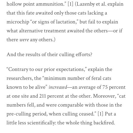
hollow point ammunition.” [1] (Lazenby et al. explain
that this fate awaited only those cats lacking a
microchip “or signs of lactation,” but fail to explain
what alternative treatment awaited the others—or if
there
were
any others.)
And the results of their culling efforts?
“Contrary to our prior expectations,” explain the
researchers, the “minimum number of feral cats
known to be alive”
increased
—an average of 75 percent
at one site and 211 percent at the other. Moreover, “cat
numbers fell, and were comparable with those in the
pre-culling period, when culling ceased.” [1] Put a
little less scientifically: the whole thing backfired.