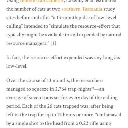
Using
remote trail cameras
, Lazenby et al. estimated
the number of cats at two
southern Tasmania
study
sites before and after “a 13-month pulse of low-level
culling” intended to “simulate the resource-effort that
typically might be available to and expended by natural
resource managers.” [1]
In fact, the resource-effort expended was anything
but
low-level.
Over the course of 13 months, the researchers
managed to squeeze in 2,764 trap-nights*—an
average of seven traps set for every day of the culling
period. Each of the 26 cats trapped was, after being
left in the trap for up to 12 hours or more, “euthanased
by a single shot to the head from a 0.22 rifle using