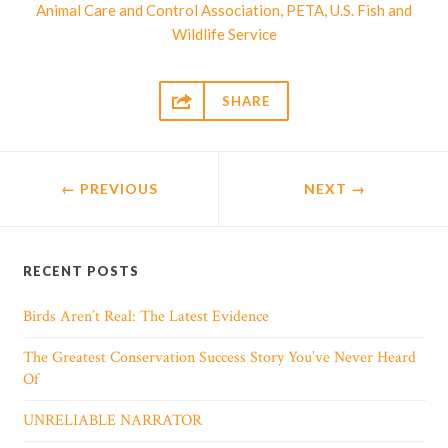
,
,
Animal Care and Control Association
PETA
U.S. Fish and
Wildlife Service

SHARE
← PREVIOUS
NEXT
→
RECENT POSTS
Birds Aren’t Real: The Latest Evidence
The Greatest Conservation Success Story You’ve Never Heard
Of
UNRELIABLE NARRATOR