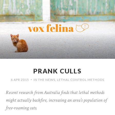
PRANK CULLS
6 APR 2015
IN THE NEWS
,
LETHAL CONTROL METHODS
•
Recent research from Australia finds that lethal methods
might actually backfire, increasing an area’s population of
free-roaming cats.