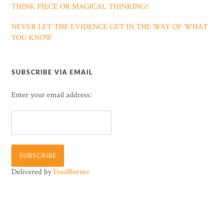
THINK PIECE OR MAGICAL THINKING?
NEVER LET THE EVIDENCE GET IN THE WAY OF WHAT
YOU KNOW
SUBSCRIBE VIA EMAIL
Enter your email address:
Delivered by
FeedBurner