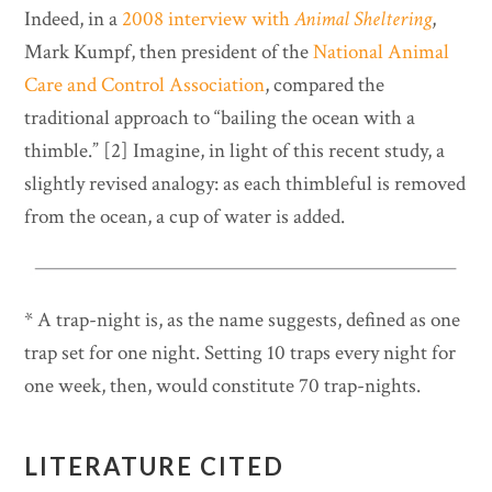
Indeed, in a
2008 interview with
Animal Sheltering
,
Mark Kumpf, then president of the
National Animal
Care and Control Association
, compared the
traditional approach to “bailing the ocean with a
thimble.” [2] Imagine, in light of this recent study, a
slightly revised analogy: as each thimbleful is removed
from the ocean, a cup of water is added.
* A trap-night is, as the name suggests, defined as one
trap set for one night. Setting 10 traps every night for
one week, then, would constitute 70 trap-nights.
LITERATURE CITED