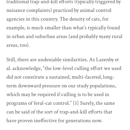
traditional trap-and-kill efforts (typically triggered by
nuisance complaints) practiced by animal control
agencies in this country. The density of cats, for
example, is much smaller than what’s typically found
in urban and suburban areas (and probably many rural
areas, too).
Still, there are undeniable similarities. As Lazenby et
al. acknowledge, “the low-level culling effort we used
did not constitute a sustained, multi-faceted, long-
term downward pressure on our study populations,
which may be required if culling is to be used in
programs of feral-cat control.” [1] Surely, the same
can be said of the sort of trap-and-kill efforts that
have proven ineffective for generations now.