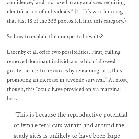
confidence,” and “not used in any analyses requiring
identification of individuals.” [1] (It’s worth noting
that just 18 of the 353 photos fell into this category.)
So how to explain the unexpected results?
Lazenby et al. offer two possibilities. First, culling
removed dominant individuals, which “allowed
greater access to resources by remaining cats, thus
promoting an increase in juvenile survival.” At most,
though, this “could have provided only a marginal
boost.”
“This is because the reproductive potential
of female feral cats within and around the
study sites is unlikely to have been large