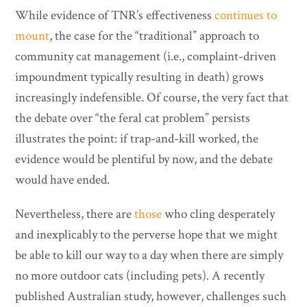
While evidence of TNR’s effectiveness
continues to
mount
, the case for the “traditional” approach to
community cat management (i.e., complaint-driven
impoundment typically resulting in death) grows
increasingly indefensible. Of course, the very fact that
the debate over “the feral cat problem” persists
illustrates the point: if trap-and-kill worked, the
evidence would be plentiful by now, and the debate
would have ended.
Nevertheless, there are
those
who cling desperately
and inexplicably to the perverse hope that we might
be able to kill our way to a day when there are simply
no more outdoor cats (including pets). A recently
published Australian study, however, challenges such