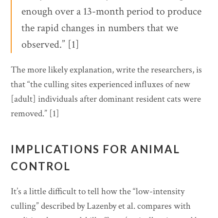
enough over a 13-month period to produce
the rapid changes in numbers that we
observed.” [1]
The more likely explanation, write the researchers, is
that “the culling sites experienced influxes of new
[adult] individuals after dominant resident cats were
removed.” [1]
IMPLICATIONS FOR ANIMAL
CONTROL
It’s a little difficult to tell how the “low-intensity
culling” described by Lazenby et al. compares with