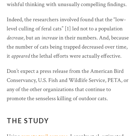
wishful thinking with unusually compelling findings.
Indeed, the researchers involved found that the “low-
level culling of feral cats” [1] led not to a population
decrease
, but an
increase
in their numbers. And, because
the number of cats being trapped decreased over time,
it
appeared
the lethal efforts were actually effective.
Don’t expect a press release from the American Bird
Conservancy, U.S. Fish and Wildlife Service, PETA, or
any of the other organizations that continue to
promote the senseless killing of outdoor cats.
THE STUDY