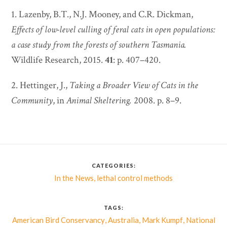
1. Lazenby, B.T., N.J. Mooney, and C.R. Dickman,
Effects of low-level culling of feral cats in open populations:
a case study from the forests of southern Tasmania.
Wildlife Research, 2015.
41
: p. 407–420.
2. Hettinger, J.,
Taking a Broader View of Cats in the
Community
, in
Animal Sheltering.
2008. p. 8–9.
CATEGORIES:
,
In the News
lethal control methods
TAGS:
,
,
,
American Bird Conservancy
Australia
Mark Kumpf
National