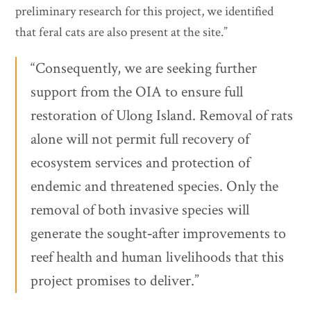
preliminary research for this project, we identified
that feral cats are also present at the site.”
“Consequently, we are seeking further
support from the OIA to ensure full
restoration of Ulong Island. Removal of rats
alone will not permit full recovery of
ecosystem services and protection of
endemic and threatened species. Only the
removal of both invasive species will
generate the sought‐after improvements to
reef health and human livelihoods that this
project promises to deliver.”