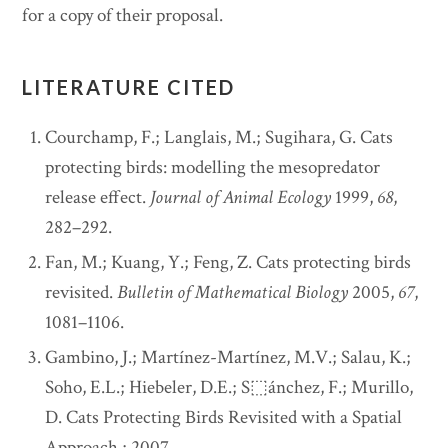
for a copy of their proposal.
LITERATURE CITED
Courchamp, F.; Langlais, M.; Sugihara, G. Cats
protecting birds: modelling the mesopredator
release effect.
Journal of Animal Ecology
1999,
68
,
282–292.
Fan, M.; Kuang, Y.; Feng, Z. Cats protecting birds
revisited.
Bulletin of Mathematical Biology
2005,
67
,
1081–1106.
Gambino, J.; Martínez-Martínez, M.V.; Salau, K.;
Soho, E.L.; Hiebeler, D.E.; S⬚ánchez, F.; Murillo,
D. Cats Protecting Birds Revisited with a Spatial
Approach.; 2007.