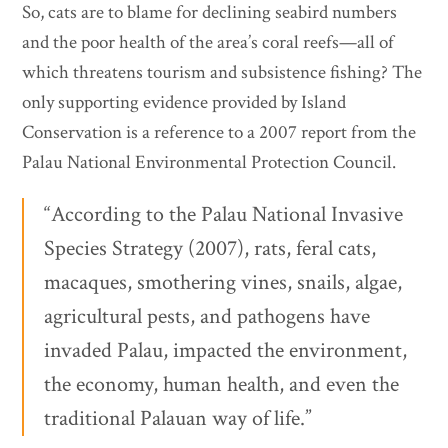
So, cats are to blame for declining seabird numbers
and the poor health of the area’s coral reefs—all of
which threatens tourism and subsistence fishing? The
only supporting evidence provided by Island
Conservation is a reference to a 2007 report from the
Palau National Environmental Protection Council.
“According to the Palau National Invasive
Species Strategy (2007), rats, feral cats,
macaques, smothering vines, snails, algae,
agricultural pests, and pathogens have
invaded Palau, impacted the environment,
the economy, human health, and even the
traditional Palauan way of life.”