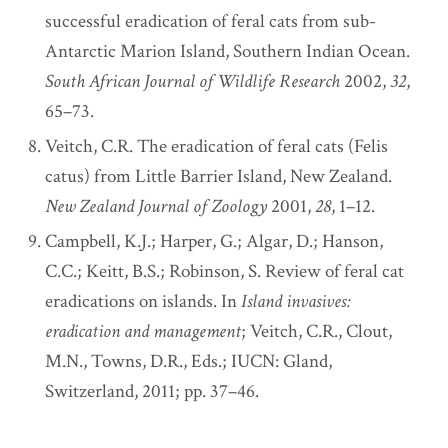
successful eradication of feral cats from sub-
Antarctic Marion Island, Southern Indian Ocean.
South African Journal of Wildlife Research
2002,
32
,
65–73.
Veitch, C.R. The eradication of feral cats (Felis
catus) from Little Barrier Island, New Zealand.
New Zealand Journal of Zoology
2001,
28
, 1–12.
Campbell, K.J.; Harper, G.; Algar, D.; Hanson,
C.C.; Keitt, B.S.; Robinson, S. Review of feral cat
eradications on islands. In
Island invasives:
eradication and management
; Veitch, C.R., Clout,
M.N., Towns, D.R., Eds.; IUCN: Gland,
Switzerland, 2011; pp. 37–46.