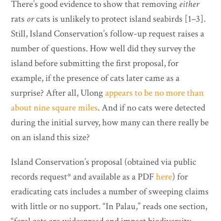
There’s good evidence to show that removing
either
rats
or
cats is unlikely to protect island seabirds [1–3].
Still, Island Conservation’s follow-up request raises a
number of questions. How well did they survey the
island before submitting the first proposal, for
example, if the presence of cats later came as a
surprise? After all, Ulong
appears to be no more than
about nine square miles
. And if no cats were detected
during the initial survey, how many can there really be
on an island this size?
Island Conservation’s proposal (obtained via public
records request* and available as a PDF
here
) for
eradicating cats includes a number of sweeping claims
with little or no support. “In Palau,” reads one section,