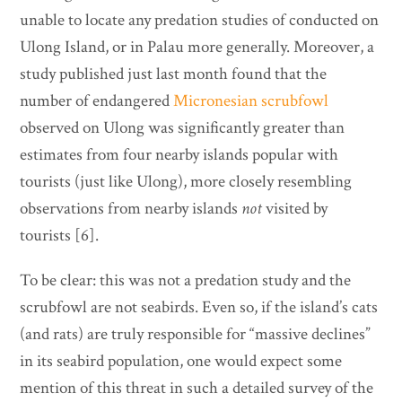
unable to locate any predation studies of conducted on
Ulong Island, or in Palau more generally. Moreover, a
study published just last month found that the
number of endangered
Micronesian scrubfowl
observed on Ulong was significantly greater than
estimates from four nearby islands popular with
tourists (just like Ulong), more closely resembling
observations from nearby islands
not
visited by
tourists [6].
To be clear: this was not a predation study and the
scrubfowl are not seabirds. Even so, if the island’s cats
(and rats) are truly responsible for “massive declines”
in its seabird population, one would expect some
mention of this threat in such a detailed survey of the