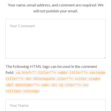
Your name, email address, and comment are required. We
will not publish your email.
The following HTML tags can be used in the comment
field:
<a href="" title=""> <abbr title=""> <acronym
title=""> <b> <blockquote cite=""> <cite> <code>
<del datetime=""> <em> <i> <q cite=""> <s>
<strike> <strong>