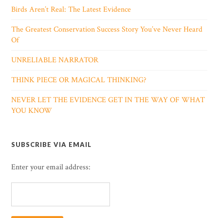
Birds Aren’t Real: The Latest Evidence
The Greatest Conservation Success Story You’ve Never Heard
Of
UNRELIABLE NARRATOR
THINK PIECE OR MAGICAL THINKING?
NEVER LET THE EVIDENCE GET IN THE WAY OF WHAT
YOU KNOW
SUBSCRIBE VIA EMAIL
Enter your email address: