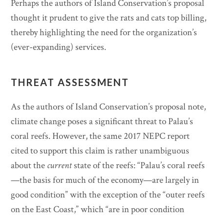
Perhaps the authors of Island Conservation’s proposal
thought it prudent to give the rats and cats top billing,
thereby highlighting the need for the organization’s
(ever-expanding) services.
THREAT ASSESSMENT
As the authors of Island Conservation’s proposal note,
climate change poses a significant threat to Palau’s
coral reefs. However, the same 2017 NEPC report
cited to support this claim is rather unambiguous
about the
current
state of the reefs: “Palau’s coral reefs
—the basis for much of the economy—are largely in
good condition” with the exception of the “outer reefs
on the East Coast,” which “are in poor condition