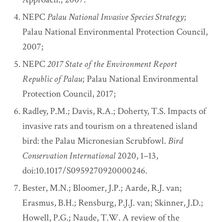
NEPC
Palau National Invasive Species Strategy
;
Palau National Environmental Protection Council,
2007;
NEPC
2017 State of the Environment Report
Republic of Palau
; Palau National Environmental
Protection Council, 2017;
Radley, P.M.; Davis, R.A.; Doherty, T.S. Impacts of
invasive rats and tourism on a threatened island
bird: the Palau Micronesian Scrubfowl.
Bird
Conservation International
2020, 1–13,
doi:10.1017/S0959270920000246.
Bester, M.N.; Bloomer, J.P.; Aarde, R.J. van;
Erasmus, B.H.; Rensburg, P.J.J. van; Skinner, J.D.;
Howell, P.G.; Naude, T.W. A review of the