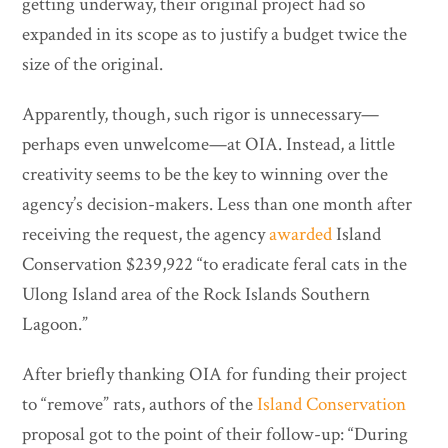
getting underway, their original project had so
expanded in its scope as to justify a budget twice the
size of the original.
Apparently, though, such rigor is unnecessary—
perhaps even unwelcome—at OIA. Instead, a little
creativity seems to be the key to winning over the
agency’s decision-makers. Less than one month after
receiving the request, the agency
awarded
Island
Conservation $239,922 “to eradicate feral cats in the
Ulong Island area of the Rock Islands Southern
Lagoon.”
After briefly thanking OIA for funding their project
to “remove” rats, authors of the
Island Conservation
proposal got to the point of their follow-up: “During