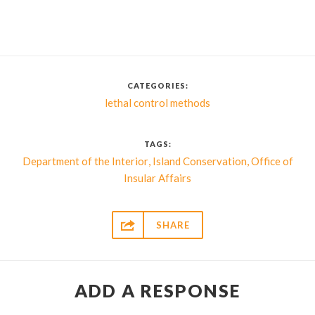
CATEGORIES:
lethal control methods
TAGS:
,
,
Department of the Interior
Island Conservation
Office of
Insular Affairs

SHARE
ADD A RESPONSE