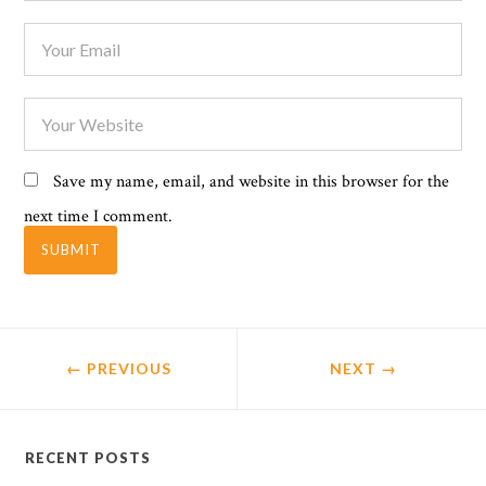
Save my name, email, and website in this browser for the
next time I comment.
← PREVIOUS
NEXT
→
RECENT POSTS