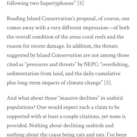
following two Supertyphoons” [5]
Reading Island Conservation’s proposal, of course, one
comes away with a very different impression—of both
the overall condition of the areas coral reefs and the
reason for recent damage. In addition, the threats
suggested by Island Conservation are not among those
cited as “pressures and threats” by NEPC: “overfishing,
sedimentation from land, and the daily cumulative
plus long-term impacts of climate change” [5].
And what about those “massive declines” in seabird
populations? One would expect such a claim to be
supported with at least a couple citations, yet none is
provided. Nothing about declining seabirds and
nothing about the cause being cats and rats. I’ve been