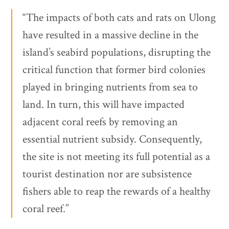
“The impacts of both cats and rats on Ulong
have resulted in a massive decline in the
island’s seabird populations, disrupting the
critical function that former bird colonies
played in bringing nutrients from sea to
land. In turn, this will have impacted
adjacent coral reefs by removing an
essential nutrient subsidy. Consequently,
the site is not meeting its full potential as a
tourist destination nor are subsistence
fishers able to reap the rewards of a healthy
coral reef.”