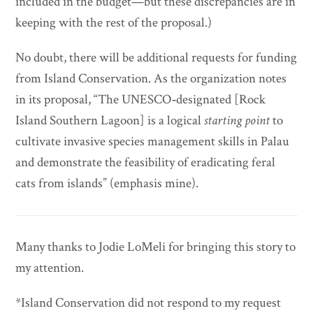
included in the budget—but these discrepancies are in
keeping with the rest of the proposal.)
No doubt, there will be additional requests for funding
from Island Conservation. As the organization notes
in its proposal, “The UNESCO‐designated [Rock
Island Southern Lagoon] is a logical
starting point
to
cultivate invasive species management skills in Palau
and demonstrate the feasibility of eradicating feral
cats from islands” (emphasis mine).
Many thanks to Jodie LoMeli for bringing this story to
my attention.
*Island Conservation did not respond to my request