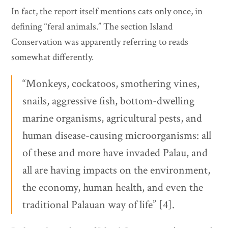
In fact, the report itself mentions cats only once, in
defining “feral animals.” The section Island
Conservation was apparently referring to reads
somewhat differently.
“Monkeys, cockatoos, smothering vines,
snails, aggressive fish, bottom-dwelling
marine organisms, agricultural pests, and
human disease-causing microorganisms: all
of these and more have invaded Palau, and
all are having impacts on the environment,
the economy, human health, and even the
traditional Palauan way of life” [4].