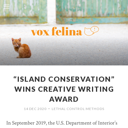
“ISLAND CONSERVATION”
WINS CREATIVE WRITING
AWARD
14 DEC 2020
LETHAL CONTROL METHODS
•
In September 2019, the U.S. Department of Interior’s