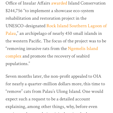
Office of Insular Affairs
awarded
Island Conservation
$244,756 “to implement a showcase eco-system
rehabilitation and restoration project in the
UNESCO-designated
Rock Island Southern Lagoon of
Palau
,” an archipelago of nearly 450 small islands in
the western Pacific. The focus of the project was to be
“removing invasive rats from the
Ngemelis Island
complex
and promote the recovery of seabird
populations.”
Seven months later, the non-profit appealed to OIA
for nearly a quarter-million dollars more, this time to
“remove” cats from Palau’s Ulong Island. One would
expect such a request to be a detailed account
explaining, among other things, why, before even