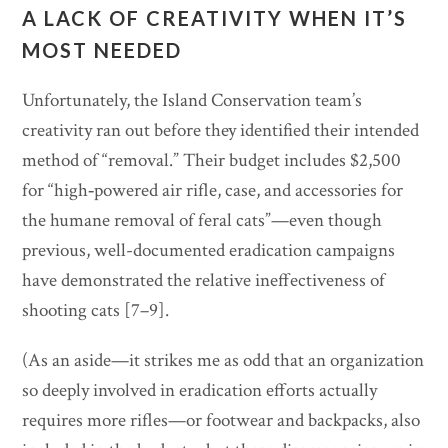
A LACK OF CREATIVITY WHEN IT’S
MOST NEEDED
Unfortunately, the Island Conservation team’s
creativity ran out before they identified their intended
method of “removal.” Their budget includes $2,500
for “high‐powered air rifle, case, and accessories for
the humane removal of feral cats”—even though
previous, well-documented eradication campaigns
have demonstrated the relative ineffectiveness of
shooting cats [7–9].
(As an aside—it strikes me as odd that an organization
so deeply involved in eradication efforts actually
requires more rifles—or footwear and backpacks, also