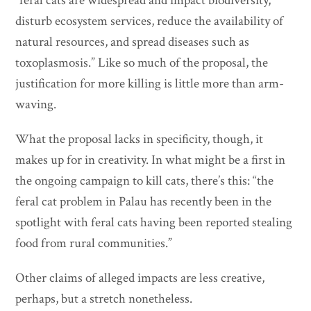
“feral cats are widespread and impact biodiversity,
disturb ecosystem services, reduce the availability of
natural resources, and spread diseases such as
toxoplasmosis.” Like so much of the proposal, the
justification for more killing is little more than arm-
waving.
What the proposal lacks in specificity, though, it
makes up for in creativity. In what might be a first in
the ongoing campaign to kill cats, there’s this: “the
feral cat problem in Palau has recently been in the
spotlight with feral cats having been reported stealing
food from rural communities.”
Other claims of alleged impacts are less creative,
perhaps, but a stretch nonetheless.