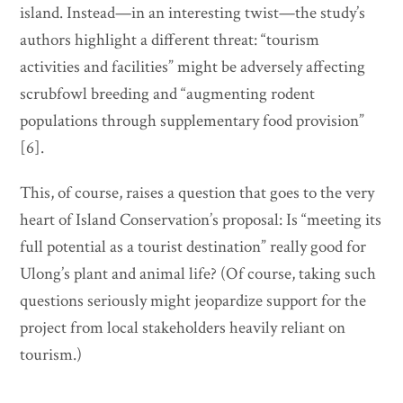
island. Instead—in an interesting twist—the study’s
authors highlight a different threat: “tourism
activities and facilities” might be adversely affecting
scrubfowl breeding and “augmenting rodent
populations through supplementary food provision”
[6].
This, of course, raises a question that goes to the very
heart of Island Conservation’s proposal: Is “meeting its
full potential as a tourist destination” really good for
Ulong’s plant and animal life? (Of course, taking such
questions seriously might jeopardize support for the
project from local stakeholders heavily reliant on
tourism.)