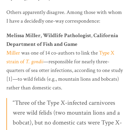
Others apparently disagree. Among those with whom
I have a decidedly one-way correspondence:
Melissa Miller,
Wildlife Pathologist
,
California
Department of Fish and Game
Miller
was one of 14 co-authors to link the
Type X
strain of
T. gondii
—responsible for nearly three-
quarters of sea otter infections, according to one study
[1]—to wild felids (e.g., mountain lions and bobcats)
rather than domestic cats.
“Three of the Type X-infected carnivores
were wild felids (two mountain lions and a
bobcat), but no domestic cats were Type X-