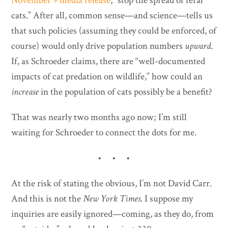
November 9 media release
, “stop the spread of feral
cats.” After all, common sense—and science—tells us
that such policies (assuming they could be enforced, of
course) would only drive population numbers
upward
.
If, as Schroeder claims, there are “well-documented
impacts of cat predation on wildlife,” how could an
increase
in the population of cats possibly be a benefit?
That was nearly two months ago now; I’m still
waiting for Schroeder to connect the dots for me.
• • •
At the risk of stating the obvious, I’m not David Carr.
And this is not the
New York Times
. I suppose my
inquiries are easily ignored—coming, as they do, from