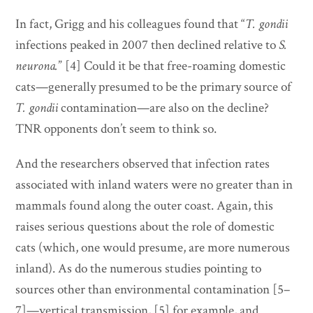
In fact, Grigg and his colleagues found that “
T. gondii
infections peaked in 2007 then declined relative to
S.
neurona.
” [4] Could it be that free-roaming domestic
cats—generally presumed to be the primary source of
T. gondii
contamination—are also on the decline?
TNR opponents don’t seem to think so.
And the researchers observed that infection rates
associated with inland waters were no greater than in
mammals found along the outer coast. Again, this
raises serious questions about the role of domestic
cats (which, one would presume, are more numerous
inland). As do the numerous studies pointing to
sources other than environmental contamination [5–
7]—vertical transmission, [5] for example, and