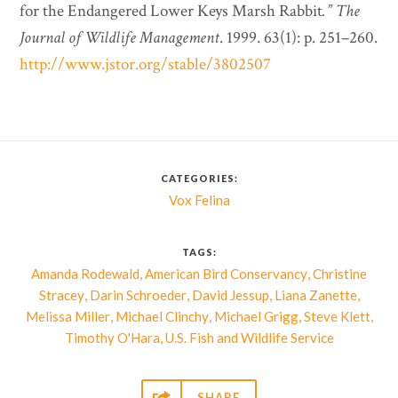
for the Endangered Lower Keys Marsh Rabbit
.”
The
Journal of Wildlife Management
. 1999. 63(1): p. 251–260.
http://www.jstor.org/stable/3802507
CATEGORIES:
Vox Felina
TAGS:
,
,
Amanda Rodewald
American Bird Conservancy
Christine
,
,
,
,
Stracey
Darin Schroeder
David Jessup
Liana Zanette
,
,
,
,
Melissa Miller
Michael Clinchy
Michael Grigg
Steve Klett
,
Timothy O'Hara
U.S. Fish and Wildlife Service

SHARE