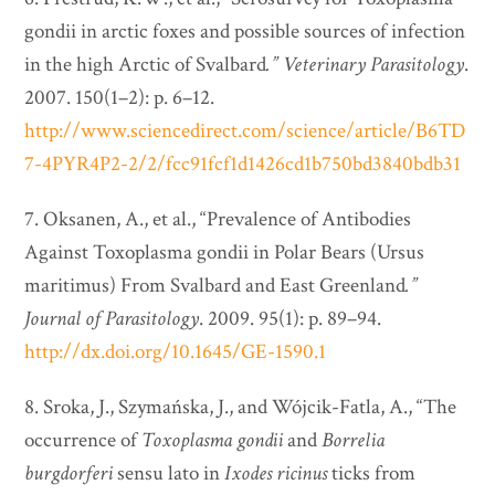
gondii in arctic foxes and possible sources of infection
in the high Arctic of Svalbard
.”
Veterinary Parasitology
.
2007. 150(1–2): p. 6–12.
http://www.sciencedirect.com/science/article/B6TD
7-4PYR4P2-2/2/fcc91fcf1d1426cd1b750bd3840bdb31
7. Oksanen, A., et al., “Prevalence of Antibodies
Against Toxoplasma gondii in Polar Bears (Ursus
maritimus) From Svalbard and East Greenland
.”
Journal of Parasitology
. 2009. 95(1): p. 89–94.
http://dx.doi.org/10.1645/GE-1590.1
8. Sroka, J., Szymańska, J., and Wójcik-Fatla, A., “The
occurrence of
Toxoplasma gondii
and
Borrelia
burgdorferi
sensu lato in
Ixodes ricinus
ticks from