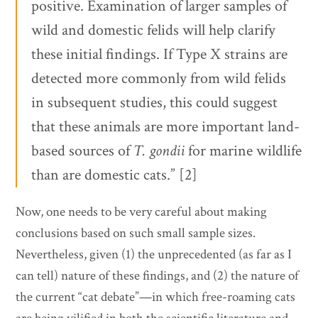
positive. Examination of larger samples of
wild and domestic felids will help clarify
these initial findings. If Type X strains are
detected more commonly from wild felids
in subsequent studies, this could suggest
that these animals are more important land-
based sources of
T. gondii
for marine wildlife
than are domestic cats.” [2]
Now, one needs to be very careful about making
conclusions based on such small sample sizes.
Nevertheless, given (1) the unprecedented (as far as I
can tell) nature of these findings, and (2) the nature of
the current “cat debate”—in which free-roaming cats