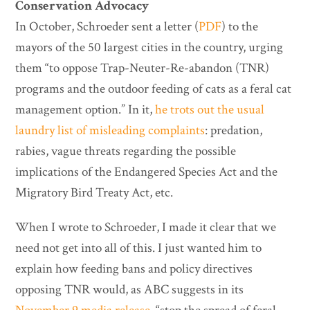
Conservation Advocacy
In October, Schroeder sent a letter (
PDF
) to the
mayors of the 50 largest cities in the country, urging
them “to oppose Trap-Neuter-Re-abandon (TNR)
programs and the outdoor feeding of cats as a feral cat
management option.” In it,
he trots out the usual
laundry list of misleading complaints
: predation,
rabies, vague threats regarding the possible
implications of the Endangered Species Act and the
Migratory Bird Treaty Act, etc.
When I wrote to Schroeder, I made it clear that we
need not get into all of this. I just wanted him to
explain how feeding bans and policy directives
opposing TNR would, as ABC suggests in its