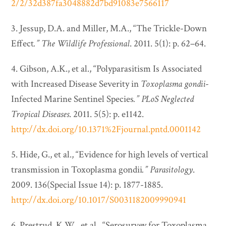
2/2/32d387fa3048882d7bd91083e7566117
3. Jessup, D.A. and Miller, M.A., “The Trickle-Down
Effect
.”
The Wildlife Professional
. 2011. 5(1): p. 62–64.
4. Gibson, A.K., et al., “Polyparasitism Is Associated
with Increased Disease Severity in
Toxoplasma gondii
-
Infected Marine Sentinel Species
.”
PLoS Neglected
Tropical Diseases
. 2011. 5(5): p. e1142.
http://dx.doi.org/10.1371%2Fjournal.pntd.0001142
5. Hide, G., et al., “Evidence for high levels of vertical
transmission in Toxoplasma gondii
.”
Parasitology
.
2009. 136(Special Issue 14): p. 1877-1885.
http://dx.doi.org/10.1017/S0031182009990941
6. Prestrud, K.W., et al., “Serosurvey for Toxoplasma