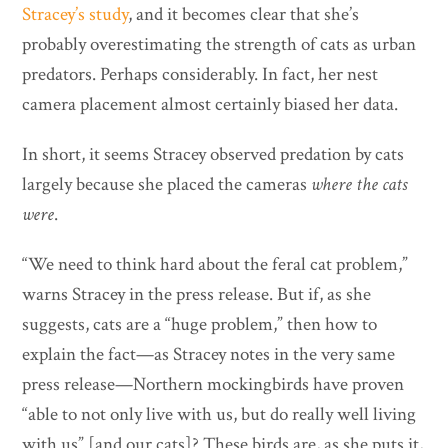
Stracey’s study
, and it becomes clear that she’s
probably overestimating the strength of cats as urban
predators. Perhaps considerably. In fact, her nest
camera placement almost certainly biased her data.
In short, it seems Stracey observed predation by cats
largely because she placed the cameras
where the cats
were
.
“We need to think hard about the feral cat problem,”
warns Stracey in the press release. But if, as she
suggests, cats are a “huge problem,” then how to
explain the fact—as Stracey notes in the very same
press release—Northern mockingbirds have proven
“able to not only live with us, but do really well living
with us” [and our cats]? These birds are, as she puts it,