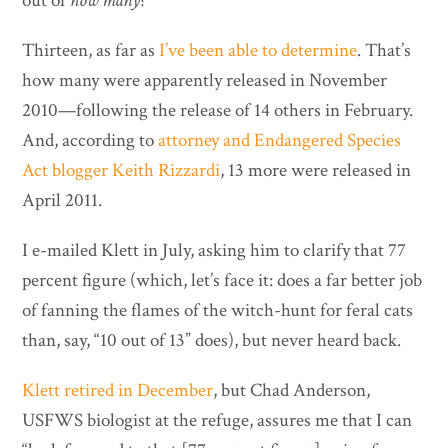
out of
how many?
Thirteen, as far as
I’ve been able to determine
. That’s
how many were apparently released in November
2010—following the release of 14 others in February.
And, according to
attorney and Endangered Species
Act blogger Keith Rizzardi
, 13 more were released in
April 2011.
I e-mailed Klett in July, asking him to clarify that 77
percent figure (which, let’s face it: does a far better job
of fanning the flames of the witch-hunt for feral cats
than, say, “10 out of 13” does), but never heard back.
Klett retired in December
, but Chad Anderson,
USFWS biologist at the refuge, assures me that I can