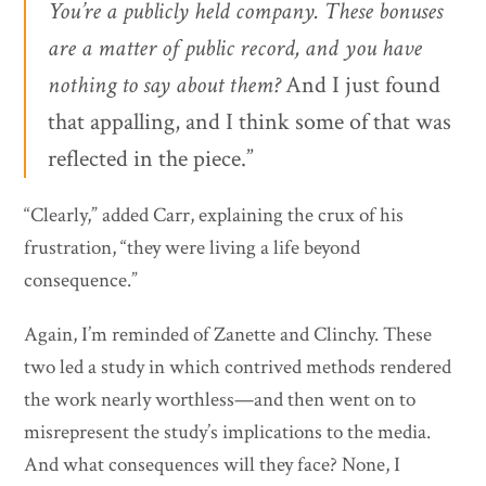
You’re a publicly held company. These bonuses
are a matter of public record, and you have
nothing to say about them?
And I just found
that appalling, and I think some of that was
reflected in the piece.”
“Clearly,” added Carr, explaining the crux of his
frustration, “they were living a life beyond
consequence.”
Again, I’m reminded of Zanette and Clinchy. These
two led a study in which contrived methods rendered
the work nearly worthless—and then went on to
misrepresent the study’s implications to the media.
And what consequences will they face? None, I