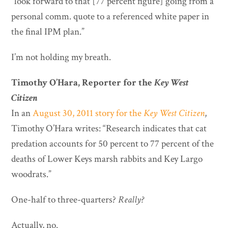
“look forward to that [77 percent figure] going from a
personal comm. quote to a referenced white paper in
the final IPM plan.”
I’m not holding my breath.
Timothy O’Hara, Reporter for the
Key West
Citizen
In an
August 30, 2011 story for the
Key West Citizen
,
Timothy O’Hara writes: “Research indicates that cat
predation accounts for 50 percent to 77 percent of the
deaths of Lower Keys marsh rabbits and Key Largo
woodrats.”
One-half to three-quarters?
Really?
Actually, no.