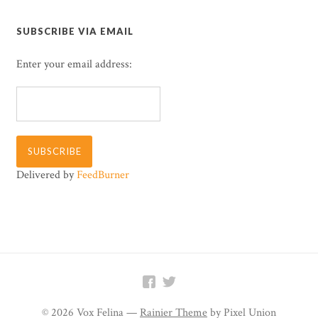
SUBSCRIBE VIA EMAIL
Enter your email address:
Delivered by
FeedBurner


© 2026 Vox Felina —
Rainier Theme
by Pixel Union