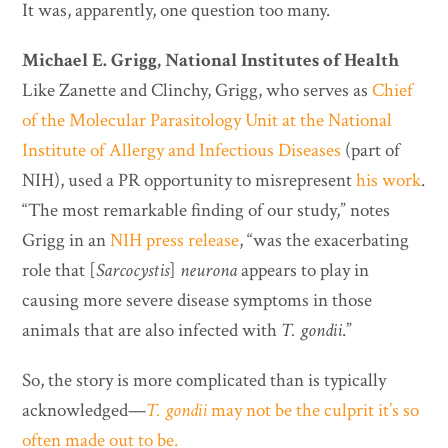
It was, apparently, one question too many.
Michael E. Grigg, National Institutes of Health
Like Zanette and Clinchy, Grigg, who serves as
Chief
of the Molecular Parasitology Unit at the National
Institute of Allergy and Infectious Diseases
(part of
NIH), used a PR opportunity to misrepresent
his work
.
“The most remarkable finding of our study,” notes
Grigg in an
NIH press release
, “was the exacerbating
role that [
Sarcocystis
]
neurona
appears to play in
causing more severe disease symptoms in those
animals that are also infected with
T. gondii
.”
So, the story is more complicated than is typically
acknowledged—
T. gondii
may not be the culprit it’s so
often made out to be.