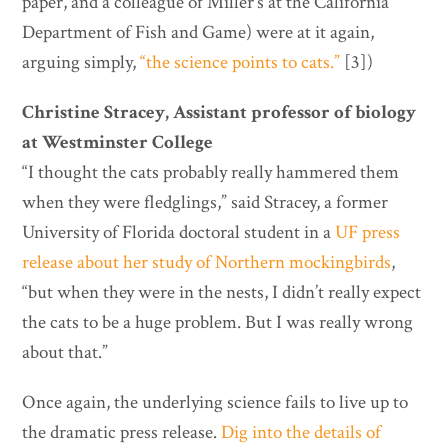
paper, and a colleague of Miller’s at the California
Department of Fish and Game) were at it again,
arguing simply,
“the science points to cats.”
[3])
Christine Stracey, Assistant professor of biology
at Westminster College
“I thought the cats probably really hammered them
when they were fledglings,” said Stracey, a former
University of Florida doctoral student in a
UF press
release about her study of Northern mockingbirds
,
“but when they were in the nests, I didn’t really expect
the cats to be a huge problem. But I was really wrong
about that.”
Once again, the underlying science fails to live up to
the dramatic press release.
Dig into the details of