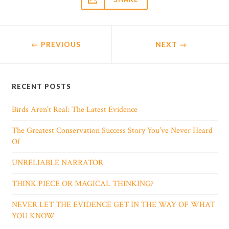
← PREVIOUS
NEXT
→
RECENT POSTS
Birds Aren’t Real: The Latest Evidence
The Greatest Conservation Success Story You’ve Never Heard
Of
UNRELIABLE NARRATOR
THINK PIECE OR MAGICAL THINKING?
NEVER LET THE EVIDENCE GET IN THE WAY OF WHAT
YOU KNOW