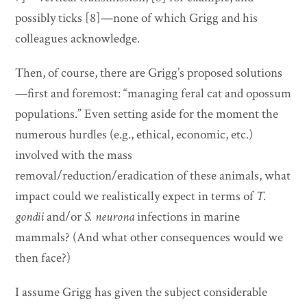
possibly ticks [8]—none of which Grigg and his
colleagues acknowledge.
Then, of course, there are Grigg’s proposed solutions
—first and foremost: “managing feral cat and opossum
populations.” Even setting aside for the moment the
numerous hurdles (e.g., ethical, economic, etc.)
involved with the mass
removal/reduction/eradication of these animals, what
impact could we realistically expect in terms of
T.
gondii
and/or
S. neurona
infections in marine
mammals? (And what other consequences would we
then face?)
I assume Grigg has given the subject considerable