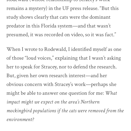
remains a mystery) in the UF press release. “But this
study shows clearly that cats were the dominant
predator in this Florida system—and that wasn’t
presumed, it was recorded on video, so it was fact.”
When I wrote to Rodewald, I identified myself as one
of those “loud voices,” explaining that I wasn’t asking
her to speak for Stracey, nor to defend the research.
But, given her own research interest—and her
obvious concern with Stracey’s work—perhaps she
might be able to answer one question for me:
What
impact might we expect on the area’s Northern
mockingbird populations if the cats were removed from the
environment?