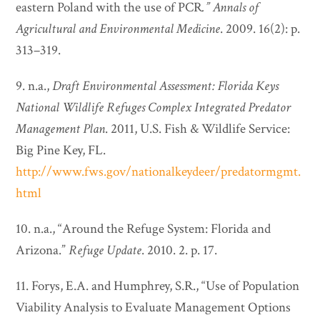
eastern Poland with the use of PCR
.”
Annals of
Agricultural and Environmental Medicine
. 2009. 16(2): p.
313–319.
9. n.a.,
Draft Environmental Assessment: Florida Keys
National Wildlife Refuges Complex Integrated Predator
Management Plan
. 2011, U.S. Fish & Wildlife Service:
Big Pine Key, FL.
http://www.fws.gov/nationalkeydeer/predatormgmt.
html
10. n.a., “Around the Refuge System: Florida and
Arizona.”
Refuge Update
. 2010. 2. p. 17.
11. Forys, E.A. and Humphrey, S.R., “Use of Population
Viability Analysis to Evaluate Management Options