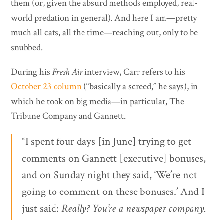
them (or, given the absurd methods employed, real-
world predation in general). And here I am—pretty
much all cats, all the time—reaching out, only to be
snubbed.
During his
Fresh Air
interview, Carr refers to his
October 23 column
(“basically a screed,” he says), in
which he took on big media—in particular, The
Tribune Company and Gannett.
“I spent four days [in June] trying to get
comments on Gannett [executive] bonuses,
and on Sunday night they said, ‘We’re not
going to comment on these bonuses.’ And I
just said:
Really? You’re a newspaper company.