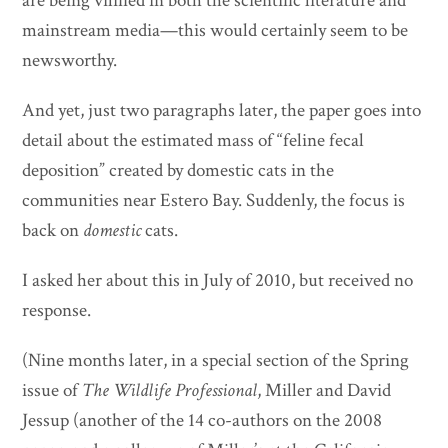
are being vilified in both the scientific literature and
mainstream media—this would certainly seem to be
newsworthy.
And yet, just two paragraphs later, the paper goes into
detail about the estimated mass of “feline fecal
deposition” created by domestic cats in the
communities near Estero Bay. Suddenly, the focus is
back on
domestic
cats.
I asked her about this in July of 2010, but received no
response.
(Nine months later, in a special section of the Spring
issue of
The Wildlife Professional
, Miller and David
Jessup (another of the 14 co-authors on the 2008