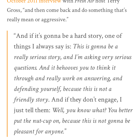
October 2011 interview
with
Fresh Air
host Terry
Gross, “and then come back and do something that’s
really mean or aggressive.”
“And if it’s gonna be a hard story, one of
things I always say is:
This is gonna be a
really serious story, and I’m asking very serious
questions. And it behooves you to think it
through and really work on answering, and
defending yourself, because this is not a
friendly story
. And if they don’t engage, I
just tell them:
Well, you know what? You better
put the nut-cup on, because this is not gonna be
pleasant for anyone.
”