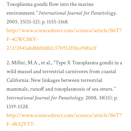
Toxoplasma gondii flow into the marine
environment
.”
International Journal for Parasitology
.
2005. 35(11-12): p. 1155-1168.
http://www.sciencedirect.com/science/article/B6T7
F-4GWC8KV-
2/2/2845abdbb0fd82c37b952f18ce9d0a5f
2. Miller, M.A., et al., “Type X Toxoplasma gondii in a
wild mussel and terrestrial carnivores from coastal
California: New linkages between terrestrial
mammals, runoff and toxoplasmosis of sea otters
.”
International Journal for Parasitology
. 2008. 38(11): p.
1319-1328.
http://www.sciencedirect.com/science/article/B6T7
F-4RXJYTT-