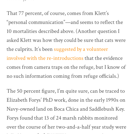
That 77 percent, of course, comes from Klett’s
“personal communication”—and seems to reflect the
10 mortalities described above. (Another question I
asked Klett was how they could be sure that cats were
the culprits. It’s been
suggested by a volunteer
involved with the re-introductions
that the evidence
comes from camera traps on the refuge, but I know of
no such information coming from refuge officials.)
The 50 percent figure, I’m quite sure, can be traced to
Elizabeth Forys’ PhD work, done in the early 1990s on
Navy-owned land on Boca Chica and Saddlebush Key.
Forys found that 13 of 24 marsh rabbits monitored
over the course of her two-and-a-half year study were