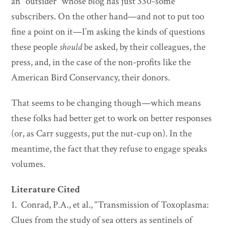
an “outsider” whose blog has just 330-some
subscribers. On the other hand—and not to put too
fine a point on it—I’m asking the kinds of questions
these people
should
be asked, by their colleagues, the
press, and, in the case of the non-profits like the
American Bird Conservancy, their donors.
That seems to be changing though—which means
these folks had better get to work on better responses
(or, as Carr suggests, put the nut-cup on). In the
meantime, the fact that they refuse to engage speaks
volumes.
Literature Cited
1. Conrad, P.A., et al., “Transmission of Toxoplasma:
Clues from the study of sea otters as sentinels of