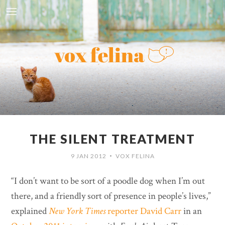
THE SILENT TREATMENT
9 JAN 2012
VOX FELINA
•
“I don’t want to be sort of a poodle dog when I’m out
there, and a friendly sort of presence in people’s lives,”
explained
New York Times
reporter David Carr
in an