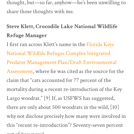
thought, but—so far, anyhow—he’s been unwilling to
share those thoughts with me.
Steve Klett, Crocodile Lake National Wildlife
Refuge Manager
I first ran across Klett’s name in the
Florida Keys
National Wildlife Refuges Complex Integrated
Predator Management Plan/Draft Environmental
Assessment
, where he was cited as the source for the
claim that “cats accounted for 77 percent of the
mortality during a recent re-introduction of the Key
Largo woodrat.” [9] If, as USFWS has suggested,
there are only about 500 woodrats in the wild, [10]
why not disclose precisely how many were involved in
this “recent re-introduction”? Seventy-seven percent