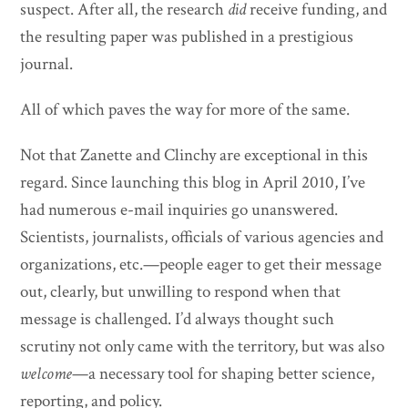
suspect. After all, the research
did
receive funding, and
the resulting paper was published in a prestigious
journal.
All of which paves the way for more of the same.
Not that Zanette and Clinchy are exceptional in this
regard. Since launching this blog in April 2010, I’ve
had numerous e-mail inquiries go unanswered.
Scientists, journalists, officials of various agencies and
organizations, etc.—people eager to get their message
out, clearly, but unwilling to respond when that
message is challenged. I’d always thought such
scrutiny not only came with the territory, but was also
welcome
—a necessary tool for shaping better science,
reporting, and policy.