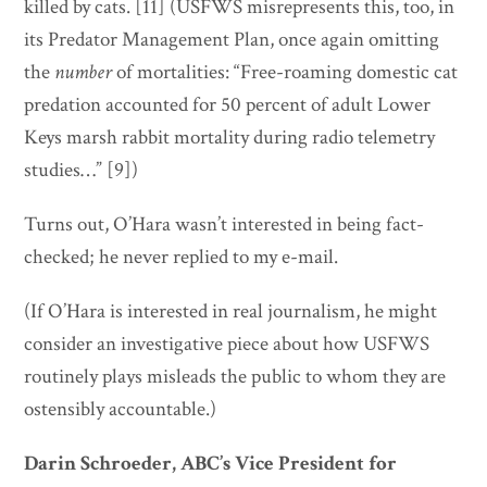
killed by cats. [11] (USFWS misrepresents this, too, in
its Predator Management Plan, once again omitting
the
number
of mortalities: “Free-roaming domestic cat
predation accounted for 50 percent of adult Lower
Keys marsh rabbit mortality during radio telemetry
studies…” [9])
Turns out, O’Hara wasn’t interested in being fact-
checked; he never replied to my e-mail.
(If O’Hara is interested in real journalism, he might
consider an investigative piece about how USFWS
routinely plays misleads the public to whom they are
ostensibly accountable.)
Darin Schroeder, ABC’s Vice President for