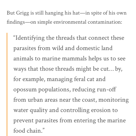
But Grigg is still hanging his hat—in spite of his own
findings—on simple environmental contamination:
“Identifying the threads that connect these
parasites from wild and domestic land
animals to marine mammals helps us to see
ways that those threads might be cut… by,
for example, managing feral cat and
opossum populations, reducing run-off
from urban areas near the coast, monitoring
water quality and controlling erosion to
prevent parasites from entering the marine
food chain.”