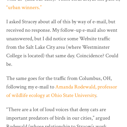
“urban winners.”
I asked Stracey about all of this by way of e-mail, but
received no response. My follow-up e-mail also went
unanswered, but I did notice some Website traffic
from the Salt Lake City area (where Westminster
College is located) that same day. Coincidence? Could
be.
The same goes for the traffic from Columbus, OH,
following my e-mail to
Amanda Rodewald, professor
of wildlife ecology at Ohio State University
.
“There are a lot of loud voices that deny cats are
important predators of birds in our cities,” argued
Rodewald (whose relationship to Stracey’s work