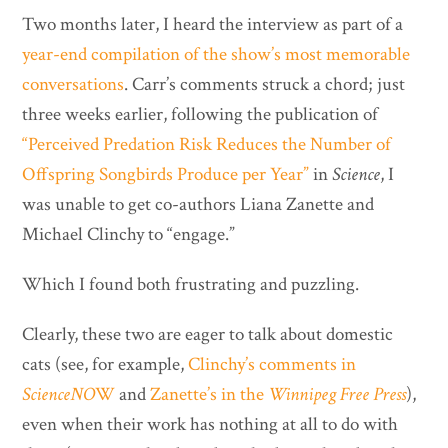
Two months later, I heard the interview as part of a
year-end compilation of the show’s
most memorable
conversations
. Carr’s comments struck a chord; just
three weeks earlier, following the publication of
“Perceived Predation Risk Reduces the Number of
Offspring Songbirds Produce per Year”
in
Science
, I
was unable to get co-authors Liana Zanette and
Michael Clinchy to “engage.”
Which I found both frustrating and puzzling.
Clearly, these two are eager to talk about domestic
cats (see, for example,
Clinchy’s comments in
ScienceNO
W
and
Zanette’s in the
Winnipeg Free Press
),
even when their work has nothing at all to do with