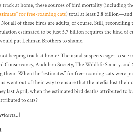
 track at home, these sources of bird mortality (including t
stimate” for free-roaming cats
) total at least 2.8 billion—and
Not all of these birds are adults, of course. Still, reconciling 
ulation estimated to be just 5.7 billion requires the kind of c
 would put Lehman Brothers to shame.
ot keeping track at home? The usual suspects eager to see 
d Conservancy, Audubon Society, The Wildlife Society, and
g them. When the “estimates” for free-roaming cats were pub
ns went out of their way to ensure that the media lost their 
y last April, when the estimated bird deaths attributed to bu
ttributed to cats?
crickets…
]
d