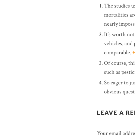
The studies u
mortalities are
nearly imposs
It’s worth not
vehicles, and 
comparable.
↩
Of course, thi
such as pestic
So eager to ju
obvious quest
LEAVE A RE
Your email addres