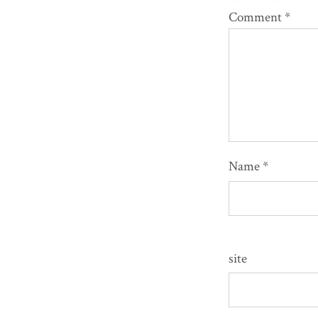
Comment
*
Name
*
site