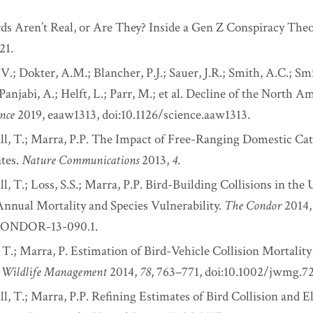
rds Aren’t Real, or Are They? Inside a Gen Z Conspiracy The
21.
.; Dokter, A.M.; Blancher, P.J.; Sauer, J.R.; Smith, A.C.; Smi
 Panjabi, A.; Helft, L.; Parr, M.; et al. Decline of the North A
ence
2019, eaaw1313, doi:10.1126/science.aaw1313.
ill, T.; Marra, P.P. The Impact of Free-Ranging Domestic Cat
ates.
Nature Communications
2013,
4
.
ll, T.; Loss, S.S.; Marra, P.P. Bird-Building Collisions in the 
Annual Mortality and Species Vulnerability.
The Condor
2014
/CONDOR-13-090.1.
, T.; Marra, P. Estimation of Bird-Vehicle Collision Mortality
f Wildlife Management
2014,
78
, 763–771, doi:10.1002/jwmg.72
ll, T.; Marra, P.P. Refining Estimates of Bird Collision and E