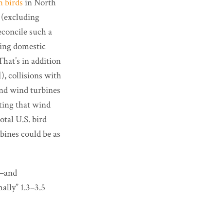
n birds
in North
n (excluding
reconcile such a
nging domestic
hat’s in addition
), collisions with
 and wind turbines
ing that wind
otal U.S. bird
rbines could be as
d—and
ally” 1.3–3.5