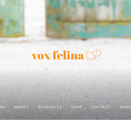
ME
ABOUT
RESOURCES
SHOP
CONTACT