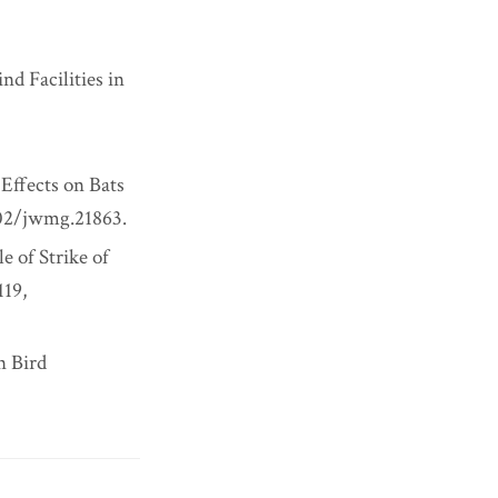
nd Facilities in
Effects on Bats
002/jwmg.21863.
e of Strike of
119,
n Bird