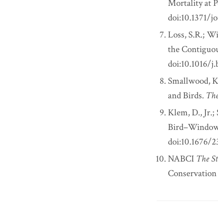
Mortality at 
doi:10.1371/j
Loss, S.R.; Wi
the Contiguou
doi:10.1016/j
Smallwood, K.
and Birds.
The
Klem, D., Jr.;
Bird–Window 
doi:10.1676/
NABCI
The St
Conservation I