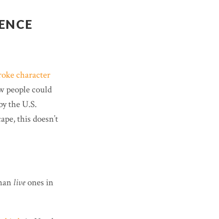
DENCE
roke character
ew people could
by the U.S.
pe, this doesn’t
than
live
ones in