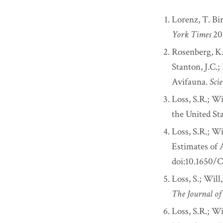
Lorenz, T. Bi
York Times
20
Rosenberg, K.V
Stanton, J.C.;
Avifauna.
Sci
Loss, S.R.; W
the United St
Loss, S.R.; Wi
Estimates of 
doi:10.1650
Loss, S.; Will
The Journal o
Loss, S.R.; Wi