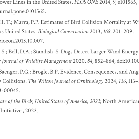
Power Lines in the United States.
PLOS ONE
2014,
9
, e101565,
ournal.pone.0101565.
ll, T.; Marra, P.P. Estimates of Bird Collision Mortality at Wi
s United States.
Biological Conservation
2013,
168
, 201–209,
.biocon.2013.10.007.
S.; Bell, D.A.; Standish, S. Dogs Detect Larger Wind Energy 
 Journal of Wildlife Management
2020,
84
, 852–864, doi:10.1
 Saenger, P.G.; Brogle, B.P. Evidence, Consequences, and Angl
Collisions.
The Wilson Journal of Ornithology
2024,
136
, 113–
23-00045.
ate of the Birds, United States of America, 2022
; North America
nitiative., 2022.