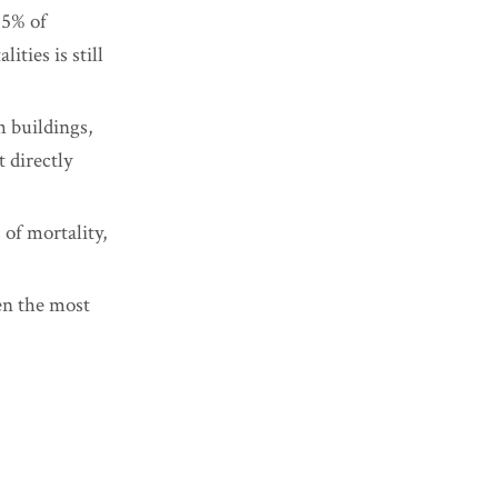
25% of
ities is still
h buildings,
t directly
 of mortality,
ven the most