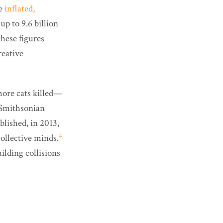
he
inflated,
 up to 9.6 billion
these figures
reative
more cats killed—
 Smithsonian
lished, in 2013,
4
collective minds.
ilding collisions