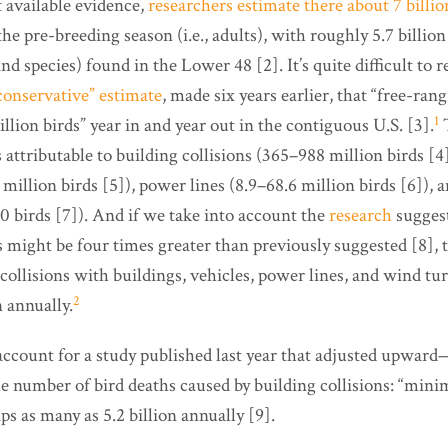
 available evidence,
researchers estimate there about 7 billio
e pre-breeding season (i.e., adults), with roughly 5.7 billio
nd species) found in the Lower 48 [2]. It’s quite difficult to 
conservative” estimate
, made six years earlier, that “free-ra
1
billion birds” year in and year out in the contiguous U.S. [3].
T
s attributable to building collisions (365–988 million birds [4]
million birds [5]), power lines (8.9­–68.6 million birds [6]),
 birds [7]). And if we take into account the
research
suggest
 might be four times greater than previously suggested [8], t
collisions with buildings, vehicles, power lines, and wind tu
2
n annually.
 account for a study published last year that adjusted upwar
 number of bird deaths caused by building collisions: “minim
aps as many as 5.2 billion annually [9].