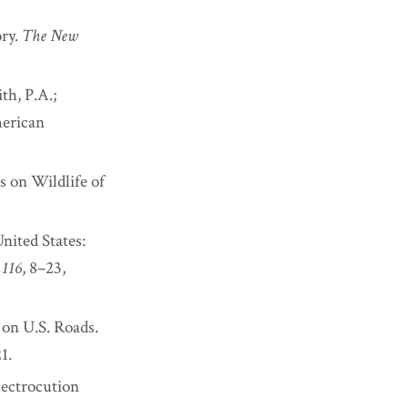
ory.
The New
th, P.A.;
merican
s on Wildlife of
United States:
,
116
, 8–23,
 on U.S. Roads.
1.
lectrocution