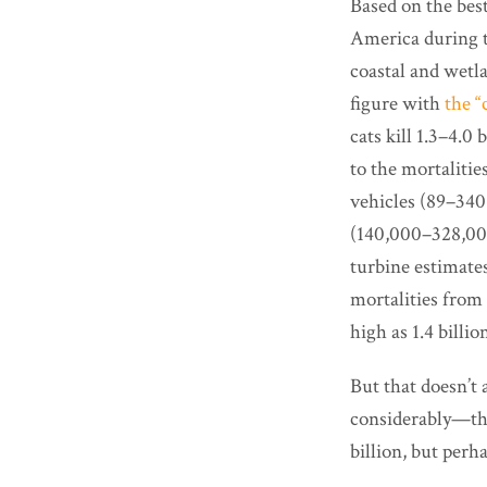
Based on the best
America during th
coastal and wetla
figure with
the “
cats kill 1.3–4.0 
to the mortalitie
vehicles (89–340 
(140,000–328,000
turbine estimates
mortalities from 
high as 1.4 billio
But that doesn’t
considerably—the
billion, but perh