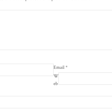
Email
*
W
eb