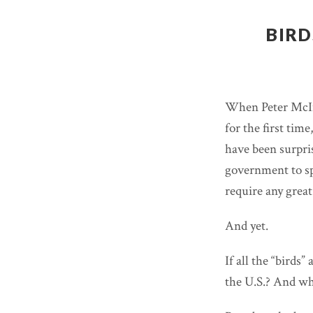
BIRD
When Peter McIn
for the first tim
have been surpris
government to sp
require any great 
And yet.
If all the “birds
the U.S.? And wh