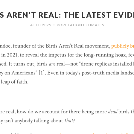
S AREN’T REAL: THE LATEST EVI
4 FEB 2025
POPULATION ESTIMATES
•
doe, founder of the Birds Aren’t Real movement,
publicly b
e, in 2021, to reveal the impetus for the long-running hoax, f
ed. It turns out, birds
are
real—not “drone replicas installed 
y on Americans” [1]. Even in today’s post-truth media landsca
leap of faith.
” are real, how do we account for there being more
dead
birds 
y isn’t anybody talking about
that
?