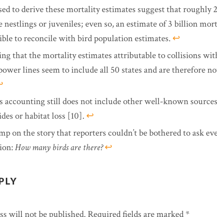
sed to derive these mortality estimates suggest that roughly 
 nestlings or juveniles; even so, an estimate of 3 billion mortal
ible to reconcile with bird population estimates.
↩︎
ing that the mortality estimates attributable to collisions wit
power lines seem to include all 50 states and are therefore no
︎
s accounting still does not include other well-known sources
ides or habitat loss [10].
↩︎
mp on the story that reporters couldn’t be bothered to ask e
ion:
How many birds are there?
↩︎
PLY
s will not be published.
Required fields are marked
*