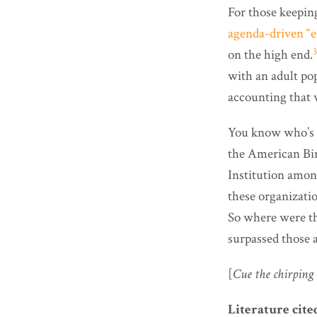
For those keeping
agenda-driven “e
3
on the high end.
with an adult pop
accounting that
You know who’s n
the American Bir
Institution amon
these organizatio
So where were the
surpassed those a
[
Cue the chirping 
Literature cite