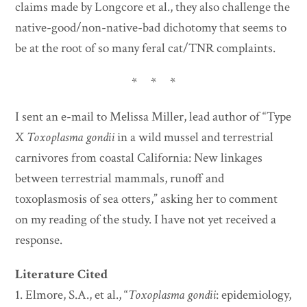
claims made by Longcore et al., they also challenge the
native-good/non-native-bad dichotomy that seems to
be at the root of so many feral cat/TNR complaints.
* * *
I sent an e-mail to Melissa Miller, lead author of “Type
X
Toxoplasma gondii
in a wild mussel and terrestrial
carnivores from coastal California: New linkages
between terrestrial mammals, runoff and
toxoplasmosis of sea otters,” asking her to comment
on my reading of the study. I have not yet received a
response.
Literature Cited
1. Elmore, S.A., et al., “
Toxoplasma gondii
: epidemiology,