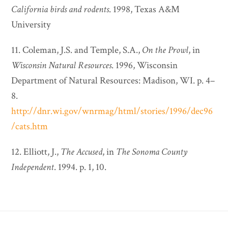
California birds and rodents
. 1998, Texas A&M
University
11. Coleman, J.S. and Temple, S.A.,
On the Prowl
, in
Wisconsin Natural Resources
. 1996, Wisconsin
Department of Natural Resources: Madison, WI. p. 4–
8.
http://dnr.wi.gov/wnrmag/html/stories/1996/dec96
/cats.htm
12. Elliott, J.,
The Accused
, in
The Sonoma County
Independent
. 1994. p. 1, 10.