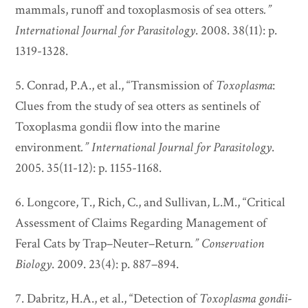
mammals, runoff and toxoplasmosis of sea otters
.”
International Journal for Parasitology
. 2008. 38(11): p.
1319-1328.
5. Conrad, P.A., et al., “Transmission of
Toxoplasma
:
Clues from the study of sea otters as sentinels of
Toxoplasma gondii flow into the marine
environment
.”
International Journal for Parasitology
.
2005. 35(11-12): p. 1155-1168.
6. Longcore, T., Rich, C., and Sullivan, L.M., “Critical
Assessment of Claims Regarding Management of
Feral Cats by Trap–Neuter–Return
.”
Conservation
Biology
. 2009. 23(4): p. 887–894.
7. Dabritz, H.A., et al., “Detection of
Toxoplasma
gondii
-