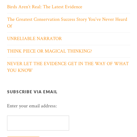
Birds Aren’t Real: The Latest Evidence
The Greatest Conservation Success Story You’ve Never Heard
Of
UNRELIABLE NARRATOR
THINK PIECE OR MAGICAL THINKING?
NEVER LET THE EVIDENCE GET IN THE WAY OF WHAT
YOU KNOW
SUBSCRIBE VIA EMAIL
Enter your email address: