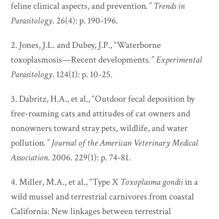
feline clinical aspects, and prevention
.”
Trends in
Parasitology
. 26(4): p. 190-196.
2. Jones, J.L. and Dubey, J.P., “Waterborne
toxoplasmosis—Recent developments
.”
Experimental
Parasitology
. 124(1): p. 10-25.
3. Dabritz, H.A., et al., “Outdoor fecal deposition by
free-roaming cats and attitudes of cat owners and
nonowners toward stray pets, wildlife, and water
pollution
.”
Journal of the American Veterinary Medical
Association
. 2006. 229(1): p. 74-81.
4. Miller, M.A., et al., “Type X
Toxoplasma gondii
in a
wild mussel and terrestrial carnivores from coastal
California: New linkages between terrestrial