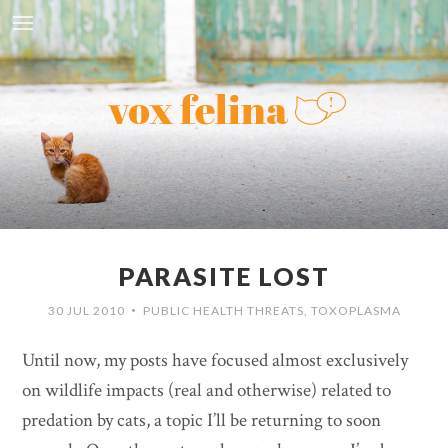
PARASITE LOST
30 JUL 2010
PUBLIC HEALTH THREATS
,
TOXOPLASMA
•
Until now, my posts have focused almost exclusively
on wildlife impacts (real and otherwise) related to
predation by cats, a topic I’ll be returning to soon