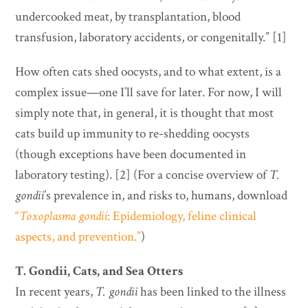
undercooked meat, by transplantation, blood
transfusion, laboratory accidents, or congenitally.” [1]
How often cats shed oocysts, and to what extent, is a
complex issue—one I’ll save for later. For now, I will
simply note that, in general, it is thought that most
cats build up immunity to re-shedding oocysts
(though exceptions have been documented in
laboratory testing). [2] (For a concise overview of
T.
gondii
’s prevalence in, and risks to, humans, download
“
Toxoplasma gondii
: Epidemiology, feline clinical
aspects, and prevention.”
)
T. Gondii, Cats, and Sea Otters
In recent years,
T. gondii
has been linked to the illness