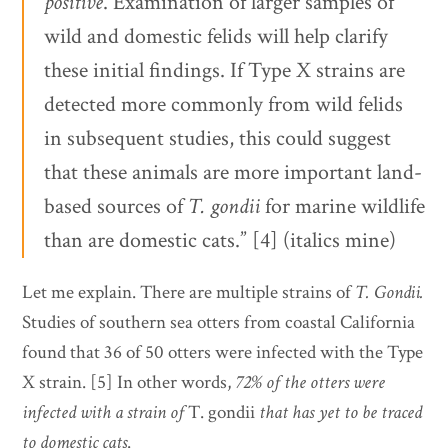
positive
. Examination of larger samples of
wild and domestic felids will help clarify
these initial findings. If Type X strains are
detected more commonly from wild felids
in subsequent studies, this could suggest
that these animals are more important land-
based sources of
T. gondii
for marine wildlife
than are domestic cats.” [4] (italics mine)
Let me explain. There are multiple strains of
T. Gondii.
Studies of southern sea otters from coastal California
found that 36 of 50 otters were infected with the Type
X strain. [5] In other words,
72% of the otters were
infected with a strain of
T. gondii
that has yet to be traced
to domestic cats
.