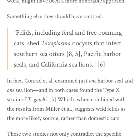
work, might have been a more honorable approach.
Something else they should have omitted:
“Felids, including feral and free-roaming
cats, shed
Toxoplasma
oocysts that infect
southern sea otters [8, 5], Pacific harbor
seals, and California sea lions.” [6]
In fact, Conrad et al. examined just
one
harbor seal and
one
sea lion—and in both cases found the Type X
strain of
T. gondii
. [5] Which, when combined with
the results from Miller et al., suggests wild felids as
the more likely source, rather than domestic cats.
These two studies not only contradict the specific