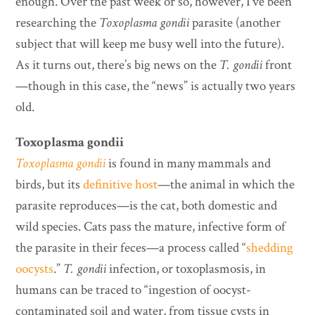
enough. Over the past week or so, however, I’ve been
researching the
Toxoplasma gondii
parasite (another
subject that will keep me busy well into the future).
As it turns out, there’s big news on the
T. gondii
front
—though in this case, the “news” is actually two years
old.
Toxoplasma gondii
Toxoplasma gondii
is found in many mammals and
birds, but its
definitive host
—the animal in which the
parasite reproduces—is the cat, both domestic and
wild species. Cats pass the mature, infective form of
the parasite in their feces—a process called “
shedding
oocysts
.”
T. gondii
infection, or toxoplasmosis, in
humans can be traced to “ingestion of oocyst-
contaminated soil and water, from tissue cysts in