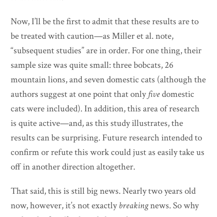
Now, I’ll be the first to admit that these results are to
be treated with caution—as Miller et al. note,
“subsequent studies” are in order. For one thing, their
sample size was quite small: three bobcats, 26
mountain lions, and seven domestic cats (although the
authors suggest at one point that only
five
domestic
cats were included). In addition, this area of research
is quite active—and, as this study illustrates, the
results can be surprising. Future research intended to
confirm or refute this work could just as easily take us
off in another direction altogether.
That said, this is still big news. Nearly two years old
now, however, it’s not exactly
breaking
news. So why