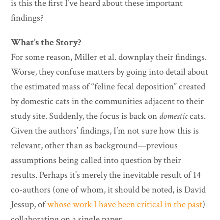
is this the first I’ve heard about these important
findings?
What’s the Story?
For some reason, Miller et al. downplay their findings.
Worse, they confuse matters by going into detail about
the estimated mass of “feline fecal deposition” created
by domestic cats in the communities adjacent to their
study site. Suddenly, the focus is back on
domestic
cats.
Given the authors’ findings, I’m not sure how this is
relevant, other than as background—previous
assumptions being called into question by their
results. Perhaps it’s merely the inevitable result of 14
co-authors (one of whom, it should be noted, is David
Jessup, of
whose work I have been critical in the past
)
collaborating on a single paper.