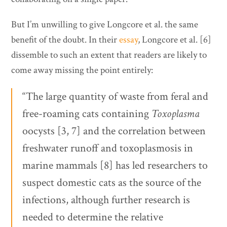
But I’m unwilling to give Longcore et al. the same
benefit of the doubt. In their
essay
, Longcore et al. [6]
dissemble to such an extent that readers are likely to
come away missing the point entirely:
“The large quantity of waste from feral and
free-roaming cats containing
Toxoplasma
oocysts [3, 7] and the correlation between
freshwater runoff and toxoplasmosis in
marine mammals [8] has led researchers to
suspect domestic cats as the source of the
infections, although further research is
needed to determine the relative