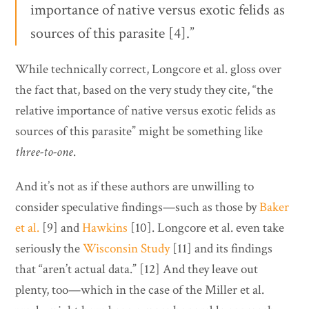
importance of native versus exotic felids as
sources of this parasite [4].”
While technically correct, Longcore et al. gloss over
the fact that, based on the very study they cite, “the
relative importance of native versus exotic felids as
sources of this parasite” might be something like
three-to-one
.
And it’s not as if these authors are unwilling to
consider speculative findings—such as those by
Baker
et al.
[9] and
Hawkins
[10]. Longcore et al. even take
seriously the
Wisconsin Study
[11] and its findings
that “aren’t actual data.” [12] And they leave out
plenty, too—which in the case of the Miller et al.