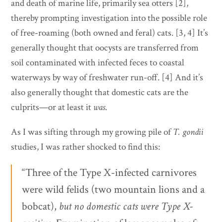
and death of marine life, primarily sea otters [2],
thereby prompting investigation into the possible role
of free-roaming (both owned and feral) cats. [3, 4] It’s
generally thought that oocysts are transferred from
soil contaminated with infected feces to coastal
waterways by way of freshwater run-off. [4] And it’s
also generally thought that domestic cats are the
culprits—or at least it
was
.
As I was sifting through my growing pile of
T. gondii
studies, I was rather shocked to find this:
“Three of the Type X-infected carnivores
were wild felids (two mountain lions and a
bobcat),
but no domestic cats were Type
X-