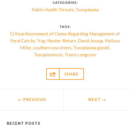
CATEGORIES:
,
Public Health Threats
Toxoplasma
TAGS:
Critical Assessment of Claims Regarding Management of
,
,
Feral Cats by Trap-Neuter-Return
David Jessup
Melissa
,
,
,
Miller
southern sea otters
Toxoplasma gondii
,
Toxoplasmosis
Travis Longcore

SHARE
← PREVIOUS
NEXT
→
RECENT POSTS