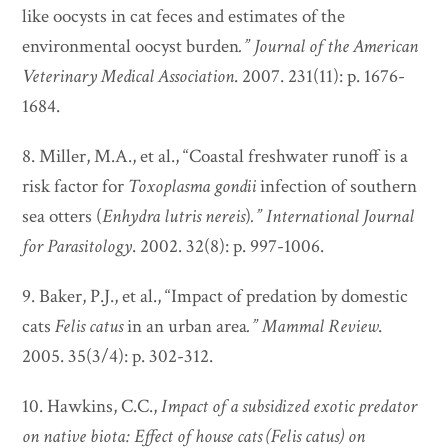
like oocysts in cat feces and estimates of the
environmental oocyst burden
.”
Journal of the American
Veterinary Medical Association
. 2007. 231(11): p. 1676-
1684.
8. Miller, M.A., et al., “Coastal freshwater runoff is a
risk factor for
Toxoplasma gondii
infection of southern
sea otters (
Enhydra lutris nereis
)
.”
International Journal
for Parasitology
. 2002. 32(8): p. 997-1006.
9. Baker, P.J., et al., “Impact of predation by domestic
cats
Felis catus
in an urban area
.”
Mammal Review
.
2005. 35(3/4): p. 302-312.
10. Hawkins, C.C.,
Impact of a subsidized exotic predator
on native biota: Effect of house cats (Felis catus) on