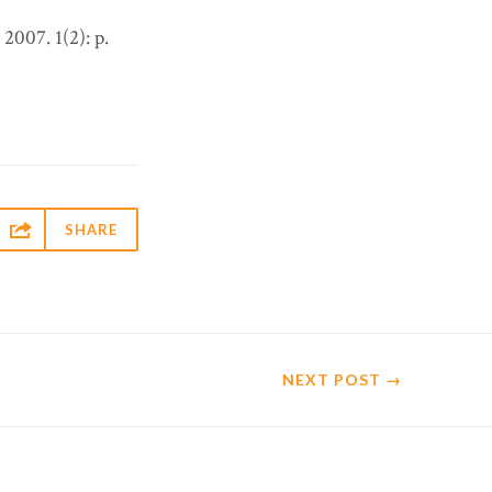
. 2007. 1(2): p.

SHARE
NEXT
POST
→