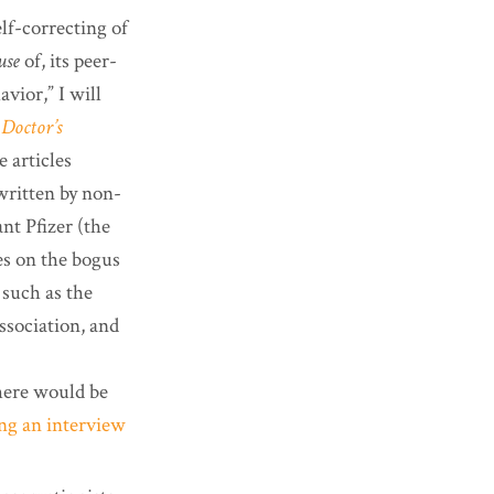
lf-correcting of
use
of, its peer-
vior,” I will
Doctor’s
e articles
written by non-
nt Pfizer (the
es on the bogus
 such as the
sociation, and
here would be
ing an interview