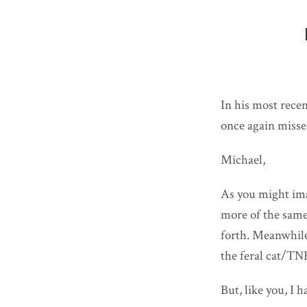
In his most rece
once again misse
Michael,
As you might ima
more of the same
forth. Meanwhile,
the feral cat/TNR
But, like you, I 