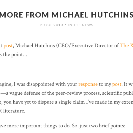
MORE FROM MICHAEL HUTCHIN
20 JUL 2010
IN THE NEWS
•
nt
post
, Michael Hutchins (CEO/Executive Director of
The W
s the point…
gine, I was disappointed with your
response
to my
post
. It w
—a vague defense of the peer-review process, scientific publ
 you have yet to dispute a single claim I’ve made in my exten
 literature.
have more important things to do. So, just two brief points: