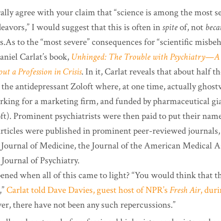
ally agree with your claim that “science is among the most se
avors,” I would suggest that this is often in
spite
of, not
beca
.As to the “most severe” consequences for “scientific misbeha
aniel Carlat’s book,
Unhinged: The Trouble with Psychiatry—A 
ut a Profession in Crisis
. In it, Carlat reveals that about half th
 the antidepressant Zoloft where, at one time, actually ghost
rking for a marketing firm, and funded by pharmaceutical gia
ft). Prominent psychiatrists were then paid to put their nam
rticles were published in prominent peer-reviewed journals,
ournal of Medicine, the Journal of the American Medical As
Journal of Psychiatry.
ened when all of this came to light? “You would think that t
,”
Carlat told Dave Davies, guest host of NPR’s
Fresh Air
, dur
r, there have not been any such repercussions.”