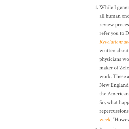
While I gener
all human ende
review process
refer you to D
Revelations abo
written about
physicians wo
maker of Zolo
work. These a
New England J
the American 
So, what happ
repercussions
week.
“Howeve