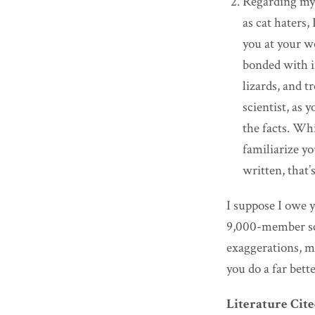
Regarding my a
as cat haters,
you at your w
bonded with in
lizards, and t
scientist, as 
the facts. Whi
familiarize yo
written, that
I suppose I owe 
9,000-member sci
exaggerations, m
you do a far bett
Literature Cit