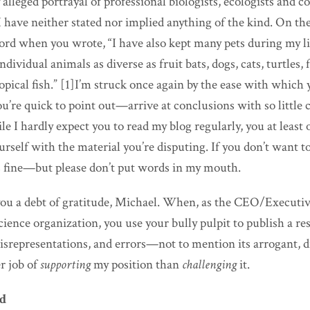
lleged portrayal of professional biologists, ecologists and c
 I have neither stated nor implied anything of the kind. On the
ord when you wrote, “I have also kept many pets during my l
dividual animals as diverse as fruit bats, dogs, cats, turtles, 
ropical fish.” [1]I’m struck once again by the ease with whic
you’re quick to point out—arrive at conclusions with so little 
le I hardly expect you to read my blog regularly, you at least 
urself with the material you’re disputing. If you don’t want t
’s fine—but please don’t put words in my mouth.
you a debt of gratitude, Michael. When, as the CEO/Executiv
ence organization, you use your bully pulpit to publish a re
isrepresentations, and errors—not to mention its arrogant, 
er job of
supporting
my position than
challenging
it.
ed