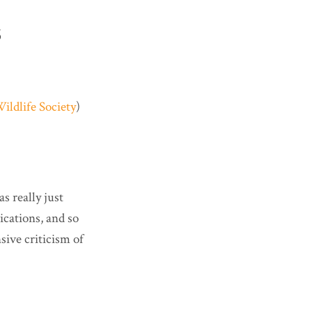
S
ildlife Society
)
as really just
ications, and so
sive criticism of