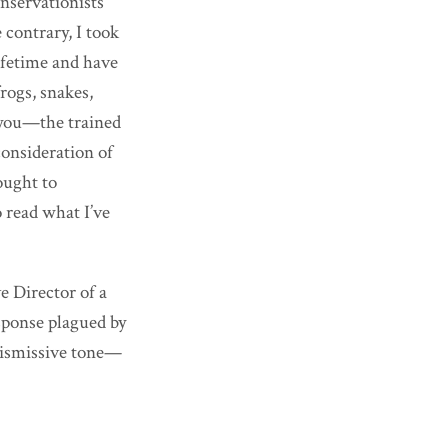
onservationists
 contrary, I took
ifetime and have
frogs, snakes,
h you—the trained
consideration of
ought to
o read what I’ve
e Director of a
sponse plagued by
dismissive tone—