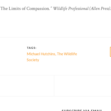
 “The Limits of Compassion
.”
Wildlife Professional (Allen Press)
TAGS:
,
Michael Hutchins
The Wildlife
Society