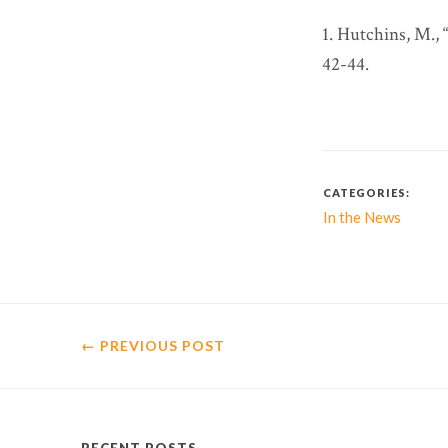
1. Hutchins, M.,
42-44.
CATEGORIES:
In the News
← PREVIOUS
POST