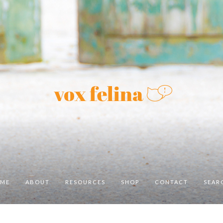
ME
ABOUT
RESOURCES
SHOP
CONTACT