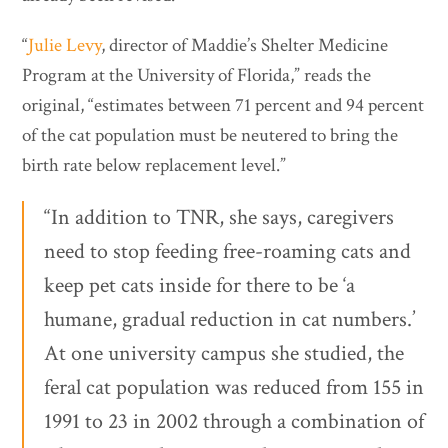
“
Julie Levy
, director of Maddie’s Shelter Medicine
Program at the University of Florida,” reads the
original, “estimates between 71 percent and 94 percent
of the cat population must be neutered to bring the
birth rate below replacement level.”
“In addition to TNR, she says, caregivers
need to stop feeding free-roaming cats and
keep pet cats inside for there to be ‘a
humane, gradual reduction in cat numbers.’
At one university campus she studied, the
feral cat population was reduced from 155 in
1991 to 23 in 2002 through a combination of