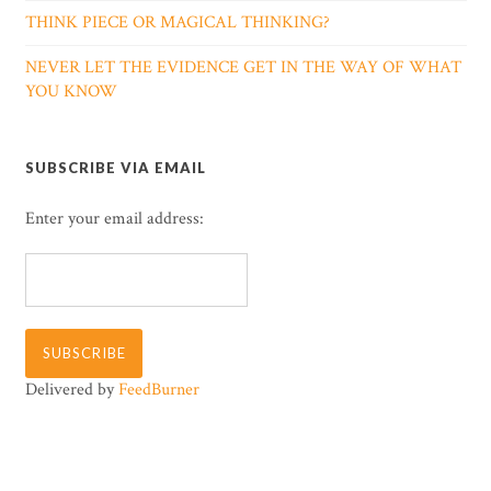
THINK PIECE OR MAGICAL THINKING?
NEVER LET THE EVIDENCE GET IN THE WAY OF WHAT
YOU KNOW
SUBSCRIBE VIA EMAIL
Enter your email address:
Delivered by
FeedBurner