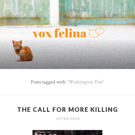
Posts tagged with
Washington Post
THE CALL FOR MORE KILLING
12 FEB 2014