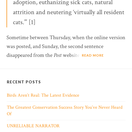
adoption, euthanizing sick cats, natural
attrition and neutering ‘virtually all resident
cats.’” [1]
Sometime between Thursday, when the online version
was posted, and Sunday, the second sentence
disappeared from the
Post
website.
READ MORE
RECENT POSTS
Birds Aren’t Real: The Latest Evidence
The Greatest Conservation Success Story You’ve Never Heard
Of
UNRELIABLE NARRATOR