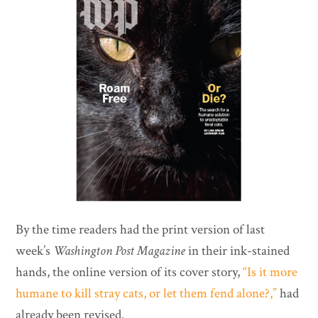
By the time readers had the print version of last
week’s
Washington Post Magazine
in their ink-stained
hands, the online version of its cover story,
“Is it more
humane to kill stray cats, or let them fend alone?,”
had
already been revised.