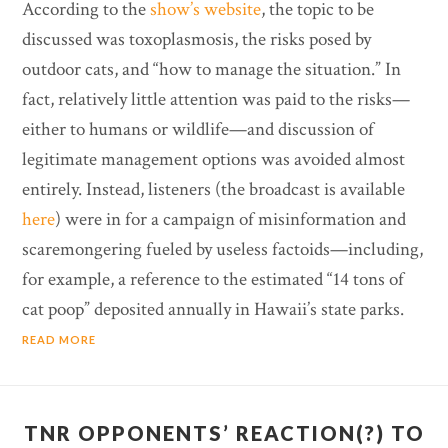
According to the
show’s website
, the topic to be
discussed was toxoplasmosis, the risks posed by
outdoor cats, and “how to manage the situation.” In
fact, relatively little attention was paid to the risks—
either to humans or wildlife—and discussion of
legitimate management options was avoided almost
entirely. Instead, listeners (the broadcast is available
here
) were in for a campaign of misinformation and
scaremongering fueled by useless factoids—including,
for example, a reference to the estimated “14 tons of
cat poop” deposited annually in Hawaii’s state parks.
READ MORE
TNR OPPONENTS’ REACTION(?) TO