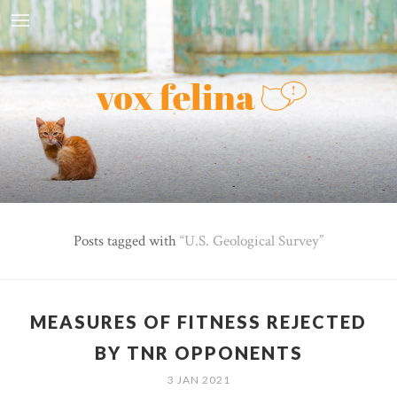
Posts tagged with
U.S. Geological Survey
MEASURES OF FITNESS REJECTED
BY TNR OPPONENTS
3 JAN 2021