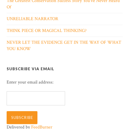
The Greatest Conservation Success Story You’ve Never Heard
Of
UNRELIABLE NARRATOR
THINK PIECE OR MAGICAL THINKING?
NEVER LET THE EVIDENCE GET IN THE WAY OF WHAT
YOU KNOW
SUBSCRIBE VIA EMAIL
Enter your email address:
Delivered by
FeedBurner