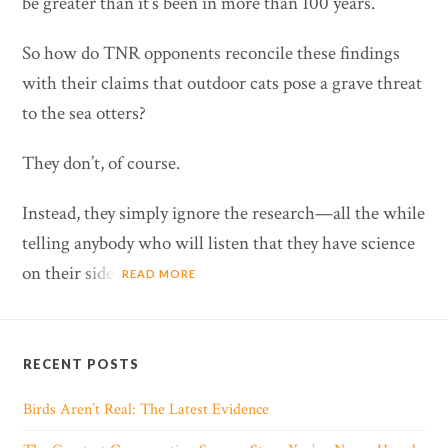
be greater than it’s been in more than 100 years.
So how do TNR opponents reconcile these findings
with their claims that outdoor cats pose a grave threat
to the sea otters?
They don’t, of course.
Instead, they simply ignore the research—all the while
telling anybody who will listen that they have science
on their side.
READ MORE
RECENT POSTS
Birds Aren’t Real: The Latest Evidence