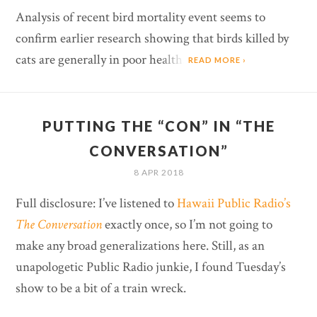
Analysis of recent bird mortality event seems to
confirm earlier research showing that birds killed by
cats are generally in poor health.
READ MORE ›
PUTTING THE “CON” IN “THE
CONVERSATION”
8 APR 2018
Full disclosure: I’ve listened to
Hawaii Public Radio’s
The Conversation
exactly once, so I’m not going to
make any broad generalizations here. Still, as an
unapologetic Public Radio junkie, I found Tuesday’s
show to be a bit of a train wreck.