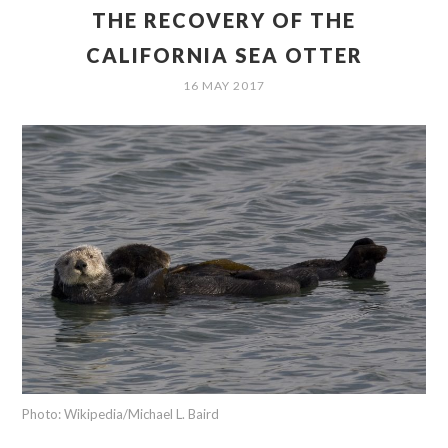
THE RECOVERY OF THE
CALIFORNIA SEA OTTER
16 MAY 2017
Photo: Wikipedia/Michael L. Baird