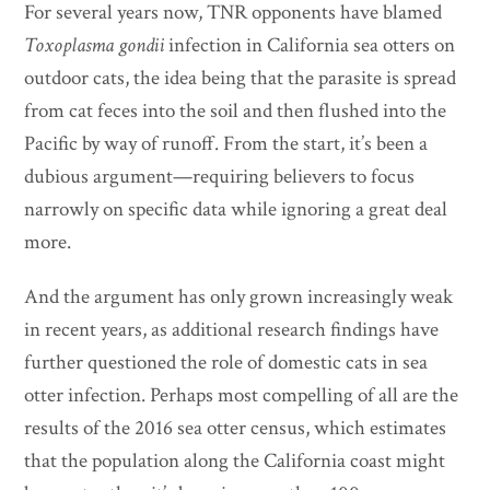
For several years now, TNR opponents have blamed
Toxoplasma gondii
infection in California sea otters on
outdoor cats, the idea being that the parasite is spread
from cat feces into the soil and then flushed into the
Pacific by way of runoff. From the start, it’s been a
dubious argument—requiring believers to focus
narrowly on specific data while ignoring a great deal
more.
And the argument has only grown increasingly weak
in recent years, as additional research findings have
further questioned the role of domestic cats in sea
otter infection. Perhaps most compelling of all are the
results of the 2016 sea otter census, which estimates
that the population along the California coast might