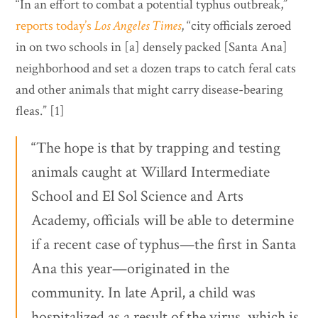
“In an effort to combat a potential typhus outbreak,”
reports today’s
Los Angeles Times
, “city officials zeroed
in on two schools in [a] densely packed [Santa Ana]
neighborhood and set a dozen traps to catch feral cats
and other animals that might carry disease-bearing
fleas.” [1]
“The hope is that by trapping and testing
animals caught at Willard Intermediate
School and El Sol Science and Arts
Academy, officials will be able to determine
if a recent case of typhus—the first in Santa
Ana this year—originated in the
community. In late April, a child was
hospitalized as a result of the virus, which is