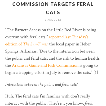
COMMISSION TARGETS FERAL
CATS
5 JUL 2012
“The Barnett Access on the Little Red River is being
overrun with feral cats,”
reported last Tuesday’s
edition of
The Sun-Times
, the local paper in Heber
Springs, Arkansas. “Due to the interaction between
the public and feral cats, and the risk to human health,
the
Arkansas Game and Fish Commission
is going to
begin a trapping effort in July to remove the cats.” [1]
Interaction between the public and feral cats?
Huh. The feral cats I’m familiar with don’t really
interact with the public. They’re… you know,
feral
.