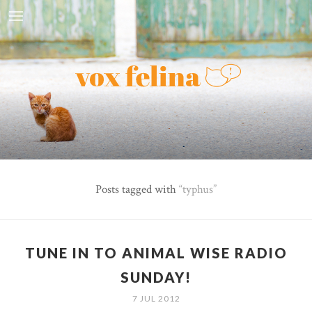
Posts tagged with
typhus
TUNE IN TO ANIMAL WISE RADIO
SUNDAY!
7 JUL 2012