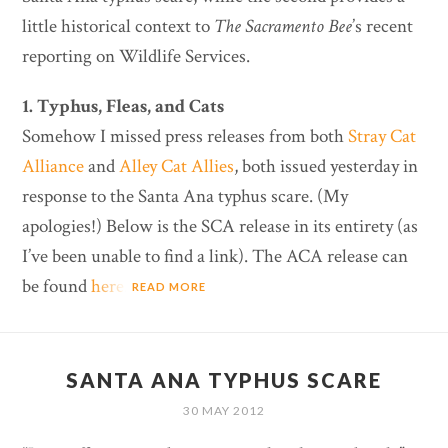
little historical context to
The Sacramento Bee
’s recent
reporting on Wildlife Services.
1. Typhus, Fleas, and Cats
Somehow I missed press releases from both
Stray Cat
Alliance
and
Alley Cat Allies
, both issued yesterday in
response to the Santa Ana typhus scare. (My
apologies!) Below is the SCA release in its entirety (as
I’ve been unable to find a link). The ACA release can
be found
here
.
READ MORE
SANTA ANA TYPHUS SCARE
30 MAY 2012