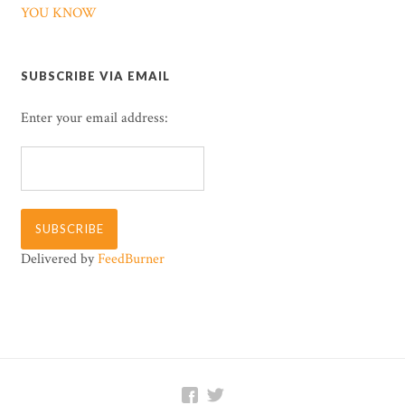
YOU KNOW
SUBSCRIBE VIA EMAIL
Enter your email address:
Delivered by
FeedBurner

