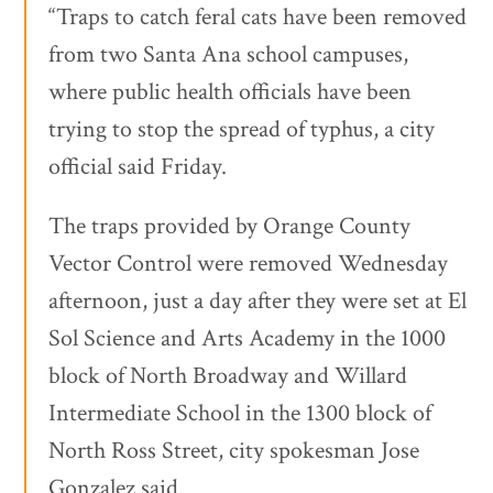
“Traps to catch feral cats have been removed
from two Santa Ana school campuses,
where public health officials have been
trying to stop the spread of typhus, a city
official said Friday.
The traps provided by Orange County
Vector Control were removed Wednesday
afternoon, just a day after they were set at El
Sol Science and Arts Academy in the 1000
block of North Broadway and Willard
Intermediate School in the 1300 block of
North Ross Street, city spokesman Jose
Gonzalez said.