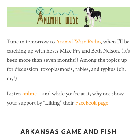
Tune in tomorrow to
Animal Wise Radio
, when I’ll be
catching up with hosts Mike Fry and Beth Nelson. (It’s
been more than seven months!) Among the topics up
for discussion: toxoplasmosis, rabies, and typhus (oh,
my!).
Listen
online
—and while you’re at it, why not show
your support by “Liking” their
Facebook page
.
ARKANSAS GAME AND FISH