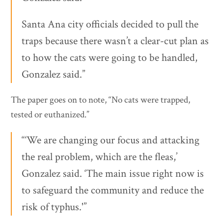
Santa Ana city officials decided to pull the
traps because there wasn’t a clear-cut plan as
to how the cats were going to be handled,
Gonzalez said.”
The paper goes on to note, “No cats were trapped,
tested or euthanized.”
“‘We are changing our focus and attacking
the real problem, which are the fleas,’
Gonzalez said. ‘The main issue right now is
to safeguard the community and reduce the
risk of typhus.'”