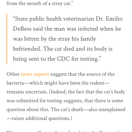
from the mouth of a stray cat.”
“State public health veterinarian Dr. Emilio
DeBess said the man was infected when he
was bitten by the stray his family
befriended. The cat died and its body is
being sent to the CDC for testing.”
Other
news reports
suggest that the source of the
bacteria—which might have been the rodent—
remains uncertain. (Indeed, the fact that the cat’s body
was submitted for testing suggests, that there is some
question about this. The cat’s death—also unexplained
—raises additional questions.)