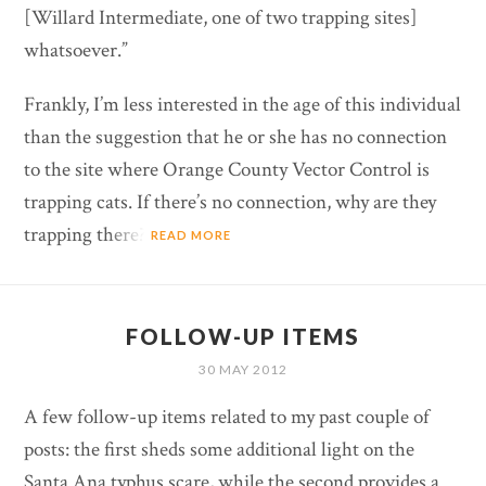
[Willard Intermediate, one of two trapping sites]
whatsoever.”
Frankly, I’m less interested in the age of this individual
than the suggestion that he or she has no connection
to the site where Orange County Vector Control is
trapping cats. If there’s no connection, why are they
trapping there?
READ MORE
FOLLOW-UP ITEMS
30 MAY 2012
A few follow-up items related to my past couple of
posts: the first sheds some additional light on the
Santa Ana typhus scare, while the second provides a