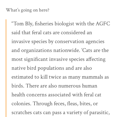
What’s going on here?
“Tom Bly, fisheries biologist with the AGFC
said that feral cats are considered an
invasive species by conservation agencies
and organizations nationwide. ‘Cats are the
most significant invasive species affecting
native bird populations and are also
estimated to kill twice as many mammals as
birds. There are also numerous human
health concerns associated with feral cat
colonies. Through feces, fleas, bites, or
scratches cats can pass a variety of parasitic,