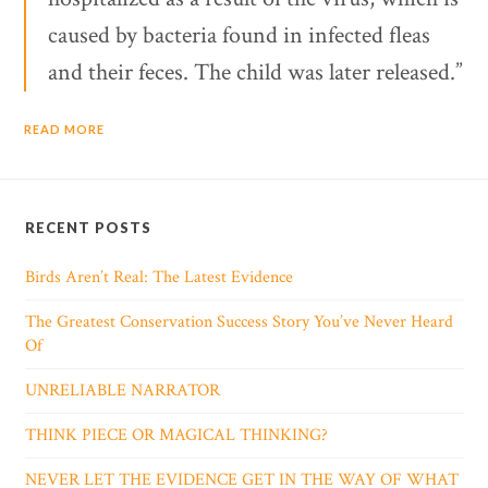
caused by bacteria found in infected fleas
and their feces. The child was later released.”
READ MORE
RECENT POSTS
Birds Aren’t Real: The Latest Evidence
The Greatest Conservation Success Story You’ve Never Heard
Of
UNRELIABLE NARRATOR
THINK PIECE OR MAGICAL THINKING?
NEVER LET THE EVIDENCE GET IN THE WAY OF WHAT