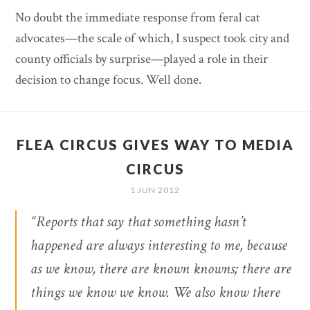
No doubt the immediate response from feral cat
advocates—the scale of which, I suspect took city and
county officials by surprise—played a role in their
decision to change focus. Well done.
FLEA CIRCUS GIVES WAY TO MEDIA
CIRCUS
1 JUN 2012
“Reports that say that something hasn’t
happened are always interesting to me, because
as we know, there are known knowns; there are
things we know we know. We also know there