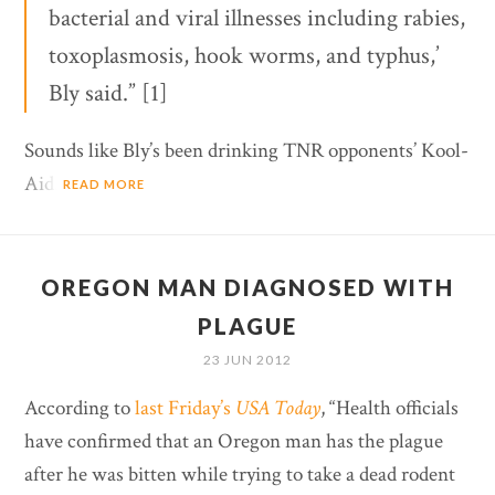
bacterial and viral illnesses including rabies,
toxoplasmosis, hook worms, and typhus,’
Bly said.” [1]
Sounds like Bly’s been drinking TNR opponents’ Kool-
Aid.
READ MORE
OREGON MAN DIAGNOSED WITH
PLAGUE
23 JUN 2012
According to
last Friday’s
USA Today
, “Health officials
have confirmed that an Oregon man has the plague
after he was bitten while trying to take a dead rodent