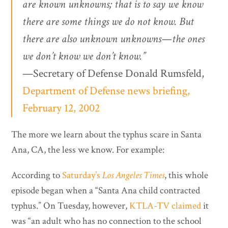
are known unknowns; that is to say we know
there are some things we do not know. But
there are also unknown unknowns—the ones
we don’t know we don’t know.”
—Secretary of Defense Donald Rumsfeld,
Department of Defense news briefing,
February 12, 2002
The more we learn about the typhus scare in Santa
Ana, CA, the less we know. For example:
According to
Saturday’s
Los Angeles Times
, this whole
episode began when a “Santa Ana child contracted
typhus.” On Tuesday, however,
KTLA-TV claimed
it
was “an adult who has no connection to the school