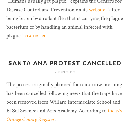
“Humans usually get plague,” explains the Centers for
Disease Control and Prevention on its
website
, “after
being bitten by a rodent flea that is carrying the plague
bacterium or by handling an animal infected with
plague.”
READ MORE
SANTA ANA PROTEST CANCELLED
2 JUN 2012
The protest originally planned for tomorrow morning
has been cancelled following news that the traps have
been removed from Willard Intermediate School and
El Sol Science and Arts Academy. According to
today’s
Orange County Register
: