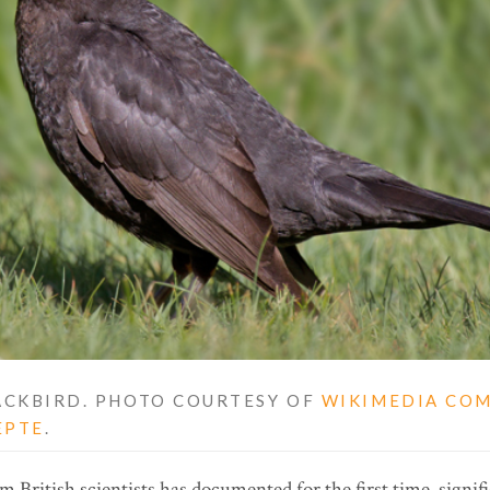
CKBIRD. PHOTO COURTESY OF
WIKIMEDIA CO
EPTE
.
 British scientists has documented for the first time, signi