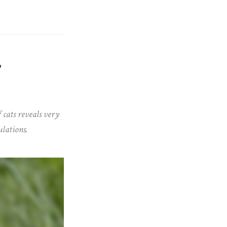
”
 cats reveals very
ulations.