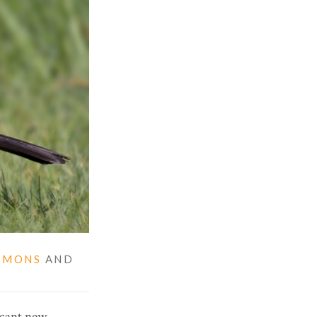
MMONS
AND
ficant new