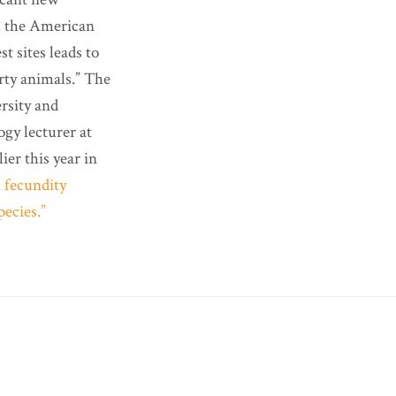
 the American
t sites leads to
arty animals.” The
rsity and
ogy lecturer at
ier this year in
n fecundity
pecies.”