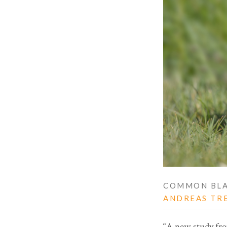
COMMON BLA
ANDREAS TR
“A new study from