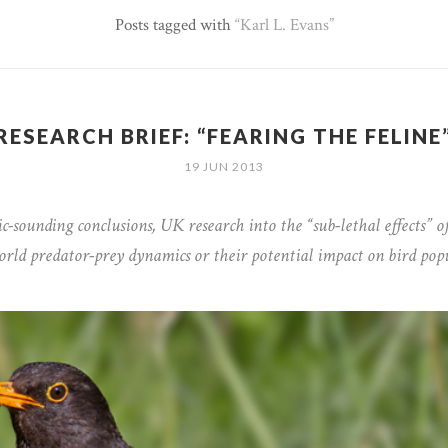
Posts tagged with
Karl L. Evans
RESEARCH BRIEF: “FEARING THE FELINE
19 JUN 2013
c-sounding conclusions, UK research into the “sub-lethal effects” of
world predator-prey dynamics or their potential impact on bird pop