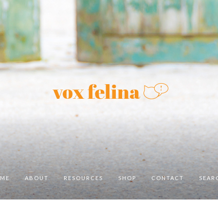
ME
ABOUT
RESOURCES
SHOP
CONTACT