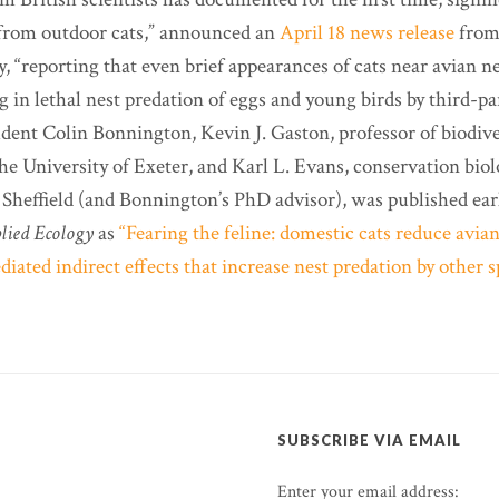
 from outdoor cats,” announced an
April 18 news release
from
 “reporting that even brief appearances of cats near avian nes
ng in lethal nest predation of eggs and young birds by third-p
udent Colin Bonnington, Kevin J. Gaston, professor of biodive
he University of Exeter, and Karl L. Evans, conservation biol
 Sheffield (and Bonnington’s PhD advisor), was published earl
lied Ecology
as
“Fearing the feline: domestic cats reduce avia
iated indirect effects that increase nest predation by other s
SUBSCRIBE VIA EMAIL
Enter your email address: