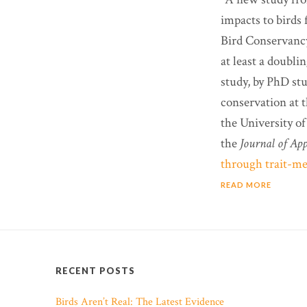
impacts to birds
Bird Conservancy,
at least a doubli
study, by PhD st
conservation at t
the University of
the
Journal of App
through trait-med
READ MORE
RECENT POSTS
Birds Aren’t Real: The Latest Evidence