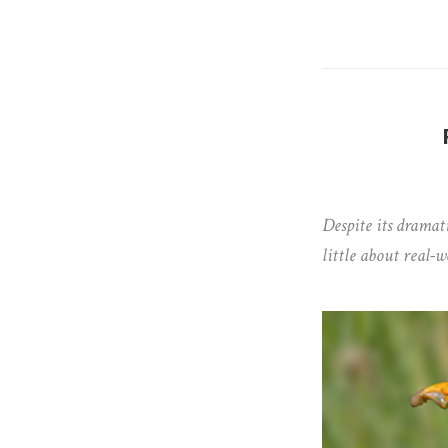
Despite its dramati
little about real-