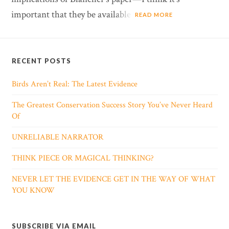
important that they be available.
READ MORE
RECENT POSTS
Birds Aren’t Real: The Latest Evidence
The Greatest Conservation Success Story You’ve Never Heard
Of
UNRELIABLE NARRATOR
THINK PIECE OR MAGICAL THINKING?
NEVER LET THE EVIDENCE GET IN THE WAY OF WHAT
YOU KNOW
SUBSCRIBE VIA EMAIL