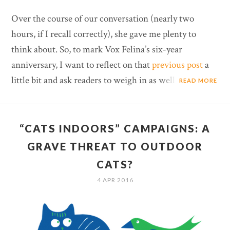
Over the course of our conversation (nearly two
hours, if I recall correctly), she gave me plenty to
think about. So, to mark Vox Felina’s six-year
anniversary, I want to reflect on that
previous post
a
little bit and ask readers to weigh in as well.
READ MORE
“CATS INDOORS” CAMPAIGNS: A
GRAVE THREAT TO OUTDOOR
CATS?
4 APR 2016