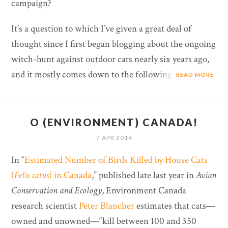
campaign?
It’s a question to which I’ve given a great deal of
thought since I first began blogging about the ongoing
witch-hunt against outdoor cats nearly six years ago,
and it mostly comes down to the following:
READ MORE
O (ENVIRONMENT) CANADA!
7 APR 2014
In “
Estimated Number of Birds Killed by House Cats
(
Felis catus
) in Canada
,” published late last year in
Avian
Conservation and Ecology
, Environment Canada
research scientist
Peter Blancher
estimates that cats—
owned and unowned—“kill between 100 and 350