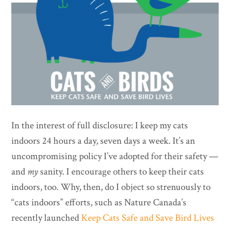
In the interest of full disclosure: I keep my cats
indoors 24 hours a day, seven days a week. It’s an
uncompromising policy I’ve adopted for their safety —
and
my
sanity. I encourage others to keep their cats
indoors, too. Why, then, do I object so strenuously to
“cats indoors” efforts, such as Nature Canada’s
recently launched
Keep Cats Safe and Save Bird Lives