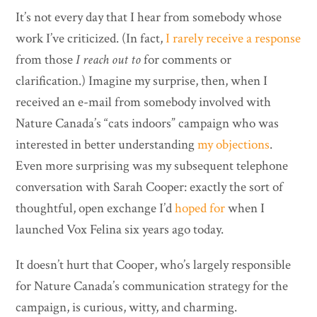
It’s not every day that I hear from somebody whose
work I’ve criticized. (In fact,
I rarely receive a response
from those
I reach out to
for comments or
clarification.) Imagine my surprise, then, when I
received an e-mail from somebody involved with
Nature Canada’s “cats indoors” campaign who was
interested in better understanding
my objections
.
Even more surprising was my subsequent telephone
conversation with Sarah Cooper: exactly the sort of
thoughtful, open exchange I’d
hoped for
when I
launched Vox Felina six years ago today.
It doesn’t hurt that Cooper, who’s largely responsible
for Nature Canada’s communication strategy for the
campaign, is curious, witty, and charming.