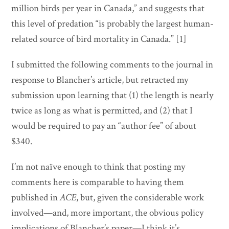
million birds per year in Canada,” and suggests that
this level of predation “is probably the largest human-
related source of bird mortality in Canada.” [1]
I submitted the following comments to the journal in
response to Blancher’s article, but retracted my
submission upon learning that (1) the length is nearly
twice as long as what is permitted, and (2) that I
would be required to pay an “author fee” of about
$340.
I’m not naïve enough to think that posting my
comments here is comparable to having them
published in
ACE
, but, given the considerable work
involved—and, more important, the obvious policy
implications of Blancher’s paper—I think it’s