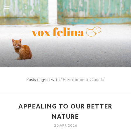
Posts tagged with
Environment Canada
APPEALING TO OUR BETTER
NATURE
20 APR 2016