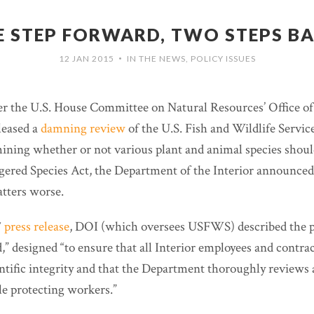
 STEP FORWARD, TWO STEPS B
12 JAN 2015
IN THE NEWS
,
POLICY ISSUES
•
ter the U.S. House Committee on Natural Resources’ Office o
leased a
damning review
of the U.S. Fish and Wildlife Service
mining whether or not various plant and animal species shoul
ered Species Act, the Department of the Interior announced
atters worse.
7
press release
, DOI (which oversees USFWS) described the p
” designed “to ensure that all Interior employees and contra
entific integrity and that the Department thoroughly reviews
le protecting workers.”