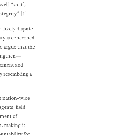
ell, “so it’s
tegrity.” [1]
 likely dispute
ity is concerned.
o argue that the
rengthen—
rcement and
y resembling a
ks nation-wide
ents, field
ement of
n, making it
untability for