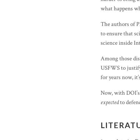
what happens whe
The authors of PE
to ensure that sc
science inside Int
Among those disto
USFWS to justify
for years now, it’
Now, with DOI’s 
expected
to defend
LITERAT