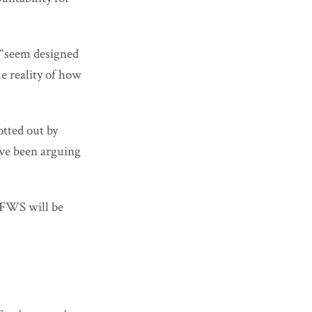
 “seem designed
he reality of how
otted out by
’ve been arguing
SFWS will be