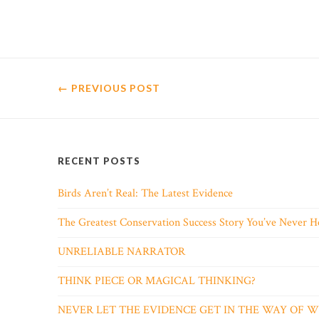
← PREVIOUS
POST
RECENT POSTS
Birds Aren’t Real: The Latest Evidence
The Greatest Conservation Success Story You’ve Never H
UNRELIABLE NARRATOR
THINK PIECE OR MAGICAL THINKING?
NEVER LET THE EVIDENCE GET IN THE WAY OF