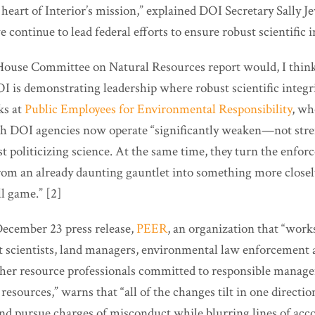
 heart of Interior’s mission,” explained DOI Secretary Sally Jew
 continue to lead federal efforts to ensure robust scientific in
House Committee on Natural Resources report would, I think,
I is demonstrating leadership where robust scientific integr
ks at
Public Employees for Environmental Responsibility
, wh
ch DOI agencies now operate “significantly weaken—not st
t politicizing science. At the same time, they turn the enfo
rom an already daunting gauntlet into something more closel
l game.” [2]
 December 23 press release,
PEER
, an organization that “wor
scientists, land managers, environmental law enforcement ag
other resource professionals committed to responsible manag
resources,” warns that “all of the changes tilt in one directio
nd pursue charges of misconduct while blurring lines of acco