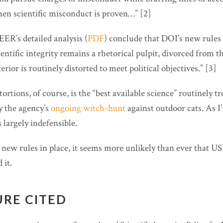
n scientific misconduct is proven…” [2]
ER’s detailed analysis (
PDF
) conclude that DOI’s new rules
ientific integrity remains a rhetorical pulpit, divorced from t
erior is routinely distorted to meet political objectives.” [3]
rtions, of course, is the “best available science” routinely tr
 the agency’s
ongoing witch-hunt
against outdoor cats. As I
s largely indefensible.
new rules in place, it seems more unlikely than ever that U
 it.
URE CITED