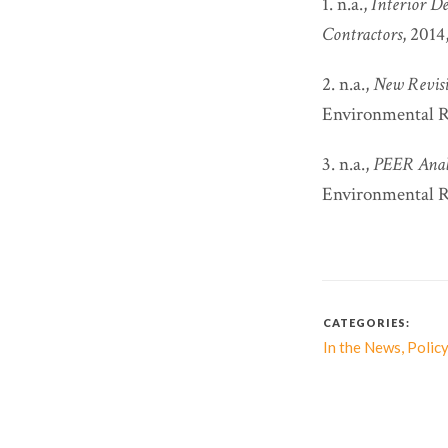
1. n.a.,
Interior D
Contractors
, 2014
2. n.a.,
New Revisi
Environmental Re
3. n.a.,
PEER Analy
Environmental Re
CATEGORIES:
,
In the News
Policy