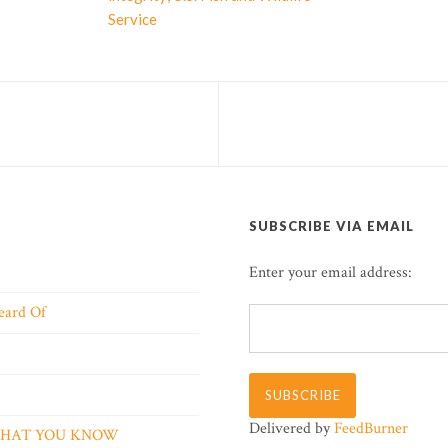
Service
SUBSCRIBE VIA EMAIL
Enter your email address:
eard Of
Delivered by
FeedBurner
 WHAT YOU KNOW