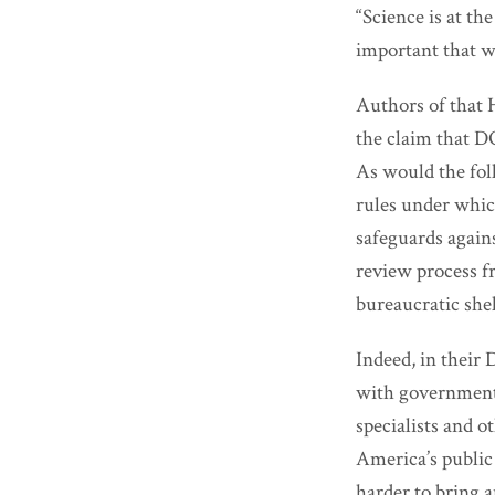
“Science is at the
important that we
Authors of that 
the claim that DO
As would the fol
rules under whi
safeguards agains
review process f
bureaucratic shel
Indeed, in their
with government 
specialists and 
America’s public 
harder to bring a