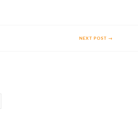
NEXT
POST
→