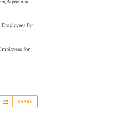
 Employees and
ic Employees for
 Employees for

SHARE