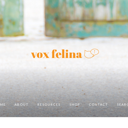
ME
ABOUT
RESOURCES
SHOP
CONTACT