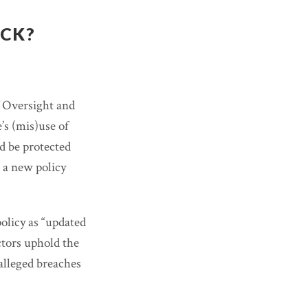
ACK?
f Oversight and
’s (mis)use of
d be protected
 a new policy
olicy as “updated
ctors uphold the
 alleged breaches