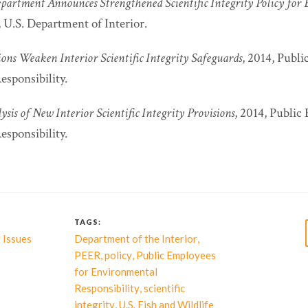
epartment Announces Strengthened Scientific Integrity Policy for
, U.S. Department of Interior.
ons Weaken Interior Scientific Integrity Safeguards
, 2014, Publ
sponsibility.
sis of New Interior Scientific Integrity Provisions
, 2014, Public
sponsibility.
TAGS:
,
 Issues
Department of the Interior
,
,
PEER
policy
Public Employees
for Environmental
,
Responsibility
scientific
,
integrity
U.S. Fish and Wildlife