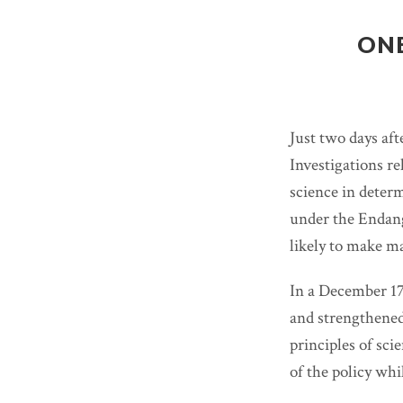
ONE
Just two days af
Investigations re
science in deter
under the Endang
likely to make m
In a December 1
and strengthened,
principles of sci
of the policy whi