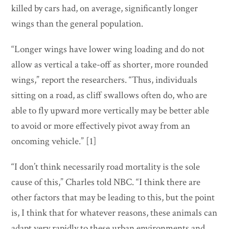
killed by cars had, on average, significantly longer
wings than the general population.
“Longer wings have lower wing loading and do not
allow as vertical a take-off as shorter, more rounded
wings,” report the researchers. “Thus, individuals
sitting on a road, as cliff swallows often do, who are
able to fly upward more vertically may be better able
to avoid or more effectively pivot away from an
oncoming vehicle.” [1]
“I don’t think necessarily road mortality is the sole
cause of this,” Charles told NBC. “I think there are
other factors that may be leading to this, but the point
is, I think that for whatever reasons, these animals can
adapt very rapidly to these urban environments and