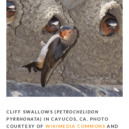
CLIFF SWALLOWS (
PETROCHELIDON
PYRRHONATA
) IN CAYUCOS, CA. PHOTO
COURTESY OF
WIKIMEDIA COMMONS
AND