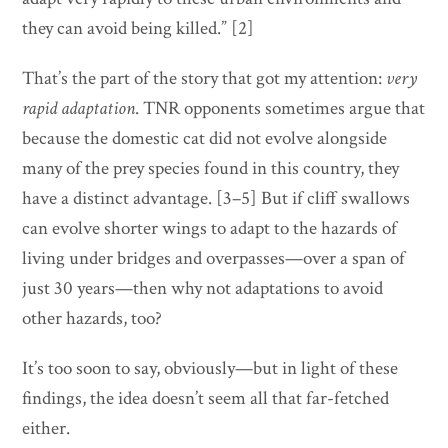
they can avoid being killed.” [2]
That’s the part of the story that got my attention:
very
rapid adaptation
. TNR opponents sometimes argue that
because the domestic cat did not evolve alongside
many of the prey species found in this country, they
have a distinct advantage. [3–5] But if cliff swallows
can evolve shorter wings to adapt to the hazards of
living under bridges and overpasses—over a span of
just 30 years—then why not adaptations to avoid
other hazards, too?
It’s too soon to say, obviously—but in light of these
findings, the idea doesn’t seem all that far-fetched
either.