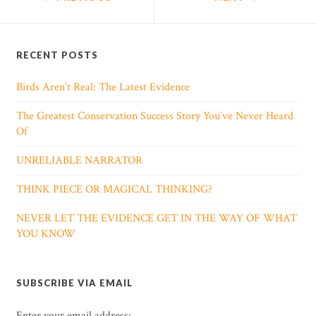
RECENT POSTS
Birds Aren’t Real: The Latest Evidence
The Greatest Conservation Success Story You’ve Never Heard
Of
UNRELIABLE NARRATOR
THINK PIECE OR MAGICAL THINKING?
NEVER LET THE EVIDENCE GET IN THE WAY OF WHAT
YOU KNOW
SUBSCRIBE VIA EMAIL
Enter your email address: