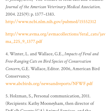
Journal of the American Veterinary Medical Association
.
2004. 225(9): p. 1377–1383.
http://www.ncbi.nlm.nih.gov/pubmed/15552312
http://www.avma.org/avmacollections/feral_cats/jav
ma_225_9_1377.pdf
4. Winter, L. and Wallace, G.E.,
Impacts of Feral and
Free-Ranging Cats on Bird Species of Conservation
Concern
, G.E. Wallace, Editor. 2006, American Bird
Conservancy.
www.abcbirds.org/newsandreports/NFWF.pdf
5. Holzman, S., Personal communication, 2011.
(Recipients: Kathy Mooneyham, then director of
DeKalb County (GA) Animal Services, and the