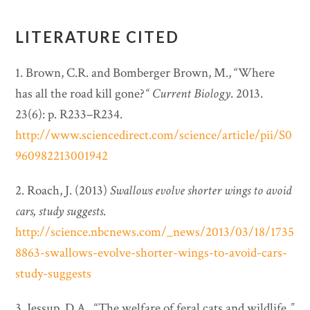
LITERATURE CITED
1. Brown, C.R. and Bomberger Brown, M., “Where
has all the road kill gone?
“
Current Biology
. 2013.
23(6): p. R233–R234.
http://www.sciencedirect.com/science/article/pii/S0
960982213001942
2. Roach, J. (2013)
Swallows evolve shorter wings to avoid
cars, study suggests
.
http://science.nbcnews.com/_news/2013/03/18/1735
8863-swallows-evolve-shorter-wings-to-avoid-cars-
study-suggests
3. Jessup, D.A., “The welfare of feral cats and wildlife
.”