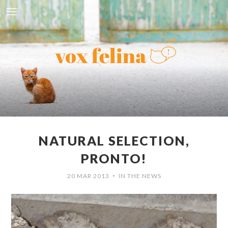
NATURAL SELECTION,
PRONTO!
20 MAR 2013
IN THE NEWS
•