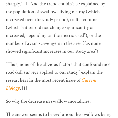
sharply.” [1] And the trend couldn’t be explained by
the population of swallows living nearby (which
increased over the study period), traffic volume
(which “either did not change significantly or
increased, depending on the metric used”), or the
number of avian scavengers in the area (“as none
showed significant increases in our study area”).
“Thus, none of the obvious factors that confound most
road-kill surveys applied to our study,” explain the
researchers in the most recent issue of
Current
Biology
. [1]
So why the decrease in swallow mortalities?
The answer seems to be evolution: the swallows being