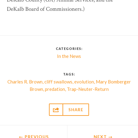
DeKalb Board of Commissioners.)
CATEGORIES:
In the News
TAGS:
,
,
,
Charles R. Brown
cliff swallows
evolution
Mary Bomberger
,
,
Brown
predation
Trap-Neuter-Return

SHARE
← PREVIOUS
NEXT
→