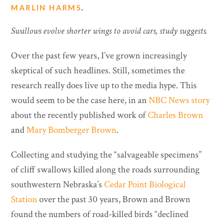
MARLIN HARMS
.
Swallows evolve shorter wings to avoid cars, study suggests.
Over the past few years, I’ve grown increasingly
skeptical of such headlines. Still, sometimes the
research really does live up to the media hype. This
would seem to be the case here, in an
NBC News story
about the recently published work of
Charles Brown
and
Mary Bomberger Brown
.
Collecting and studying the “salvageable specimens”
of cliff swallows killed along the roads surrounding
southwestern Nebraska’s
Cedar Point Biological
Station
over the past 30 years, Brown and Brown
found the numbers of road-killed birds “declined