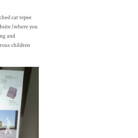
ched cat tepee
ebsite (where you
ing and
urous children