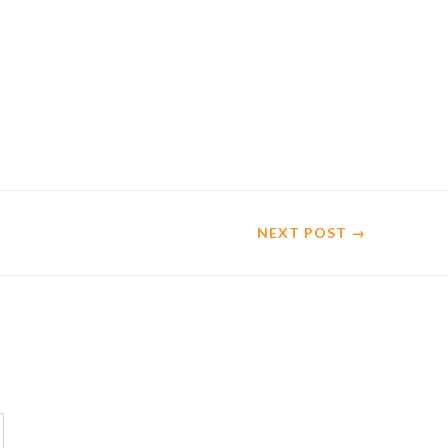
NEXT
POST
→