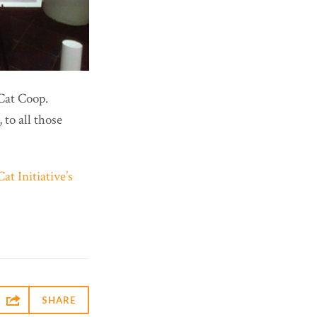
 Cat Coop.
to all those
at Initiative’s

SHARE