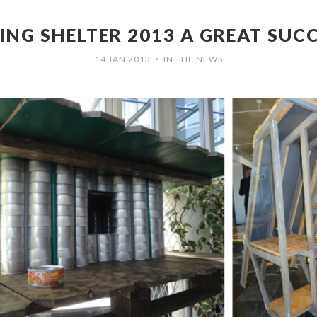
ING SHELTER 2013 A GREAT SUC
14 JAN 2013
IN THE NEWS
•