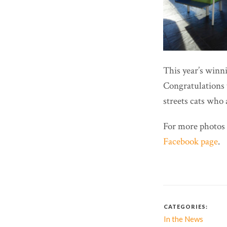
This year’s win
Congratulations 
streets cats who 
For more photos 
Facebook page
.
CATEGORIES:
In the News