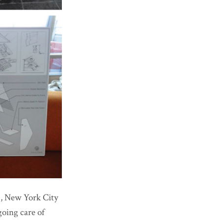
h
, New York City
oing care of