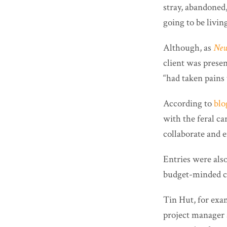
stray, abandoned,
going to be living
Although, as
New
client was presen
“had taken pains 
According to
blo
with the feral ca
collaborate and e
Entries were als
budget-minded c
Tin Hut, for exa
project manager 