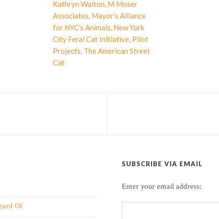
,
Kathryn Walton
M Moser
,
Associates
Mayor’s Alliance
,
for NYC’s Animals
New York
,
City Feral Cat Initiative
Pilot
,
Projects
The American Street
Cat
SUBSCRIBE VIA EMAIL
Enter your email address:
eard Of