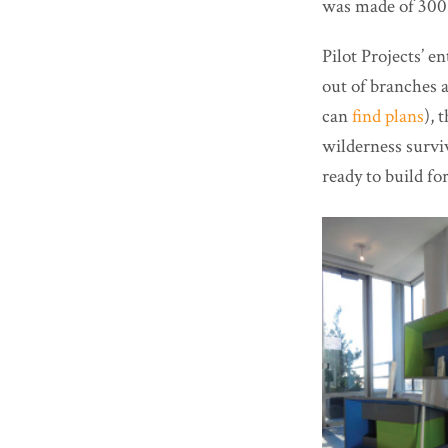
was made of 300 
Pilot Projects’ 
out of branches a
can
find plans
), 
wilderness surviv
ready to build for