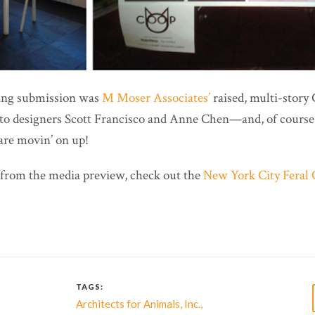
ning submission was
M Moser Associates’
raised, multi-story
to designers Scott Francisco and Anne Chen—and, of course, 
are movin’ on up!
from the media preview, check out the
New York City Feral C
TAGS:
,
,
Architects for Animals
Inc.