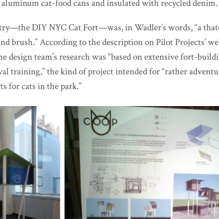
aluminum cat-food cans and insulated with recycled denim.
entry—the DIY NYC Cat Fort—was, in Wadler’s words, “a that
nd brush.” According to the description on Pilot Projects’ w
the design team’s research was “based on extensive fort-build
al training,” the kind of project intended for “rather advent
ts for cats in the park.”