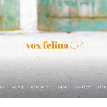
ME
ABOUT
RESOURCES
SHOP
CONTACT