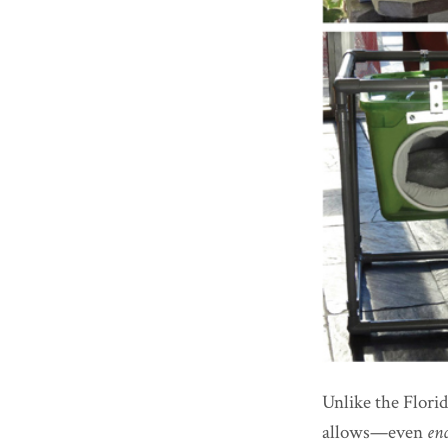
Unlike the Flori
allows—even
en