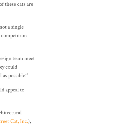
of these cats are
“not a single
he competition
 design team meet
hey could
 as possible!”
ld appeal to
chitectural
eet Cat, Inc.
),