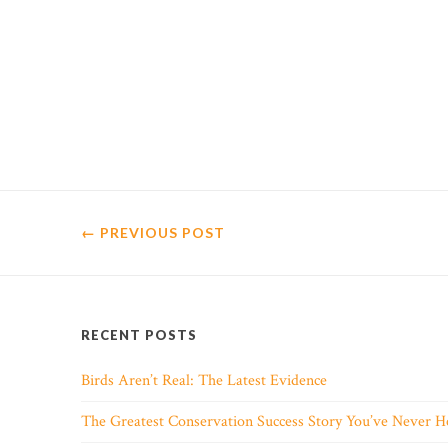
← PREVIOUS
POST
RECENT POSTS
Birds Aren’t Real: The Latest Evidence
The Greatest Conservation Success Story You’ve Never H