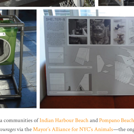
da communities of
Indian Harbour Beach
and
Pompano Beac
courages
via the
Mayor’s Alliance for NYC’s Animals
—the ong