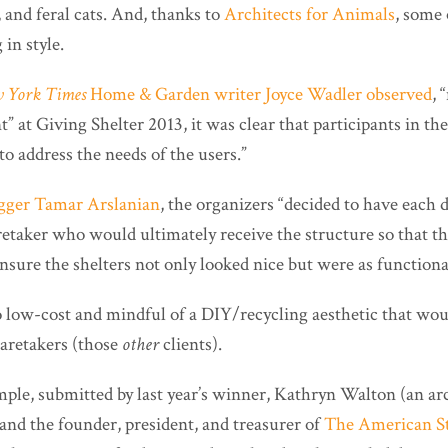
 and feral cats. And, thanks to
Architects for Animals
, some 
 in style.
 York Times
Home & Garden writer Joyce Wadler observed
, 
t” at Giving Shelter 2013, it was clear that participants in t
to address the needs of the users.”
gger Tamar Arslanian
, the organizers “decided to have each
retaker who would ultimately receive the structure so that t
nsure the shelters not only looked nice but were as functional
o low-cost and mindful of a DIY/recycling aesthetic that wou
aretakers (those
other
clients).
mple, submitted by last year’s winner, Kathryn Walton (an ar
and the founder, president, and treasurer of
The American Str