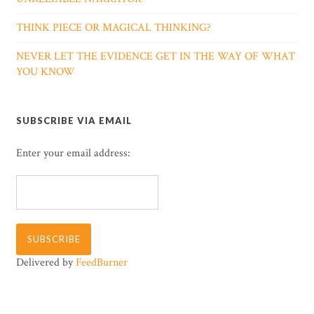
THINK PIECE OR MAGICAL THINKING?
NEVER LET THE EVIDENCE GET IN THE WAY OF WHAT
YOU KNOW
SUBSCRIBE VIA EMAIL
Enter your email address:
Delivered by
FeedBurner