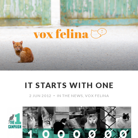
IT STARTS WITH ONE
2 JUN 2012
IN THE NEWS
,
VOX FELINA
•