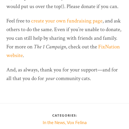
would put us over the top!). Please donate if you can.
Feel free to
create your own fundraising page
, and ask
others to do the same. Even if you’re unable to donate,
you can still help by sharing with friends and family.
For more on
The 1 Campaign
, check out the
FixNation
website
.
And, as always, thank you for your support—and for
all that you do for
your
community cats.
CATEGORIES:
,
In the News
Vox Felina