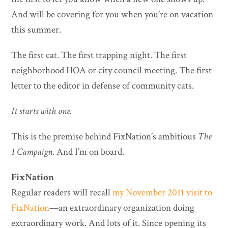
And will be covering for you when you’re on vacation
this summer.
The first cat. The first trapping night. The first
neighborhood HOA or city council meeting. The first
letter to the editor in defense of community cats.
It starts with one.
This is the premise behind FixNation’s ambitious
The
1 Campaign
. And I’m on board.
FixNation
Regular readers will recall
my November 2011 visit to
FixNation
—an extraordinary organization doing
extraordinary work. And lots of it. Since opening its