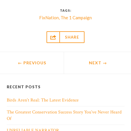
TAGS:
,
FixNation
The 1 Campaign

SHARE
← PREVIOUS
NEXT
→
RECENT POSTS
Birds Aren’t Real: The Latest Evidence
The Greatest Conservation Success Story You’ve Never Heard
Of
UNRELIABLE NARRATOR