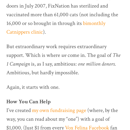
doors in July 2007, FixNation has sterilized and
vaccinated more than 61,000 cats (not including the
16,000 or so brought in through its
bimonthly
Catnippers clinic
).
But extraordinary work requires extraordinary
support. Which is where
we
come in. The goal of
The
1 Campaign
is, as I say, ambitious:
one million donors
.
Ambitious, but hardly impossible.
Again, it starts with one.
How You Can Help
I’ve created
my own fundraising page
(where, by the
way, you can read about my “one”) with a goal of
$1,000. (Just $1 from every
Vox Felina Facebook
fan