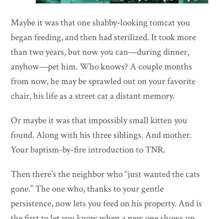
Maybe it was that one shabby-looking tomcat you
began feeding, and then had sterilized. It took more
than two years, but now you can—during dinner,
anyhow—pet him. Who knows? A couple months
from now, he may be sprawled out on your favorite
chair, his life as a street cat a distant memory.
Or maybe it was that impossibly small kitten you
found. Along with his three siblings. And mother.
Your baptism-by-fire introduction to TNR.
Then there’s the neighbor who “just wanted the cats
gone.” The one who, thanks to your gentle
persistence, now lets you feed on his property. And is
the first to let you know when a new one shows up.