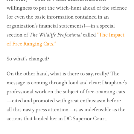
willingness to put the witch-hunt ahead of the science
(or even the basic information contained in an
organization’s financial statements)—in a special
section of
The Wildlife Professional
called
“The Impact
of Free Ranging Cats.”
So what’s changed?
On the other hand, what is there to say, really? The
message is coming through loud and clear: Dauphine’s
professional work on the subject of free-roaming cats
—cited and promoted with great enthusiasm before
all this nasty press attention—is as indefensible as the
actions that landed her in DC Superior Court.