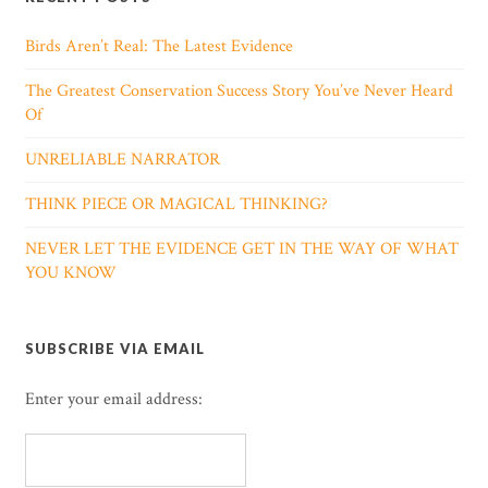
Birds Aren’t Real: The Latest Evidence
The Greatest Conservation Success Story You’ve Never Heard
Of
UNRELIABLE NARRATOR
THINK PIECE OR MAGICAL THINKING?
NEVER LET THE EVIDENCE GET IN THE WAY OF WHAT
YOU KNOW
SUBSCRIBE VIA EMAIL
Enter your email address: