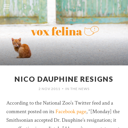
NICO DAUPHINE RESIGNS
2 NOV 2011
IN THE NEWS
•
According to the National Zoo’s Twitter feed and a
comment posted on its
Facebook page
, “[Monday] the
Smithsonian accepted Dr. Dauphine’s resignation; it