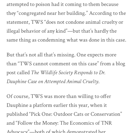
attempted to poison had it coming to them because
they “congregated near her building.” According to the
statement, TWS “does not condone animal cruelty or
illegal behavior of any kind”—but that’s hardly the
same thing as condemning what was done in this case.
But that’s not all that’s missing. One expects more
than “TWS cannot comment on this case” from a blog
post called
The Wildlife Society Responds to Dr.
Dauphine Case on Attempted Animal Cruelty
.
Of course, TWS was more than willing to offer
Dauphine a platform earlier this year, when it
published “Pick One: Outdoor Cats or Conservation”
and “Follow the Money: The Economics of TNR
Advocacy”—both of which demonstrated her