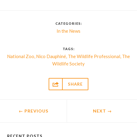
CATEGORIES:
In the News
TAGS:
,
,
,
National Zoo
Nico Dauphiné
The Wildlife Professional
The
Wildlife Society

SHARE
← PREVIOUS
NEXT
→
RECENT POSTS