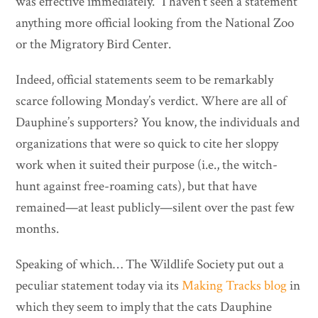
was effective immediately.” I haven’t seen a statement
anything more official looking from the National Zoo
or the Migratory Bird Center.
Indeed, official statements seem to be remarkably
scarce following Monday’s verdict. Where are all of
Dauphine’s supporters? You know, the individuals and
organizations that were so quick to cite her sloppy
work when it suited their purpose (i.e., the witch-
hunt against free-roaming cats), but that have
remained—at least publicly—silent over the past few
months.
Speaking of which… The Wildlife Society put out a
peculiar statement today via its
Making Tracks blog
in
which they seem to imply that the cats Dauphine