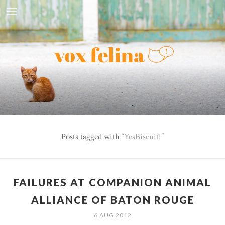
Posts tagged with
YesBiscuit!
FAILURES AT COMPANION ANIMAL
ALLIANCE OF BATON ROUGE
6 AUG 2012