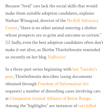
Because “feral” cats lack the social skills that would
make them suitable adoption candidates, explains
Nathan Winograd, director of the
No Kill Advocacy
Center
, “there is no other animal entering a shelter
whose prospects are so grim and outcome so certain.”
[1] Sadly, even the best adoption candidates often don’t
make it out alive, as Shirley Thistlethwaite reminded
us recently on her blog
YesBiscuit!
.
In a three-part series beginning with
last Tuesday’s
post
, Thistlethwaite describes (using documents
obtained through
Freedom of Information Act
requests) a number of disturbing cases involving cats
at
Companion Animal Alliance of Baton Rouge
.
Among the “highlights” are instances of
cats killed