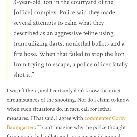
3-year-old lion in the courtyard of the
[office] complex. Police said they made
several attempts to calm what they
described as an aggressive feline using
tranquilizing darts, nonlethal bullets and a
fire hose. When that failed to stop the lion
from trying to escape, a police officer fatally
shot it.”
I wasn’t there, and I certainly don’t know the exact
circumstances of the shooting. Nor do I claim to know
when such situations do, in fact, call for lethal
measures. (That said, I agree with
commenter Corby
Baumgarten
: “I can’t imagine why the police thought
firing nonlethal bullets and spraying a wild animal