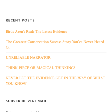
RECENT POSTS
Birds Aren’t Real: The Latest Evidence
The Greatest Conservation Success Story You’ve Never Heard
Of
UNRELIABLE NARRATOR
THINK PIECE OR MAGICAL THINKING?
NEVER LET THE EVIDENCE GET IN THE WAY OF WHAT
YOU KNOW
SUBSCRIBE VIA EMAIL