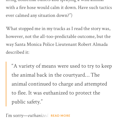
with a fire hose would calm it down. Have such tactics
ever calmed any situation down?”)
What stopped me in my tracks as I read the story was,
however, not the all-too-predictable outcome, but the
way Santa Monica Police Lieutenant Robert Almada
described it:
“A variety of means were used to try to keep
the animal back in the courtyard… The
animal continued to charge and attempted
to flee. It was euthanized to protect the
public safety.”
I’m sorry—
euthanized
?
READ MORE