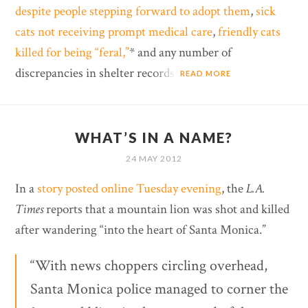
despite people stepping forward to adopt them
,
sick
cats not receiving prompt medical care
,
friendly cats
killed for being “feral,”
* and any number of
discrepancies in shelter records.
READ MORE
WHAT’S IN A NAME?
24 MAY 2012
In a
story posted online Tuesday evening
, the
L.A.
Times
reports that a mountain lion was shot and killed
after wandering “into the heart of Santa Monica.”
“With news choppers circling overhead,
Santa Monica police managed to corner the