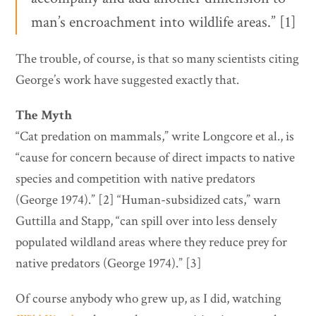
man’s encroachment into wildlife areas.” [1]
The trouble, of course, is that so many scientists citing
George’s work have suggested exactly that.
The Myth
“Cat predation on mammals,” write Longcore et al., is
“cause for concern because of direct impacts to native
species and competition with native predators
(George 1974).” [2] “Human-subsidized cats,” warn
Guttilla and Stapp, “can spill over into less densely
populated wildland areas where they reduce prey for
native predators (George 1974).” [3]
Of course anybody who grew up, as I did, watching