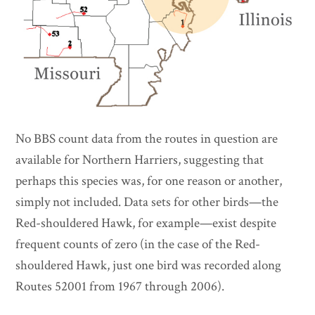
No BBS count data from the routes in question are
available for Northern Harriers, suggesting that
perhaps this species was, for one reason or another,
simply not included. Data sets for other birds—the
Red-shouldered Hawk, for example—exist despite
frequent counts of zero (in the case of the Red-
shouldered Hawk, just one bird was recorded along
Routes 52001 from 1967 through 2006).