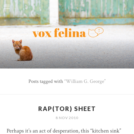
Posts tagged with
William G. George
RAP(TOR) SHEET
8 NOV 2010
Perhaps it’s an act of desperation, this “kitchen sink”