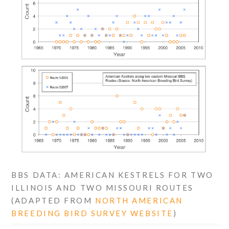
BBS DATA: AMERICAN KESTRELS FOR TWO
ILLINOIS AND TWO MISSOURI ROUTES
(ADAPTED FROM
NORTH AMERICAN
BREEDING BIRD SURVEY WEBSITE
)