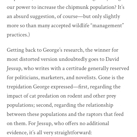
our power to increase the chipmunk population? It’s
an absurd suggestion, of course—but only slightly
more so than many accepted wildlife “management”
practices.)
Getting back to George’s research, the winner for
most distorted version undoubtedly goes to David
Jessup, who writes with a certitude generally reserved
for politicians, marketers, and novelists. Gone is the
trepidation George expressed—first, regarding the
impact of cat predation on rodent and other prey
populations; second, regarding the relationship
between these populations and the raptors that feed
on them. For Jessup, who offers no additional
evidence, it’s all very straightforward: