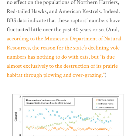
no effect on the populations of Northern Harriers,
Red-tailed Hawks, and American Kestrels. Indeed,
BBS data indicate that these raptors’ numbers have
fluctuated little over the past 40 years or so. (And,
according to the Minnesota Department of Natural
Resources, the reason for the state’s declining vole
numbers has nothing to do with cats, but “is due
almost exclusively to the destruction of its prairie
habitat through plowing and over-grazing.”
)