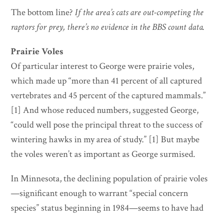
The bottom line?
If the area’s cats are out-competing the
raptors for prey, there’s no evidence in the BBS count data.
Prairie Voles
Of particular interest to George were prairie voles,
which made up “more than 41 percent of all captured
vertebrates and 45 percent of the captured mammals.”
[1] And whose reduced numbers, suggested George,
“could well pose the principal threat to the success of
wintering hawks in my area of study.” [1] But maybe
the voles weren’t as important as George surmised.
In Minnesota, the declining population of prairie voles
—significant enough to warrant “special concern
species” status beginning in 1984—seems to have had