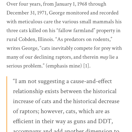
Over four years, from January 1, 1968 through
December 31, 1971, George monitored and recorded
with meticulous care the various small mammals his
three cats killed on his “fallow farmland” property in
rural Cobden, Illinois. “As predators on rodents,”
writes George, “cats inevitably compete for prey with
many of our declining raptors, and therein
may
lie a
serious problem.” (emphasis mine) [1].
“I am not suggesting a cause-and-effect
relationship exists between the historical
increase of cats and the historical decrease
of raptors; however, cats, which are as
efficient in their way as guns and DDT,
accompany and add another dimension to