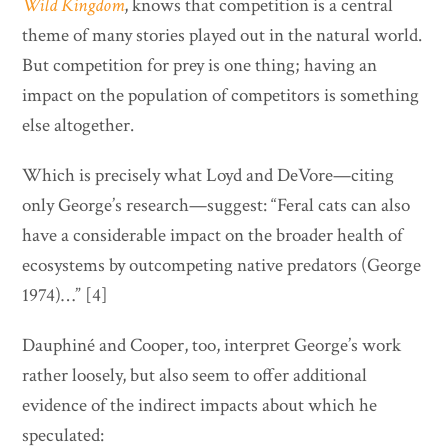
Wild Kingdom
, knows that competition is a central
theme of many stories played out in the natural world.
But competition for prey is one thing; having an
impact on the population of competitors is something
else altogether.
Which is precisely what Loyd and DeVore—citing
only George’s research—suggest: “Feral cats can also
have a considerable impact on the broader health of
ecosystems by outcompeting native predators (George
1974)…” [4]
Dauphiné and Cooper, too, interpret George’s work
rather loosely, but also seem to offer additional
evidence of the indirect impacts about which he
speculated: