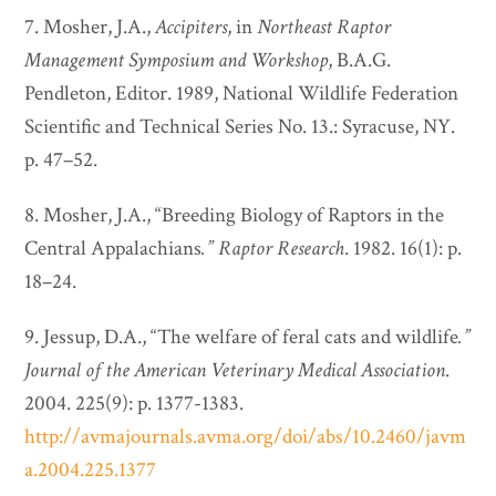
7. Mosher, J.A.,
Accipiters
, in
Northeast Raptor
Management Symposium and Workshop
, B.A.G.
Pendleton, Editor. 1989, National Wildlife Federation
Scientific and Technical Series No. 13.: Syracuse, NY.
p. 47–52.
8. Mosher, J.A., “Breeding Biology of Raptors in the
Central Appalachians
.”
Raptor Research
. 1982. 16(1): p.
18–24.
9. Jessup, D.A., “The welfare of feral cats and wildlife
.”
Journal of the American Veterinary Medical Association
.
2004. 225(9): p. 1377-1383.
http://avmajournals.avma.org/doi/abs/10.2460/javm
a.2004.225.1377