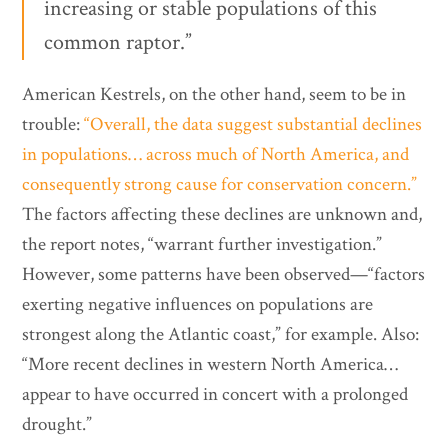
increasing or stable populations of this
common raptor.”
American Kestrels, on the other hand, seem to be in
trouble:
“Overall, the data suggest substantial declines
in populations… across much of North America, and
consequently strong cause for conservation concern.”
The factors affecting these declines are unknown and,
the report notes, “warrant further investigation.”
However, some patterns have been observed—“factors
exerting negative influences on populations are
strongest along the Atlantic coast,” for example. Also:
“More recent declines in western North America…
appear to have occurred in concert with a prolonged
drought.”