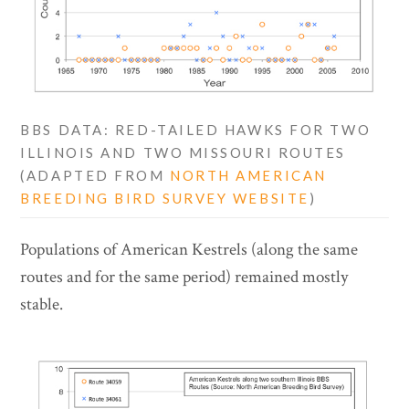
BBS DATA: RED-TAILED HAWKS FOR TWO
ILLINOIS AND TWO MISSOURI ROUTES
(ADAPTED FROM
NORTH AMERICAN
BREEDING BIRD SURVEY WEBSITE
)
Populations of American Kestrels (along the same
routes and for the same period) remained mostly
stable.