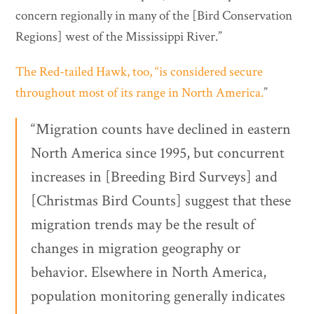
concern regionally in many of the [Bird Conservation
Regions] west of the Mississippi River.”
The Red-tailed Hawk, too, “is considered secure
throughout most of its range in North America.
”
“Migration counts have declined in eastern
North America since 1995, but concurrent
increases in [Breeding Bird Surveys] and
[Christmas Bird Counts] suggest that these
migration trends may be the result of
changes in migration geography or
behavior. Elsewhere in North America,
population monitoring generally indicates