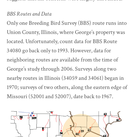
BBS Routes and Data
Only one Breeding Bird Survey (BBS) route runs into
Union County, Illinois, where George’s property was
located. Unfortunately, count data for BBS Route
34080 go back only to 1993. However, data for
neighboring routes are available from the time of
George’s study through 2006. Surveys along two
nearby routes in Illinois (34059 and 34061) began in
1970; surveys of two others, along the eastern edge of
Missouri (52001 and 52007), date back to 1967.