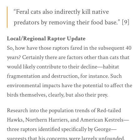
“Feral cats also indirectly kill native
predators by removing their food base.” [9]
Local/Regional Raptor Update
So, how have those raptors fared in the subsequent 40
years? Certainly there are factors other than cats that
would likely contribute to their decline—habitat
fragmentation and destruction, for instance. Such
environmental impacts have the potential to affect the
birds themselves, clearly, but also their prey.
Research into the population trends of Red-tailed
Hawks, Northern Harriers, and American Kestrels—
three raptors identified specifically by George—
suggests that his concerns were largely unfounded.