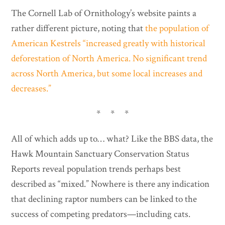
The Cornell Lab of Ornithology’s website paints a
rather different picture, noting that
the population of
American Kestrels “increased greatly with historical
deforestation of North America. No significant trend
across North America, but some local increases and
decreases.”
* * *
All of which adds up to… what? Like the BBS data, the
Hawk Mountain Sanctuary Conservation Status
Reports reveal population trends perhaps best
described as “mixed.” Nowhere is there any indication
that declining raptor numbers can be linked to the
success of competing predators—including cats.