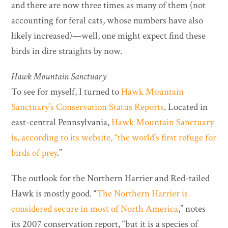
and there are now three times as many of them (not
accounting for feral cats, whose numbers have also
likely increased)—well, one might expect find these
birds in dire straights by now.
Hawk Mountain Sanctuary
To see for myself, I turned to
Hawk Mountain
Sanctuary’s Conservation Status Reports
. Located in
east-central Pennsylvania,
Hawk Mountain Sanctuary
is, according to its website,
“the world’s first refuge for
birds of prey
.”
The outlook for the Northern Harrier and Red-tailed
Hawk is mostly good. “
The Northern Harrier is
considered secure in most of North America
,” notes
its 2007 conservation report, “but it is a species of