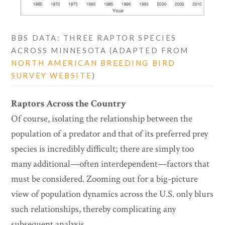
BBS DATA: THREE RAPTOR SPECIES
ACROSS MINNESOTA (ADAPTED FROM
NORTH AMERICAN BREEDING BIRD
SURVEY WEBSITE
)
Raptors Across the Country
Of course, isolating the relationship between the
population of a predator and that of its preferred prey
species is incredibly difficult; there are simply too
many additional—often interdependent—factors that
must be considered. Zooming out for a big-picture
view of population dynamics across the U.S. only blurs
such relationships, thereby complicating any
subsequent analysis.