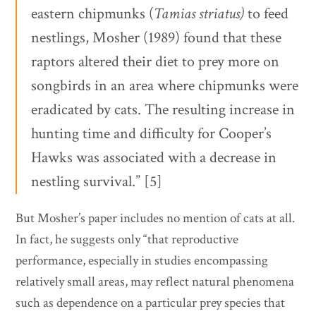
eastern chipmunks (
Tamias striatus)
to feed
nestlings, Mosher (1989) found that these
raptors altered their diet to prey more on
songbirds in an area where chipmunks were
eradicated by cats. The resulting increase in
hunting time and difficulty for Cooper’s
Hawks was associated with a decrease in
nestling survival.” [5]
But Mosher’s paper includes no mention of cats at all.
In fact, he suggests only “that reproductive
performance, especially in studies encompassing
relatively small areas, may reflect natural phenomena
such as dependence on a particular prey species that