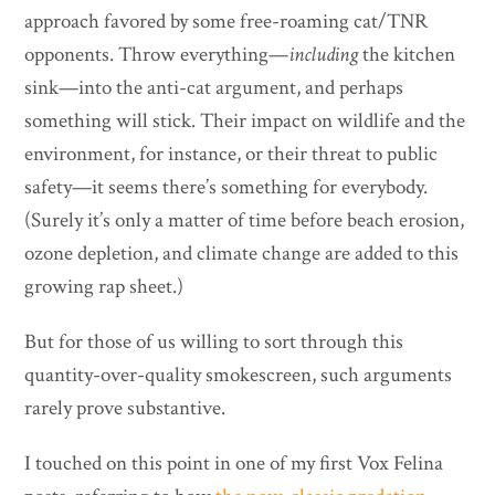
approach favored by some free-roaming cat/TNR
opponents. Throw everything—
including
the kitchen
sink—into the anti-cat argument, and perhaps
something will stick. Their impact on wildlife and the
environment, for instance, or their threat to public
safety—it seems there’s something for everybody.
(Surely it’s only a matter of time before beach erosion,
ozone depletion, and climate change are added to this
growing rap sheet.)
But for those of us willing to sort through this
quantity-over-quality smokescreen, such arguments
rarely prove substantive.
I touched on this point in one of my first Vox Felina