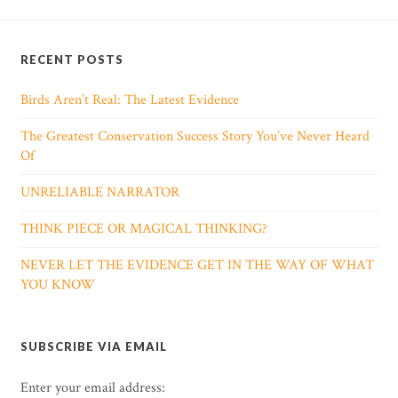
RECENT POSTS
Birds Aren’t Real: The Latest Evidence
The Greatest Conservation Success Story You’ve Never Heard
Of
UNRELIABLE NARRATOR
THINK PIECE OR MAGICAL THINKING?
NEVER LET THE EVIDENCE GET IN THE WAY OF WHAT
YOU KNOW
SUBSCRIBE VIA EMAIL
Enter your email address: