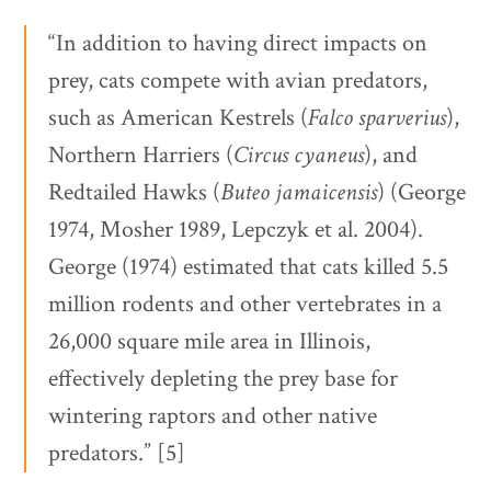
“In addition to having direct impacts on
prey, cats compete with avian predators,
such as American Kestrels (
Falco sparverius
),
Northern Harriers (
Circus cyaneus
), and
Redtailed Hawks (
Buteo jamaicensis
) (George
1974, Mosher 1989, Lepczyk et al. 2004).
George (1974) estimated that cats killed 5.5
million rodents and other vertebrates in a
26,000 square mile area in Illinois,
effectively depleting the prey base for
wintering raptors and other native
predators.” [5]