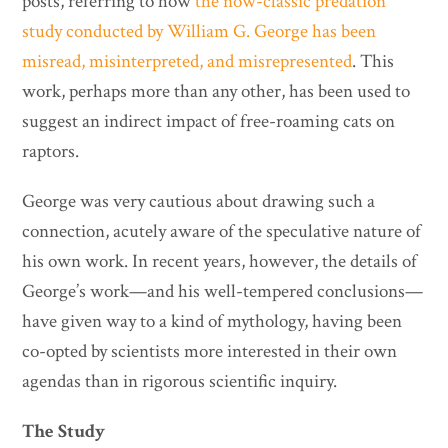
posts, referring to how
the now-classic predation
study conducted by William G. George has been
misread, misinterpreted, and misrepresented
. This
work, perhaps more than any other, has been used to
suggest an indirect impact of free-roaming cats on
raptors.
George was very cautious about drawing such a
connection, acutely aware of the speculative nature of
his own work. In recent years, however, the details of
George’s work—and his well-tempered conclusions—
have given way to a kind of mythology, having been
co-opted by scientists more interested in their own
agendas than in rigorous scientific inquiry.
The Study