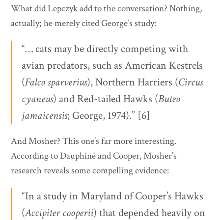
What did Lepczyk add to the conversation? Nothing,
actually; he merely cited George’s study:
“… cats may be directly competing with
avian predators, such as American Kestrels
(
Falco
sparverius
), Northern Harriers (
Circus
cyaneus
) and Red-tailed Hawks (
Buteo
jamaicensis
; George, 1974).” [6]
And Mosher? This one’s far more interesting.
According to Dauphiné and Cooper, Mosher’s
research reveals some compelling evidence:
“In a study in Maryland of Cooper’s Hawks
(
Accipiter
cooperii
) that depended heavily on