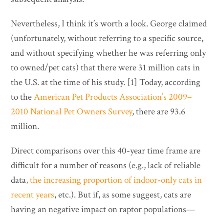
Nevertheless, I think it’s worth a look. George claimed
(unfortunately, without referring to a specific source,
and without specifying whether he was referring only
to owned/pet cats) that there were 31 million cats in
the U.S. at the time of his study. [1] Today, according
to the
American Pet Products Association’s 2009–
2010 National Pet Owners Survey
, there are 93.6
million.
Direct comparisons over this 40-year time frame are
difficult for a number of reasons (e.g., lack of reliable
data,
the increasing proportion of indoor-only cats in
recent years
, etc.). But if, as some suggest, cats are
having an negative impact on raptor populations—