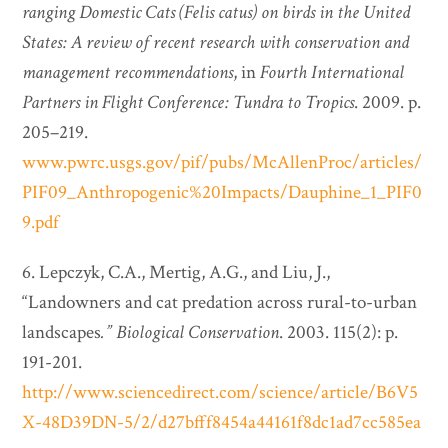
ranging Domestic Cats (Felis catus) on birds in the United
States: A review of recent research with conservation and
management recommendations
, in
Fourth International
Partners in Flight Conference: Tundra to Tropics
. 2009. p.
205–219.
www.pwrc.usgs.gov/pif/pubs/McAllenProc/articles/
PIF09_Anthropogenic%20Impacts/Dauphine_1_PIF0
9.pdf
6. Lepczyk, C.A., Mertig, A.G., and Liu, J.,
“Landowners and cat predation across rural-to-urban
landscapes
.”
Biological Conservation
. 2003. 115(2): p.
191-201.
http://www.sciencedirect.com/science/article/B6V5
X-48D39DN-5/2/d27bfff8454a44161f8dc1ad7cc585ea