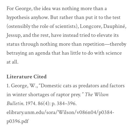
For George, the idea was nothing more than a
hypothesis anyhow. But rather than put it to the test
(ostensibly the role of scientists), Longcore, Dauphiné,
Jessup, and the rest, have instead tried to elevate its
status through nothing more than repetition—thereby
betraying an agenda that has little to do with science
at all.
Literature Cited
1. George, W., “Domestic cats as predators and factors
in winter shortages of raptor prey
.”
The Wilson
Bulletin
. 1974. 86(4): p. 384–396.
elibrary.unm.edu/sora/Wilson/v086n04/p0384-
p0396.pdf