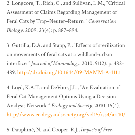
2. Longcore, T., Rich, C., and Sullivan, L.M., “Critical
Assessment of Claims Regarding Management of
Feral Cats by Trap–Neuter–Return
.”
Conservation
Biology
. 2009. 23(4): p. 887–894.
3. Guttilla, D.A. and Stapp, P., “Effects of sterilization
on movements of feral cats at a wildland-urban
interface
.”
Journal of Mammalogy
. 2010. 91(2): p. 482-
489.
http://dx.doi.org/10.1644/09-MAMM-A-111.1
4. Loyd, K.A.T. and DeVore, J.L., “An Evaluation of
Feral Cat Management Options Using a Decision
Analysis Network
.”
Ecology and Society
. 2010. 15(4).
http://www.ecologyandsociety.org/vol15/iss4/art10/
5. Dauphiné, N. and Cooper, R.J.,
Impacts of Free-