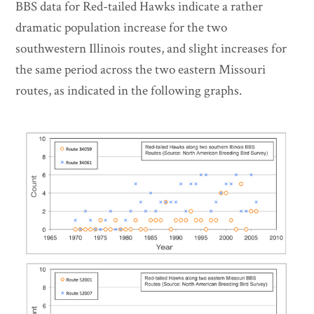
BBS data for Red-tailed Hawks indicate a rather
dramatic population increase for the two
southwestern Illinois routes, and slight increases for
the same period across the two eastern Missouri
routes, as indicated in the following graphs.