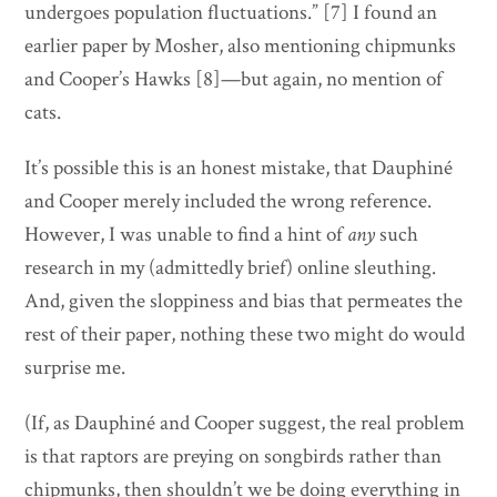
undergoes population fluctuations.” [7] I found an
earlier paper by Mosher, also mentioning chipmunks
and Cooper’s Hawks [8]—but again, no mention of
cats.
It’s possible this is an honest mistake, that Dauphiné
and Cooper merely included the wrong reference.
However, I was unable to find a hint of
any
such
research in my (admittedly brief) online sleuthing.
And, given the sloppiness and bias that permeates the
rest of their paper, nothing these two might do would
surprise me.
(If, as Dauphiné and Cooper suggest, the real problem
is that raptors are preying on songbirds rather than
chipmunks, then shouldn’t we be doing everything in