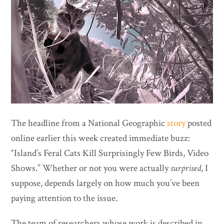
The headline from a National Geographic
story
posted
online earlier this week created immediate buzz:
“Island’s Feral Cats Kill Surprisingly Few Birds, Video
Shows.” Whether or not you were actually
surprised
, I
suppose, depends largely on how much you’ve been
paying attention to the issue.
The team of researchers whose work is described in