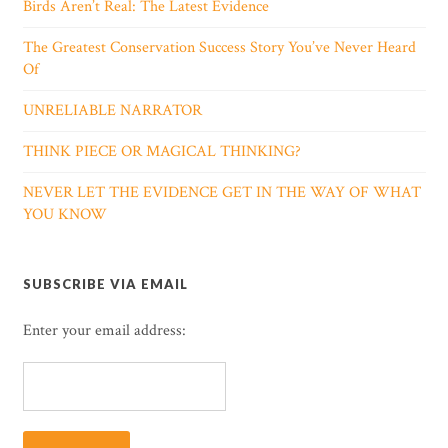
Birds Aren’t Real: The Latest Evidence
The Greatest Conservation Success Story You’ve Never Heard
Of
UNRELIABLE NARRATOR
THINK PIECE OR MAGICAL THINKING?
NEVER LET THE EVIDENCE GET IN THE WAY OF WHAT
YOU KNOW
SUBSCRIBE VIA EMAIL
Enter your email address: