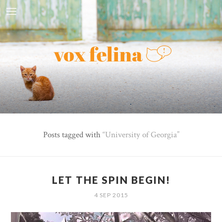
Posts tagged with
University of Georgia
LET THE SPIN BEGIN!
4 SEP 2015