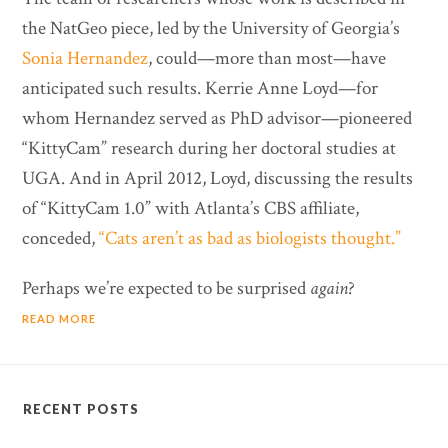
the NatGeo piece, led by the University of Georgia’s
Sonia Hernandez
, could—more than most—have
anticipated such results. Kerrie Anne Loyd—for
whom Hernandez served as PhD advisor—pioneered
“KittyCam” research during her doctoral studies at
UGA. And in April 2012, Loyd, discussing the results
of “KittyCam 1.0” with Atlanta’s CBS affiliate,
conceded,
“Cats aren’t as bad as biologists thought.”
Perhaps we’re expected to be surprised
again
?
READ MORE
RECENT POSTS