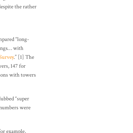
espite the rather
mpared “long-
dings… with
Survey
.” [1] The
ers, 147 for
sions with towers
 dubbed “super
ir numbers were
for example,