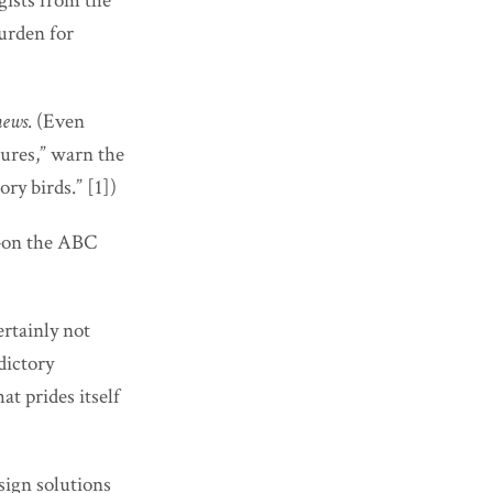
gists from the
burden for
news
. (Even
tures,” warn the
ry birds.” [1])
o—on the ABC
rtainly not
dictory
at prides itself
sign solutions