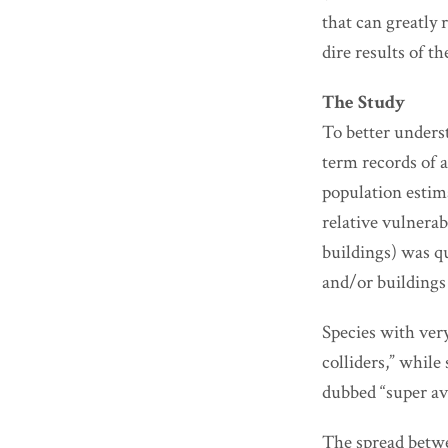
that can greatly 
dire results of th
The Study
To better unders
term records of 
population estim
relative vulnerab
buildings) was qu
and/or buildings 
Species with very
colliders,” while
dubbed “super av
The spread betwe