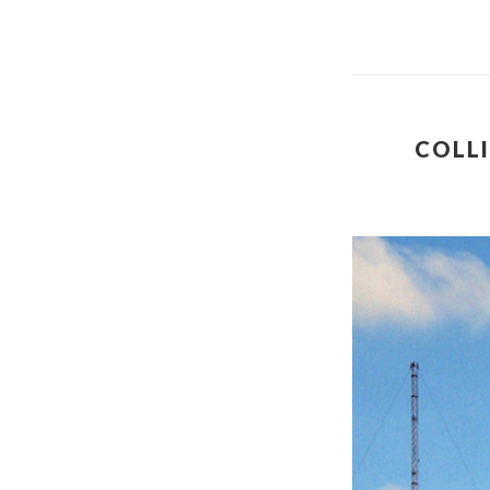
COLLI