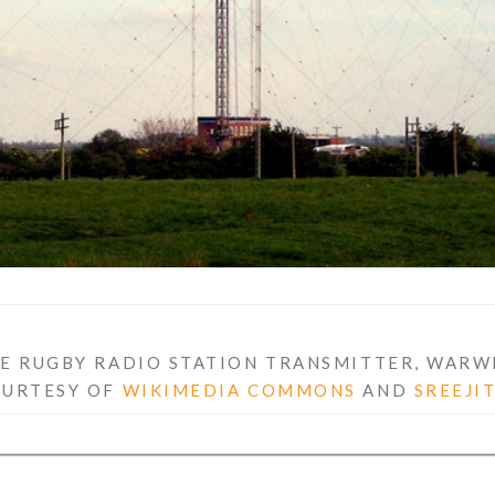
E RUGBY RADIO STATION TRANSMITTER, WARW
OURTESY OF
WIKIMEDIA COMMONS
AND
SREEJI