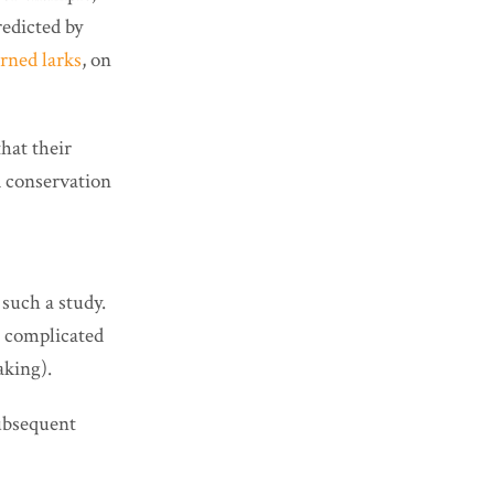
redicted by
rned larks
, on
hat their
d conservation
such a study.
e complicated
aking).
subsequent