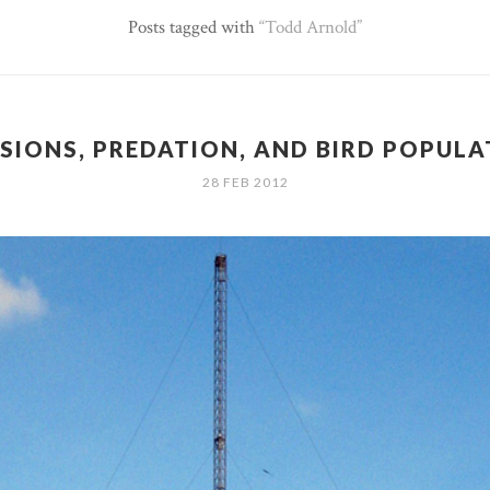
Posts tagged with
Todd Arnold
SIONS, PREDATION, AND BIRD POPUL
28 FEB 2012