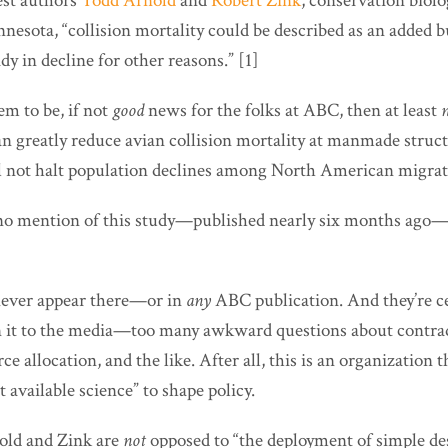
est authors
Todd Arnold
and
Robert Zink
, conservation biolo
nesota, “collision mortality could be described as an added 
dy in decline for other reasons.” [1]
m to be, if not
good
news for the folks at ABC, then at least
an greatly reduce avian collision mortality at manmade struc
ll not halt population declines among North American migrato
e no mention of this study—published nearly six months ag
l never appear there—or in
any
ABC publication. And they’re ce
n it to the media—too many awkward questions about contra
ce allocation, and the like. After all, this is an organization th
t available science” to shape policy.
nold and Zink are
not
opposed to “the deployment of simple de