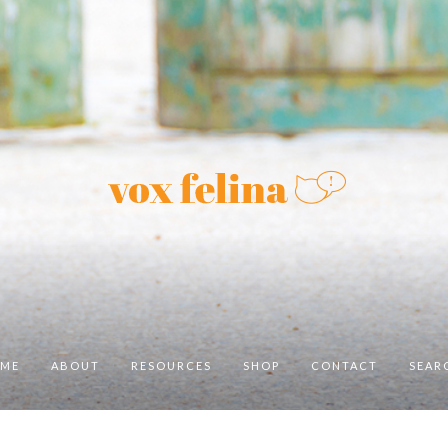
ME
ABOUT
RESOURCES
SHOP
CONTACT