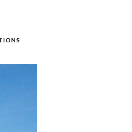
ATIONS