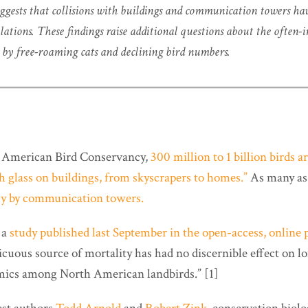
ggests that collisions with buildings and communication towers hav
ulations. These findings raise additional questions about the often-
by free-roaming cats and declining bird numbers.
e American Bird Conservancy,
300 million to 1 billion birds a
th glass on buildings, from skyscrapers to homes.”
As many a
lly by communication towers.
 a
study published last September in the open-access, online 
picuous source of mortality has had no discernible effect on 
mics among North American landbirds.” [1]