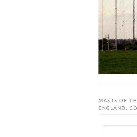
MASTS OF TH
ENGLAND. C