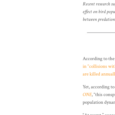
Recent research su
effect on bird pop
between predation 
According to th
in “collisions wi
are killed annua
Yet, according to
ONE
, “this cons
population dyna