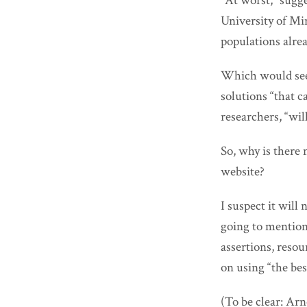
“At worst,” sugg
University of Min
populations alrea
Which would see
solutions “that c
researchers, “wi
So, why is ther
website?
I suspect it wil
going to mentio
assertions, resour
on using “the bes
(To be clear: Ar