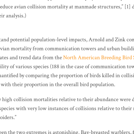
reduce avian collision mortality at manmade structures,” [1] d
eir analysis.)
tand potential population-level impacts, Arnold and Zink co
avian mortality from communication towers and urban buil
ates and trend data from the
North American Breeding Bird 
ility of various species (188 in the case of communication tow
antified by comparing the proportion of birds killed in colli
with their proportion in the overall bird population.
 high collision mortalities relative to their abundance were
 species with very low instances of collisions relative to the
oiders.”
en the two extremes is astonishing. Bay-breasted warblers, 