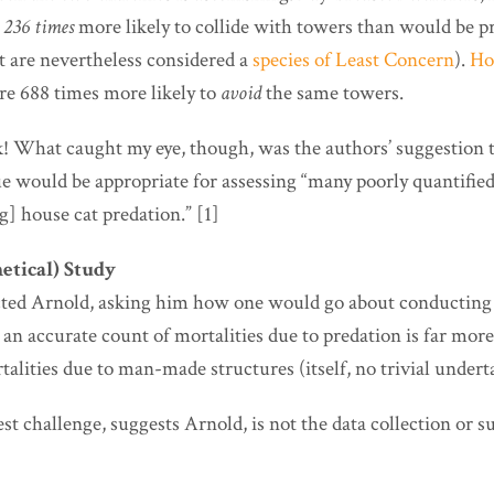
e
236 times
more likely to collide with towers than would be p
t are nevertheless considered a
species of Least Concern
).
Ho
re 688 times more likely to
avoid
the same towers.
! What caught my eye, though, was the authors’ suggestion t
ue would be appropriate for assessing “many poorly quantifie
g] house cat predation.” [1]
etical) Study
cted Arnold, asking him how one would go about conducting 
 an accurate count of mortalities due to predation is far mor
talities due to man-made structures (itself, no trivial undert
test challenge, suggests Arnold, is not the data collection or 