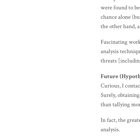
were found to b
chance alone (bu
the other hand, a
Fascinating work
analysis techniq
threats [includin
Future (Hypoth
Curious, I conta
Surely, obtaining
than tallying mor
In fact, the grea
analysis.