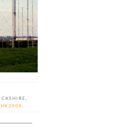
ICKSHIRE,
THK2000
.