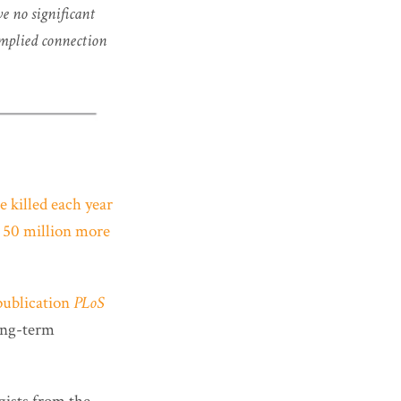
e no significant
implied connection
re killed each year
s
50 million more
publication
PLoS
long-term