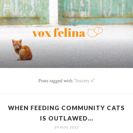
Posts tagged with
Society 6
WHEN FEEDING COMMUNITY CATS
IS OUTLAWED…
29 AUG 2013