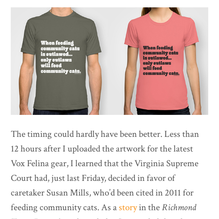
The timing could hardly have been better. Less than
12 hours after I uploaded the artwork for the latest
Vox Felina gear, I learned that the Virginia Supreme
Court had, just last Friday, decided in favor of
caretaker Susan Mills, who’d been cited in 2011 for
feeding community cats. As a
story
in the
Richmond