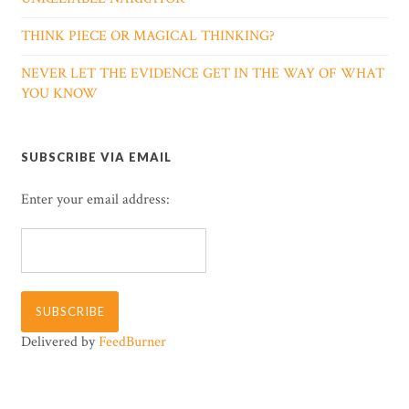
THINK PIECE OR MAGICAL THINKING?
NEVER LET THE EVIDENCE GET IN THE WAY OF WHAT
YOU KNOW
SUBSCRIBE VIA EMAIL
Enter your email address:
Delivered by
FeedBurner