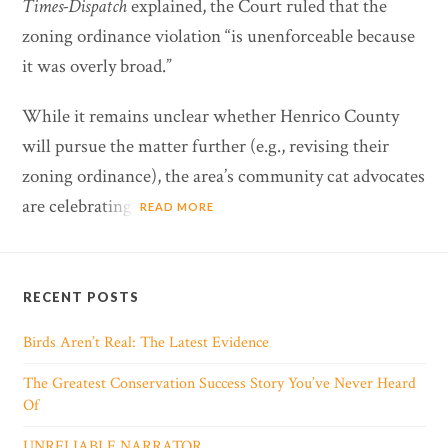
Times-Dispatch
explained, the Court ruled that the
zoning ordinance violation “is unenforceable because
it was overly broad.”
While it remains unclear whether Henrico County
will pursue the matter further (e.g., revising their
zoning ordinance), the area’s community cat advocates
are celebrating.
READ MORE
RECENT POSTS
Birds Aren’t Real: The Latest Evidence
The Greatest Conservation Success Story You’ve Never Heard
Of
UNRELIABLE NARRATOR