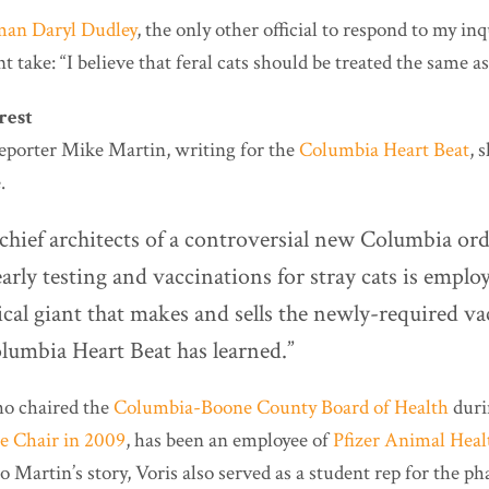
an Daryl Dudley
, the only other official to respond to my inq
t take: “I believe that feral cats should be treated the same as
rest
reporter Mike Martin, writing for the
Columbia Heart Beat
, 
.
chief architects of a controversial new Columbia or
rly testing and vaccinations for stray cats is emplo
cal giant that makes and sells the newly-required va
olumbia Heart Beat has learned.”
ho chaired the
Columbia-Boone County Board of Health
duri
ce Chair in 2009
, has been an employee of
Pfizer Animal Heal
o Martin’s story, Voris also served as a student rep for the p