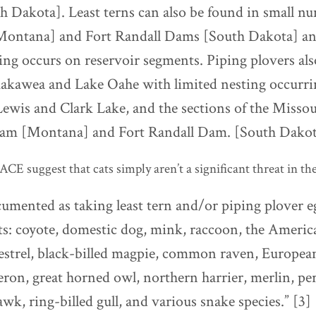
 Dakota]. Least terns can also be found in small n
Montana] and Fort Randall Dams [South Dakota] an
ing occurs on reservoir segments. Piping plovers als
akawea and Lake Oahe with limited nesting occurri
Lewis and Clark Lake, and the sections of the Misso
am [Montana] and Fort Randall Dam. [South Dakot
E suggest that cats simply aren’t a significant threat in the
umented as taking least tern and/or piping plover eg
ts: coyote, domestic dog, mink, raccoon, the Americ
strel, black-billed magpie, common raven, European
eron, great horned owl, northern harrier, merlin, per
awk, ring-billed gull, and various snake species.” [3]