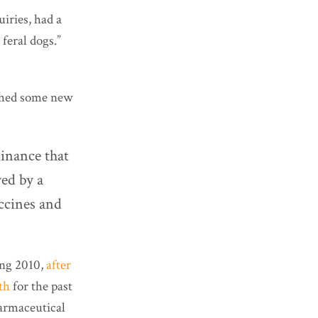
uiries, had a
 feral dogs.”
shed some new
dinance that
yed by a
ccines and
ng 2010,
after
th
for the past
harmaceutical