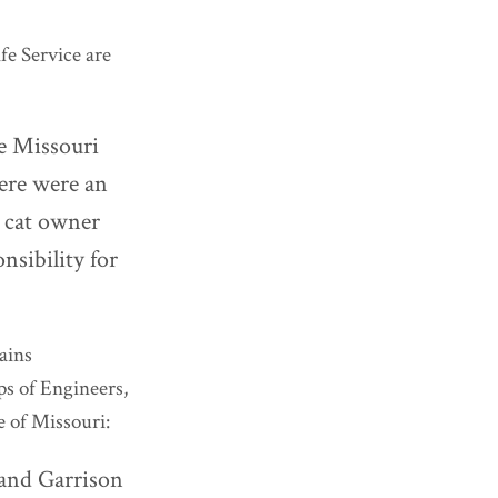
fe Service are
he Missouri
here were an
y cat owner
nsibility for
ains
s of Engineers,
e of Missouri:
and Garrison