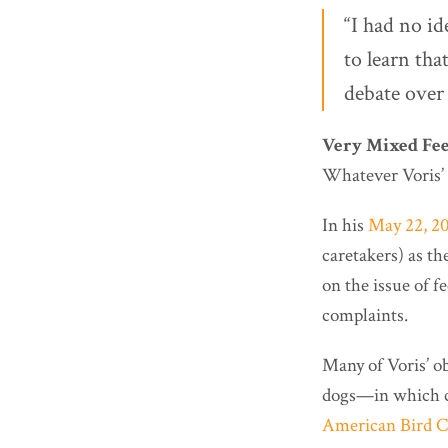
“I had no i
to learn tha
debate over 
Very Mixed Fee
Whatever Voris’ f
In his
May 22, 20
caretakers) as th
on the issue of f
complaints.
Many of Voris’ ob
dogs—in which 
American Bird C