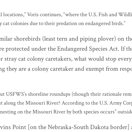
l locations,” Voris continues, “where the U.S. Fish and Wildli
 cat colonies due to their predation on endangered birds.”
ilar shorebirds (least tern and piping plover) on t
re protected under the Endangered Species Act. If t
or stray cat colony caretakers, what would stop ever
g they are a colony caretaker and exempt from respo
bout USFWS’s shoreline roundups (though their rationale rem
ut along the Missouri River?
According to the U.S. Army Corp
nesting on the Missouri River by both species occurs” outsid
ins Point [on the Nebraska-South Dakota border] 