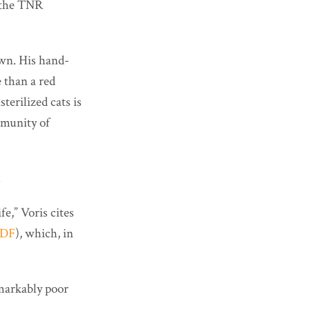
t the TNR
own. His hand-
 than a red
terilized cats is
mmunity of
.
e,” Voris cites
DF
), which, in
emarkably poor