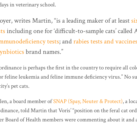
days in veterinary school.
oyer, writes Martin, “is a leading maker of at least
si
ts
including one for ‘difficult-to-sample cats’ call
 immunodeficiency tests
; and
rabies tests and vaccine
ynbiotics
brand names.”
dinance is perhaps the first in the country to require all col
or feline leukemia and feline immune deficiency virus.” No su
ity’s pet cats.
len, a board member of
SNAP (Spay, Neuter & Protect)
, a lo
dinance, told Martin that Voris’ “position on the feral cat or
er Board of Health members were commenting about it and a