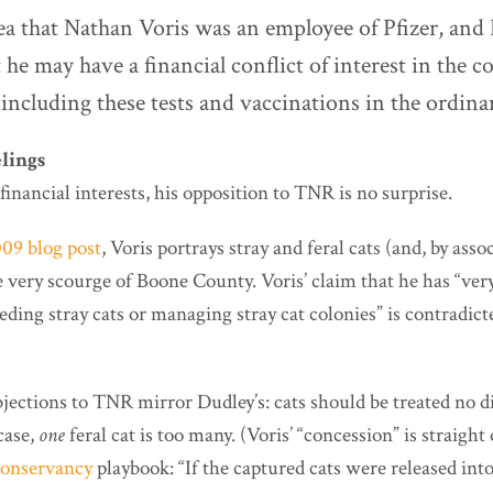
dea that Nathan Voris was an employee of Pfizer, and
t he may have a financial conflict of interest in the 
including these tests and vaccinations in the ordina
lings
inancial interests, his opposition to TNR is no surprise.
09 blog post
, Voris portrays stray and feral cats (and, by assoc
e very scourge of Boone County. Voris’ claim that he has “ver
eeding stray cats or managing stray cat colonies” is contradicte
jections to TNR mirror Dudley’s: cats should be treated no d
case,
one
feral cat is too many. (Voris’ “concession” is straight 
onservancy
playbook: “If the captured cats were released int