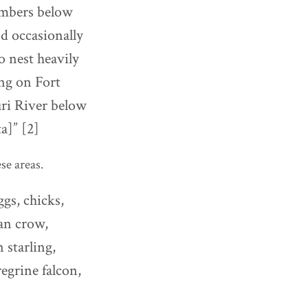
umbers below
d occasionally
o nest heavily
ng on Fort
uri River below
a]” [2]
se areas.
gs, chicks,
an crow,
 starling,
egrine falcon,