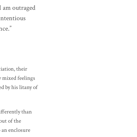
 I am outraged
contentious
nce.”
iation, their
y mixed feelings
d by his litany of
ifferently than
out of the
o an enclosure