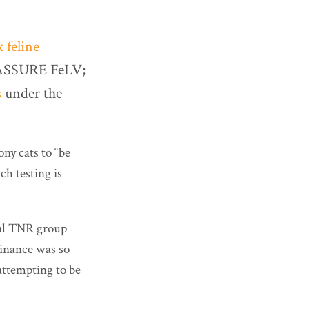
x feline
ed ASSURE FeLV;
s
under the
ony cats to “be
ch testing is
cal TNR group
dinance was so
ttempting to be