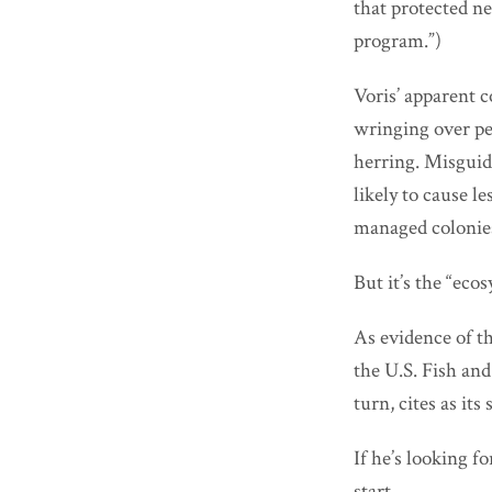
that protected n
program.”)
Voris’ apparent 
wringing over pe
herring. Misguide
likely to cause 
managed colonie
But it’s the “eco
As evidence of th
the U.S. Fish and
turn, cites as it
If he’s looking f
start.