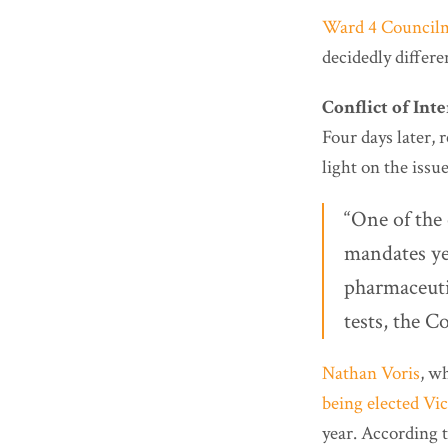
Ward 4 Councilm
decidedly differen
Conflict of Inte
Four days later, 
light on the issue
“One of the 
mandates yea
pharmaceuti
tests, the C
Nathan Voris
, w
being elected Vi
year. According t