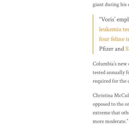
giant during his 
“Voris’ empl
leukemia tes
four feline
Pfizer and
S
Columbia’s new or
tested annually f
required for the c
Christina McCul
opposed to the or
extreme that oth
more moderate.”