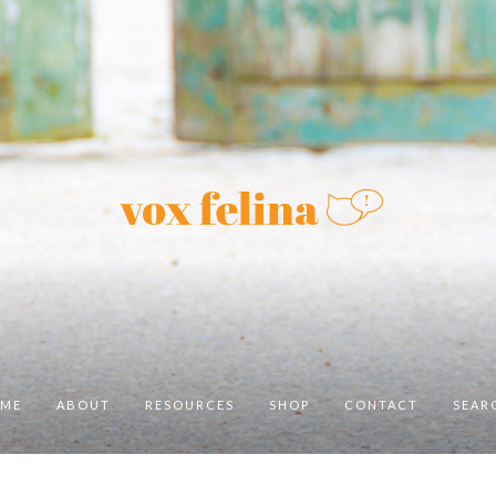
ME
ABOUT
RESOURCES
SHOP
CONTACT