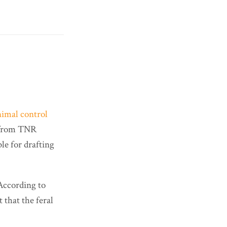
nimal control
t from TNR
ble for drafting
 According to
t that the feral