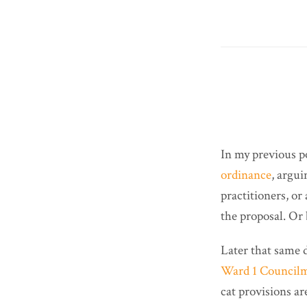
In my previous p
ordinance
, argui
practitioners, or
the proposal. Or 
Later that same 
Ward 1 Council
cat provisions ar