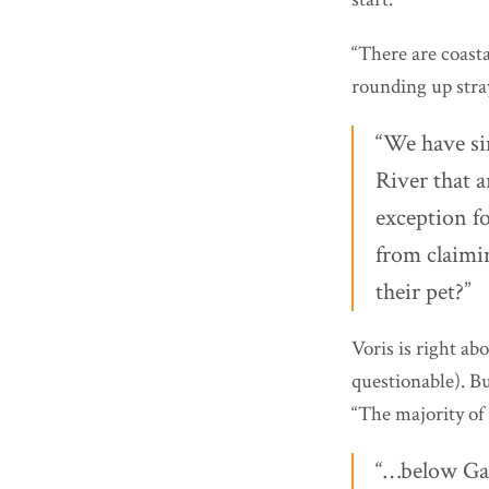
“There are coasta
rounding up stray
“We have sim
River that a
exception f
from claimin
their pet?”
Voris is right a
questionable). B
“The majority of 
“…below Gav