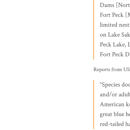
Dams [North
Fort Peck [
limited nest
on Lake Sak
Peck Lake, 
Fort Peck D
Reports from USAC
“Species doc
and/or adul
American ke
great blue h
red-tailed h