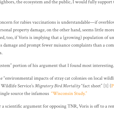
eighbors, the ecosystem and the public, I would fully suppor
concern for rabies vaccinations is understandable—if overbl
rsonal property damage, on the other hand, seems little more
d, too, if Voris is implying that a (growing) population of uns
less damage and prompt fewer nuisance complaints than a co
s.
system” portion of his argument that I found most interesting
e “environmental impacts of stray cat colonies on local wildlif
 Wildlife Service’s
Migratory Bird Mortality
“fact sheet” [1] (
P
s single source the infamous
“Wisconsin Study.”
or a scientific argument for opposing TNR, Voris is off to a r