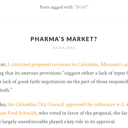
Posts tagged with
SNAP
PHARMA’S MARKET?
12 JUL 2011
ost,
I criticized proposed revisions to Columbia, Missouri’s a
ng that its onerous provisions “suggest either a lack of inpu
 a lack of good-faith negotiation on the part of those responsi
both.”
day,
the Columbia City Council approved the ordinance 4–2
.
man Fred Schmidt
, who voted in favor of the proposal, the fac
e largely unenforceable played a key role in its approval.