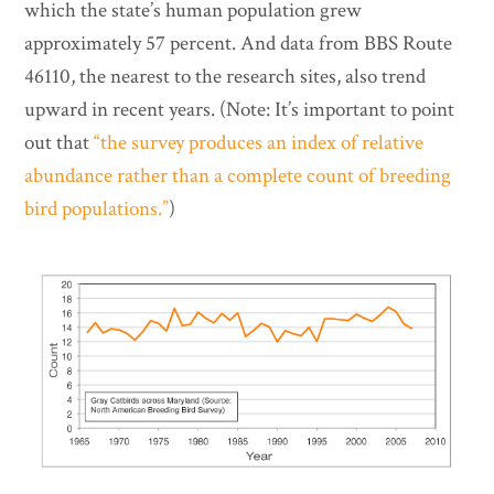
which the state’s human population grew
approximately 57 percent. And data from BBS Route
46110, the nearest to the research sites, also trend
upward in recent years. (Note: It’s important to point
out that
“the survey produces an index of relative
abundance rather than a complete count of breeding
bird populations.”
)