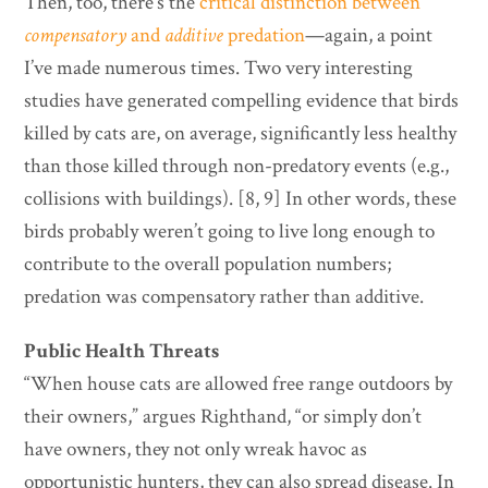
Then, too, there’s the
critical distinction between
compensatory
and
additive
predation
—again, a point
I’ve made numerous times. Two very interesting
studies have generated compelling evidence that birds
killed by cats are, on average, significantly less healthy
than those killed through non-predatory events (e.g.,
collisions with buildings). [8, 9] In other words, these
birds probably weren’t going to live long enough to
contribute to the overall population numbers;
predation was compensatory rather than additive.
Public Health Threats
“When house cats are allowed free range outdoors by
their owners,” argues Righthand, “or simply don’t
have owners, they not only wreak havoc as
opportunistic hunters, they can also spread disease. In