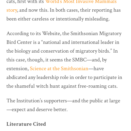
cats, first with its
World’s Most Invasive Mammals
story
, and now this. In both cases, their reporting has
been either careless or intentionally misleading.
According to its Website, the Smithsonian Migratory
Bird Center is a “national and international leader in
the biology and conservation of migratory birds.” In
this case, though, it seems the SMBC—and, by
extension,
Science at the Smithsonian
—have
abdicated any leadership role in order to participate in
the shameful witch hunt against free-roaming cats.
The Institution’s supporters—and the public at large
—expect and deserve better.
Literature Cited