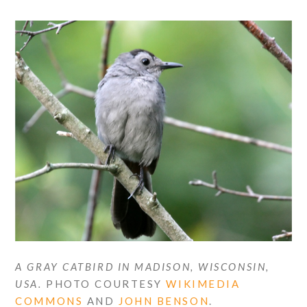
A GRAY CATBIRD IN MADISON, WISCONSIN,
USA.
PHOTO COURTESY
WIKIMEDIA
COMMONS
AND
JOHN BENSON
.