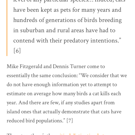
have been kept as pets for many years and
hundreds of generations of birds breeding
in suburban and rural areas have had to
contend with their predatory intentions.”
[6]
Mike Fitzgerald and Dennis Turner come to
essentially the same conclusion: “We consider that we
do not have enough information yet to attempt to
estimate on average how many birds a cat kills each
year. And there are few, if any studies apart from
island ones that actually demonstrate that cats have
reduced bird populations.” [7]