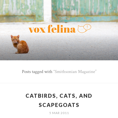
Posts tagged with
Smithsonian Magazine
CATBIRDS, CATS, AND
SCAPEGOATS
5 MAR 2011