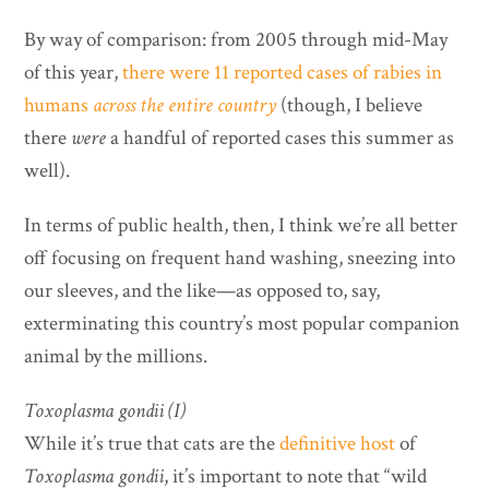
By way of comparison: from 2005 through mid-May
of this year,
there were 11 reported cases of rabies in
humans
across the entire country
(though, I believe
there
were
a handful of reported cases this summer as
well).
In terms of public health, then, I think we’re all better
off focusing on frequent hand washing, sneezing into
our sleeves, and the like—as opposed to, say,
exterminating this country’s most popular companion
animal by the millions.
Toxoplasma gondii (I)
While it’s true that cats are the
definitive host
of
Toxoplasma gondii
, it’s important to note that “wild