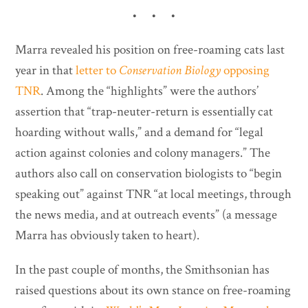
• • •
Marra revealed his position on free-roaming cats last
year in that
letter to
Conservation Biology
opposing
TNR
. Among the “highlights” were the authors’
assertion that “trap-neuter-return is essentially cat
hoarding without walls,” and a demand for “legal
action against colonies and colony managers.” The
authors also call on conservation biologists to “begin
speaking out” against TNR “at local meetings, through
the news media, and at outreach events” (a message
Marra has obviously taken to heart).
In the past couple of months, the Smithsonian has
raised questions about its own stance on free-roaming