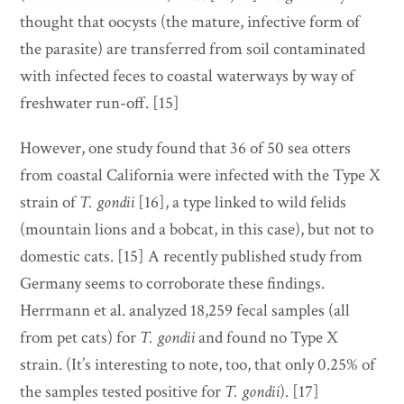
thought that oocysts (the mature, infective form of
the parasite) are transferred from soil contaminated
with infected feces to coastal waterways by way of
freshwater run-off. [15]
However, one study found that 36 of 50 sea otters
from coastal California were infected with the Type X
strain of
T. gondii
[16], a type linked to wild felids
(mountain lions and a bobcat, in this case), but not to
domestic cats. [15] A recently published study from
Germany seems to corroborate these findings.
Herrmann et al. analyzed 18,259 fecal samples (all
from pet cats) for
T. gondii
and found no Type X
strain. (It’s interesting to note, too, that only 0.25% of
the samples tested positive for
T. gondii
).
[17]