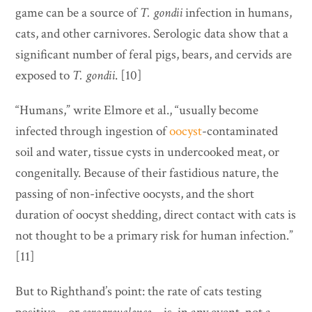
game can be a source of
T. gondii
infection in humans,
cats, and other carnivores. Serologic data show that a
significant number of feral pigs, bears, and cervids are
exposed to
T. gondii
. [10]
“Humans,” write Elmore et al., “usually become
infected through ingestion of
oocyst
-contaminated
soil and water, tissue cysts in undercooked meat, or
congenitally. Because of their fastidious nature, the
passing of non-infective oocysts, and the short
duration of oocyst shedding, direct contact with cats is
not thought to be a primary risk for human infection.”
[11]
But to Righthand’s point: the rate of cats testing