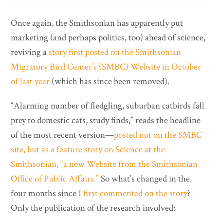
Once again, the Smithsonian has apparently put
marketing (and perhaps politics, too) ahead of science,
reviving a
story first posted on the Smithsonian
Migratory Bird Center’s (SMBC) Website in October
of last year
(which has since been removed).
“Alarming number of fledgling, suburban catbirds fall
prey to domestic cats, study finds,” reads the headline
of the most recent version—
posted not on the SMBC
site, but as a feature story on Science at the
Smithsonian, “a new Website from the Smithsonian
Office of Public Affairs.”
So what’s changed in the
four months since
I first commented on the story
?
Only the publication of the research involved: