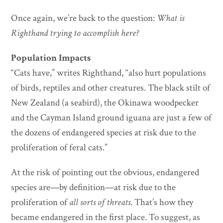
Once again, we’re back to the question:
What is
Righthand trying to accomplish here?
Population Impacts
“Cats have,” writes Righthand, “also hurt populations
of birds, reptiles and other creatures. The black stilt of
New Zealand (a seabird), the Okinawa woodpecker
and the Cayman Island ground iguana are just a few of
the dozens of endangered species at risk due to the
proliferation of feral cats.”
At the risk of pointing out the obvious, endangered
species are—by definition—at risk due to the
proliferation of
all sorts of threats
. That’s how they
became endangered in the first place. To suggest, as