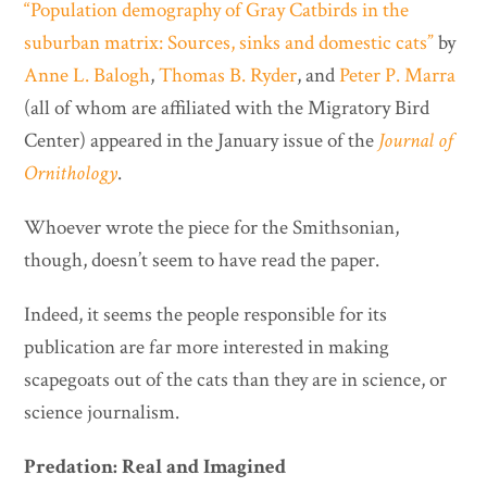
“Population demography of Gray Catbirds in the
suburban matrix: Sources, sinks and domestic cats”
by
Anne L. Balogh
,
Thomas B. Ryder
, and
Peter P. Marra
(all of whom are affiliated with the Migratory Bird
Center) appeared in the January issue of the
Journal of
Ornithology
.
Whoever wrote the piece for the Smithsonian,
though, doesn’t seem to have read the paper.
Indeed, it seems the people responsible for its
publication are far more interested in making
scapegoats out of the cats than they are in science, or
science journalism.
Predation: Real and Imagined