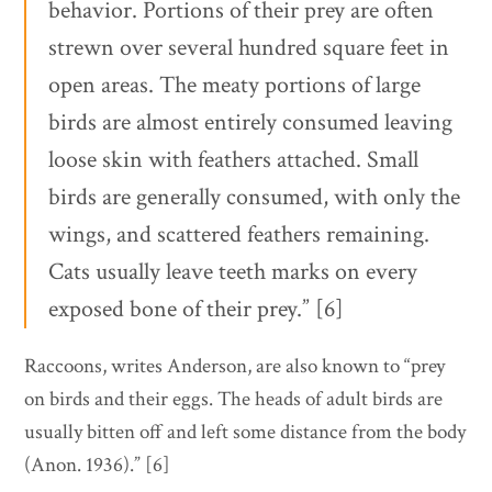
behavior. Portions of their prey are often
strewn over several hundred square feet in
open areas. The meaty portions of large
birds are almost entirely consumed leaving
loose skin with feathers attached. Small
birds are generally consumed, with only the
wings, and scattered feathers remaining.
Cats usually leave teeth marks on every
exposed bone of their prey.” [6]
Raccoons, writes Anderson, are also known to “prey
on birds and their eggs. The heads of adult birds are
usually bitten off and left some distance from the body
(Anon. 1936).” [6]