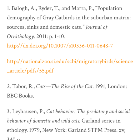
1. Balogh, A., Ryder, T., and Marra, P., “Population
demography of Gray Catbirds in the suburban matrix:
sources, sinks and domestic cats
.”
Journal of
Ornithology
. 2011: p. 1-10.
http://dx.doi.org/10.1007/s10336-011-0648-7
http://nationalzoo.si.edu/scbi/migratorybirds/science
_article/pdfs/55.pdf
2. Tabor, R.,
Cats—The Rise of the Cat
. 1991, London:
BBC Books.
3. Leyhausen, P.,
Cat behavior: The predatory and social
behavior of domestic and wild cats
. Garland series in
ethology. 1979, New York: Garland STPM Press. xv,
340 p.