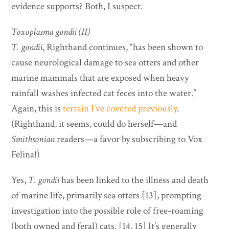
evidence supports? Both, I suspect.
Toxoplasma gondii (II)
T. gondii
, Righthand continues, “has been shown to
cause neurological damage to sea otters and other
marine mammals that are exposed when heavy
rainfall washes infected cat feces into the water.”
Again, this is
terrain I’ve covered previously
.
(Righthand, it seems, could do herself—and
Smithsonian
readers—a favor by subscribing to Vox
Felina!)
Yes,
T. gondii
has been linked to the illness and death
of marine life, primarily sea otters [13], prompting
investigation into the possible role of free-roaming
(both owned and feral) cats. [14, 15] It’s generally