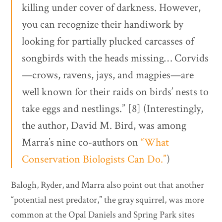
killing under cover of darkness. However,
you can recognize their handiwork by
looking for partially plucked carcasses of
songbirds with the heads missing… Corvids
—crows, ravens, jays, and magpies—are
well known for their raids on birds’ nests to
take eggs and nestlings.” [8] (Interestingly,
the author, David M. Bird, was among
Marra’s nine co-authors on
“What
Conservation Biologists Can Do.”
)
Balogh, Ryder, and Marra also point out that another
“potential nest predator,” the gray squirrel, was more
common at the Opal Daniels and Spring Park sites