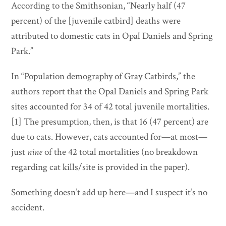
According to the Smithsonian, “Nearly half (47
percent) of the [juvenile catbird] deaths were
attributed to domestic cats in Opal Daniels and Spring
Park.”
In “Population demography of Gray Catbirds,” the
authors report that the Opal Daniels and Spring Park
sites accounted for 34 of 42 total juvenile mortalities.
[1] The presumption, then, is that 16 (47 percent) are
due to cats. However, cats accounted for—at most—
just
nine
of the 42 total mortalities (no breakdown
regarding cat kills/site is provided in the paper).
Something doesn’t add up here—and I suspect it’s no
accident.