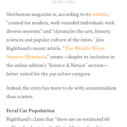
22 DEC 2010
Smithsonian
magazine is, according to its
website
,
“created for modern, well-rounded individuals with
diverse interests” and “chronicles the arts, history,
sciences and popular culture of the times.” Jess
Righthand’s recent article, “
The World’s Worst
Invasive Mammals
,” seems—despite its inclusion in
the online edition’s “Science & Nature” section—
better suited for the
pop culture
category.
Indeed, the story has more to do with sensationalism
than science.
Feral Cat Population
Righthand’s claim that “there are an estimated 60