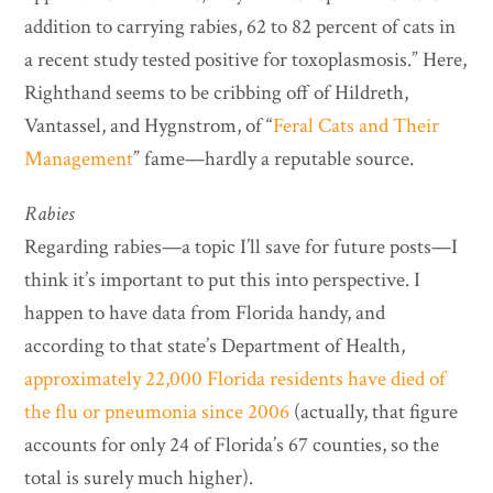
addition to carrying rabies, 62 to 82 percent of cats in
a recent study tested positive for toxoplasmosis.” Here,
Righthand seems to be cribbing off of Hildreth,
Vantassel, and Hygnstrom, of “
Feral Cats and Their
Management
” fame—hardly a reputable source.
Rabies
Regarding rabies—a topic I’ll save for future posts—I
think it’s important to put this into perspective. I
happen to have data from Florida handy, and
according to that state’s Department of Health,
approximately 22,000 Florida residents have died of
the flu or pneumonia since 2006
(actually, that figure
accounts for only 24 of Florida’s 67 counties, so the
total is surely much higher).