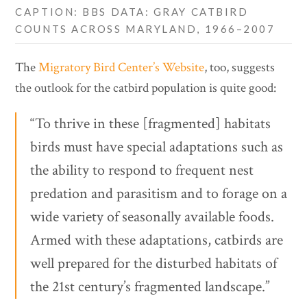
CAPTION: BBS DATA: GRAY CATBIRD
COUNTS ACROSS MARYLAND, 1966–2007
The
Migratory Bird Center’s Website
, too, suggests
the outlook for the catbird population is quite good:
“To thrive in these [fragmented] habitats
birds must have special adaptations such as
the ability to respond to frequent nest
predation and parasitism and to forage on a
wide variety of seasonally available foods.
Armed with these adaptations, catbirds are
well prepared for the disturbed habitats of
the 21st century’s fragmented landscape.”