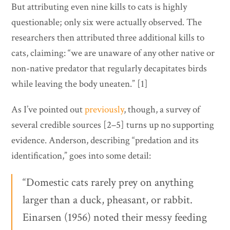
But attributing even nine kills to cats is highly
questionable; only six were actually observed. The
researchers then attributed three additional kills to
cats, claiming: “we are unaware of any other native or
non-native predator that regularly decapitates birds
while leaving the body uneaten.” [1]
As I’ve pointed out
previously
, though, a survey of
several credible sources [2–5] turns up no supporting
evidence. Anderson, describing “predation and its
identification,” goes into some detail:
“Domestic cats rarely prey on anything
larger than a duck, pheasant, or rabbit.
Einarsen (1956) noted their messy feeding