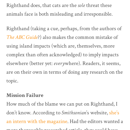
Righthand does, that cats are the
sole
threat these
animals face is both misleading and irresponsible.
Righthand (taking a cue, perhaps, from the authors of
The ABC Guide
?) also makes the common mistake of
using island impacts (which are, themselves, more
complex than often acknowledged) to imply impacts
elsewhere (better yet:
every
where). Readers, it seems,
are on their own in terms of doing any research on the
topic.
Mission Failure
How much of the blame we can put on Righthand, I
don’t know. According to
Smithsonian
’s website,
she’s
an intern with the magazine
. Had the editors wanted a