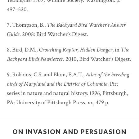
Techniques
. 1969, Wildlife Society: Washington. p.
497–520.
7. Thompson, B.,
The Backyard Bird Watcher’s Answer
Guide
. 2008: Bird Watcher’s Digest.
8. Bird, D.M.,
Crouching Raptor, Hidden Danger
, in
The
Backyard Birds Newsletter
. 2010, Bird Watcher’s Digest.
9. Robbins, C.S. and Blom, E.A.T.,
Atlas of the breeding
birds of Maryland and the District of Columbia
. Pitt
series in nature and natural history. 1996, Pittsburgh,
PA: University of Pittsburgh Press. xx, 479 p.
ON INVASION AND PERSUASION