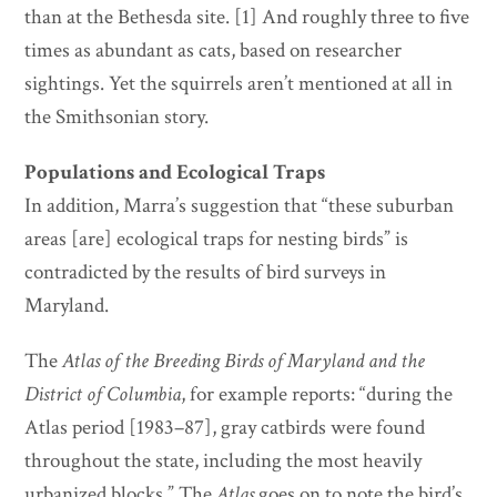
than at the Bethesda site. [1] And roughly three to five
times as abundant as cats, based on researcher
sightings. Yet the squirrels aren’t mentioned at all in
the Smithsonian story.
Populations and Ecological Traps
In addition, Marra’s suggestion that “these suburban
areas [are] ecological traps for nesting birds” is
contradicted by the results of bird surveys in
Maryland.
The
Atlas of the Breeding Birds of Maryland and the
District of Columbia
, for example reports: “during the
Atlas period [1983–87], gray catbirds were found
throughout the state, including the most heavily
urbanized blocks.” The
Atlas
goes on to note the bird’s