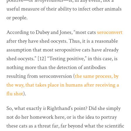
positive—or
seroprevalence
—is, in any event, not a
useful measure of their ability to infect other animals
or people.
According to Dubey and Jones, “most cats
seroconvert
after they have shed oocysts. Thus, it is a reasonable
assumption that most seropositive cats have already
shed oocysts.” [12] “Testing positive,” in this case, is
nothing more than the detection of antibodies
resulting from seroconversion (
the same process, by
the way, that takes place in humans after receiving a
flu shot
).
So, what exactly
is
Righthand’s point? Did she simply
not do her homework here, or is the idea to portray
these cats as a threat far, far beyond what the scientific