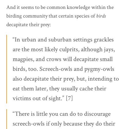
And it seems to be common knowledge within the
birding community that certain species of
birds
decapitate their prey:
“In urban and suburban settings grackles
are the most likely culprits, although jays,
magpies, and crows will decapitate small
birds, too. Screech-owls and pygmy-owls
also decapitate their prey, but, intending to
eat them later, they usually cache their
victims out of sight.” [7]
“There is little you can do to discourage
screech-owls if only because they do their