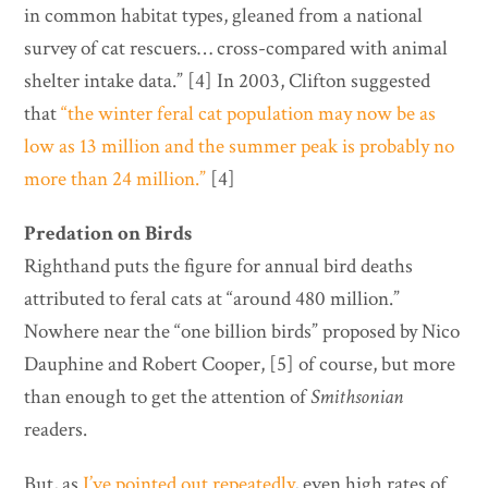
in common habitat types, gleaned from a national
survey of cat rescuers… cross-compared with animal
shelter intake data.” [4] In 2003, Clifton suggested
that
“the winter feral cat population may now be as
low as 13 million and the summer peak is probably no
more than 24 million.”
[4]
Predation on Birds
Righthand puts the figure for annual bird deaths
attributed to feral cats at “around 480 million.”
Nowhere near the “one billion birds” proposed by Nico
Dauphine and Robert Cooper, [5] of course, but more
than enough to get the attention of
Smithsonian
readers.
But, as
I’ve pointed out repeatedly
, even high rates of