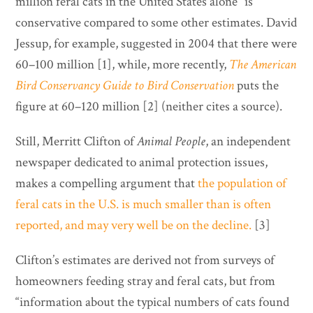
million feral cats in the United States alone” is
conservative compared to some other estimates. David
Jessup, for example, suggested in 2004 that there were
60–100 million [1], while, more recently,
The American
Bird Conservancy Guide to Bird Conservation
puts the
figure at 60–120 million [2] (neither cites a source).
Still, Merritt Clifton of
Animal People
, an independent
newspaper dedicated to animal protection issues,
makes a compelling argument that
the population of
feral cats in the U.S. is much smaller than is often
reported, and may very well be on the decline.
[3]
Clifton’s estimates are derived not from surveys of
homeowners feeding stray and feral cats, but from
“information about the typical numbers of cats found