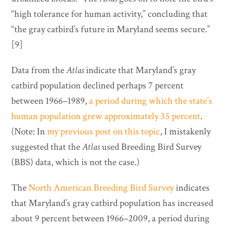
“high tolerance for human activity,” concluding that
“the gray catbird’s future in Maryland seems secure.”
[9]
Data from the
Atlas
indicate that Maryland’s gray
catbird population declined perhaps 7 percent
between 1966–1989,
a period during which the state’s
human population grew approximately 35 percent
.
(Note: In
my previous post on this topic
, I mistakenly
suggested that the
Atlas
used Breeding Bird Survey
(BBS) data, which is not the case.)
The
North American Breeding Bird Survey
indicates
that Maryland’s gray catbird population has increased
about 9 percent between 1966–2009, a period during