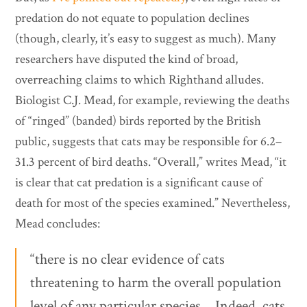
predation do not equate to population declines
(though, clearly, it’s easy to suggest as much). Many
researchers have disputed the kind of broad,
overreaching claims to which Righthand alludes.
Biologist C.J. Mead, for example, reviewing the deaths
of “ringed” (banded) birds reported by the British
public, suggests that cats may be responsible for 6.2–
31.3 percent of bird deaths. “Overall,” writes Mead, “it
is clear that cat predation is a significant cause of
death for most of the species examined.” Nevertheless,
Mead concludes:
“there is no clear evidence of cats
threatening to harm the overall population
level of any particular species… Indeed, cats