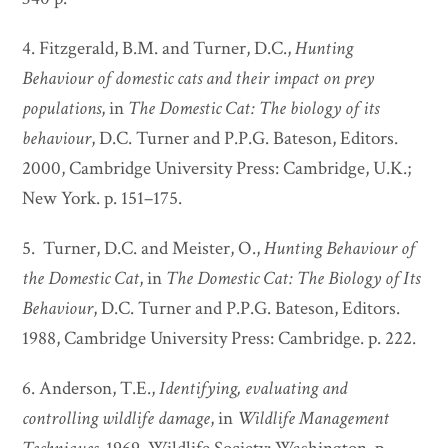
4. Fitzgerald, B.M. and Turner, D.C.,
Hunting
Behaviour of domestic cats and their impact on prey
populations
, in
The Domestic Cat: The biology of its
behaviour
, D.C. Turner and P.P.G. Bateson, Editors.
2000, Cambridge University Press: Cambridge, U.K.;
New York. p. 151–175.
5. Turner, D.C. and Meister, O.,
Hunting Behaviour of
the Domestic Cat
, in
The Domestic Cat: The Biology of Its
Behaviour
, D.C. Turner and P.P.G. Bateson, Editors.
1988, Cambridge University Press: Cambridge. p. 222.
6. Anderson, T.E.,
Identifying, evaluating and
controlling wildlife damage
, in
Wildlife Management