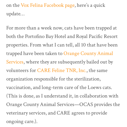
on the
Vox Felina Facebook page
, here’s a quick
update…
For more than a week now, cats have been trapped at
both the Portofino Bay Hotel and Royal Pacific Resort
properties. From what I can tell, all 10 that have been
trapped have been taken to
Orange County Animal
Services
, where they are subsequently bailed out by
volunteers for
CARE Feline TNR, Inc.
, the same
organization responsible for the sterilization,
vaccination, and long-term care of the Loews cats.
(This is done, as I understand it, in collaboration with
Orange County Animal Services—OCAS provides the
veterinary services, and CARE agrees to provide
ongoing care.).