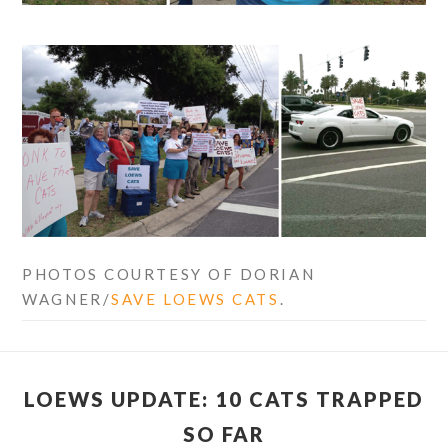
PHOTOS COURTESY OF DORIAN
WAGNER/
SAVE LOEWS CATS
.
LOEWS UPDATE: 10 CATS TRAPPED
SO FAR