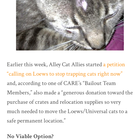
Earlier this week, Alley Cat Allies started
a petition
“calling on Loews to stop trapping cats right now”
and, according to one of CARE’s “Bailout Team
Members,” also made a “generous donation toward the
purchase of crates and relocation supplies so very
much needed to move the Loews/Universal cats to a
safe permanent location.”
No Viable Option?