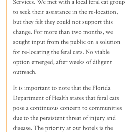
Services. We met with a local feral cat group
to seek their assistance in the re-location,
but they felt they could not support this
change. For more than two months, we
sought input from the public on a solution
for re-locating the feral cats. No viable
option emerged, after weeks of diligent
outreach.
It is important to note that the Florida
Department of Health states that feral cats
pose a continuous concern to communities
due to the persistent threat of injury and
disease. The priority at our hotels is the