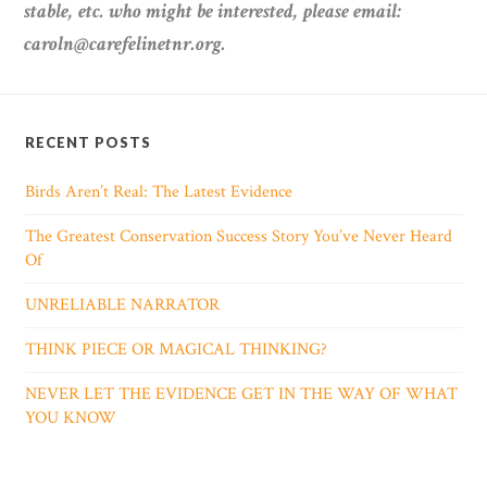
stable, etc. who might be interested, please email:
caroln@carefelinetnr.org.
RECENT POSTS
Birds Aren’t Real: The Latest Evidence
The Greatest Conservation Success Story You’ve Never Heard
Of
UNRELIABLE NARRATOR
THINK PIECE OR MAGICAL THINKING?
NEVER LET THE EVIDENCE GET IN THE WAY OF WHAT
YOU KNOW