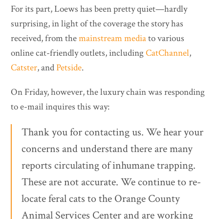
For its part, Loews has been pretty quiet—hardly
surprising, in light of the coverage the story has
received, from the
mainstream media
to various
online cat-friendly outlets, including
CatChannel
,
Catster
, and
Petside
.
On Friday, however, the luxury chain was responding
to e-mail inquires this way:
Thank you for contacting us. We hear your
concerns and understand there are many
reports circulating of inhumane trapping.
These are not accurate. We continue to re-
locate feral cats to the Orange County
Animal Services Center and are working