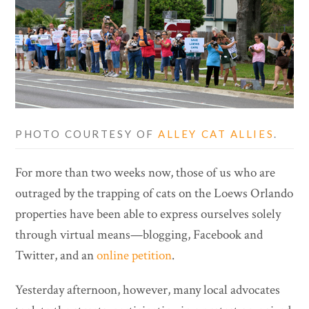
PHOTO COURTESY OF
ALLEY CAT ALLIES
.
For more than two weeks now, those of us who are
outraged by the trapping of cats on the Loews Orlando
properties have been able to express ourselves solely
through virtual means—blogging, Facebook and
Twitter, and an
online petition
.
Yesterday afternoon, however, many local advocates