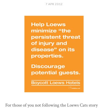
7 APR 2012
For those of you not following the Loews Cats story