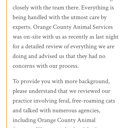
closely with the team there. Everything is
being handled with the utmost care by
experts. Orange County Animal Services
was on-site with us as recently as last night
for a detailed review of everything we are
doing and advised us that they had no
concerns with our process.
To provide you with more background,
please understand that we reviewed our
practice involving feral, free-roaming cats
and talked with numerous agencies,
including Orange County Animal