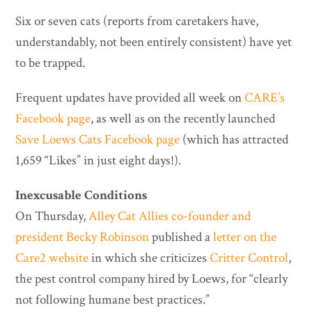
Six or seven cats (reports from caretakers have,
understandably, not been entirely consistent) have yet
to be trapped.
Frequent updates have provided all week on
CARE’s
Facebook page
, as well as on the recently launched
Save Loews Cats Facebook page
(which has attracted
1,659 “Likes” in just eight days!).
Inexcusable Conditions
On Thursday,
Alley Cat Allies co-founder and
president Becky Robinson
published a
letter on the
Care2 website
in which she criticizes
Critter Control
,
the pest control company hired by Loews, for “clearly
not following humane best practices.”