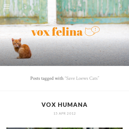
Posts tagged with
Save Loews Cats
VOX HUMANA
15 APR 2012