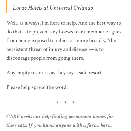
Loews Hotels at Universal Orlando
Well, as always, I’m here to help. And the best way to
do that—to prevent any Loews team member or guest
from being exposed to rabies or, more broadly, “the
persistent threat of injury and disease”—is to
discourage people from going there.
Any empty resort is, as they say, a safe resort.
Please help spread the word!
• • •
CARE needs our help finding permanent homes for
these cats. If you know anyone with a farm, barn,