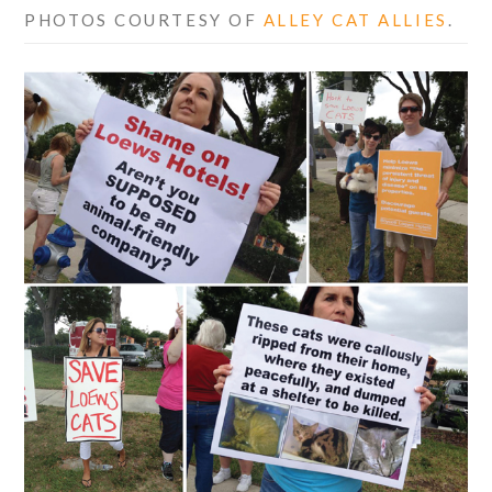
PHOTOS COURTESY OF
ALLEY CAT ALLIES
.