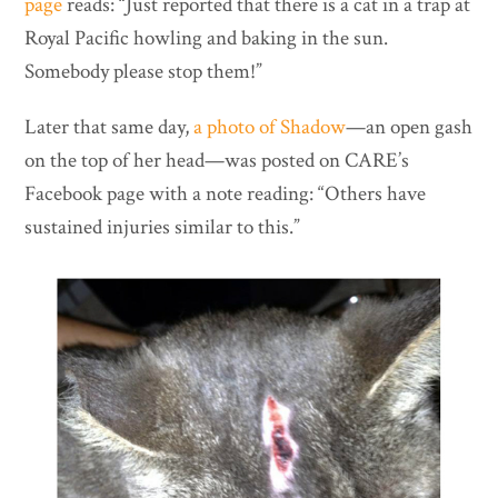
page
reads: “Just reported that there is a cat in a trap at
Royal Pacific howling and baking in the sun.
Somebody please stop them!”
Later that same day,
a photo of Shadow
—an open gash
on the top of her head—was posted on CARE’s
Facebook page with a note reading: “Others have
sustained injuries similar to this.”