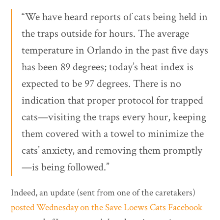
“We have heard reports of cats being held in
the traps outside for hours. The average
temperature in Orlando in the past five days
has been 89 degrees; today’s heat index is
expected to be 97 degrees. There is no
indication that proper protocol for trapped
cats—visiting the traps every hour, keeping
them covered with a towel to minimize the
cats’ anxiety, and removing them promptly
—is being followed.”
Indeed, an update (sent from one of the caretakers)
posted Wednesday on the Save Loews Cats Facebook