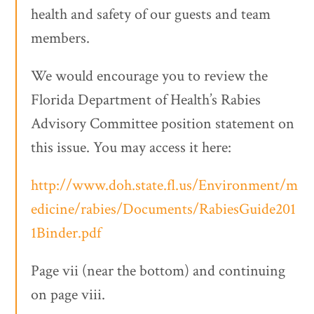
health and safety of our guests and team
members.
We would encourage you to review the
Florida Department of Health’s Rabies
Advisory Committee position statement on
this issue. You may access it here:
http://www.doh.state.fl.us/Environment/m
edicine/rabies/Documents/RabiesGuide201
1Binder.pdf
Page vii (near the bottom) and continuing
on page viii.