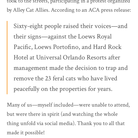
took to the streets, participating in a protest organized
by Alley Cat Allies. According to an ACA press release:
Sixty-eight people raised their voices—and
their signs—against the Loews Royal
Pacific, Loews Portofino, and Hard Rock
Hotel at Universal Orlando Resorts after
management made the decision to trap and
remove the 23 feral cats who have lived
peacefully on the properties for years.
Many of us—myself included—were unable to attend,
but were there in spirit (and watching the whole
thing unfold via social media). Thank you to all that
made it possible!