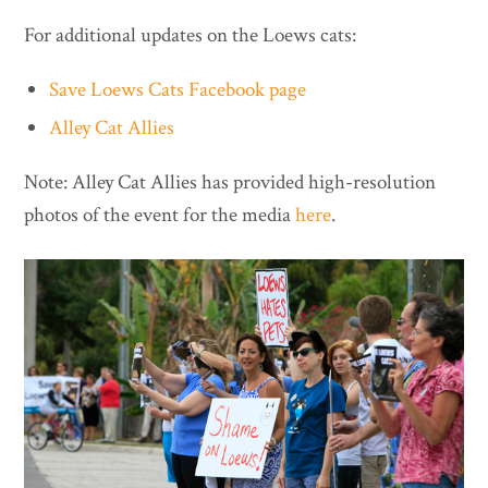
For additional updates on the Loews cats:
Save Loews Cats Facebook page
Alley Cat Allies
Note: Alley Cat Allies has provided high-resolution
photos of the event for the media
here
.