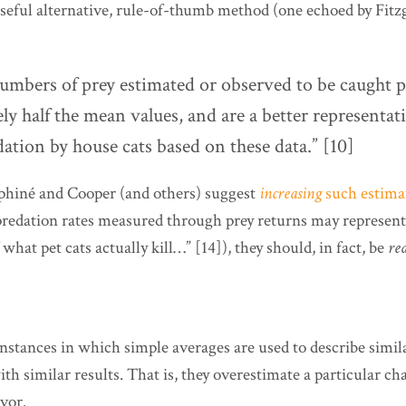
 useful alternative, rule-of-thumb method (one echoed by Fitz
umbers of prey estimated or observed to be caught p
y half the mean values, and are a better representat
ation by house cats based on these data.” [10]
phiné and Cooper (and others) suggest
increasing
such estimat
redation rates measured through prey returns may represent 
 what pet cats actually kill…” [14]), they should, in fact, be
re
instances in which simple averages are used to describe simi
h similar results. That is, they overestimate a particular c
avor.