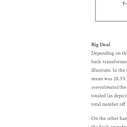
Big Deal
Depending on the
back-transformed
illustrate. In t
mean was 28.3% l
overestimated
the 
totaled (as depic
total number off 
On the other hand
the back-transfo