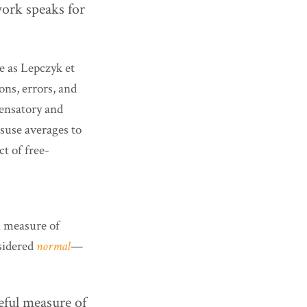
work speaks for
e as Lepczyk et
ons, errors, and
pensatory and
isuse averages to
t of free-
 a measure of
sidered
normal
—
eful measure of