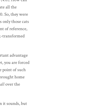
te all the
0. So, they were
 only those cats
nt of reference,
ck-transformed
rtant advantage
t, you are forced
e point of such
s brought home
all
over the
n it sounds, but