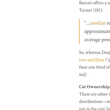
Barratt offers a
Turner [18]):
“…
median
n
approximatel
average pred
So, whereas Dau
two and three
(“p
than one third of
half
.
Cat Ownership
There are other 
distributions—wit
not in the cats’ f