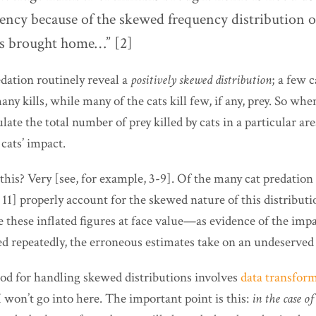
dency because of the skewed frequency distribution 
ms brought home…” [2]
edation routinely reveal a
positively skewed distribution
; a few c
any kills, while many of the cats kill few, if any, prey. So wh
late the total number of prey killed by cats in a particular are
cats’ impact.
s? Very [see, for example, 3-9]. Of the many cat predation s
, 11] properly account for the skewed nature of this distribut
e these inflated figures at face value—as evidence of the imp
ed repeatedly, the erroneous estimates take on an undeserved
d for handling skewed distributions involves
data transfor
I won’t go into here. The important point is this:
in the case of