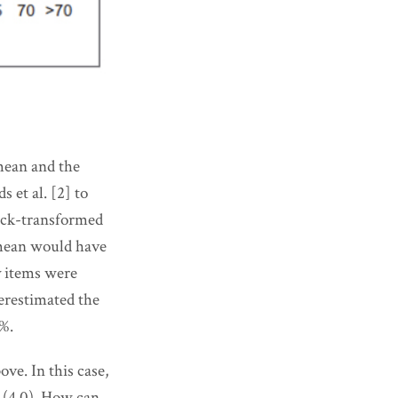
mean and the
 et al. [2] to
back-transformed
 mean would have
y items were
verestimated the
9%.
ve. In this case,
n (4.0). How can