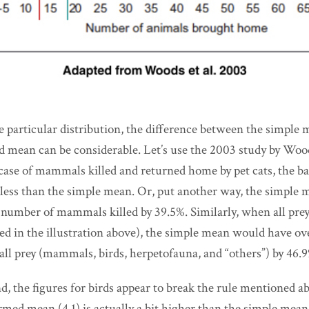
 particular distribution, the difference between the simple 
 mean can be considerable. Let’s use the 2003 study by Woods
he case of mammals killed and returned home by pet cats, the 
ess than the simple mean. Or, put another way, the simple
number of mammals killed by 39.5%. Similarly, when all pre
ted in the illustration above), the simple mean would have o
all prey (mammals, birds, herpetofauna, and “others”) by 46.
, the figures for birds appear to break the rule mentioned abo
rmed mean (4.1) is actually a bit higher than the simple mea