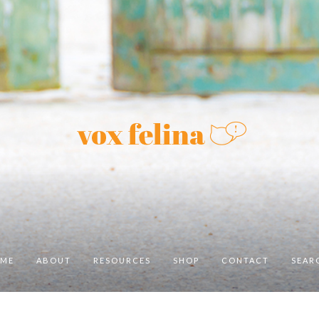
ME
ABOUT
RESOURCES
SHOP
CONTACT