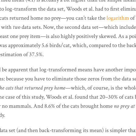
to log-transform the data set, Woods et al. had to first elimina
cats returned home no prey—you can’t take the
logarithm
of 
g with
two
data sets. Now, the second data set—which includes
least one prey item—is also highly positively skewed. As a poi
was approximately 5.6 birds/cat, which, compared to the ba
estimation of 37.5%.
d be apparent that log-transformed means have another impo
: because you have to eliminate those zeros from the data se
he cats that returned prey home
—which, of course, is the whol
the case of this study, Woods et al. found that 20–30% of cat
or no mammals. And 8.6% of the cats brought home
no prey at 
dy.
ata set (and then back-transforming its mean) is simpler tha