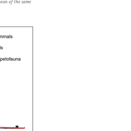
mean of the same