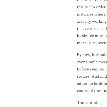
this be? In order 
instances where 
actually workin
that returned at 
its simple mean 
mean, is an over
By now, it shoul
over simple means
to focus
only on t
studies! And in 
either no birds 
course of the stu
Transforming a d