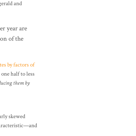
gerald and
er year are
ion of the
es by factors of
one half to less
ducing them by
larly skewed
haracteristic—and