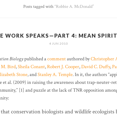
Posts tagged with
Robbie A. McDonald
E WORK SPEAKS—PART 4: MEAN SPIRI
4 JUN 2010
ation Biology
published a
comment
authored by
Christopher 
 M. Bird
,
Sheila Conant
,
Robert J. Cooper
,
David C. Duffy
,
Pa
lizabeth Stone
, and
Stanley A. Temple
. In it, the authors “ap
 et al. (2009) in raising the awareness about trap-neuter-re
munity,” [1] and puzzle at the lack of TNR opposition among
nity:
that conservation biologists and wildlife ecologists 