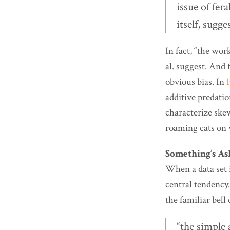
issue of fer
itself, sugg
In fact, “the wo
al. suggest. And 
obvious bias. In
additive predatio
characterize ske
roaming cats on w
Something’s A
When a data set 
central tendency
the familiar bell
“the simple