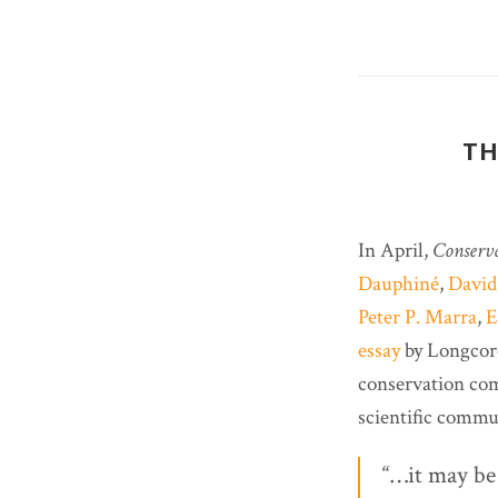
TH
In April,
Conserv
Dauphiné
,
David
Peter P. Marra
,
E
essay
by Longcore
conservation com
scientific commu
“…it may be 