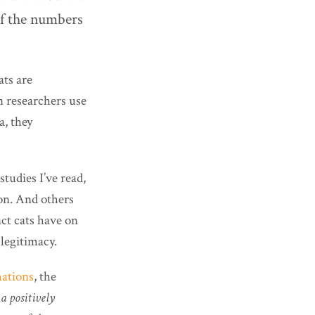
of the numbers
ats are
en researchers use
a, they
tudies I’ve read,
ion. And others
act cats have on
 legitimacy.
mations
, the
 a positively