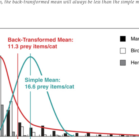
n, the back-transformed mean will always be less than the simple 