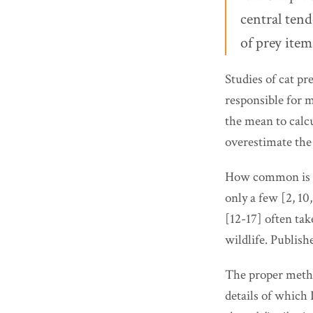
central ten
of prey ite
Studies of cat pr
responsible for m
the mean to calcu
overestimate the 
How common is thi
only a few [2, 10
[12-17] often tak
wildlife. Publish
The proper metho
details of which 