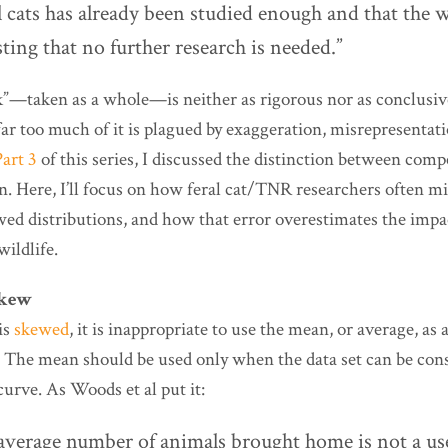
al cats has already been studied enough and that the 
esting that no further research is needed.”
rk”—taken as a whole—is neither as rigorous nor as conclusiv
far too much of it is plagued by exaggeration, misrepresentati
Part 3
of this series, I discussed the distinction between com
n. Here, I’ll focus on how feral cat/TNR researchers often m
wed distributions, and how that error overestimates the impac
ildlife.
skew
is
skewed
, it is inappropriate to use the mean, or average, as
. The mean should be used only when the data set can be con
 curve. As Woods et al put it:
 average number of animals brought home is not a us