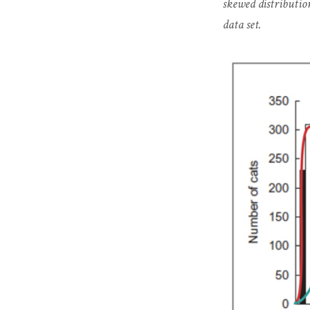
skewed distributio
data set.