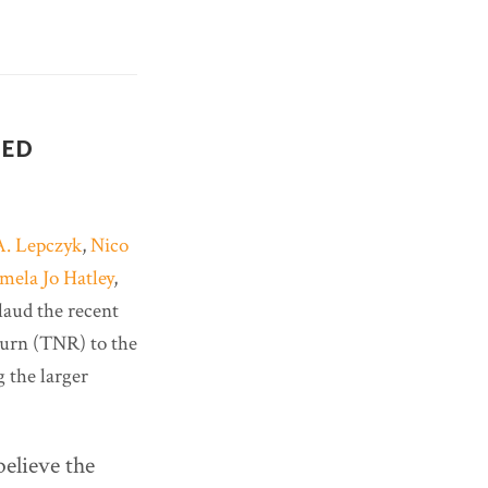
TED
A. Lepczyk
,
Nico
mela Jo Hatley
,
plaud the recent
turn (TNR) to the
 the larger
believe the