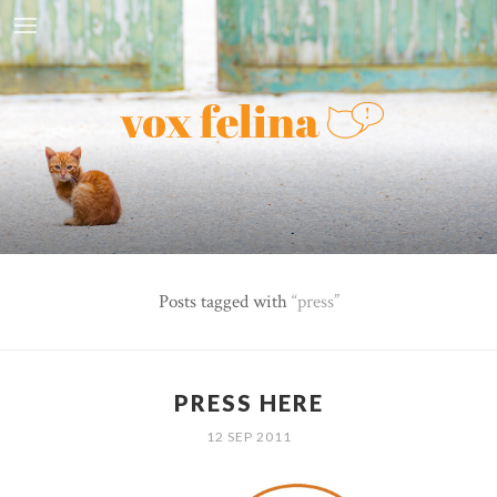
Posts tagged with
press
PRESS HERE
12 SEP 2011