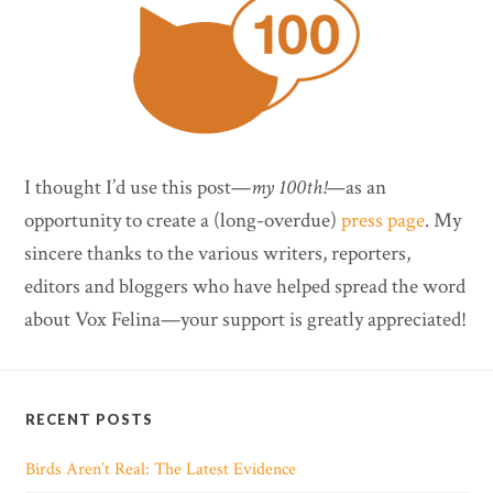
I thought I’d use this post—
my 100th!—
as an
opportunity to create a (long-overdue)
press page
. My
sincere thanks to the various writers, reporters,
editors and bloggers who have helped spread the word
about Vox Felina—your support is greatly appreciated!
RECENT POSTS
Birds Aren’t Real: The Latest Evidence