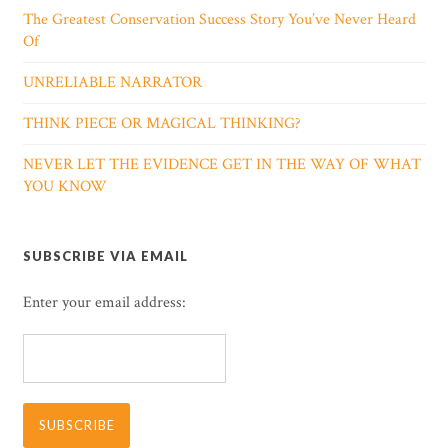
The Greatest Conservation Success Story You’ve Never Heard
Of
UNRELIABLE NARRATOR
THINK PIECE OR MAGICAL THINKING?
NEVER LET THE EVIDENCE GET IN THE WAY OF WHAT
YOU KNOW
SUBSCRIBE VIA EMAIL
Enter your email address: