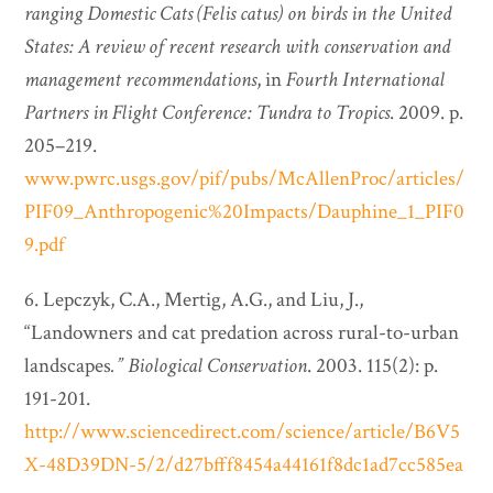
ranging Domestic Cats (Felis catus) on birds in the United
States: A review of recent research with conservation and
management recommendations
, in
Fourth International
Partners in Flight Conference: Tundra to Tropics
. 2009. p.
205–219.
www.pwrc.usgs.gov/pif/pubs/McAllenProc/articles/
PIF09_Anthropogenic%20Impacts/Dauphine_1_PIF0
9.pdf
6. Lepczyk, C.A., Mertig, A.G., and Liu, J.,
“Landowners and cat predation across rural-to-urban
landscapes
.”
Biological Conservation
. 2003. 115(2): p.
191-201.
http://www.sciencedirect.com/science/article/B6V5
X-48D39DN-5/2/d27bfff8454a44161f8dc1ad7cc585ea