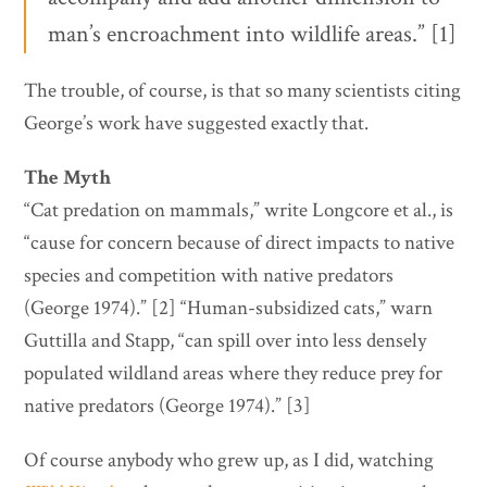
man’s encroachment into wildlife areas.” [1]
The trouble, of course, is that so many scientists citing
George’s work have suggested exactly that.
The Myth
“Cat predation on mammals,” write Longcore et al., is
“cause for concern because of direct impacts to native
species and competition with native predators
(George 1974).” [2] “Human-subsidized cats,” warn
Guttilla and Stapp, “can spill over into less densely
populated wildland areas where they reduce prey for
native predators (George 1974).” [3]
Of course anybody who grew up, as I did, watching