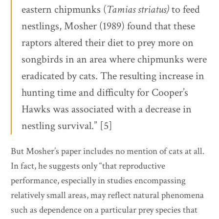
eastern chipmunks (
Tamias striatus)
to feed
nestlings, Mosher (1989) found that these
raptors altered their diet to prey more on
songbirds in an area where chipmunks were
eradicated by cats. The resulting increase in
hunting time and difficulty for Cooper’s
Hawks was associated with a decrease in
nestling survival.” [5]
But Mosher’s paper includes no mention of cats at all.
In fact, he suggests only “that reproductive
performance, especially in studies encompassing
relatively small areas, may reflect natural phenomena
such as dependence on a particular prey species that