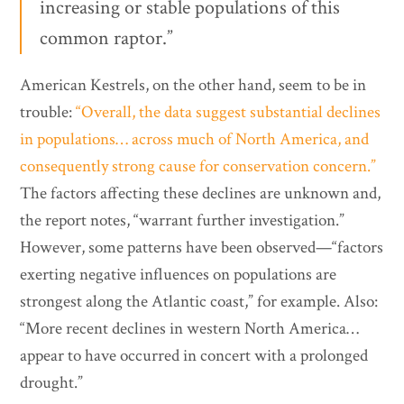
increasing or stable populations of this
common raptor.”
American Kestrels, on the other hand, seem to be in
trouble:
“Overall, the data suggest substantial declines
in populations… across much of North America, and
consequently strong cause for conservation concern.”
The factors affecting these declines are unknown and,
the report notes, “warrant further investigation.”
However, some patterns have been observed—“factors
exerting negative influences on populations are
strongest along the Atlantic coast,” for example. Also:
“More recent declines in western North America…
appear to have occurred in concert with a prolonged
drought.”