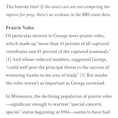
The bottom line?
If the area’s cats are out-competing the
raptors for prey, there’s no evidence in the BBS count data.
Prairie Voles
Of particular interest to George were prairie voles,
which made up “more than 41 percent of all captured
vertebrates and 45 percent of the captured mammals.”
[1] And whose reduced numbers, suggested George,
“could well pose the principal threat to the success of
wintering hawks in my area of study.” [1] But maybe
the voles weren’t as important as George surmised.
In Minnesota, the declining population of prairie voles
—significant enough to warrant “special concern
species” status beginning in 1984—seems to have had