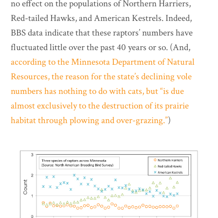
no effect on the populations of Northern Harriers,
Red-tailed Hawks, and American Kestrels. Indeed,
BBS data indicate that these raptors’ numbers have
fluctuated little over the past 40 years or so. (And,
according to the Minnesota Department of Natural
Resources, the reason for the state’s declining vole
numbers has nothing to do with cats, but “is due
almost exclusively to the destruction of its prairie
habitat through plowing and over-grazing.”
)