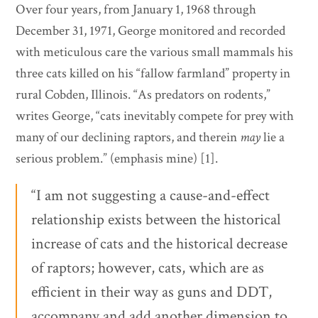
Over four years, from January 1, 1968 through
December 31, 1971, George monitored and recorded
with meticulous care the various small mammals his
three cats killed on his “fallow farmland” property in
rural Cobden, Illinois. “As predators on rodents,”
writes George, “cats inevitably compete for prey with
many of our declining raptors, and therein
may
lie a
serious problem.” (emphasis mine) [1].
“I am not suggesting a cause-and-effect
relationship exists between the historical
increase of cats and the historical decrease
of raptors; however, cats, which are as
efficient in their way as guns and DDT,
accompany and add another dimension to