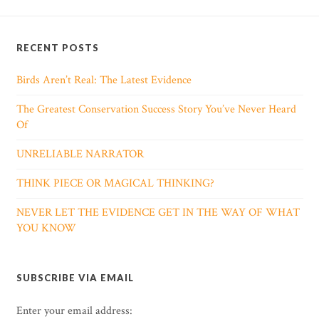
RECENT POSTS
Birds Aren’t Real: The Latest Evidence
The Greatest Conservation Success Story You’ve Never Heard
Of
UNRELIABLE NARRATOR
THINK PIECE OR MAGICAL THINKING?
NEVER LET THE EVIDENCE GET IN THE WAY OF WHAT
YOU KNOW
SUBSCRIBE VIA EMAIL
Enter your email address: