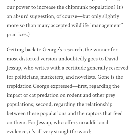
our power to increase the chipmunk population? It’s
an absurd suggestion, of course—but only slightly
more so than many accepted wildlife “management”
practices.)
Getting back to George’s research, the winner for
most distorted version undoubtedly goes to David
Jessup, who writes with a certitude generally reserved
for politicians, marketers, and novelists. Gone is the
trepidation George expressed—first, regarding the
impact of cat predation on rodent and other prey
populations; second, regarding the relationship
between these populations and the raptors that feed
on them. For Jessup, who offers no additional
evidence, it’s all very straightforward: