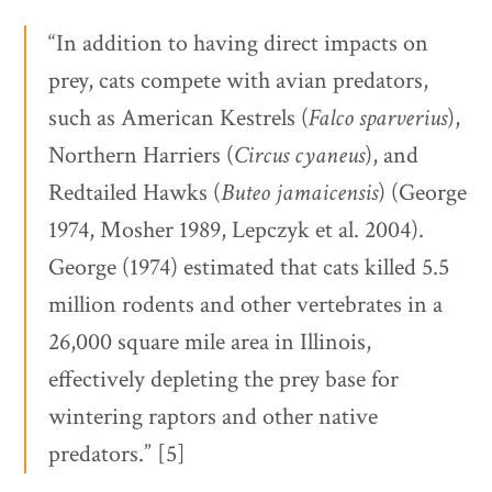
“In addition to having direct impacts on
prey, cats compete with avian predators,
such as American Kestrels (
Falco sparverius
),
Northern Harriers (
Circus cyaneus
), and
Redtailed Hawks (
Buteo jamaicensis
) (George
1974, Mosher 1989, Lepczyk et al. 2004).
George (1974) estimated that cats killed 5.5
million rodents and other vertebrates in a
26,000 square mile area in Illinois,
effectively depleting the prey base for
wintering raptors and other native
predators.” [5]