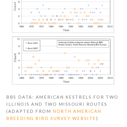
BBS DATA: AMERICAN KESTRELS FOR TWO
ILLINOIS AND TWO MISSOURI ROUTES
(ADAPTED FROM
NORTH AMERICAN
BREEDING BIRD SURVEY WEBSITE
)