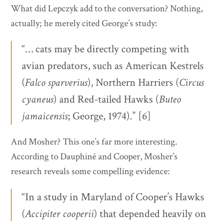
What did Lepczyk add to the conversation? Nothing,
actually; he merely cited George’s study:
“… cats may be directly competing with
avian predators, such as American Kestrels
(
Falco
sparverius
), Northern Harriers (
Circus
cyaneus
) and Red-tailed Hawks (
Buteo
jamaicensis
; George, 1974).” [6]
And Mosher? This one’s far more interesting.
According to Dauphiné and Cooper, Mosher’s
research reveals some compelling evidence:
“In a study in Maryland of Cooper’s Hawks
(
Accipiter
cooperii
) that depended heavily on