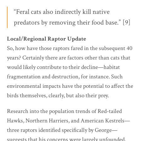
“Feral cats also indirectly kill native
predators by removing their food base.” [9]
Local/Regional Raptor Update
So, how have those raptors fared in the subsequent 40
years? Certainly there are factors other than cats that
would likely contribute to their decline—habitat
fragmentation and destruction, for instance. Such
environmental impacts have the potential to affect the
birds themselves, clearly, but also their prey.
Research into the population trends of Red-tailed
Hawks, Northern Harriers, and American Kestrels—
three raptors identified specifically by George—
suggests that his concerns were largely unfounded.