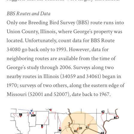
BBS Routes and Data
Only one Breeding Bird Survey (BBS) route runs into
Union County, Illinois, where George’s property was
located. Unfortunately, count data for BBS Route
34080 go back only to 1993. However, data for
neighboring routes are available from the time of
George’s study through 2006. Surveys along two
nearby routes in Illinois (34059 and 34061) began in
1970; surveys of two others, along the eastern edge of
Missouri (52001 and 52007), date back to 1967.