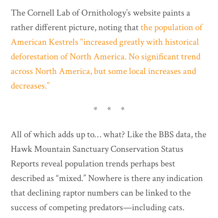
The Cornell Lab of Ornithology’s website paints a
rather different picture, noting that
the population of
American Kestrels “increased greatly with historical
deforestation of North America. No significant trend
across North America, but some local increases and
decreases.”
* * *
All of which adds up to… what? Like the BBS data, the
Hawk Mountain Sanctuary Conservation Status
Reports reveal population trends perhaps best
described as “mixed.” Nowhere is there any indication
that declining raptor numbers can be linked to the
success of competing predators—including cats.