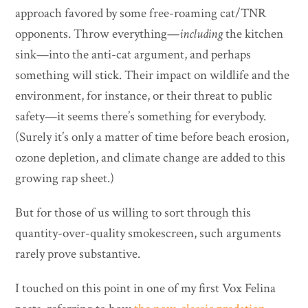
approach favored by some free-roaming cat/TNR
opponents. Throw everything—
including
the kitchen
sink—into the anti-cat argument, and perhaps
something will stick. Their impact on wildlife and the
environment, for instance, or their threat to public
safety—it seems there’s something for everybody.
(Surely it’s only a matter of time before beach erosion,
ozone depletion, and climate change are added to this
growing rap sheet.)
But for those of us willing to sort through this
quantity-over-quality smokescreen, such arguments
rarely prove substantive.
I touched on this point in one of my first Vox Felina