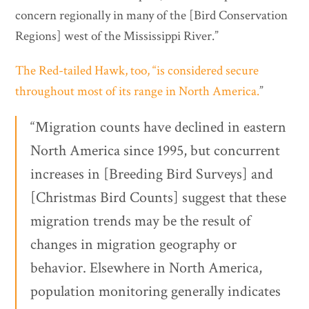
concern regionally in many of the [Bird Conservation
Regions] west of the Mississippi River.”
The Red-tailed Hawk, too, “is considered secure
throughout most of its range in North America.
”
“Migration counts have declined in eastern
North America since 1995, but concurrent
increases in [Breeding Bird Surveys] and
[Christmas Bird Counts] suggest that these
migration trends may be the result of
changes in migration geography or
behavior. Elsewhere in North America,
population monitoring generally indicates