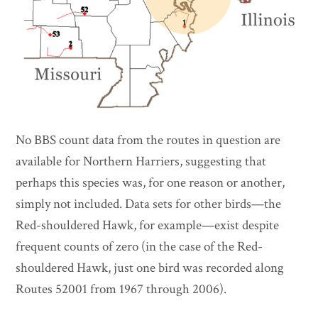
No BBS count data from the routes in question are
available for Northern Harriers, suggesting that
perhaps this species was, for one reason or another,
simply not included. Data sets for other birds—the
Red-shouldered Hawk, for example—exist despite
frequent counts of zero (in the case of the Red-
shouldered Hawk, just one bird was recorded along
Routes 52001 from 1967 through 2006).