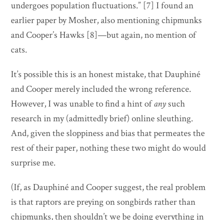
undergoes population fluctuations.” [7] I found an
earlier paper by Mosher, also mentioning chipmunks
and Cooper’s Hawks [8]—but again, no mention of
cats.
It’s possible this is an honest mistake, that Dauphiné
and Cooper merely included the wrong reference.
However, I was unable to find a hint of
any
such
research in my (admittedly brief) online sleuthing.
And, given the sloppiness and bias that permeates the
rest of their paper, nothing these two might do would
surprise me.
(If, as Dauphiné and Cooper suggest, the real problem
is that raptors are preying on songbirds rather than
chipmunks, then shouldn’t we be doing everything in