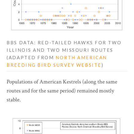
BBS DATA: RED-TAILED HAWKS FOR TWO
ILLINOIS AND TWO MISSOURI ROUTES
(ADAPTED FROM
NORTH AMERICAN
BREEDING BIRD SURVEY WEBSITE
)
Populations of American Kestrels (along the same
routes and for the same period) remained mostly
stable.