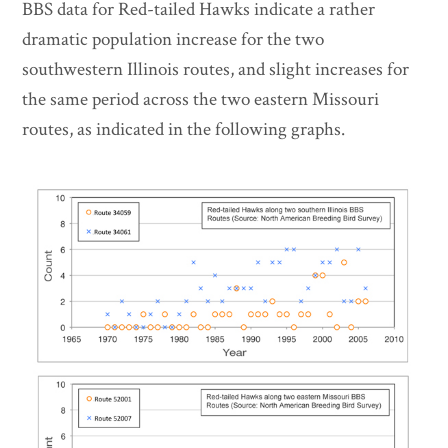
BBS data for Red-tailed Hawks indicate a rather
dramatic population increase for the two
southwestern Illinois routes, and slight increases for
the same period across the two eastern Missouri
routes, as indicated in the following graphs.