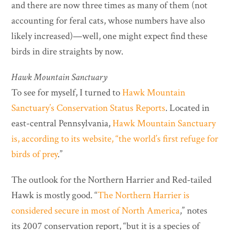
and there are now three times as many of them (not
accounting for feral cats, whose numbers have also
likely increased)—well, one might expect find these
birds in dire straights by now.
Hawk Mountain Sanctuary
To see for myself, I turned to
Hawk Mountain
Sanctuary’s Conservation Status Reports
. Located in
east-central Pennsylvania,
Hawk Mountain Sanctuary
is, according to its website,
“the world’s first refuge for
birds of prey
.”
The outlook for the Northern Harrier and Red-tailed
Hawk is mostly good. “
The Northern Harrier is
considered secure in most of North America
,” notes
its 2007 conservation report, “but it is a species of