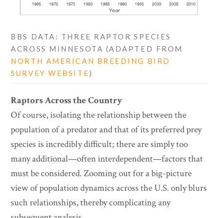
BBS DATA: THREE RAPTOR SPECIES
ACROSS MINNESOTA (ADAPTED FROM
NORTH AMERICAN BREEDING BIRD
SURVEY WEBSITE
)
Raptors Across the Country
Of course, isolating the relationship between the
population of a predator and that of its preferred prey
species is incredibly difficult; there are simply too
many additional—often interdependent—factors that
must be considered. Zooming out for a big-picture
view of population dynamics across the U.S. only blurs
such relationships, thereby complicating any
subsequent analysis.