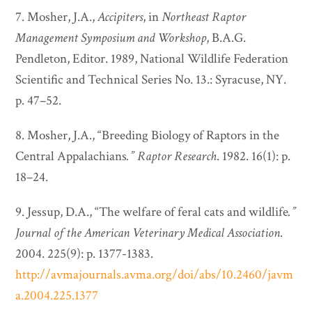
7. Mosher, J.A.,
Accipiters
, in
Northeast Raptor
Management Symposium and Workshop
, B.A.G.
Pendleton, Editor. 1989, National Wildlife Federation
Scientific and Technical Series No. 13.: Syracuse, NY.
p. 47–52.
8. Mosher, J.A., “Breeding Biology of Raptors in the
Central Appalachians
.”
Raptor Research
. 1982. 16(1): p.
18–24.
9. Jessup, D.A., “The welfare of feral cats and wildlife
.”
Journal of the American Veterinary Medical Association
.
2004. 225(9): p. 1377-1383.
http://avmajournals.avma.org/doi/abs/10.2460/javm
a.2004.225.1377