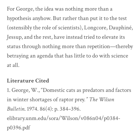
For George, the idea was nothing more than a
hypothesis anyhow. But rather than put it to the test
(ostensibly the role of scientists), Longcore, Dauphiné,
Jessup, and the rest, have instead tried to elevate its
status through nothing more than repetition—thereby
betraying an agenda that has little to do with science
at all.
Literature Cited
1. George, W., “Domestic cats as predators and factors
in winter shortages of raptor prey
.”
The Wilson
Bulletin
. 1974. 86(4): p. 384–396.
elibrary.unm.edu/sora/Wilson/v086n04/p0384-
p0396.pdf