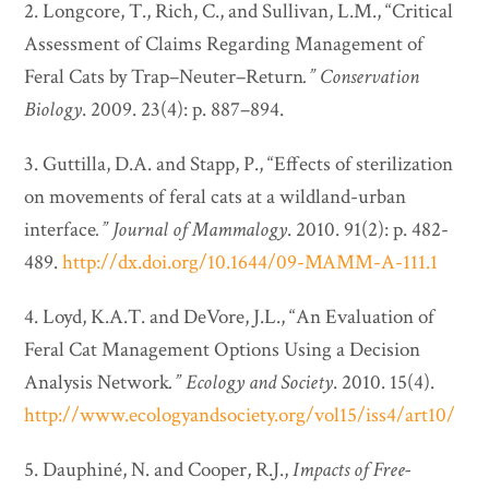
2. Longcore, T., Rich, C., and Sullivan, L.M., “Critical
Assessment of Claims Regarding Management of
Feral Cats by Trap–Neuter–Return
.”
Conservation
Biology
. 2009. 23(4): p. 887–894.
3. Guttilla, D.A. and Stapp, P., “Effects of sterilization
on movements of feral cats at a wildland-urban
interface
.”
Journal of Mammalogy
. 2010. 91(2): p. 482-
489.
http://dx.doi.org/10.1644/09-MAMM-A-111.1
4. Loyd, K.A.T. and DeVore, J.L., “An Evaluation of
Feral Cat Management Options Using a Decision
Analysis Network
.”
Ecology and Society
. 2010. 15(4).
http://www.ecologyandsociety.org/vol15/iss4/art10/
5. Dauphiné, N. and Cooper, R.J.,
Impacts of Free-