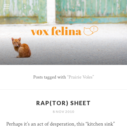
Posts tagged with
Prairie Voles
RAP(TOR) SHEET
8 NOV 2010
Perhaps it’s an act of desperation, this “kitchen sink”