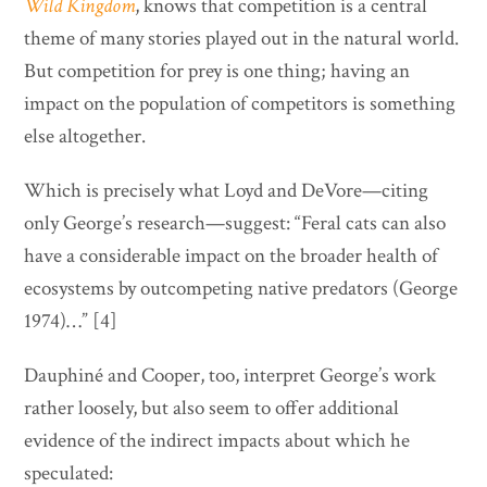
Wild Kingdom
, knows that competition is a central
theme of many stories played out in the natural world.
But competition for prey is one thing; having an
impact on the population of competitors is something
else altogether.
Which is precisely what Loyd and DeVore—citing
only George’s research—suggest: “Feral cats can also
have a considerable impact on the broader health of
ecosystems by outcompeting native predators (George
1974)…” [4]
Dauphiné and Cooper, too, interpret George’s work
rather loosely, but also seem to offer additional
evidence of the indirect impacts about which he
speculated: