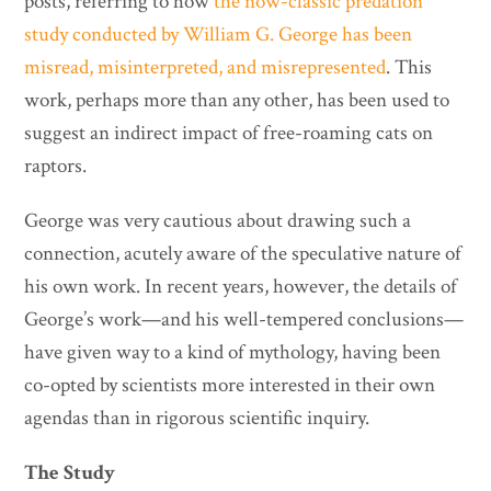
posts, referring to how
the now-classic predation
study conducted by William G. George has been
misread, misinterpreted, and misrepresented
. This
work, perhaps more than any other, has been used to
suggest an indirect impact of free-roaming cats on
raptors.
George was very cautious about drawing such a
connection, acutely aware of the speculative nature of
his own work. In recent years, however, the details of
George’s work—and his well-tempered conclusions—
have given way to a kind of mythology, having been
co-opted by scientists more interested in their own
agendas than in rigorous scientific inquiry.
The Study