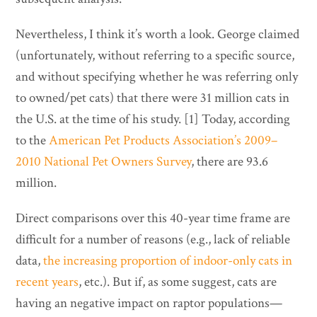
Nevertheless, I think it’s worth a look. George claimed
(unfortunately, without referring to a specific source,
and without specifying whether he was referring only
to owned/pet cats) that there were 31 million cats in
the U.S. at the time of his study. [1] Today, according
to the
American Pet Products Association’s 2009–
2010 National Pet Owners Survey
, there are 93.6
million.
Direct comparisons over this 40-year time frame are
difficult for a number of reasons (e.g., lack of reliable
data,
the increasing proportion of indoor-only cats in
recent years
, etc.). But if, as some suggest, cats are
having an negative impact on raptor populations—