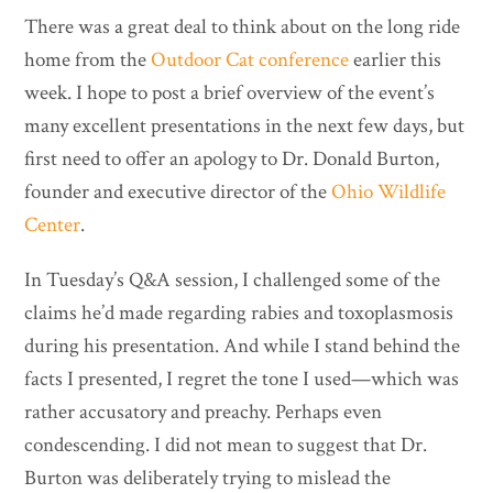
There was a great deal to think about on the long ride
home from the
Outdoor Cat conference
earlier this
week. I hope to post a brief overview of the event’s
many excellent presentations in the next few days, but
first need to offer an apology to Dr. Donald Burton,
founder and executive director of the
Ohio Wildlife
Center
.
In Tuesday’s Q&A session, I challenged some of the
claims he’d made regarding rabies and toxoplasmosis
during his presentation. And while I stand behind the
facts I presented, I regret the tone I used—which was
rather accusatory and preachy. Perhaps even
condescending. I did not mean to suggest that Dr.
Burton was deliberately trying to mislead the