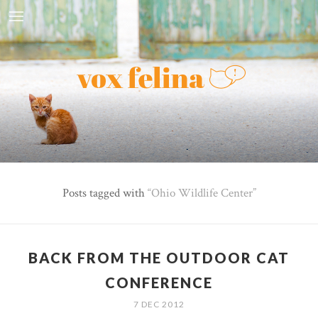
Posts tagged with
Ohio Wildlife Center
BACK FROM THE OUTDOOR CAT
CONFERENCE
7 DEC 2012