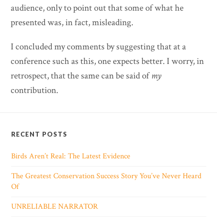
audience, only to point out that some of what he
presented was, in fact, misleading.
I concluded my comments by suggesting that at a
conference such as this, one expects better. I worry, in
retrospect, that the same can be said of
my
contribution.
RECENT POSTS
Birds Aren’t Real: The Latest Evidence
The Greatest Conservation Success Story You’ve Never Heard
Of
UNRELIABLE NARRATOR