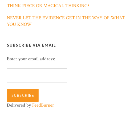
THINK PIECE OR MAGICAL THINKING?
NEVER LET THE EVIDENCE GET IN THE WAY OF WHAT
YOU KNOW
SUBSCRIBE VIA EMAIL
Enter your email address:
Delivered by
FeedBurner