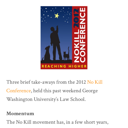
Three brief take-aways from the 2012
No Kill
Conference
, held this past weekend George
Washington University’s Law School.
Momentum
The No Kill movement has, in a few short years,