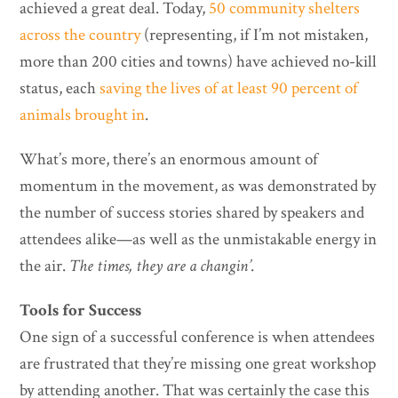
achieved a great deal. Today,
50 community shelters
across the country
(representing, if I’m not mistaken,
more than 200 cities and towns) have achieved no-kill
status, each
saving the lives of at least 90 percent of
animals brought in
.
What’s more, there’s an enormous amount of
momentum in the movement, as was demonstrated by
the number of success stories shared by speakers and
attendees alike—as well as the unmistakable energy in
the air.
The times, they are a changin’
.
Tools for Success
One sign of a successful conference is when attendees
are frustrated that they’re missing one great workshop
by attending another. That was certainly the case this