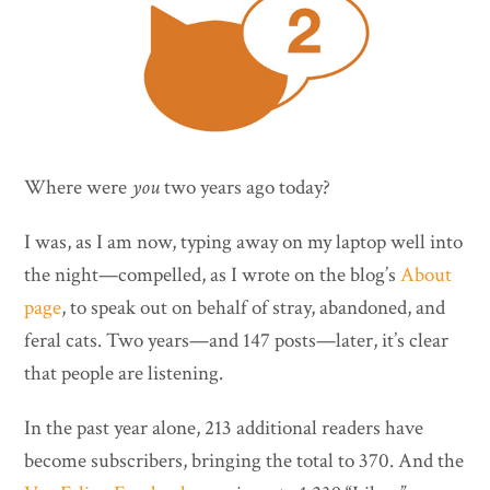
Where were
you
two years ago today?
I was, as I am now, typing away on my laptop well into
the night—compelled, as I wrote on the blog’s
About
page
, to speak out on behalf of stray, abandoned, and
feral cats. Two years—and 147 posts—later, it’s clear
that people are listening.
In the past year alone, 213 additional readers have
become subscribers, bringing the total to 370. And the