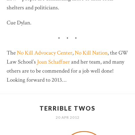
shelters and politicians.
Cue Dylan.
• • •
The
No Kill Advocacy Center
,
No Kill Nation
, the GW
Law School’s
Joan Schaffner
and her team, and many
others are to be commended for a job well done!
Looking forward to 2013…
TERRIBLE TWOS
20 APR 2012