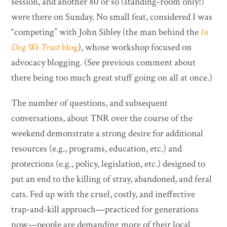
session, and another 80 or so (standing-room only!)
were there on Sunday. No small feat, considered I was
“competing” with John Sibley (the man behind the
In
Dog We Trust
blog
), whose workshop focused on
advocacy blogging. (See previous comment about
there being too much great stuff going on all at once.)
The number of questions, and subsequent
conversations, about TNR over the course of the
weekend demonstrate a strong desire for additional
resources (e.g., programs, education, etc.) and
protections (e.g., policy, legislation, etc.) designed to
put an end to the killing of stray, abandoned, and feral
cats. Fed up with the cruel, costly, and ineffective
trap-and-kill approach—practiced for generations
now—people are demanding more of their local