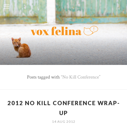
Posts tagged with
No Kill Conference
2012 NO KILL CONFERENCE WRAP-
UP
14 AUG 2012