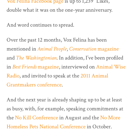
Vox Felina Facebook page
is up to 1,239 “Likes,”
double what it was on the one-year anniversary.
And word continues to spread.
Over the past 12 months, Vox Felina has been
mentioned in
Animal People
,
Conservation
magazine
and
The Washingtonian
. In addition, I’ve been profiled
in
Best Friends
magazine
, interviewed on
Animal Wise
Radio
, and invited to speak at the
2011 Animal
Grantmakers conference
.
And the next year is already shaping up to be at least
as busy, with, for example, speaking commitments at
the
No Kill Conference
in August and the
No More
Homeless Pets National Conference
in October.