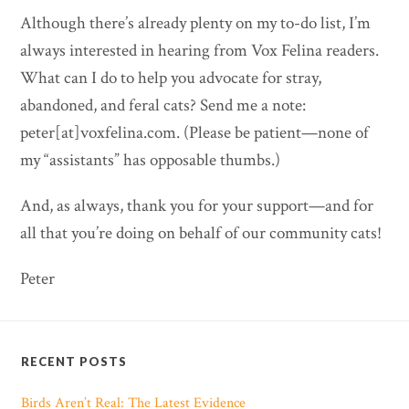
Although there’s already plenty on my to-do list, I’m
always interested in hearing from Vox Felina readers.
What can I do to help you advocate for stray,
abandoned, and feral cats? Send me a note:
peter[at]voxfelina.com. (Please be patient—none of
my “assistants” has opposable thumbs.)
And, as always, thank you for your support—and for
all that you’re doing on behalf of our community cats!
Peter
RECENT POSTS
Birds Aren’t Real: The Latest Evidence