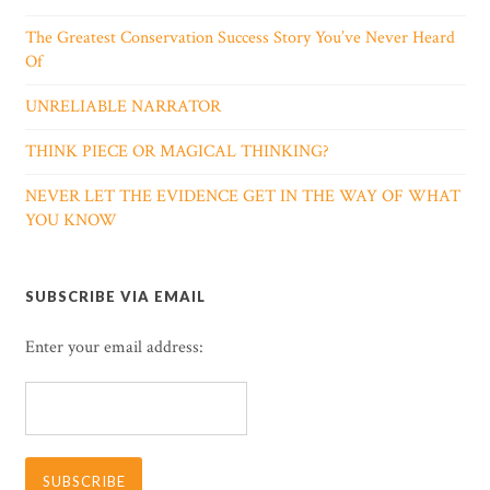
The Greatest Conservation Success Story You’ve Never Heard
Of
UNRELIABLE NARRATOR
THINK PIECE OR MAGICAL THINKING?
NEVER LET THE EVIDENCE GET IN THE WAY OF WHAT
YOU KNOW
SUBSCRIBE VIA EMAIL
Enter your email address: