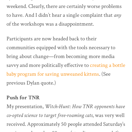
weekend. Clearly, there are certainly worse problems
to have. And I didn’t hear a single complaint that
any
of the workshops was a disappointment.
Participants are now headed back to their
communities equipped with the tools necessary to
bring about change—from becoming more media
savvy and more politically effective to
creating a bottle
baby program for saving unweaned kittens
. (See
previous Dylan quote.)
Push for TNR
My presentation,
Witch-Hunt: How TNR opponents have
co-opted science to target free-roaming cats
, was very well
received. Approximately 50 people attended Saturday’s