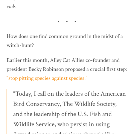
ends
.
• • •
How does one find common ground in the midst of a
witch-hunt?
Earlier this month, Alley Cat Allies co-founder and
president Becky Robinson proposed a crucial first step:
“stop pitting species against species.”
“Today, I call on the leaders of the American
Bird Conservancy, The Wildlife Society,
and the leadership of the U.S. Fish and
Wildlife Service, who persist in using