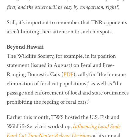
first, and the others will be easy by comparison, right?
)
Still, it’s important to remember that TNR opponents
aren’t limiting their attention to such hotspots.
Beyond Hawaii
The Wildlife Society, for example, in its position
statement (issued in August) on Feral and Free-
Ranging Domestic Cats (
PDF
), calls for “the humane
elimination of feral cat populations,” as well as “the
passage and enforcement of local and state ordinances
prohibiting the feeding of feral cats.”
Earlier this month, TWS hosted the U.S. Fish and
Wildlife Service’s workshop,
Influencing Local Scale
Feral Cat Trap-Neuter-Release Decisions
, at its annual