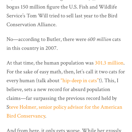
bogus 150 million figure the U.S. Fish and Wildlife
Service’s Tom Will tried to sell last year to the Bird
Conservation Alliance.
No—according to Butler, there were
600 million
cats
in this country in 2007.
At that time, the human population was
301.3 million
.
For the sake of easy math, then, let’s call it two cats for
every human (talk about
“hip-deep in cats”
!). This, I
believe, sets a new record for absurd population
claims—far surpassing the previous record held by
S
teve Holmer, senior policy advisor for the American
Bird Conservancy
.
And from here, it only gets worse. While her grossly