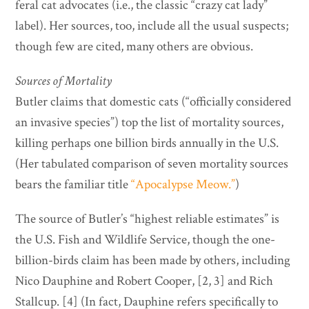
feral cat advocates (i.e., the classic “crazy cat lady”
label). Her sources, too, include all the usual suspects;
though few are cited, many others are obvious.
Sources of Mortality
Butler claims that domestic cats (“officially considered
an invasive species”) top the list of mortality sources,
killing perhaps one billion birds annually in the U.S.
(Her tabulated comparison of seven mortality sources
bears the familiar title
“Apocalypse Meow.”
)
The source of Butler’s “highest reliable estimates” is
the U.S. Fish and Wildlife Service, though the one-
billion-birds claim has been made by others, including
Nico Dauphine and Robert Cooper, [2, 3] and Rich
Stallcup. [4] (In fact, Dauphine refers specifically to