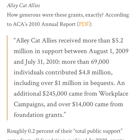
Alley Cat Allies
How generous were these grants, exactly? According
to ACA’s 2010 Annual Report (
PDF
):
“Alley Cat Allies received more than $5.2
million in support between August 1, 2009
and July 31, 2010: more than 69,000
individuals contributed $4.8 million,
including over $1 million in bequests. An
additional $245,000 came from Workplace
Campaigns, and over $14,000 came from
foundation grants.”
Roughly 0.2 percent of their “total public support”