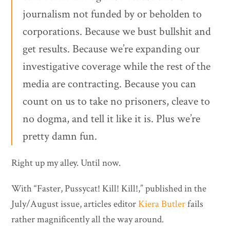
journalism not funded by or beholden to
corporations. Because we bust bullshit and
get results. Because we’re expanding our
investigative coverage while the rest of the
media are contracting. Because you can
count on us to take no prisoners, cleave to
no dogma, and tell it like it is. Plus we’re
pretty damn fun.
Right up my alley. Until now.
With “Faster, Pussycat! Kill! Kill!,”
published in the
July/August issue, articles editor
Kiera Butler
fails
rather magnificently all the way around.