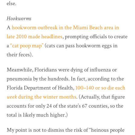
else.
Hookworms
A
hookworm outbreak in the Miami Beach area in
late 2010 made headlines
, prompting officials to create
a
“cat poop map”
(cats can pass hookworm eggs in
their feces).
Meanwhile, Floridians were dying of influenza or
pneumonia by the hundreds. In fact, according to the
Florida Department of Health,
100–140 or so die each
week
during the winter months
. (Actually, that figure
accounts for only 24 of the state’s 67 counties, so the
total is likely much higher.)
My point is not to dismiss the risk of “heinous people