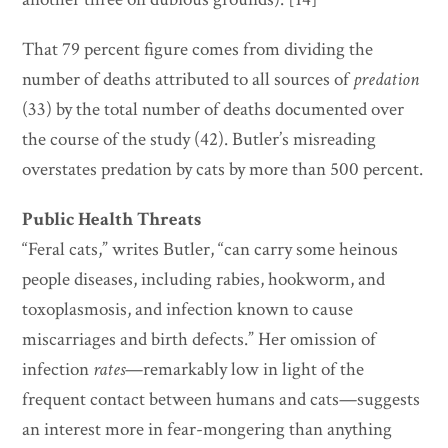
That 79 percent figure comes from dividing the
number of deaths attributed to all sources of
predation
(33) by the total number of deaths documented over
the course of the study (42). Butler’s misreading
overstates predation by cats by more than 500 percent.
Public Health Threats
“Feral cats,” writes Butler, “can carry some heinous
people diseases, including rabies, hookworm, and
toxoplasmosis, and infection known to cause
miscarriages and birth defects.” Her omission of
infection
rates
—remarkably low in light of the
frequent contact between humans and cats—suggests
an interest more in fear-mongering than anything