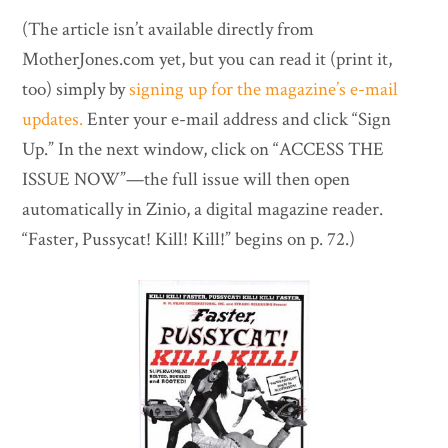
(The article isn’t available directly from
MotherJones.com yet, but you can read it (print it,
too) simply by
signing up for the magazine’s e-mail
updates.
Enter your e-mail address and click “Sign
Up.” In the next window, click on “ACCESS THE
ISSUE NOW”—the full issue will then open
automatically in Zinio, a digital magazine reader.
“Faster, Pussycat! Kill! Kill!” begins on p. 72.)