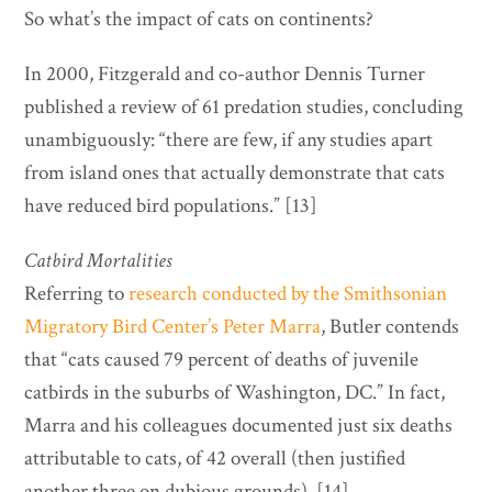
So what’s the impact of cats on continents?
In 2000, Fitzgerald and co-author Dennis Turner
published a review of 61 predation studies, concluding
unambiguously: “there are few, if any studies apart
from island ones that actually demonstrate that cats
have reduced bird populations.” [13]
Catbird Mortalities
Referring to
research conducted by the Smithsonian
Migratory Bird Center’s Peter Marra
, Butler contends
that “cats caused 79 percent of deaths of juvenile
catbirds in the suburbs of Washington, DC.” In fact,
Marra and his colleagues documented just six deaths
attributable to cats, of 42 overall (then justified
another three on dubious grounds). [14]