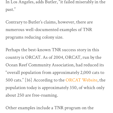
In Los Angeles, adds Butler, “it failed miserably in the
past.”
Contrary to Butler’s claims, however, there are
numerous well-documented examples of TNR
programs reducing colony size.
Perhaps the best-known TNR success story in this
country is ORCAT. As of 2004, ORCAT, run by the
Ocean Reef Community Association, had reduced its
“overall population from approximately 2,000 cats to
500 cats.” [16] According to the
ORCAT Website
, the
population today is approximately 350, of which only
about 250 are free-roaming.
Other examples include a TNR program on the