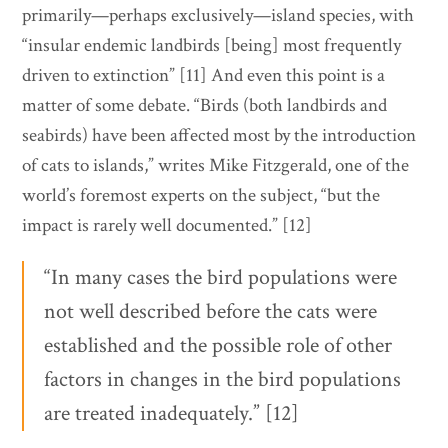
primarily—perhaps exclusively—island species, with
“insular endemic landbirds [being] most frequently
driven to extinction” [11] And even this point is a
matter of some debate. “Birds (both landbirds and
seabirds) have been affected most by the introduction
of cats to islands,” writes Mike Fitzgerald, one of the
world’s foremost experts on the subject, “but the
impact is rarely well documented.” [12]
“In many cases the bird populations were
not well described before the cats were
established and the possible role of other
factors in changes in the bird populations
are treated inadequately.” [12]