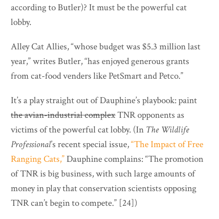
according to Butler)? It must be the powerful cat
lobby.
Alley Cat Allies, “whose budget was $5.3 million last
year,” writes Butler, “has enjoyed generous grants
from cat-food venders like PetSmart and Petco.”
It’s a play straight out of Dauphine’s playbook: paint
the avian-industrial complex
TNR opponents as
victims of the powerful cat lobby. (In
The Wildlife
Professional
’s recent special issue,
“The Impact of Free
Ranging Cats,”
Dauphine complains: “The promotion
of TNR is big business, with such large amounts of
money in play that conservation scientists opposing
TNR can’t begin to compete.” [24])