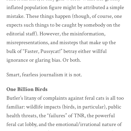
inflated population figure might be attributed a simple
mistake. These things happen (though, of course, one
expects such things to be caught by somebody on the
editorial staff). However, the misinformation,
misrepresentations, and missteps that make up the
bulk of “Faster, Pussycat!” betray either willful
ignorance or glaring bias. Or both.
Smart, fearless journalism it is not.
One Billion Birds
Butler’s litany of complaints against feral cats is all too
familiar: wildlife impacts (birds, in particular), public
health threats, the “failures” of TNR, the powerful
feral cat lobby, and the emotional/irrational nature of