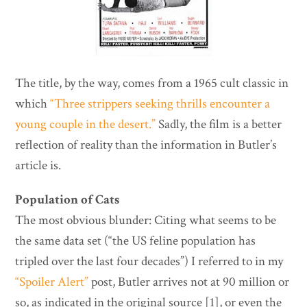
The title, by the way, comes from a 1965 cult classic in
which
“Three strippers seeking thrills encounter a
young couple in the desert.”
Sadly, the film is a better
reflection of reality than the information in Butler’s
article is.
Population of Cats
The most obvious blunder: Citing what seems to be
the same data set (“the US feline population has
tripled over the last four decades”) I referred to in my
“Spoiler Alert”
post, Butler arrives not at 90 million or
so, as indicated in the original source [1], or even the