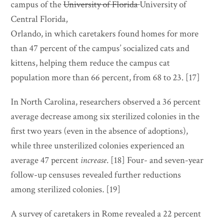
campus of the
University of Florida
University of
Central Florida,
Orlando, in which caretakers found homes for more
than 47 percent of the campus’ socialized cats and
kittens, helping them reduce the campus cat
population more than 66 percent, from 68 to 23. [17]
In North Carolina, researchers observed a 36 percent
average decrease among six sterilized colonies in the
first two years (even in the absence of adoptions),
while three unsterilized colonies experienced an
average 47 percent
increase
. [18] Four- and seven-year
follow-up censuses revealed further reductions
among sterilized colonies. [19]
A survey of caretakers in Rome revealed a 22 percent