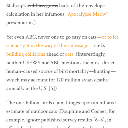
Stallcup’s
wild-ass guess
back-of-the-envelope
calculation in her infamous
“Apocalypse Meow”
presentation.)
Yet even ABC, never one to go easy on cats—
or to let
science get in the way of their message
—ranks
building collisions
ahead of
cats
. (Interestingly,
neither USFWS nor ABC mentions the most direct
human-caused source of bird mortality—hunting—
which may account for 120 million avian deaths
annually in the U.S. [5])
The one-billion-birds claim hinges upon an inflated
estimate of outdoor cats (Dauphine and Cooper, for
example, ignore published survey results [6–8], in