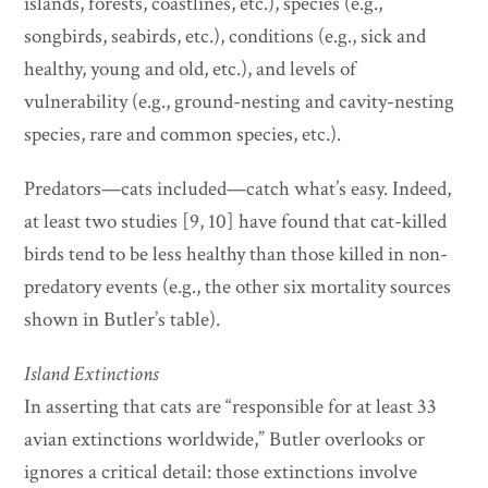
islands, forests, coastlines, etc.), species (e.g.,
songbirds, seabirds, etc.), conditions (e.g., sick and
healthy, young and old, etc.), and levels of
vulnerability (e.g., ground-nesting and cavity-nesting
species, rare and common species, etc.).
Predators—cats included—catch what’s easy. Indeed,
at least two studies [9, 10] have found that cat-killed
birds tend to be less healthy than those killed in non-
predatory events (e.g., the other six mortality sources
shown in Butler’s table).
Island Extinctions
In asserting that cats are “responsible for at least 33
avian extinctions worldwide,” Butler overlooks or
ignores a critical detail: those extinctions involve