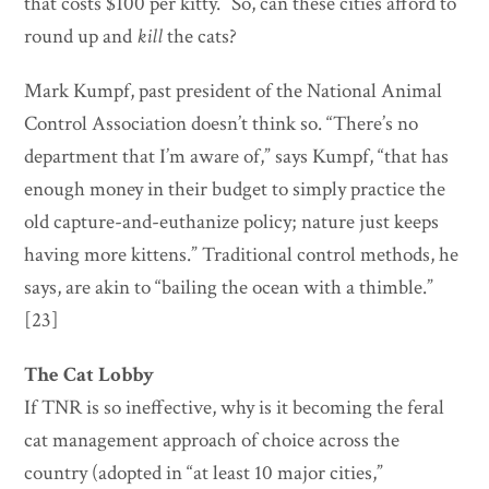
that costs $100 per kitty.” So, can these cities afford to
round up and
kill
the cats?
Mark Kumpf, past president of the National Animal
Control Association doesn’t think so. “There’s no
department that I’m aware of,” says Kumpf, “that has
enough money in their budget to simply practice the
old capture-and-euthanize policy; nature just keeps
having more kittens.” Traditional control methods, he
says, are akin to “bailing the ocean with a thimble.”
[23]
The Cat Lobby
If TNR is so ineffective, why is it becoming the feral
cat management approach of choice across the
country (adopted in “at least 10 major cities,”