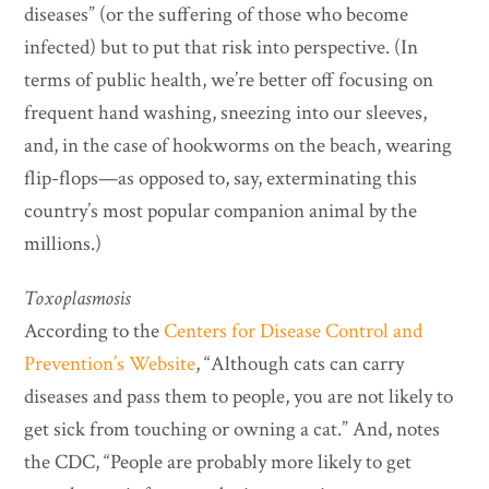
diseases” (or the suffering of those who become
infected) but to put that risk into perspective.
(In
terms of public health, we’re better off focusing on
frequent hand washing, sneezing into our sleeves,
and, in the case of hookworms on the beach, wearing
flip-flops—as opposed to, say, exterminating this
country’s most popular companion animal by the
millions.)
Toxoplasmosis
According to the
Centers for Disease Control and
Prevention’s Website
, “Although cats can carry
diseases and pass them to people, you are not likely to
get sick from touching or owning a cat.” And, notes
the CDC, “People are probably more likely to get