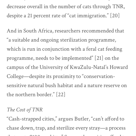
decrease overall in the number of cats through TNR,
despite a 21 percent rate of “cat immigration.” [20]
And in South Africa, researchers recommended that
“a suitable and ongoing sterilization programme,
which is run in conjunction with a feral cat feeding
programme, needs to be implemented” [21] on the
campus of the University of KwaZulu-Natal’s Howard
College—despite its proximity to “conservation-
sensitive natural bush habitat and a nature reserve on
the northern border.” [22]
The Cost of TNR
“Cash-strapped cities,” argues Butler, “can’t afford to
chase down, trap, and sterilize every stray—a process