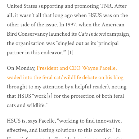
United States supporting and promoting TNR. After
all, it wasn’t all that long ago when HSUS was on the
other side of the issue. In 1997, when the American
Bird Conservancy launched its
Cats Indoors!
campaign,
the organization was “singled out as its ‘principal
partner in this endeavor.’” [1]
On Monday,
President and CEO Wayne Pacelle,
waded into the feral cat/wildlife debate on his blog
(brought to my attention by a helpful reader), noting
that HSUS “work[s] for the protection of both feral
cats and wildlife.”
HSUS is, says Pacelle, “working to find innovative,
effective, and lasting solutions to this conflict.” In