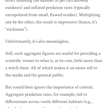
effect doubling the number of pet cats allowed
outdoors) and inflated predation rates (typically
extrapolated from small, flawed studies). Multiplying
one by the other, the result is impressive (hence, it’s
“stickiness”).
Unfortunately, it’s also meaningless.
Still, such aggregate figures are useful for providing a
scientific veneer to what is, at its core, little more than
a witch-hunt. All of which makes it an easier sell to
the media and the general public.
But sound bites ignore the importance of context.
Aggregate predation rates, for example, fail to
differentiate across vastly different habitats (e.g.,