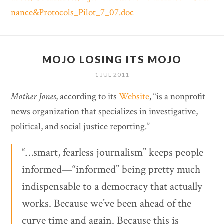
nance&Protocols_Pilot_7_07.doc
MOJO LOSING ITS MOJO
1 JUL 2011
Mother Jones
, according to its
Website
, “is a nonprofit
news organization that specializes in investigative,
political, and social justice reporting.”
“…smart, fearless journalism” keeps people
informed—“informed” being pretty much
indispensable to a democracy that actually
works. Because we’ve been ahead of the
curve time and again. Because this is