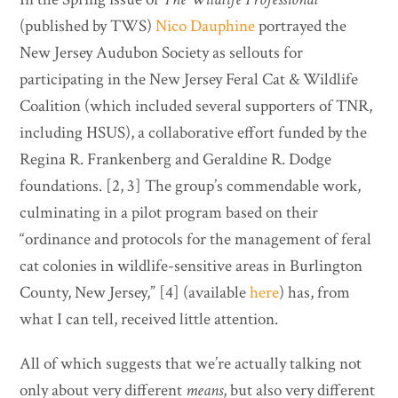
(published by TWS)
Nico Dauphine
portrayed the
New Jersey Audubon Society as sellouts for
participating in the New Jersey Feral Cat & Wildlife
Coalition (which included several supporters of TNR,
including HSUS), a collaborative effort funded by the
Regina R. Frankenberg and Geraldine R. Dodge
foundations. [2, 3] The group’s commendable work,
culminating in a pilot program based on their
“ordinance and protocols for the management of feral
cat colonies in wildlife-sensitive areas in Burlington
County, New Jersey,” [4] (available
here
) has, from
what I can tell, received little attention.
All of which suggests that we’re actually talking not
only about very different
means
, but also very different