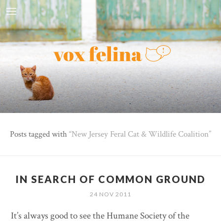
Posts tagged with
New Jersey Feral Cat & Wildlife Coalition
IN SEARCH OF COMMON GROUND
24 NOV 2011
It’s always good to see the Humane Society of the