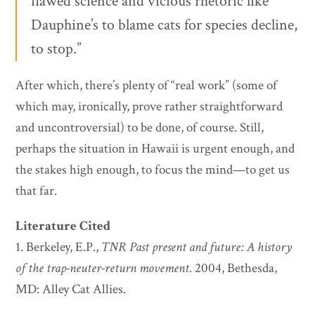
flawed science and vicious rhetoric like
Dauphine’s to blame cats for species decline,
to stop.”
After which, there’s plenty of “real work” (some of
which may, ironically, prove rather straightforward
and uncontroversial) to be done, of course. Still,
perhaps the situation in Hawaii is urgent enough, and
the stakes high enough, to focus the mind—to get us
that far.
Literature Cited
1. Berkeley, E.P.,
TNR Past present and future: A history
of the trap-neuter-return movement
. 2004, Bethesda,
MD: Alley Cat Allies.