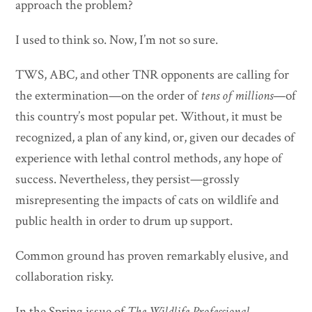
approach the problem?
I used to think so. Now, I’m not so sure.
TWS, ABC, and other TNR opponents are calling for
the extermination—on the order of
tens of millions
—of
this country’s most popular pet. Without, it must be
recognized, a plan of any kind, or, given our decades of
experience with lethal control methods, any hope of
success. Nevertheless, they persist—grossly
misrepresenting the impacts of cats on wildlife and
public health in order to drum up support.
Common ground has proven remarkably elusive, and
collaboration risky.
In the Spring issue of
The Wildlife Professional