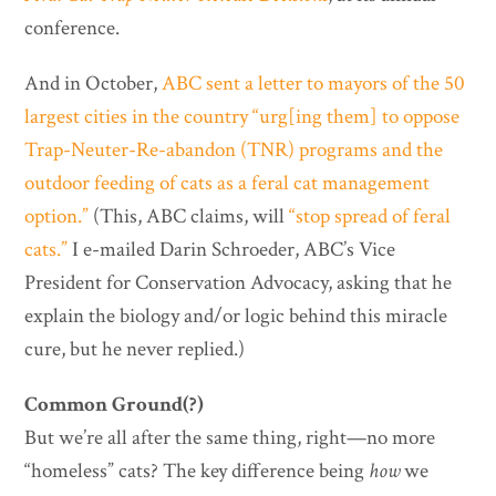
conference.
And in October,
ABC sent a letter to mayors of the 50
largest cities in the country “urg[ing them] to oppose
Trap-Neuter-Re-abandon (TNR) programs and the
outdoor feeding of cats as a feral cat management
option.”
(This, ABC claims, will
“stop spread of feral
cats.”
I e-mailed Darin Schroeder, ABC’s Vice
President for Conservation Advocacy, asking that he
explain the biology and/or logic behind this miracle
cure, but he never replied.)
Common Ground(?)
But we’re all after the same thing, right—no more
“homeless” cats? The key difference being
how
we