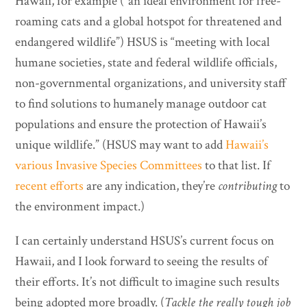
Hawaii, for example (“an ideal environment for free-
roaming cats and a global hotspot for threatened and
endangered wildlife”) HSUS is “meeting with local
humane societies, state and federal wildlife officials,
non-governmental organizations, and university staff
to find solutions to humanely manage outdoor cat
populations and ensure the protection of Hawaii’s
unique wildlife.” (HSUS may want to add
Hawaii’s
various Invasive Species Committees
to that list. If
recent efforts
are any indication, they’re
contributing
to
the environment impact.)
I can certainly understand HSUS’s current focus on
Hawaii, and I look forward to seeing the results of
their efforts. It’s not difficult to imagine such results
being adopted more broadly. (
Tackle the really tough job