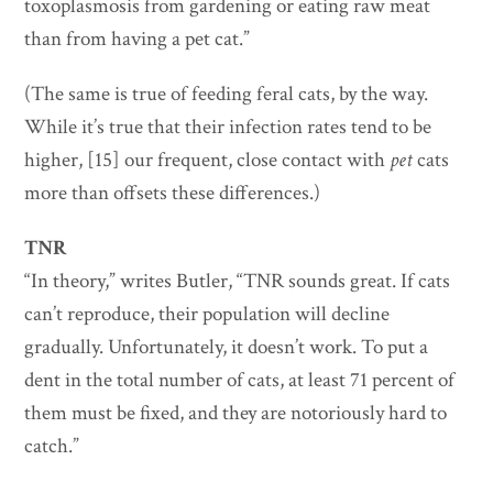
toxoplasmosis from gardening or eating raw meat
than from having a pet cat.”
(The same is true of feeding feral cats, by the way.
While it’s true that their infection rates tend to be
higher, [15] our frequent, close contact with
pet
cats
more than offsets these differences.)
TNR
“In theory,” writes Butler, “TNR sounds great. If cats
can’t reproduce, their population will decline
gradually. Unfortunately, it doesn’t work. To put a
dent in the total number of cats, at least 71 percent of
them must be fixed, and they are notoriously hard to
catch.”