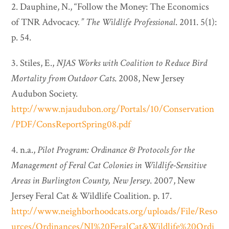
2. Dauphine, N., “Follow the Money: The Economics
of TNR Advocacy
.”
The Wildlife Professional
. 2011. 5(1):
p. 54.
3. Stiles, E.,
NJAS Works with Coalition to Reduce Bird
Mortality from Outdoor Cats
. 2008, New Jersey
Audubon Society.
http://www.njaudubon.org/Portals/10/Conservation
/PDF/ConsReportSpring08.pdf
4. n.a.,
Pilot Program: Ordinance & Protocols for the
Management of Feral Cat Colonies in Wildlife-Sensitive
Areas in Burlington County, New Jersey
. 2007, New
Jersey Feral Cat & Wildlife Coalition. p. 17.
http://www.neighborhoodcats.org/uploads/File/Reso
urces/Ordinances/NJ%20FeralCat&Wildlife%20Ordi