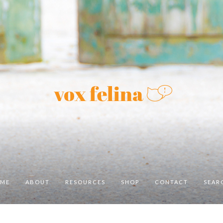
ME
ABOUT
RESOURCES
SHOP
CONTACT