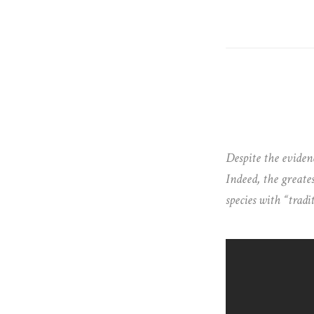
Despite the evidenc
Indeed, the greates
species with “tradi