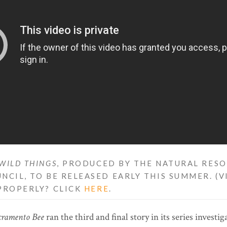
WILD THINGS
, PRODUCED BY THE NATURAL RES
NCIL, TO BE RELEASED EARLY THIS SUMMER. (
PROPERLY? CLICK
HERE
.
cramento Bee
ran the third and final story in its series investi