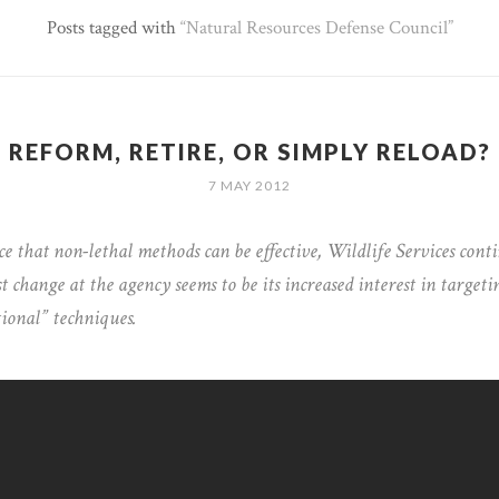
Posts tagged with
Natural Resources Defense Council
REFORM, RETIRE, OR SIMPLY RELOAD?
7 MAY 2012
e that non-lethal methods can be effective, Wildlife Services contin
t change at the agency seems to be its increased interest in targeti
tional” techniques.