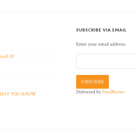
SUBSCRIBE VIA EMAIL
Enter your email address:
eard Of
Delivered by
FeedBurner
 WHAT YOU KNOW