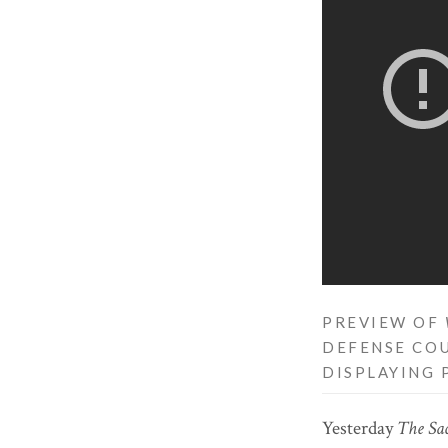
PREVIEW OF
DEFENSE COU
DISPLAYING 
Yesterday
The Sa