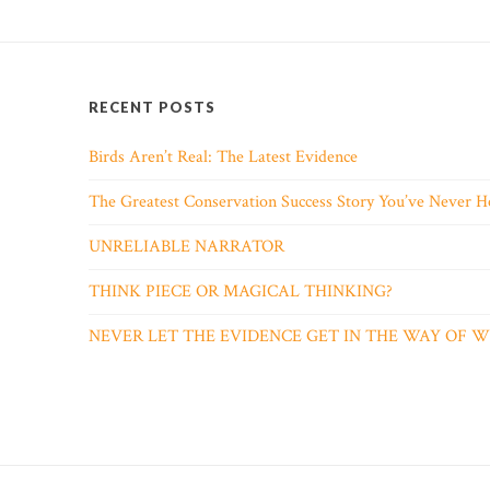
RECENT POSTS
Birds Aren’t Real: The Latest Evidence
The Greatest Conservation Success Story You’ve Never H
UNRELIABLE NARRATOR
THINK PIECE OR MAGICAL THINKING?
NEVER LET THE EVIDENCE GET IN THE WAY OF