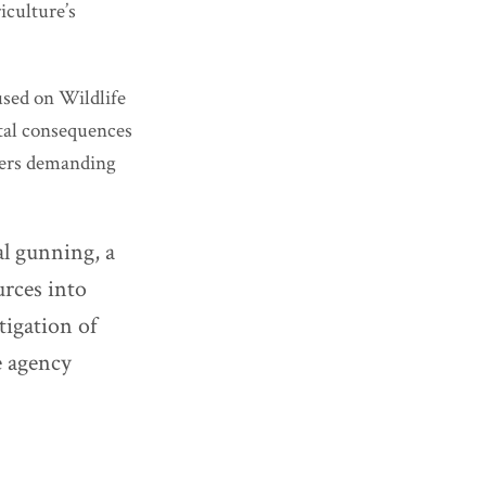
iculture’s
sed on Wildlife
tal consequences
ders demanding
al gunning, a
rces into
tigation of
e agency