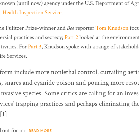
le-known (until now) agency under the U.S. Department of Agr
 Health Inspection Service
.
me Pulitzer Prize-winner and
Bee
reporter
Tom Knudson
focu
ersial practices and secrecy;
Part 2
looked at the environmen
tivities. For
Part 3
, Knudson spoke with a range of stakehol
fe Services.
eform include more nonlethal control, curtailing aeri
s, snares and cyanide poison and pouring more resou
invasive species. Some critics are calling for an inves
vices’ trapping practices and perhaps eliminating th
[1]
d out for me:
READ MORE