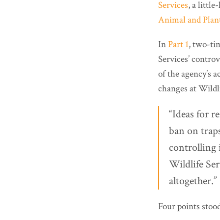
Services
, a litt
Animal and Plant
In
Part 1
, two-ti
Services’ controv
of the agency’s ac
changes at Wildli
“Ideas for r
ban on trap
controlling 
Wildlife Ser
altogether.” 
Four points stoo