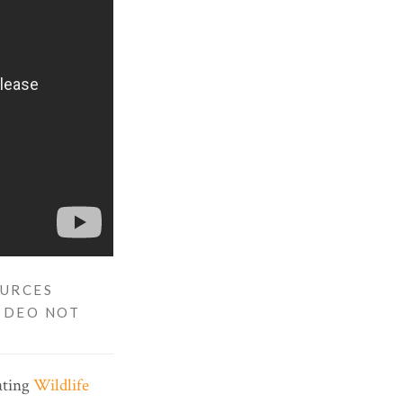
OURCES
VIDEO NOT
gating
Wildlife