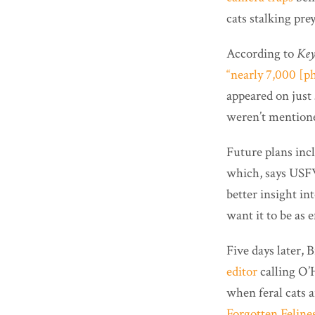
cats stalking prey
According to
Key
“nearly 7,000 [ph
appeared on just 
weren’t mention
Future plans incl
which, says USFW
better insight i
want it to be as e
Five days later,
editor
calling O’H
when feral cats 
Forgotten Feline