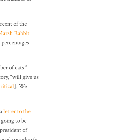
rcent of the
Marsh Rabbit
c percentages
er of cats,”
ry, “will give us
ritical
]. We
 a
letter to the
l going to be
president of
oposed roundup (a