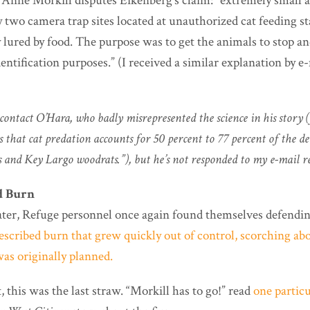
nne Morkill disputes Eikenberg’s claim: “extremely small a
 two camera trap sites located at unauthorized cat feeding s
 lured by food. The purpose was to get the animals to stop an
dentification purposes.” (I received a similar explanation by 
o contact O’Hara, who badly misrepresented the science in his story 
s that cat predation accounts for 50 percent to 77 percent of the d
 and Key Largo woodrats.”), but he’s not responded to my e-mail r
d Burn
ater, Refuge personnel once again found themselves defending
escribed burn that grew quickly out of control, scorching a
as originally planned.
t, this was the last straw. “Morkill has to go!” read
one particu