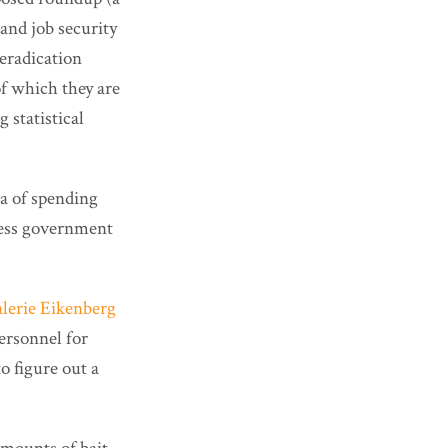
and job security
 eradication
of which they are
 statistical
ea of spending
less government
alerie Eikenberg
ersonnel for
o figure out a