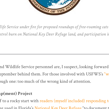
life Service under fire for proposed roundups of free-roaming cats 
ontrol burn on National Key Deer Refuge land, and participation
nd Wildlife Service personnel are, I suspect, looking forwa
 September behind them. For those involved with USFWS’s
“w
ough one: too much of the wrong kind of attention.
p(ment) Project
 to a rocky start with
readers (myself included) responding 
g used in Florida’s
National Key Deer Refuge
“to document 