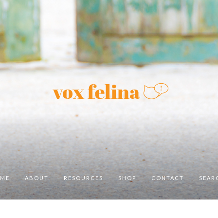
ME
ABOUT
RESOURCES
SHOP
CONTACT