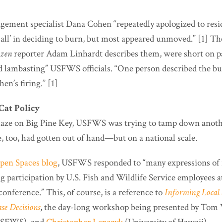
gement specialist Dana Cohen “repeatedly apologized to resid
all’ in deciding to burn, but most appeared unmoved.” [1] T
izen
reporter Adam Linhardt describes them, were short on p
 lambasting” USFWS officials. “One person described the burn
en’s firing.” [1]
Cat Policy
blaze on Big Pine Key, USFWS was trying to tamp down anothe
, too, had gotten out of hand—but on a national scale.
Open Spaces blog
, USFWS responded to “many expressions of 
g participation by U.S. Fish and Wildlife Service employees 
conference.” This, of course, is a reference to
Informing Local 
se Decisions
, the day-long workshop being presented by
Tom W