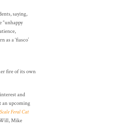
ents, saying,
he “unhappy
atience,
 as a ‘fiasco’
r fire of its own
interest and
at an upcoming
Scale Feral Cat
ill, Mike