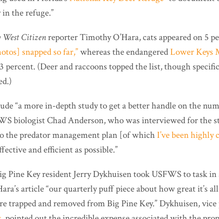
 in the refuge.”
 West Citizen
reporter Timothy O’Hara, cats appeared on 5 pe
otos] snapped so far,”
whereas the endangered
Lower Keys 
3 percent. (Deer and raccoons topped the list, though specifi
ed.)
ude “a more in-depth study to get a better handle on the numb
S biologist Chad Anderson, who was interviewed for the sto
nto the predator management plan [of which
I’ve been highly c
ffective and efficient as possible.”
 Big Pine Key resident Jerry Dykhuisen took USFWS to task in
ara’s article “our quarterly puff piece about how great it’s al
are trapped and removed from Big Pine Key.” Dykhuisen, vice 
s
, pointed out the incredible expense associated with the pr