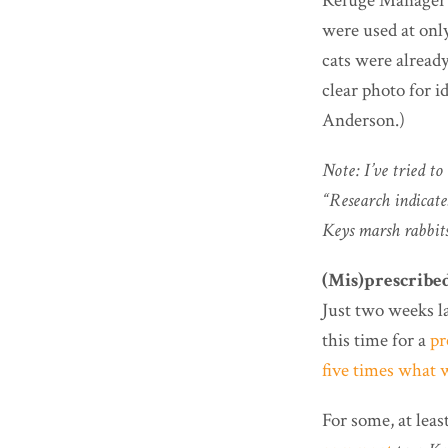
Refuge Manager A
were used at only
cats were already
clear photo for i
Anderson.)
Note: I’ve tried t
“Research indicate
Keys marsh rabbits
(Mis)prescribe
Just two weeks l
this time for a
pr
five times what w
For some, at leas