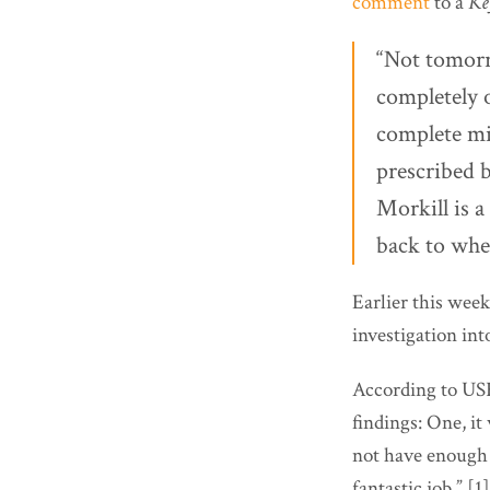
comment
to a
Ke
“Not tomorr
completely 
complete mis
prescribed 
Morkill is a
back to whe
Earlier this week
investigation into
According to US
findings: One, it
not have enough e
fantastic job.” [1]