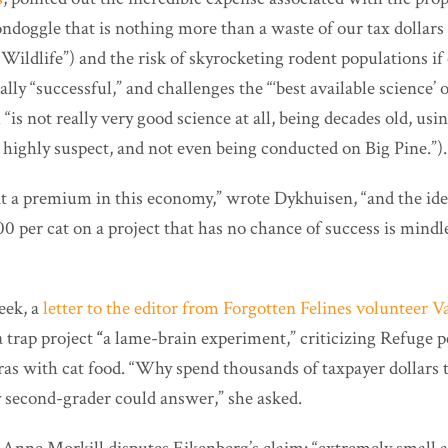
doggle that is nothing more than a waste of our tax dollars 
 Wildlife”) and the risk of skyrocketing rodent populations if
ally “successful,” and challenges the “‘best available science’ 
is not really very good science at all, being decades old, using
 highly suspect, and not even being conducted on Big Pine.”).
at a premium in this economy,” wrote Dykhuisen, “and the id
0 per cat on a project that has no chance of success is mind
eek, a
letter to the editor from Forgotten Felines volunteer V
a trap project
“
a lame-brain experiment,” criticizing Refuge p
as with cat food. “Why spend thousands of taxpayer dollars t
y second-grader could answer,” she asked.