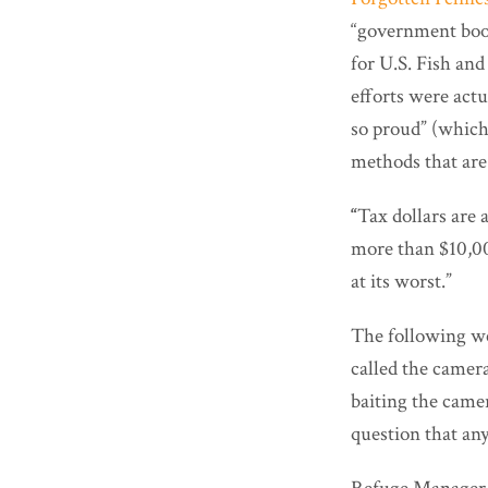
“government boon
for U.S. Fish and
efforts were actu
so proud” (which “
methods that are
“
Tax dollars are 
more than $10,00
at its worst.”
The following w
called the camer
baiting the camer
question that an