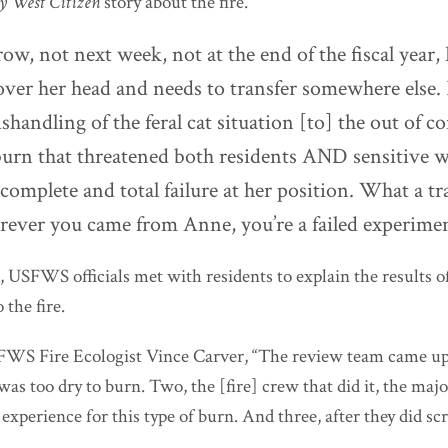
y West Citizen
story about the fire.
ow, not next week, not at the end of the fiscal year
over her head and needs to transfer somewhere else.
handling of the feral cat situation [to] the out of co
burn that threatened both residents AND sensitive w
 complete and total failure at her position. What a t
rever you came from Anne, you’re a failed experimen
, USFWS officials met with residents to explain the results o
 the fire.
FWS Fire Ecologist Vince Carver, “The review team came up
 was too dry to burn. Two, the [fire] crew that did it, the maj
xperience for this type of burn. And three, after they did scr