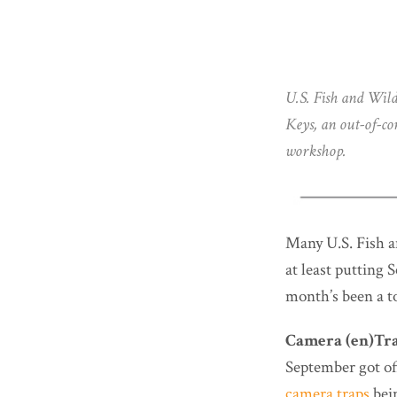
U.S. Fish and Wild
Keys, an out-of-c
workshop.
Many U.S. Fish a
at least putting
month’s been a t
Camera (en)Tra
September got off
camera traps
bein