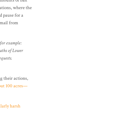
mounts of bait
tations, where the
d pause for a
e-mail from
(for example:
eaths of Lower
equests.
 their actions,
bout 100 acres—
larly harsh