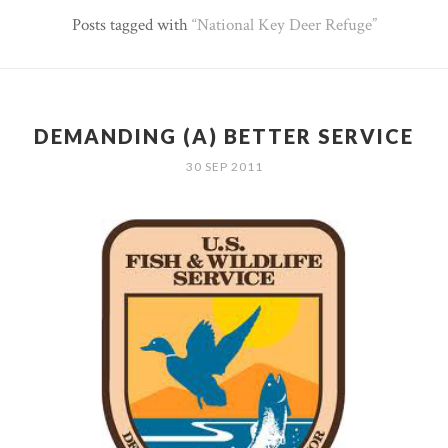
Posts tagged with
National Key Deer Refuge
DEMANDING (A) BETTER SERVICE
30 SEP 2011