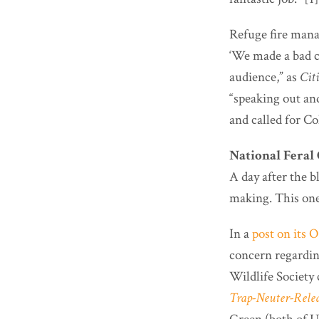
Refuge fire mana
‘We made a bad c
audience,” as
Cit
“speaking out and
and called for Coh
National Feral 
A day after the 
making. This one
In a
post on its 
concern regardin
Wildlife Society 
Trap-Neuter-Relea