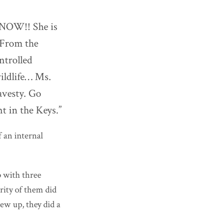
, NOW!! She is
 From the
ntrolled
ildlife… Ms.
ravesty. Go
t in the Keys.”
f an internal
 with three
ority of them did
ew up, they did a