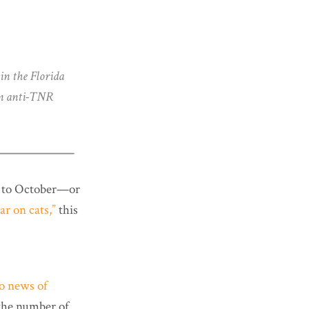
in the Florida
 in anti-TNR
rd to October—or
ar on cats,”
this
to news of
the number of