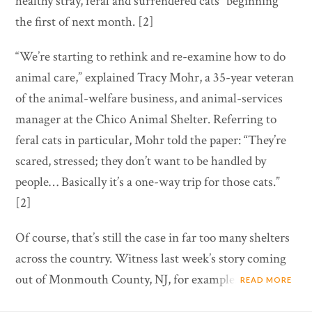
healthy stray, feral and surrendered cats” beginning
the first of next month. [2]
“We’re starting to rethink and re-examine how to do
animal care,” explained Tracy Mohr, a 35-year veteran
of the animal-welfare business, and animal-services
manager at the Chico Animal Shelter. Referring to
feral cats in particular, Mohr told the paper: “They’re
scared, stressed; they don’t want to be handled by
people… Basically it’s a one-way trip for those cats.”
[2]
Of course, that’s still the case in far too many shelters
across the country. Witness last week’s story coming
out of Monmouth County, NJ, for example.
READ MORE