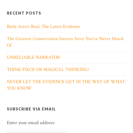
RECENT POSTS
Birds Aren’t Real: The Latest Evidence
The Greatest Conservation Success Story You’ve Never Heard
Of
UNRELIABLE NARRATOR
THINK PIECE OR MAGICAL THINKING?
NEVER LET THE EVIDENCE GET IN THE WAY OF WHAT
YOU KNOW
SUBSCRIBE VIA EMAIL
Enter your email address: