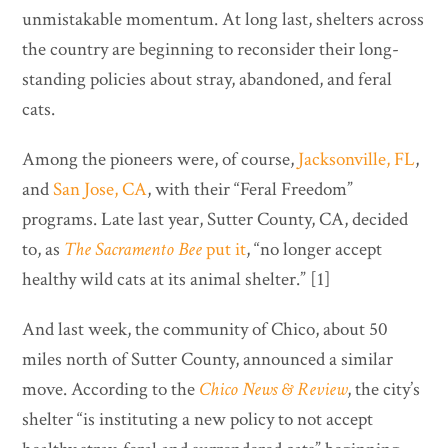
unmistakable momentum. At long last, shelters across
the country are beginning to reconsider their long-
standing policies about stray, abandoned, and feral
cats.
Among the pioneers were, of course,
Jacksonville, FL
,
and
San Jose, CA
, with their “Feral Freedom”
programs. Late last year, Sutter County, CA, decided
to, as
The Sacramento Bee
put it
, “no longer accept
healthy wild cats at its animal shelter.” [1]
And last week, the community of Chico, about 50
miles north of Sutter County, announced a similar
move. According to the
Chico News & Review
, the city’s
shelter “is instituting a new policy to not accept