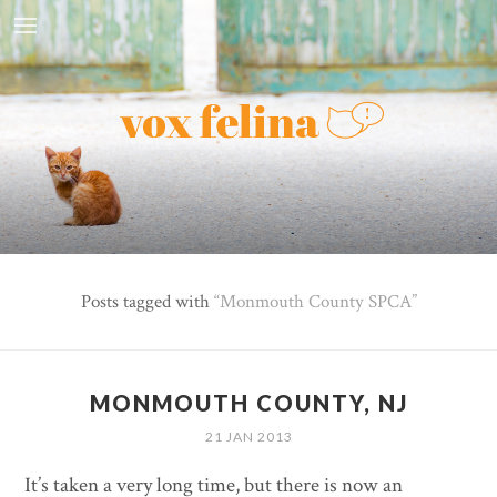
Posts tagged with
Monmouth County SPCA
MONMOUTH COUNTY, NJ
21 JAN 2013
It’s taken a very long time, but there is now an