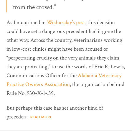
from the crowd.”
As I mentioned in
Wednesday’s post
, this decision
could have set a dangerous precedent had it gone the
other way. Across the country, veterinarians working
in low-cost clinics might have been accused of
“perpetrating cruelty on the very animals they claim
they are protecting,” to use the words of Eric R. Lewis,
Communications Officer for the
Alabama Veterinary
Practice Owners Association
, the organization behind
Rule No. 930-X-1-.39.
But perhaps this case has set another kind of
precedent.
READ MORE