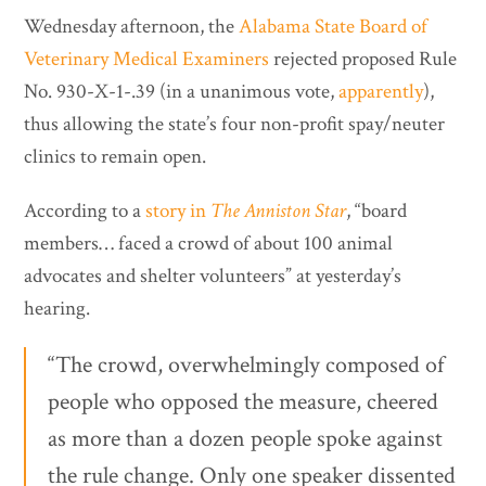
Wednesday afternoon, the
Alabama State Board of
Veterinary Medical Examiners
rejected proposed Rule
No. 930-X-1-.39 (in a unanimous vote,
apparently
),
thus allowing the state’s four non-profit spay/neuter
clinics to remain open.
According to a
story in
The Anniston Star
, “board
members… faced a crowd of about 100 animal
advocates and shelter volunteers” at yesterday’s
hearing.
“The crowd, overwhelmingly composed of
people who opposed the measure, cheered
as more than a dozen people spoke against
the rule change. Only one speaker dissented