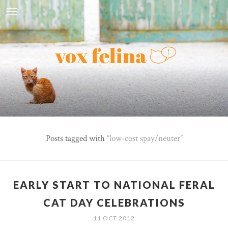
Posts tagged with
low-cost spay/neuter
EARLY START TO NATIONAL FERAL
CAT DAY CELEBRATIONS
11 OCT 2012