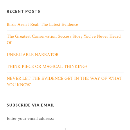
RECENT POSTS
Birds Aren’t Real: The Latest Evidence
The Greatest Conservation Success Story You’ve Never Heard
Of
UNRELIABLE NARRATOR
THINK PIECE OR MAGICAL THINKING?
NEVER LET THE EVIDENCE GET IN THE WAY OF WHAT
YOU KNOW
SUBSCRIBE VIA EMAIL
Enter your email address: