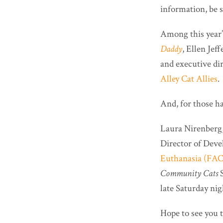
information, be s
Among this year
Daddy
, Ellen Jef
and executive di
Alley Cat Allies
.
And, for those h
Laura Nirenberg
Director of Dev
Euthanasia (FA
Community Cats
S
late Saturday nig
Hope to see you 