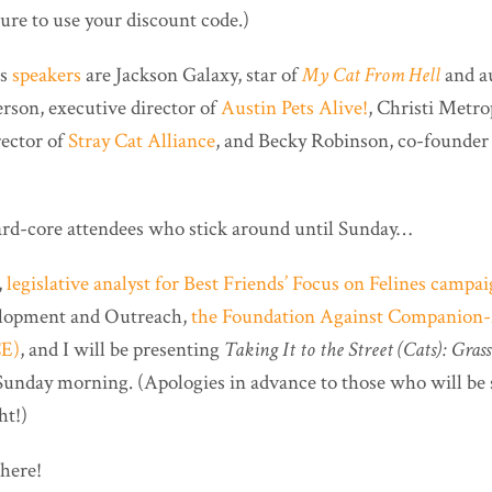
ure to use your discount code.)
’s
speakers
are Jackson Galaxy, star of
My Cat From Hell
and a
ferson, executive director of
Austin Pets Alive!
, Christi Metro
rector of
Stray Cat Alliance
, and Becky Robinson, co-founder 
ard-core attendees who stick around until Sunday…
,
legislative analyst for Best Friends’ Focus on Felines campa
elopment and Outreach,
the Foundation Against Companion
CE)
, and I will be presenting
Taking It to the Street (Cats): Gras
unday morning. (Apologies in advance to those who will be 
ht!)
there!