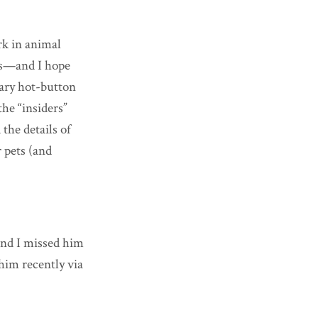
rk in animal
ers—and I hope
rary hot-button
he “insiders”
the details of
r pets (and
(and I missed him
him recently via