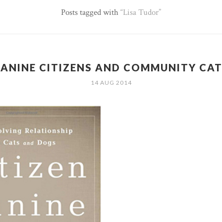
Posts tagged with
Lisa Tudor
ANINE CITIZENS AND COMMUNITY CA
14 AUG 2014