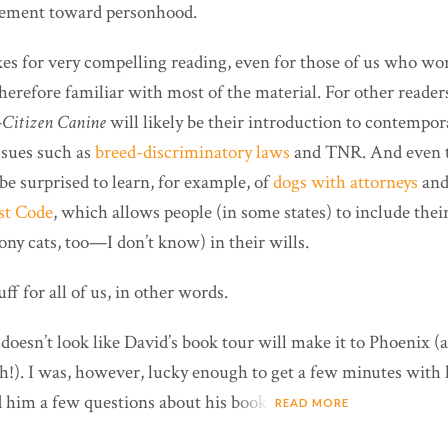
ement toward personhood.
es for very compelling reading, even for those of us who wo
therefore familiar with most of the material. For other read
—
Citizen Canine
will likely be their introduction to contempo
ssues such as
breed-discriminatory laws
and TNR. And even t
e surprised to learn, for example, of
dogs with attorneys
and 
st Code
, which allows people (in some states) to include thei
ony cats, too—I don’t know) in their wills.
ff for all of us, in other words.
 doesn’t look like David’s book tour will make it to Phoenix 
th!). I was, however, lucky enough to get a few minutes with 
d him a few questions about his book.
READ MORE