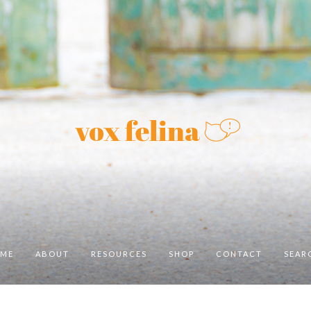
ME
ABOUT
RESOURCES
SHOP
CONTACT