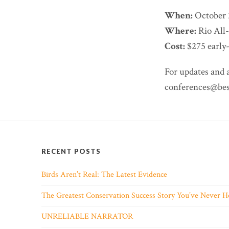
When:
October 
Where:
Rio All
Cost:
$275 early-
For updates and 
conferences@best
RECENT POSTS
Birds Aren’t Real: The Latest Evidence
The Greatest Conservation Success Story You’ve Never H
UNRELIABLE NARRATOR