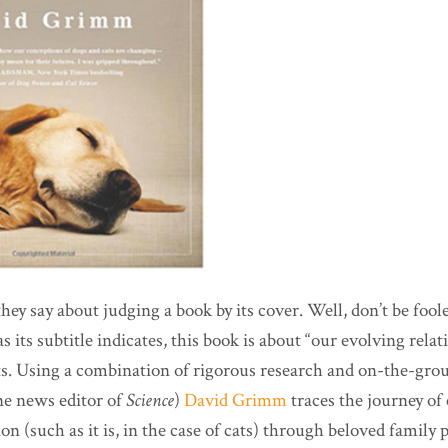
y say about judging a book by its cover. Well, don’t be fooled
 its subtitle indicates, this book is about “our evolving rela
ts. Using a combination of rigorous research and on-the-gro
ne news editor of
Science
)
David Grimm
traces the journey of
n (such as it is, in the case of cats) through beloved family 