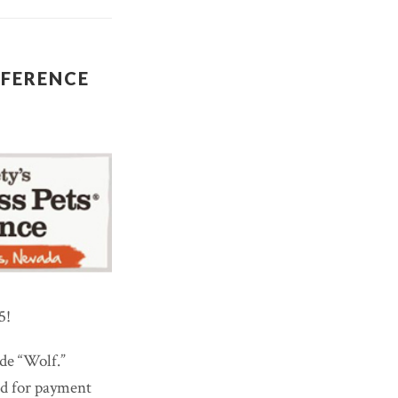
NFERENCE
5!
de “Wolf.”
ed for payment