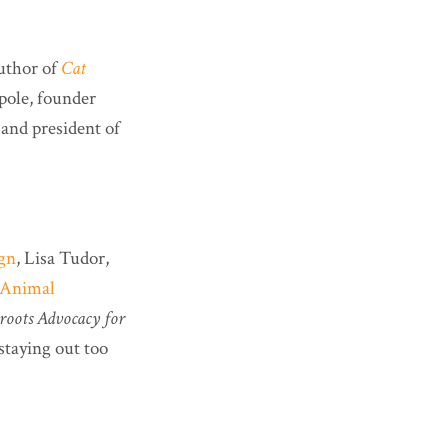
uthor of
Cat
pole, founder
and president of
ign
, Lisa Tudor,
-Animal
sroots Advocacy for
staying out too