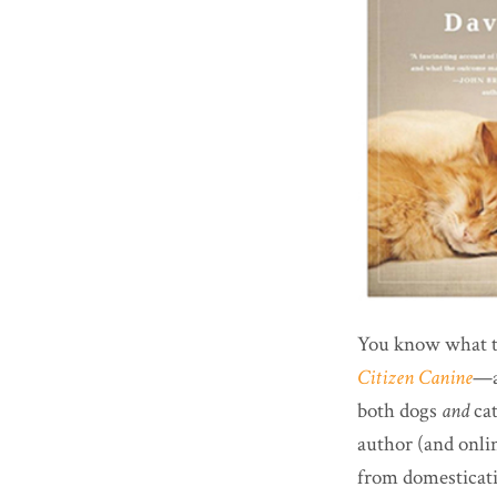
You know what the
Citizen Canine
—as
both dogs
and
ca
author (and onli
from domesticatio