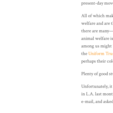
present-day mov
All of which mak
welfare and are 
there are many
animal welfare i
among us might b
the
Uniform Tru
perhaps their col
Plenty of good stu
Unfortunately, it
in L.A. last mon
e-mail, and aske