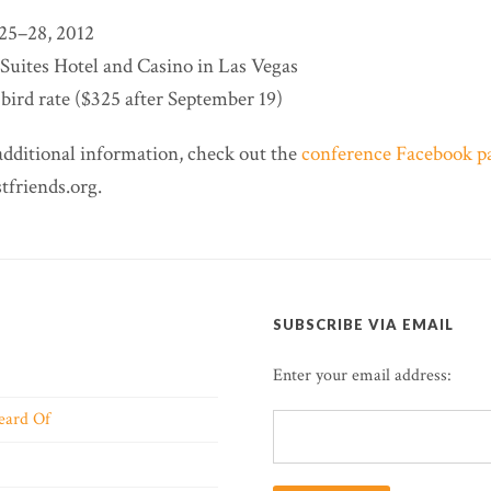
25–28, 2012
-Suites Hotel and Casino in Las Vegas
bird rate ($325 after September 19)
additional information, check out the
conference Facebook p
friends.org.
SUBSCRIBE VIA EMAIL
Enter your email address:
eard Of