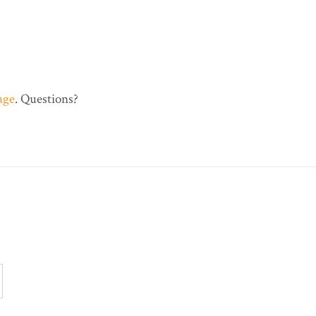
age
. Questions?