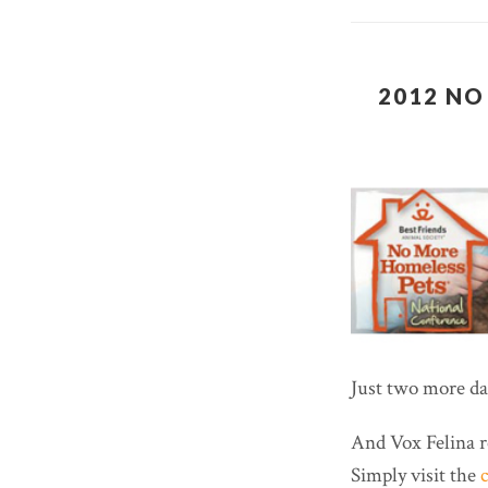
2012 NO
Just two more day
And Vox Felina r
Simply visit the