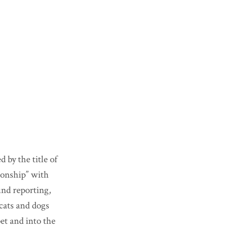
 by the title of
tionship” with
und reporting,
 cats and dogs
pet and into the