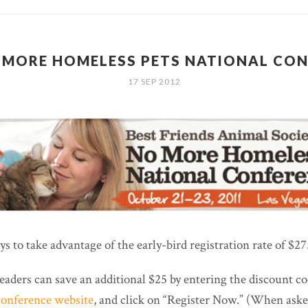
 MORE HOMELESS PETS NATIONAL CO
17 SEP 2012
s to take advantage of the early-bird registration rate of $27
eaders can save an additional $25 by entering the discount co
conference website
, and click on “Register Now.” (When ask