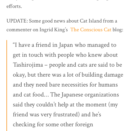
efforts.
UPDATE: Some good news about Cat Island from a
commenter on Ingrid King’s
The Conscious Cat
blog:
“I have a friend in Japan who managed to
get in touch with people who knew about
Tashirojima – people and cats are said to be
okay, but there was a lot of building damage
and they need bare necessities for humans
and cat food… The Japanese organizations
said they couldn’t help at the moment (my
friend was very frustrated) and he’s
checking for some other foreign