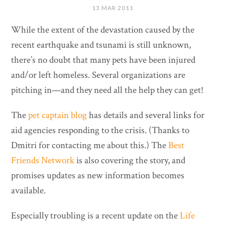
13 MAR 2011
While the extent of the devastation caused by the
recent earthquake and tsunami is still unknown,
there’s no doubt that many pets have been injured
and/or left homeless. Several organizations are
pitching in—and they need all the help they can get!
The
pet captain blog
has details and several links for
aid agencies responding to the crisis. (Thanks to
Dmitri for contacting me about this.) The
Best
Friends Network
is also covering the story, and
promises updates as new information becomes
available.
Especially troubling is a recent update on the
Life