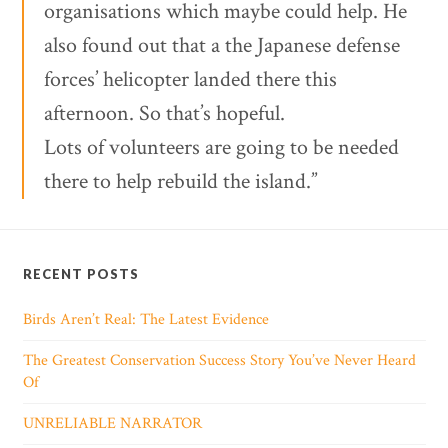
organisations which maybe could help. He
also found out that a the Japanese defense
forces’ helicopter landed there this
afternoon. So that’s hopeful.
Lots of volunteers are going to be needed
there to help rebuild the island.”
RECENT POSTS
Birds Aren’t Real: The Latest Evidence
The Greatest Conservation Success Story You’ve Never Heard
Of
UNRELIABLE NARRATOR