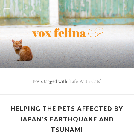
Posts tagged with
Life With Cats
HELPING THE PETS AFFECTED BY
JAPAN’S EARTHQUAKE AND
TSUNAMI