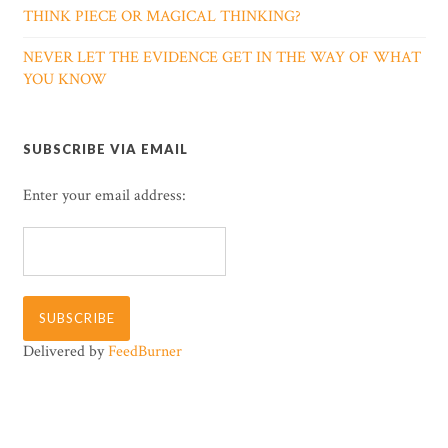
THINK PIECE OR MAGICAL THINKING?
NEVER LET THE EVIDENCE GET IN THE WAY OF WHAT
YOU KNOW
SUBSCRIBE VIA EMAIL
Enter your email address:
Delivered by
FeedBurner