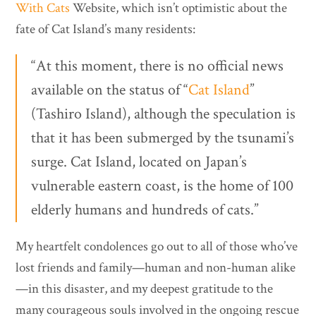
With Cats
Website, which isn’t optimistic about the
fate of Cat Island’s many residents:
“At this moment, there is no official news
available on the status of “
Cat Island
”
(Tashiro Island), although the speculation is
that it has been submerged by the tsunami’s
surge. Cat Island, located on Japan’s
vulnerable eastern coast, is the home of 100
elderly humans and hundreds of cats.”
My heartfelt condolences go out to all of those who’ve
lost friends and family—human and non-human alike
—in this disaster, and my deepest gratitude to the
many courageous souls involved in the ongoing rescue