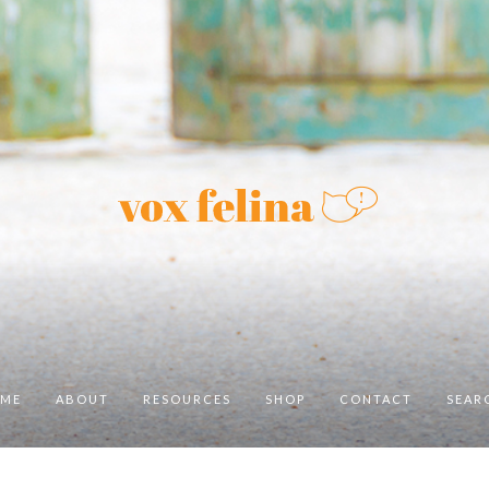
ME
ABOUT
RESOURCES
SHOP
CONTACT