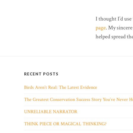
I thought I’d use
page
. My sincere
helped spread th
RECENT POSTS
Birds Aren’t Real: The Latest Evidence
The Greatest Conservation Success Story You’ve Never H
UNRELIABLE NARRATOR
THINK PIECE OR MAGICAL THINKING?