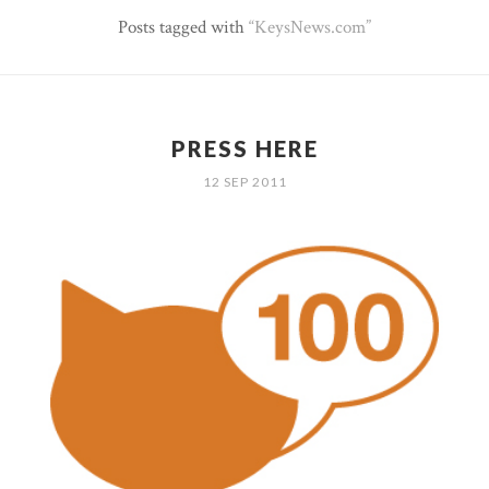
Posts tagged with
KeysNews.com
PRESS HERE
12 SEP 2011