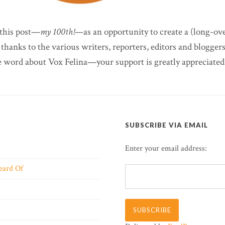
 this post—
my 100th!—
as an opportunity to create a (long-o
 thanks to the various writers, reporters, editors and blogge
e word about Vox Felina—your support is greatly appreciated
SUBSCRIBE VIA EMAIL
Enter your email address:
eard Of