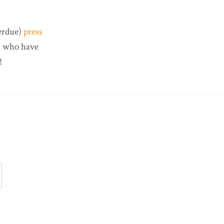
verdue)
press
rs who have
!