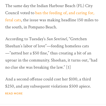
The same day the Indian Harbour Beach (FL) City
Council voted to
ban the feeding of, and caring for,
feral cats
, the issue was making headline 150 miles to
the south, in Pompano Beach.
According to Tuesday’s
Sun Sentinel
, “Gretchen
Sheehan’s labor of love”—feeding homeless cats
—”netted her a $50 fine,” thus creating a bit of an
uproar in the community. Sheehan, it turns out, “had
no clue she was breaking the law.” [1]
And a second offense could cost her $100, a third
$250, and any subsequent violations $500 apiece.
READ MORE