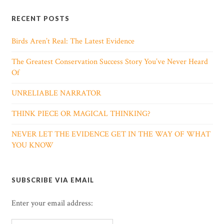
RECENT POSTS
Birds Aren’t Real: The Latest Evidence
The Greatest Conservation Success Story You’ve Never Heard
Of
UNRELIABLE NARRATOR
THINK PIECE OR MAGICAL THINKING?
NEVER LET THE EVIDENCE GET IN THE WAY OF WHAT
YOU KNOW
SUBSCRIBE VIA EMAIL
Enter your email address: