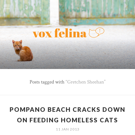
Posts tagged with
Gretchen Sheehan
POMPANO BEACH CRACKS DOWN
ON FEEDING HOMELESS CATS
11 JAN 2013