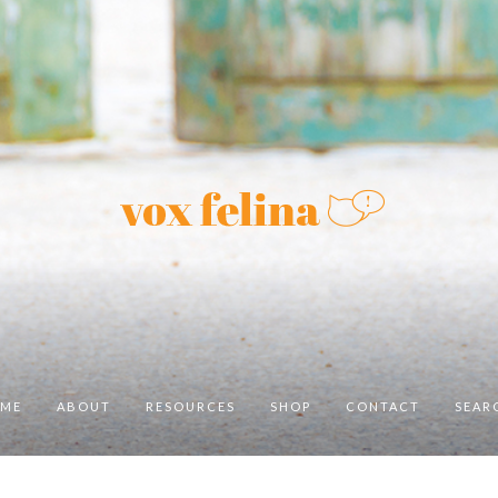
ME
ABOUT
RESOURCES
SHOP
CONTACT