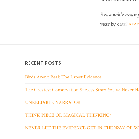
Reasonable assump
year by cats?
REA
RECENT POSTS
Birds Aren’t Real: The Latest Evidence
The Greatest Conservation Success Story You’ve Never H
UNRELIABLE NARRATOR
THINK PIECE OR MAGICAL THINKING?
NEVER LET THE EVIDENCE GET IN THE WAY OF