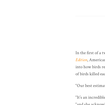
In the first of a
Edition
, America
into how birds re
of birds killed ea
“Our best estimat
“It’s an incredi
“and she acknowle