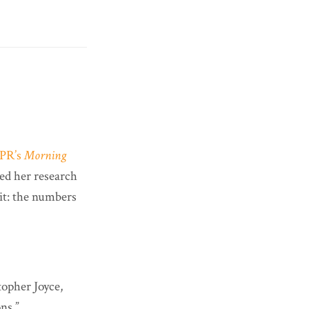
PR’s
Morning
ed her research
 it: the numbers
opher Joyce,
ns.”