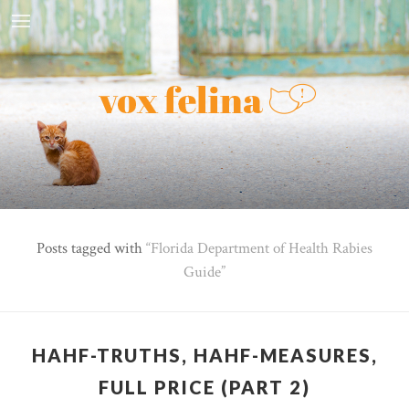
Posts tagged with
Florida Department of Health Rabies
Guide
HAHF-TRUTHS, HAHF-MEASURES,
FULL PRICE (PART 2)