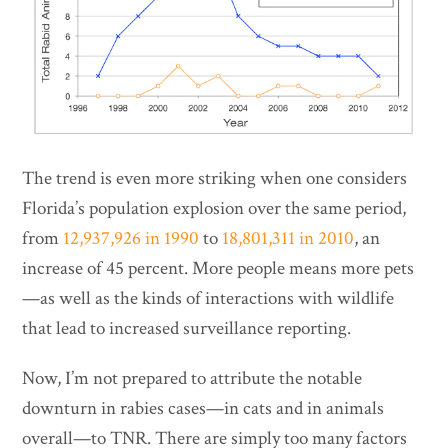
The trend is even more striking when one considers
Florida’s population explosion over the same period,
from
12,937,926 in 1990
to
18,801,311 in 2010
, an
increase of 45 percent. More people means more pets
—as well as the kinds of interactions with wildlife
that lead to increased surveillance reporting.
Now, I’m not prepared to attribute the notable
downturn in rabies cases—in cats and in animals
overall—to TNR. There are simply too many factors