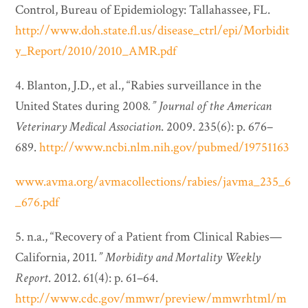
Control, Bureau of Epidemiology: Tallahassee, FL.
http://www.doh.state.fl.us/disease_ctrl/epi/Morbidit
y_Report/2010/2010_AMR.pdf
4. Blanton, J.D., et al., “Rabies surveillance in the
United States during 2008
.”
Journal of the American
Veterinary Medical Association
. 2009. 235(6): p. 676–
689.
http://www.ncbi.nlm.nih.gov/pubmed/19751163
www.avma.org/avmacollections/rabies/javma_235_6
_676.pdf
5. n.a., “Recovery of a Patient from Clinical Rabies—
California, 2011
.”
Morbidity and Mortality Weekly
Report
. 2012. 61(4): p. 61–64.
http://www.cdc.gov/mmwr/preview/mmwrhtml/m