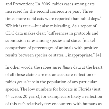
and Prevention: “In 2009, rabies cases among cats
increased for the second consecutive year. Three
times more rabid cats were reported than rabid dogs.”
Which is true—but also misleading. As a report of
CDC data makes clear: “differences in protocols and
submission rates among species and states [make]
comparison of percentages of animals with positive
results between species or states… inappropriate.” [4]
In other words, the rabies
surveillance
data at the heart
of all these claims are not an accurate reflection of
rabies
prevalence
in the population of any particular
species. The low numbers for bobcats in Florida (just
44 across 20 years), for example, are likely a reflection
of this cat’s relatively few encounters with humans as