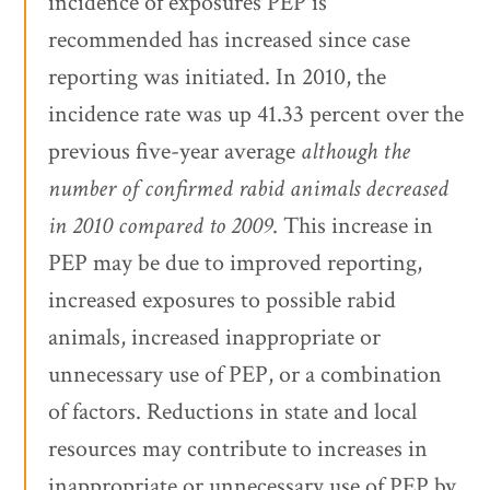
incidence of exposures PEP is
recommended has increased since case
reporting was initiated. In 2010, the
incidence rate was up 41.33 percent over the
previous five-year average
although the
number of confirmed rabid animals decreased
in 2010 compared to 2009
. This increase in
PEP may be due to improved reporting,
increased exposures to possible rabid
animals, increased inappropriate or
unnecessary use of PEP, or a combination
of factors. Reductions in state and local
resources may contribute to increases in
inappropriate or unnecessary use of PEP by