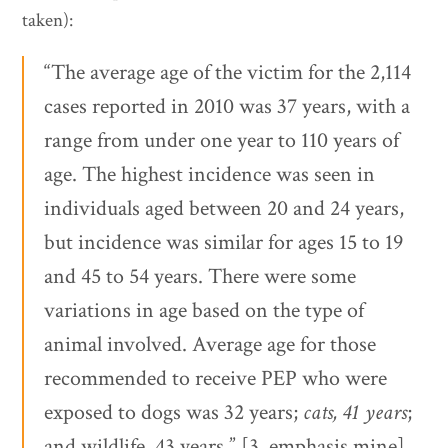
taken):
“The average age of the victim for the 2,114
cases reported in 2010 was 37 years, with a
range from under one year to 110 years of
age. The highest incidence was seen in
individuals aged between 20 and 24 years,
but incidence was similar for ages 15 to 19
and 45 to 54 years. There were some
variations in age based on the type of
animal involved. Average age for those
recommended to receive PEP who were
exposed to dogs was 32 years;
cats, 41 years
;
and wildlife, 43 years.” [3, emphasis mine]