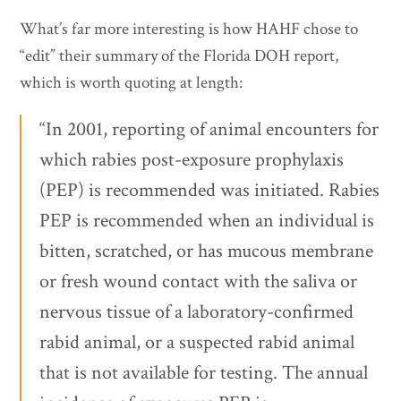
What’s far more interesting is how HAHF chose to
“edit” their summary of the Florida DOH report,
which is worth quoting at length:
“In 2001, reporting of animal encounters for
which rabies post-exposure prophylaxis
(PEP) is recommended was initiated. Rabies
PEP is recommended when an individual is
bitten, scratched, or has mucous membrane
or fresh wound contact with the saliva or
nervous tissue of a laboratory-confirmed
rabid animal, or a suspected rabid animal
that is not available for testing. The annual