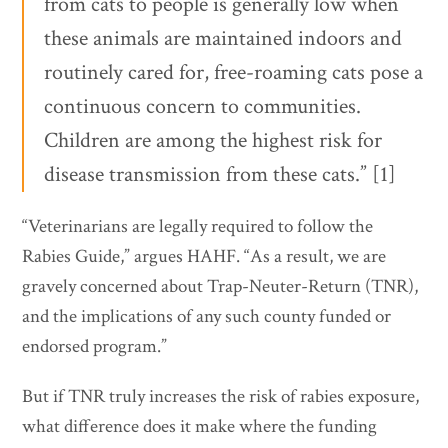
from cats to people is generally low when
these animals are maintained indoors and
routinely cared for, free-roaming cats pose a
continuous concern to communities.
Children are among the highest risk for
disease transmission from these cats.” [1]
“Veterinarians are legally required to follow the
Rabies Guide,” argues HAHF. “As a result, we are
gravely concerned about Trap-Neuter-Return (TNR),
and the implications of any such county funded or
endorsed program.”
But if TNR truly increases the risk of rabies exposure,
what difference does it make where the funding