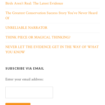
Birds Aren’t Real: The Latest Evidence
The Greatest Conservation Success Story You’ve Never Heard
Of
UNRELIABLE NARRATOR
THINK PIECE OR MAGICAL THINKING?
NEVER LET THE EVIDENCE GET IN THE WAY OF WHAT
YOU KNOW
SUBSCRIBE VIA EMAIL
Enter your email address: