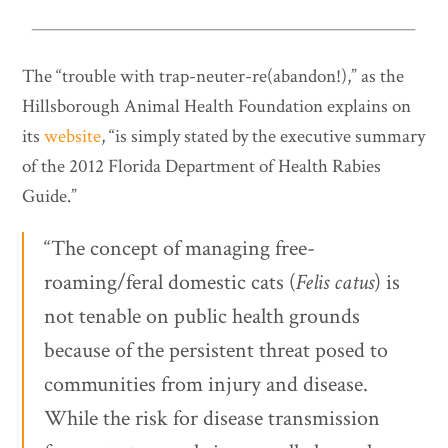
The “trouble with trap-neuter-re(abandon!),” as the
Hillsborough Animal Health Foundation explains on
its
website
, “is simply stated by the executive summary
of the 2012 Florida Department of Health Rabies
Guide.”
“The concept of managing free-
roaming/feral domestic cats (
Felis catus
) is
not tenable on public health grounds
because of the persistent threat posed to
communities from injury and disease.
While the risk for disease transmission