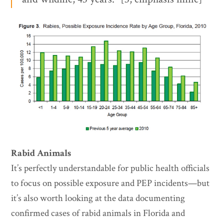
Rabid Animals
It’s perfectly understandable for public health officials
to focus on possible exposure and PEP incidents—but
it’s also worth looking at the data documenting
confirmed cases of rabid animals in Florida and