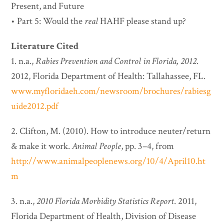
Present, and Future
• Part 5: Would the
real
HAHF please stand up?
Literature Cited
1. n.a.,
Rabies Prevention and Control in Florida, 2012
.
2012, Florida Department of Health: Tallahassee, FL.
www.myfloridaeh.com/newsroom/brochures/rabiesg
uide2012.pdf
2. Clifton, M. (2010). How to introduce neuter/return
& make it work.
Animal People
, pp. 3–4, from
http://www.animalpeoplenews.org/10/4/April10.ht
m
3. n.a.,
2010 Florida Morbidity Statistics Report
. 2011,
Florida Department of Health, Division of Disease