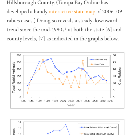
Hillsborough County. (Tampa Bay Online has
developed a handy
interactive state map
of 2006–09
rabies cases.) Doing so reveals a steady downward
trend since the mid-1990s* at both the state [6] and
county levels, [7] as indicated in the graphs below.