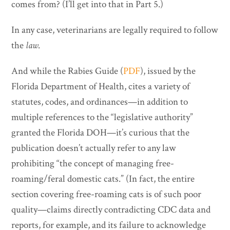
comes from? (I’ll get into that in Part 5.)
In any case, veterinarians are legally required to follow
the
law
.
And while the Rabies Guide (
PDF
), issued by the
Florida Department of Health, cites a variety of
statutes, codes, and ordinances—in addition to
multiple references to the “legislative authority”
granted the Florida DOH—it’s curious that the
publication doesn’t actually refer to any law
prohibiting “the concept of managing free-
roaming/feral domestic cats.” (In fact, the entire
section covering free-roaming cats is of such poor
quality—claims directly contradicting CDC data and
reports, for example, and its failure to acknowledge