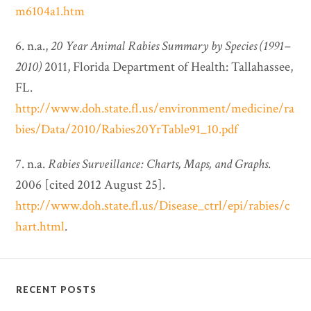
m6104a1.htm
6. n.a.,
20 Year Animal Rabies Summary by Species (1991–
2010)
2011, Florida Department of Health: Tallahassee,
FL.
http://www.doh.state.fl.us/environment/medicine/ra
bies/Data/2010/Rabies20YrTable91_10.pdf
7. n.a.
Rabies Surveillance: Charts, Maps, and Graphs
.
2006 [cited 2012 August 25].
http://www.doh.state.fl.us/Disease_ctrl/epi/rabies/c
hart.html
.
RECENT POSTS