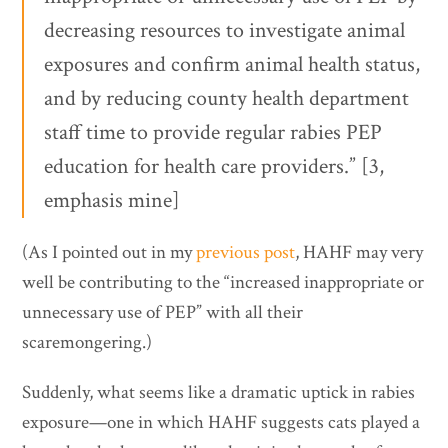
decreasing resources to investigate animal
exposures and confirm animal health status,
and by reducing county health department
staff time to provide regular rabies PEP
education for health care providers.” [3,
emphasis mine]
(As I pointed out in my
previous post
, HAHF may very
well be contributing to the “increased inappropriate or
unnecessary use of PEP” with all their
scaremongering.)
Suddenly, what seems like a dramatic uptick in rabies
exposure—one in which HAHF suggests cats played a