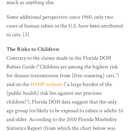
much as anything else.
Some additional perspective: since 1960, only two
cases of human rabies in the U.S. have been attributed
to cats. [5]
The Risks to Children
Contrary to the claims made in the Florida DOH
Rabies Guide (“Children are among the highest risk
for disease transmission from [free-roaming] cats.”)
and on the
HAHF website
(“a large burden of the
[public health] risk lies against our precious
children!”), Florida DOH data suggest that the only
age group
less
likely to be exposed to rabies is adults 55
and older. According to the 2010 Florida Morbidity
Statistics Report (from which the chart below was