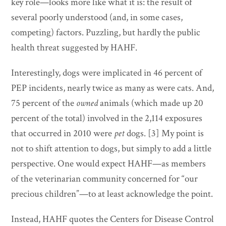
key role—looks more like what it is: the result of
several poorly understood (and, in some cases,
competing) factors. Puzzling, but hardly the public
health threat suggested by HAHF.
Interestingly, dogs were implicated in 46 percent of
PEP incidents, nearly twice as many as were cats. And,
75 percent of the
owned
animals (which made up 20
percent of the total) involved in the 2,114 exposures
that occurred in 2010 were
pet
dogs. [3] My point is
not to shift attention to dogs, but simply to add a little
perspective. One would expect HAHF—as members
of the veterinarian community concerned for “our
precious children”—to at least acknowledge the point.
Instead, HAHF quotes the Centers for Disease Control