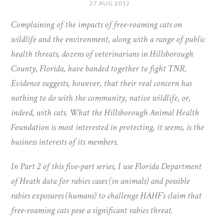
27 AUG 2012
Complaining of the impacts of free-roaming cats on
wildlife and the environment, along with a range of public
health threats, dozens of veterinarians in Hillsborough
County, Florida, have banded together to fight TNR.
Evidence suggests, however, that their real concern has
nothing to do with the community, native wildlife, or,
indeed, with cats. What the Hillsborough Animal Health
Foundation is most interested in protecting, it seems, is the
business interests of its members.
In Part 2 of this five-part series, I use Florida Department
of Heath data for rabies cases (in animals) and possible
rabies exposures (humans) to challenge HAHF’s claim that
free-roaming cats pose a significant rabies threat.