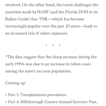
involved. On the other hand, the trend challenges the
assertion made by HAHF (and the Florida DOH in its
Rabies Guide) that TNR—which has become
increasingly popular over the past 20 years—leads to
an increased risk of rabies exposure.
• • •
*The data suggest that the sharp increase during the
early 1990s was due to an increase in rabies cases
among the state’s raccoon population.
Coming up:
• Part 3: Toxoplasmosis prevalence
• Part 4: Hillsborough County Animal Services: Past,