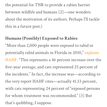
the potential for TNR to provide a rabies barrier
between wildlife and humans [2]—one wonders
about the motivation of its authors. Perhaps I’ll tackle
this in a future post.)
Humans (Possibly) Exposed to Rabies
“More than 2,000 people were exposed to rabid or
potentially rabid animals in Florida in 2010,”
explains
HAHF
. “This represents a 46 percent increase over the
five-year average, and cats represented 25 percent of
the incidents.” In fact, the increase was—according to
the very report HAHF cites—actually 41.33 percent,
with cats representing 24 percent of “exposed persons
for whom treatment was recommended.” [3] But
that’s quibbling, I suppose.