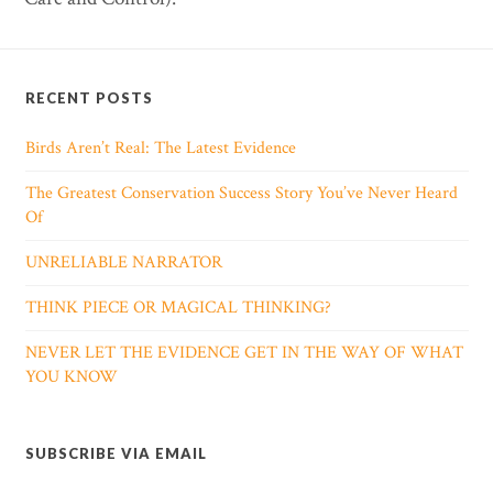
RECENT POSTS
Birds Aren’t Real: The Latest Evidence
The Greatest Conservation Success Story You’ve Never Heard
Of
UNRELIABLE NARRATOR
THINK PIECE OR MAGICAL THINKING?
NEVER LET THE EVIDENCE GET IN THE WAY OF WHAT
YOU KNOW
SUBSCRIBE VIA EMAIL