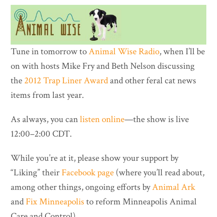
Tune in tomorrow to
Animal Wise Radio
, when I’ll be
on with hosts Mike Fry and Beth Nelson discussing
the
2012 Trap Liner Award
and other feral cat news
items from last year.
As always, you can
listen online
—the show is live
12:00–2:00 CDT.
While you’re at it, please show your support by
“Liking” their
Facebook page
(where you’ll read about,
among other things, ongoing efforts by
Animal Ark
and
Fix Minneapolis
to reform Minneapolis Animal
Care and Control).