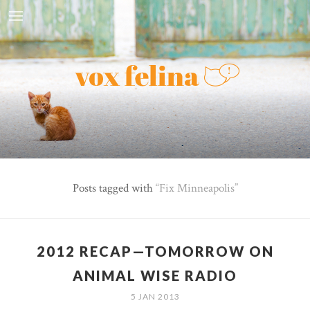
Posts tagged with
Fix Minneapolis
2012 RECAP—TOMORROW ON
ANIMAL WISE RADIO
5 JAN 2013