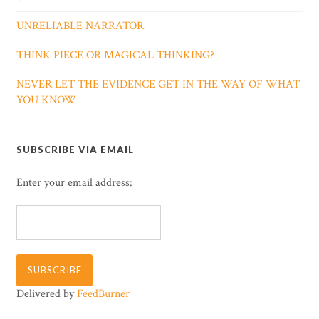
UNRELIABLE NARRATOR
THINK PIECE OR MAGICAL THINKING?
NEVER LET THE EVIDENCE GET IN THE WAY OF WHAT
YOU KNOW
SUBSCRIBE VIA EMAIL
Enter your email address:
Delivered by
FeedBurner