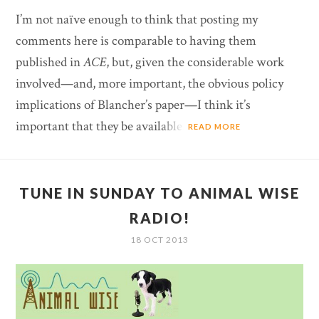
I’m not naïve enough to think that posting my
comments here is comparable to having them
published in
ACE
, but, given the considerable work
involved—and, more important, the obvious policy
implications of Blancher’s paper—I think it’s
important that they be available.
READ MORE
TUNE IN SUNDAY TO ANIMAL WISE
RADIO!
18 OCT 2013