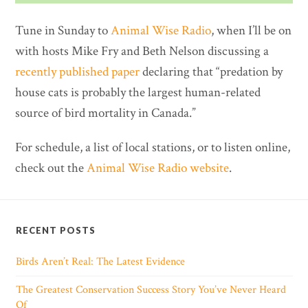
Tune in Sunday to
Animal Wise Radio
, when I’ll be on
with hosts Mike Fry and Beth Nelson discussing a
recently published paper
declaring that “predation by
house cats is probably the largest human-related
source of bird mortality in Canada.”
For schedule, a list of local stations, or to listen online,
check out the
Animal Wise Radio website
.
RECENT POSTS
Birds Aren’t Real: The Latest Evidence
The Greatest Conservation Success Story You’ve Never Heard
Of