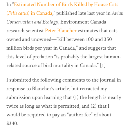
In “
Estimated Number of Birds Killed by House Cats
(
Felis catus
) in Canada
,” published late last year in
Avian
Conservation and Ecology
, Environment Canada
research scientist
Peter Blancher
estimates that cats—
owned and unowned—“kill between 100 and 350
million birds per year in Canada,” and suggests that
this level of predation “is probably the largest human-
related source of bird mortality in Canada.” [1]
I submitted the following comments to the journal in
response to Blancher’s article, but retracted my
submission upon learning that (1) the length is nearly
twice as long as what is permitted, and (2) that I
would be required to pay an “author fee” of about
$340.