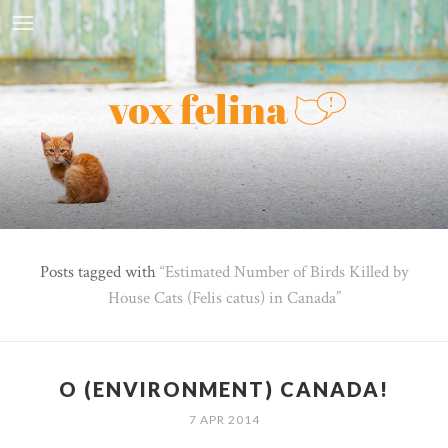
Posts tagged with
Estimated Number of Birds Killed by
House Cats (Felis catus) in Canada
O (ENVIRONMENT) CANADA!
7 APR 2014