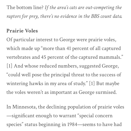
The bottom line?
If the area’s cats are out-competing the
raptors for prey, there’s no evidence in the BBS count data.
Prairie Voles
Of particular interest to George were prairie voles,
which made up “more than 41 percent of all captured
vertebrates and 45 percent of the captured mammals.”
[1] And whose reduced numbers, suggested George,
“could well pose the principal threat to the success of
wintering hawks in my area of study.” [1] But maybe
the voles weren’t as important as George surmised.
In Minnesota, the declining population of prairie voles
—significant enough to warrant “special concern
species” status beginning in 1984—seems to have had