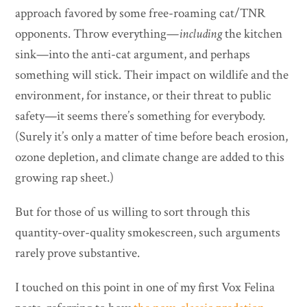
approach favored by some free-roaming cat/TNR
opponents. Throw everything—
including
the kitchen
sink—into the anti-cat argument, and perhaps
something will stick. Their impact on wildlife and the
environment, for instance, or their threat to public
safety—it seems there’s something for everybody.
(Surely it’s only a matter of time before beach erosion,
ozone depletion, and climate change are added to this
growing rap sheet.)
But for those of us willing to sort through this
quantity-over-quality smokescreen, such arguments
rarely prove substantive.
I touched on this point in one of my first Vox Felina