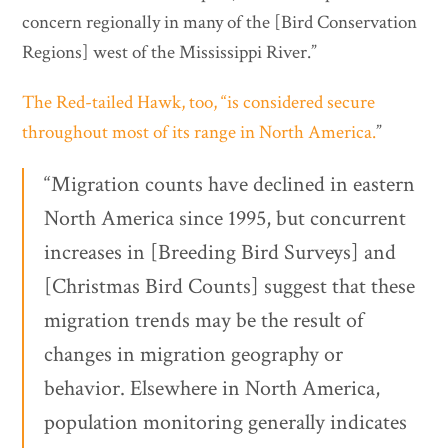
concern regionally in many of the [Bird Conservation
Regions] west of the Mississippi River.”
The Red-tailed Hawk, too, “is considered secure
throughout most of its range in North America.
”
“Migration counts have declined in eastern
North America since 1995, but concurrent
increases in [Breeding Bird Surveys] and
[Christmas Bird Counts] suggest that these
migration trends may be the result of
changes in migration geography or
behavior. Elsewhere in North America,
population monitoring generally indicates