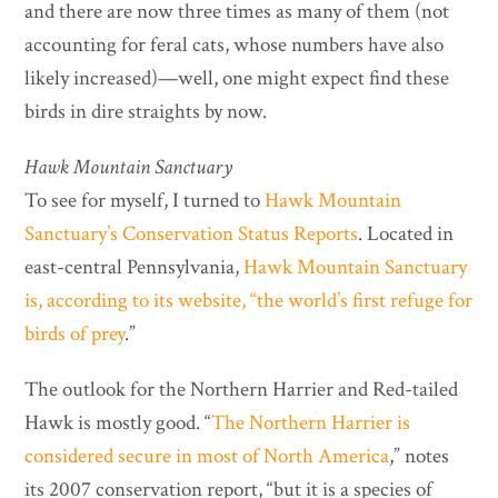
and there are now three times as many of them (not
accounting for feral cats, whose numbers have also
likely increased)—well, one might expect find these
birds in dire straights by now.
Hawk Mountain Sanctuary
To see for myself, I turned to
Hawk Mountain
Sanctuary’s Conservation Status Reports
. Located in
east-central Pennsylvania,
Hawk Mountain Sanctuary
is, according to its website,
“the world’s first refuge for
birds of prey
.”
The outlook for the Northern Harrier and Red-tailed
Hawk is mostly good. “
The Northern Harrier is
considered secure in most of North America
,” notes
its 2007 conservation report, “but it is a species of