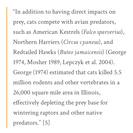
“In addition to having direct impacts on
prey, cats compete with avian predators,
such as American Kestrels (
Falco sparverius
),
Northern Harriers (
Circus cyaneus
), and
Redtailed Hawks (
Buteo jamaicensis
) (George
1974, Mosher 1989, Lepczyk et al. 2004).
George (1974) estimated that cats killed 5.5
million rodents and other vertebrates in a
26,000 square mile area in Illinois,
effectively depleting the prey base for
wintering raptors and other native
predators.” [5]