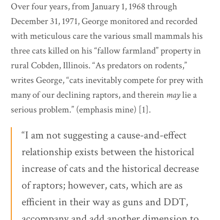
Over four years, from January 1, 1968 through
December 31, 1971, George monitored and recorded
with meticulous care the various small mammals his
three cats killed on his “fallow farmland” property in
rural Cobden, Illinois. “As predators on rodents,”
writes George, “cats inevitably compete for prey with
many of our declining raptors, and therein
may
lie a
serious problem.” (emphasis mine) [1].
“I am not suggesting a cause-and-effect
relationship exists between the historical
increase of cats and the historical decrease
of raptors; however, cats, which are as
efficient in their way as guns and DDT,
accompany and add another dimension to