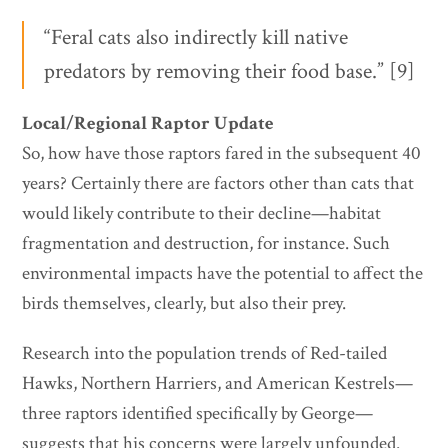
“Feral cats also indirectly kill native
predators by removing their food base.” [9]
Local/Regional Raptor Update
So, how have those raptors fared in the subsequent 40
years? Certainly there are factors other than cats that
would likely contribute to their decline—habitat
fragmentation and destruction, for instance. Such
environmental impacts have the potential to affect the
birds themselves, clearly, but also their prey.
Research into the population trends of Red-tailed
Hawks, Northern Harriers, and American Kestrels—
three raptors identified specifically by George—
suggests that his concerns were largely unfounded.