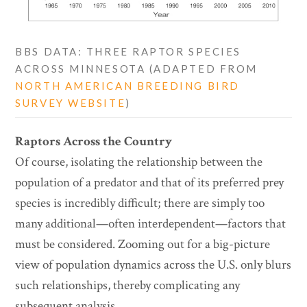
BBS DATA: THREE RAPTOR SPECIES
ACROSS MINNESOTA (ADAPTED FROM
NORTH AMERICAN BREEDING BIRD
SURVEY WEBSITE
)
Raptors Across the Country
Of course, isolating the relationship between the
population of a predator and that of its preferred prey
species is incredibly difficult; there are simply too
many additional—often interdependent—factors that
must be considered. Zooming out for a big-picture
view of population dynamics across the U.S. only blurs
such relationships, thereby complicating any
subsequent analysis.