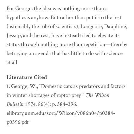
For George, the idea was nothing more than a
hypothesis anyhow. But rather than put it to the test
(ostensibly the role of scientists), Longcore, Dauphiné,
Jessup, and the rest, have instead tried to elevate its
status through nothing more than repetition—thereby
betraying an agenda that has little to do with science
at all.
Literature Cited
1. George, W., “Domestic cats as predators and factors
in winter shortages of raptor prey
.”
The Wilson
Bulletin
. 1974. 86(4): p. 384–396.
elibrary.unm.edu/sora/Wilson/v086n04/p0384-
p0396.pdf