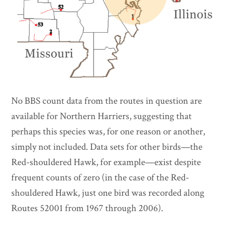
No BBS count data from the routes in question are
available for Northern Harriers, suggesting that
perhaps this species was, for one reason or another,
simply not included. Data sets for other birds—the
Red-shouldered Hawk, for example—exist despite
frequent counts of zero (in the case of the Red-
shouldered Hawk, just one bird was recorded along
Routes 52001 from 1967 through 2006).