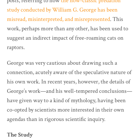
posts, referring to how
the now-classic predation
study conducted by William G. George has been
misread, misinterpreted, and misrepresented
. This
work, perhaps more than any other, has been used to
suggest an indirect impact of free-roaming cats on
raptors.
George was very cautious about drawing such a
connection, acutely aware of the speculative nature of
his own work. In recent years, however, the details of
George’s work—and his well-tempered conclusions—
have given way to a kind of mythology, having been
co-opted by scientists more interested in their own
agendas than in rigorous scientific inquiry.
The Study