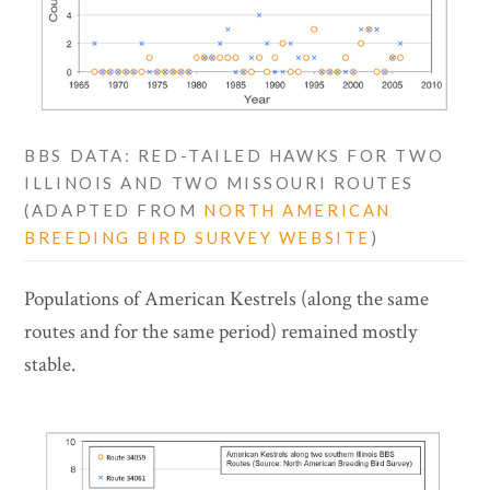
BBS DATA: RED-TAILED HAWKS FOR TWO
ILLINOIS AND TWO MISSOURI ROUTES
(ADAPTED FROM
NORTH AMERICAN
BREEDING BIRD SURVEY WEBSITE
)
Populations of American Kestrels (along the same
routes and for the same period) remained mostly
stable.