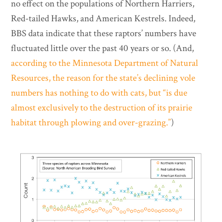
no effect on the populations of Northern Harriers,
Red-tailed Hawks, and American Kestrels. Indeed,
BBS data indicate that these raptors’ numbers have
fluctuated little over the past 40 years or so. (And,
according to the Minnesota Department of Natural
Resources, the reason for the state’s declining vole
numbers has nothing to do with cats, but “is due
almost exclusively to the destruction of its prairie
habitat through plowing and over-grazing.”
)