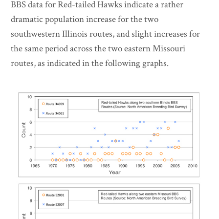
BBS data for Red-tailed Hawks indicate a rather
dramatic population increase for the two
southwestern Illinois routes, and slight increases for
the same period across the two eastern Missouri
routes, as indicated in the following graphs.