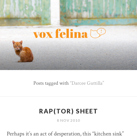
Posts tagged with
Darcee Guttilla
RAP(TOR) SHEET
8 NOV 2010
Perhaps it’s an act of desperation, this “kitchen sink”