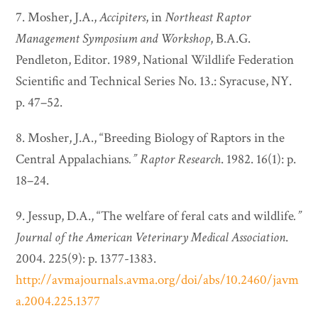
7. Mosher, J.A.,
Accipiters
, in
Northeast Raptor
Management Symposium and Workshop
, B.A.G.
Pendleton, Editor. 1989, National Wildlife Federation
Scientific and Technical Series No. 13.: Syracuse, NY.
p. 47–52.
8. Mosher, J.A., “Breeding Biology of Raptors in the
Central Appalachians
.”
Raptor Research
. 1982. 16(1): p.
18–24.
9. Jessup, D.A., “The welfare of feral cats and wildlife
.”
Journal of the American Veterinary Medical Association
.
2004. 225(9): p. 1377-1383.
http://avmajournals.avma.org/doi/abs/10.2460/javm
a.2004.225.1377