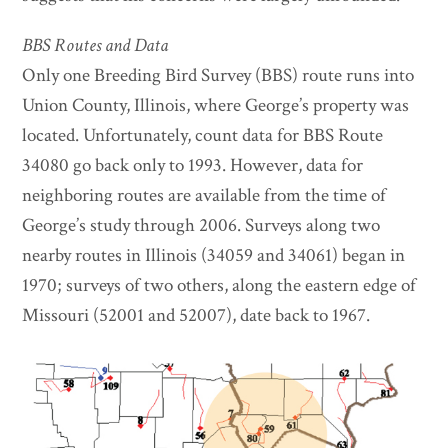
BBS Routes and Data
Only one Breeding Bird Survey (BBS) route runs into
Union County, Illinois, where George’s property was
located. Unfortunately, count data for BBS Route
34080 go back only to 1993. However, data for
neighboring routes are available from the time of
George’s study through 2006. Surveys along two
nearby routes in Illinois (34059 and 34061) began in
1970; surveys of two others, along the eastern edge of
Missouri (52001 and 52007), date back to 1967.