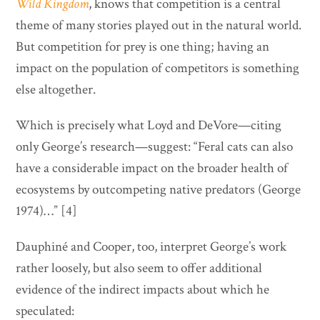
Wild Kingdom
, knows that competition is a central
theme of many stories played out in the natural world.
But competition for prey is one thing; having an
impact on the population of competitors is something
else altogether.
Which is precisely what Loyd and DeVore—citing
only George’s research—suggest: “Feral cats can also
have a considerable impact on the broader health of
ecosystems by outcompeting native predators (George
1974)…” [4]
Dauphiné and Cooper, too, interpret George’s work
rather loosely, but also seem to offer additional
evidence of the indirect impacts about which he
speculated: