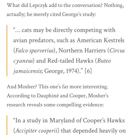
What did Lepczyk add to the conversation? Nothing,
actually; he merely cited George’s study:
“… cats may be directly competing with
avian predators, such as American Kestrels
(
Falco
sparverius
), Northern Harriers (
Circus
cyaneus
) and Red-tailed Hawks (
Buteo
jamaicensis
; George, 1974).” [6]
And Mosher? This one’s far more interesting.
According to Dauphiné and Cooper, Mosher’s
research reveals some compelling evidence:
“In a study in Maryland of Cooper’s Hawks
(
Accipiter
cooperii
) that depended heavily on