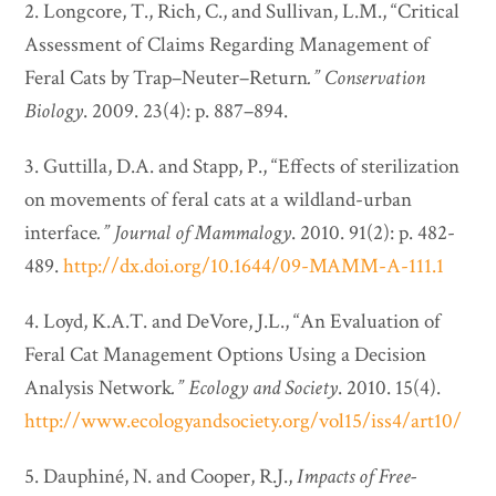
2. Longcore, T., Rich, C., and Sullivan, L.M., “Critical
Assessment of Claims Regarding Management of
Feral Cats by Trap–Neuter–Return
.”
Conservation
Biology
. 2009. 23(4): p. 887–894.
3. Guttilla, D.A. and Stapp, P., “Effects of sterilization
on movements of feral cats at a wildland-urban
interface
.”
Journal of Mammalogy
. 2010. 91(2): p. 482-
489.
http://dx.doi.org/10.1644/09-MAMM-A-111.1
4. Loyd, K.A.T. and DeVore, J.L., “An Evaluation of
Feral Cat Management Options Using a Decision
Analysis Network
.”
Ecology and Society
. 2010. 15(4).
http://www.ecologyandsociety.org/vol15/iss4/art10/
5. Dauphiné, N. and Cooper, R.J.,
Impacts of Free-