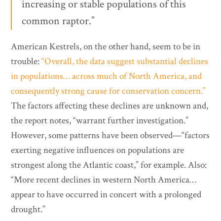
increasing or stable populations of this
common raptor.”
American Kestrels, on the other hand, seem to be in
trouble:
“Overall, the data suggest substantial declines
in populations… across much of North America, and
consequently strong cause for conservation concern.”
The factors affecting these declines are unknown and,
the report notes, “warrant further investigation.”
However, some patterns have been observed—“factors
exerting negative influences on populations are
strongest along the Atlantic coast,” for example. Also:
“More recent declines in western North America…
appear to have occurred in concert with a prolonged
drought.”