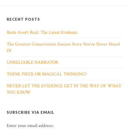
RECENT POSTS
Birds Aren’t Real: The Latest Evidence
The Greatest Conservation Success Story You’ve Never Heard
Of
UNRELIABLE NARRATOR
THINK PIECE OR MAGICAL THINKING?
NEVER LET THE EVIDENCE GET IN THE WAY OF WHAT
YOU KNOW
SUBSCRIBE VIA EMAIL
Enter your email address: