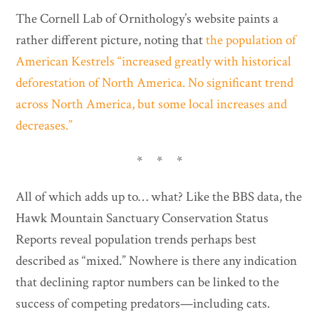
The Cornell Lab of Ornithology’s website paints a
rather different picture, noting that
the population of
American Kestrels “increased greatly with historical
deforestation of North America. No significant trend
across North America, but some local increases and
decreases.”
* * *
All of which adds up to… what? Like the BBS data, the
Hawk Mountain Sanctuary Conservation Status
Reports reveal population trends perhaps best
described as “mixed.” Nowhere is there any indication
that declining raptor numbers can be linked to the
success of competing predators—including cats.