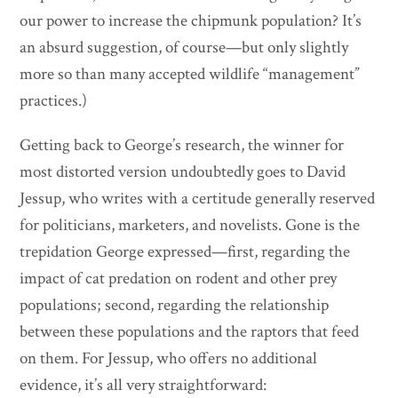
our power to increase the chipmunk population? It’s
an absurd suggestion, of course—but only slightly
more so than many accepted wildlife “management”
practices.)
Getting back to George’s research, the winner for
most distorted version undoubtedly goes to David
Jessup, who writes with a certitude generally reserved
for politicians, marketers, and novelists. Gone is the
trepidation George expressed—first, regarding the
impact of cat predation on rodent and other prey
populations; second, regarding the relationship
between these populations and the raptors that feed
on them. For Jessup, who offers no additional
evidence, it’s all very straightforward: