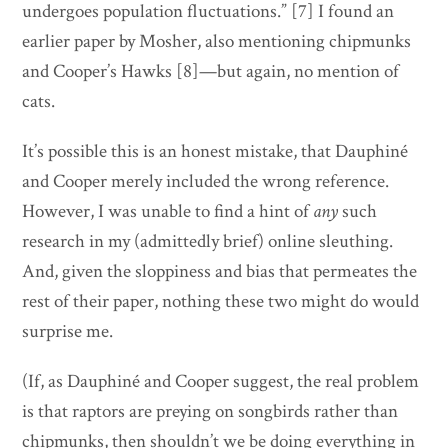
undergoes population fluctuations.” [7] I found an
earlier paper by Mosher, also mentioning chipmunks
and Cooper’s Hawks [8]—but again, no mention of
cats.
It’s possible this is an honest mistake, that Dauphiné
and Cooper merely included the wrong reference.
However, I was unable to find a hint of
any
such
research in my (admittedly brief) online sleuthing.
And, given the sloppiness and bias that permeates the
rest of their paper, nothing these two might do would
surprise me.
(If, as Dauphiné and Cooper suggest, the real problem
is that raptors are preying on songbirds rather than
chipmunks, then shouldn’t we be doing everything in