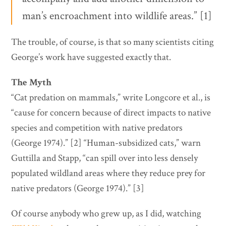
man’s encroachment into wildlife areas.” [1]
The trouble, of course, is that so many scientists citing
George’s work have suggested exactly that.
The Myth
“Cat predation on mammals,” write Longcore et al., is
“cause for concern because of direct impacts to native
species and competition with native predators
(George 1974).” [2] “Human-subsidized cats,” warn
Guttilla and Stapp, “can spill over into less densely
populated wildland areas where they reduce prey for
native predators (George 1974).” [3]
Of course anybody who grew up, as I did, watching