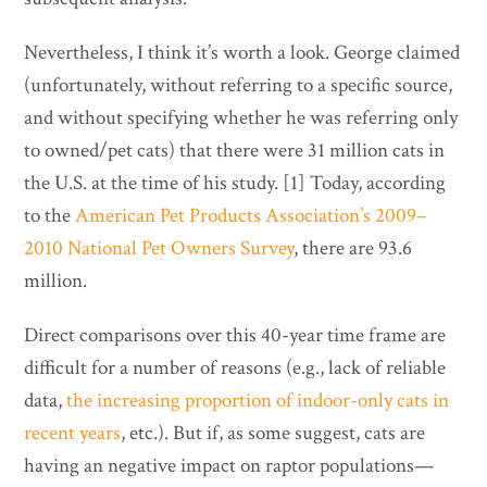
Nevertheless, I think it’s worth a look. George claimed
(unfortunately, without referring to a specific source,
and without specifying whether he was referring only
to owned/pet cats) that there were 31 million cats in
the U.S. at the time of his study. [1] Today, according
to the
American Pet Products Association’s 2009–
2010 National Pet Owners Survey
, there are 93.6
million.
Direct comparisons over this 40-year time frame are
difficult for a number of reasons (e.g., lack of reliable
data,
the increasing proportion of indoor-only cats in
recent years
, etc.). But if, as some suggest, cats are
having an negative impact on raptor populations—