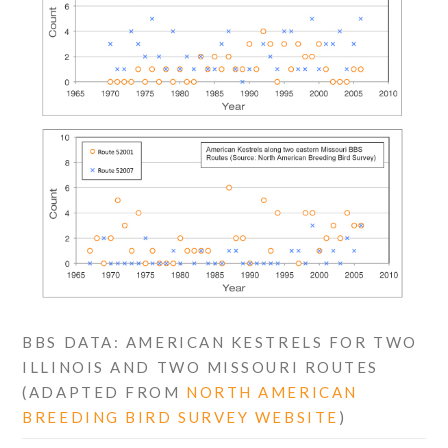
BBS DATA: AMERICAN KESTRELS FOR TWO
ILLINOIS AND TWO MISSOURI ROUTES
(ADAPTED FROM
NORTH AMERICAN
BREEDING BIRD SURVEY WEBSITE
)