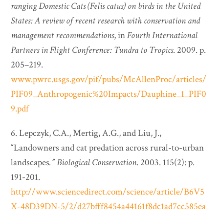
ranging Domestic Cats (Felis catus) on birds in the United
States: A review of recent research with conservation and
management recommendations
, in
Fourth International
Partners in Flight Conference: Tundra to Tropics
. 2009. p.
205–219.
www.pwrc.usgs.gov/pif/pubs/McAllenProc/articles/
PIF09_Anthropogenic%20Impacts/Dauphine_1_PIF0
9.pdf
6. Lepczyk, C.A., Mertig, A.G., and Liu, J.,
“Landowners and cat predation across rural-to-urban
landscapes
.”
Biological Conservation
. 2003. 115(2): p.
191-201.
http://www.sciencedirect.com/science/article/B6V5
X-48D39DN-5/2/d27bfff8454a44161f8dc1ad7cc585ea