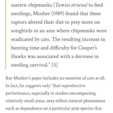
eastern chipmunks (
Tamias striatus)
to feed
nestlings, Mosher (1989) found that these
raptors altered their diet to prey more on
songbirds in an area where chipmunks were
eradicated by cats. The resulting increase in
hunting time and difficulty for Cooper’s
Hawks was associated with a decrease in
nestling survival.” [5]
But Mosher’s paper includes no mention of cats at all.
In fact, he suggests only “that reproductive
performance, especially in studies encompassing
relatively small areas, may reflect natural phenomena
such as dependence on a particular prey species that