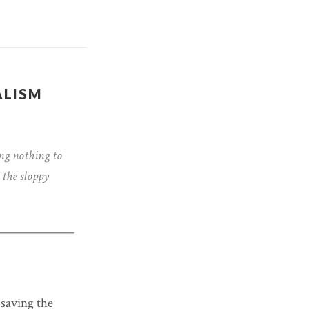
ALISM
ng nothing to
 the sloppy
 saving the