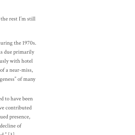
he rest I’m still
during the 1970s.
as due primarily
usly with hotel
of a near-miss,
ngeness” of many
ed to have been
ave contributed
nued
presence,
decline of
d.” [3]