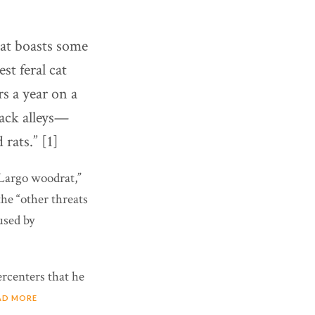
hat boasts some
st feral cat
s a year on a
back alleys—
rats.” [1]
y Largo woodrat,”
he “other threats
used by
ercenters that he
AD MORE