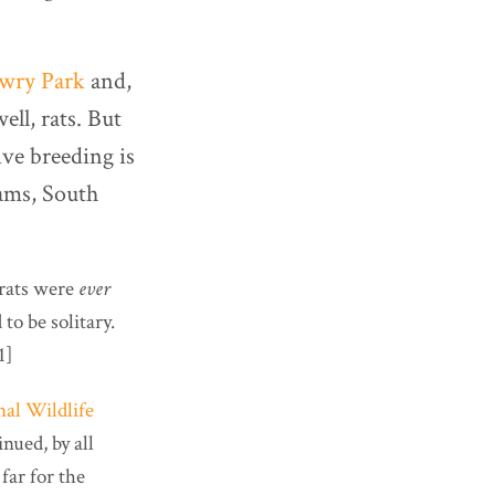
wry Park
and,
ell, rats. But
ve breeding is
iams, South
drats were
ever
to be solitary.
1]
nal Wildlife
nued, by all
far for the