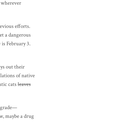
s wherever
evious efforts.
set a dangerous
) is February 3.
ys out their
ations of native
stic cats
leaves
ng grade—
law, maybe a drug