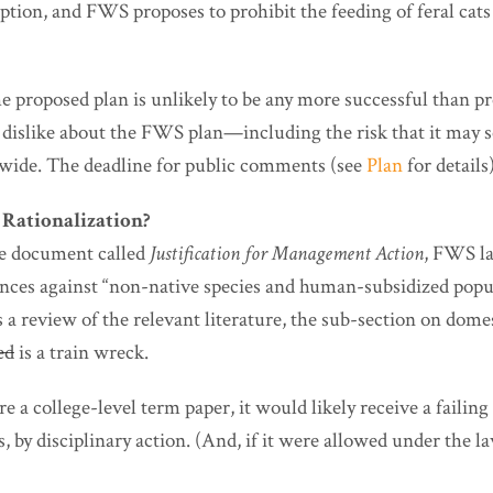
option, and FWS proposes to prohibit the feeding of feral cat
e proposed plan is unlikely to be any more successful than pr
o dislike about the FWS plan—including the risk that it may 
wide. The deadline for public comments (see
Plan
for details
r Rationalization?
the document called
Justification for Management Action
, FWS la
ces against “non-native species and human-subsidized popul
s a review of the relevant literature, the sub-section on dome
ed
is a train wreck.
were a college-level term paper, it would likely receive a faili
, by disciplinary action. (And, if it were allowed under the 