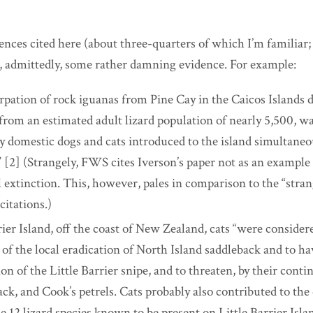
ces cited here (about three-quarters of which I’m familiar; t
, admittedly, some rather damning evidence. For example:
rpation of rock iguanas from Pine Cay in the Caicos Islands 
 from an estimated adult lizard population of nearly 5,500, w
by domestic dogs and cats introduced to the island simultaneo
 [2] (Strangely, FWS cites Iverson’s paper not as an example 
l extinction. This, however, pales in comparison to the “stra
citations.)
ier Island, off the coast of New Zealand, cats “were consider
 of the local eradication of North Island saddleback and to h
ion of the Little Barrier snipe, and to threaten, by their conti
ack,
and Cook’s petrels. Cats probably also contributed to the 
e 12 lizard species known to be present on Little Barrier Islan