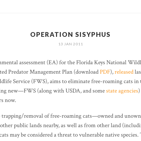
OPERATION SISYPHUS
13 JAN 2011
nmental assessment (EA) for the Florida Keys National Wildl
ted Predator Management Plan (download
PDF
),
released
las
ldlife Service (FWS), aims to eliminate free-roaming cats in 
ything new—FWS (along with USDA, and some
state agencies
)
ars now.
he trapping/removal of free-roaming cats—owned and unow
other public lands nearby, as well as from other land (includ
cats may be considered a threat to vulnerable native species