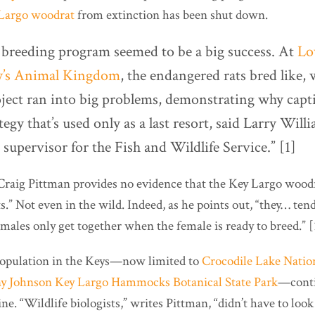
Largo woodrat
from extinction has been shut down.
e breeding program seemed to be a big success. At
Lo
y’s Animal Kingdom
, the endangered rats bred like, w
oject ran into big problems, demonstrating why capti
ategy that’s used only as a last resort, said Larry Will
d supervisor for the Fish and Wildlife Service.” [1]
r Craig Pittman provides no evidence that the Key Largo woo
s.” Not even in the wild. Indeed, as he points out, “they… tend 
males only get together when the female is ready to breed.” [
 population in the Keys—now limited to
Crocodile Lake Natio
y Johnson Key Largo Hammocks Botanical State Park
—conti
ne. “Wildlife biologists,” writes Pittman, “didn’t have to look 