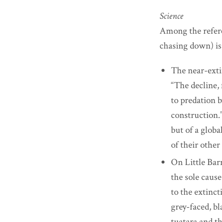
Science
Among the referen
chasing down) is
The near-exti
“The decline,
to predation 
construction.”
but of a globa
of their other 
On Little Barr
the sole cause
to the extinct
grey-faced, bl
tuatara and th