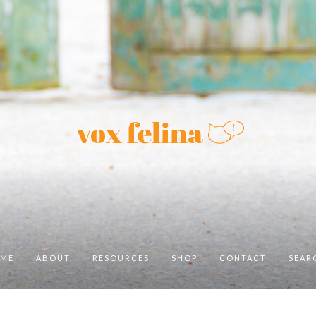
ME
ABOUT
RESOURCES
SHOP
CONTACT