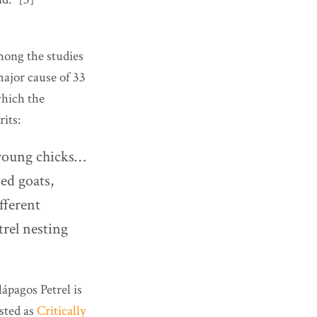
mong the studies
major cause of 33
which the
its:
 young chicks…
ed goats,
fferent
trel nesting
ápagos Petrel is
isted as
Critically