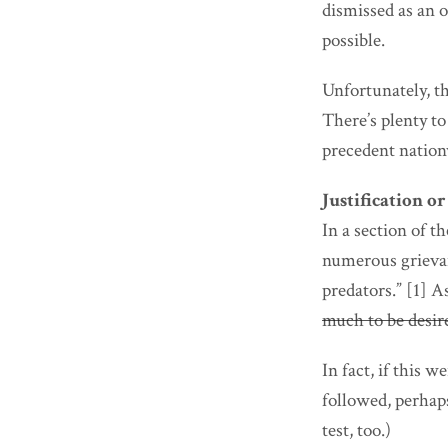
dismissed as an 
possible.
Unfortunately, th
There’s plenty t
precedent nation
Justification o
In a section of 
numerous grievan
predators.” [1] A
much to be desir
In fact, if this 
followed, perhaps
test, too.)