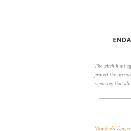
ENDA
The witch-hunt a
protect the threat
reporting that all
Monday’s
Tampa 