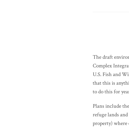
The draft enviro
Complex Integra
U.S. Fish and Wi
that this is an
to do this for ye
Plans include t
refuge lands and 
property) where 