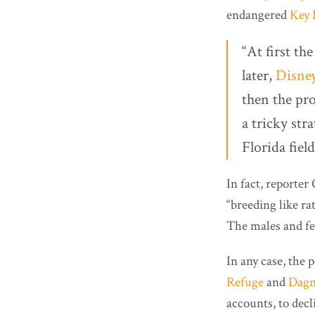
endangered
Key 
“At first th
later,
Disne
then the pr
a tricky str
Florida fiel
In fact, reporte
“breeding like rat
The males and fe
In any case, the
Refuge
and
Dagn
accounts, to decli