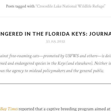
Posts tagged with
Crocodile Lake National Wildlife Refuge
NGERED IN THE FLORIDA KEYS: JOURN
11 JUL 2012
gainst free-roaming cats—promoted by USFWS and others—is doi
ened and endangered species in the Keys (and elsewhere). Neither is
ows the agency to mislead policymakers and the general public.
Bay Times
reported that a captive breeding program aimed at