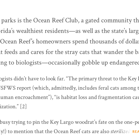
e parks is the Ocean Reef Club, a gated community t
rida’s wealthiest residents—as well as the state’s large
 Ocean Reef’s homeowners spend thousands of dollar
 feeds and cares for the stray cats that wander the 
ing to biologists—occasionally gobble up endangered 
ologists didn’t have to look far. “The primary threat to the Ke
USFWS report (which, admittedly, includes feral cats among t
human encroachment”), “is habitat loss and fragmentation ca
zation.” [2]
busy trying to pin the Key Largo woodrat’s fate on the one-p
ly!) to mention that the Ocean Reef cats are also
sterilized
.
RE