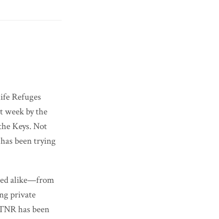
ife Refuges
t week by the
the Keys. Not
 has been trying
ned alike—from
ing private
. TNR has been