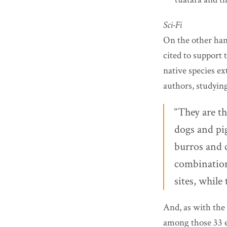
Sci-Fi
On the other han
cited to support 
native species ex
authors, studying
“They are th
dogs and pig
burros and c
combination 
sites, while 
And, as with the
among those 33 ex