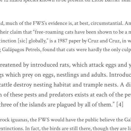
d, much of the FWS’s evidence is, at best, circumstantial. A
their claim that “free-roaming cats have been shown to be a 
tinction [sic] globally,” is a 1987 paper by Cruz and Cruz, in 
 Galápagos Petrels, found that cats were hardly the only culpr
reatened by introduced rats,
which attack eggs and
s which prey on eggs, nestlings and adults. Introduc
attle destroy nesting habitat and trample nests. A di
of these pests and predators exists at each of the pe
three of the islands are plagued by all of them.” [4]
 rock iguanas, the FWS would have the public believe the Gal
tinctions. In fact, the birds are still there, though they are l