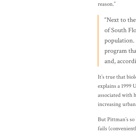
reason.”
“Next to th
of South Flo
population.
program that
and, accord
It’s true that bi
explains a 1999 
associated with 
increasing urbani
But Pittman’s so 
fails (convenient