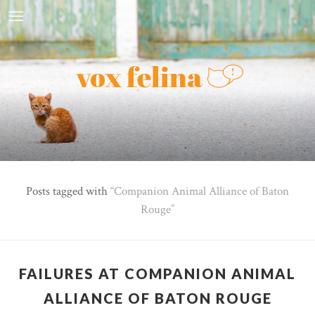
Posts tagged with
Companion Animal Alliance of Baton
Rouge
FAILURES AT COMPANION ANIMAL
ALLIANCE OF BATON ROUGE