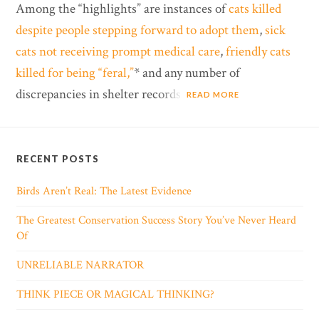
Among the “highlights” are instances of
cats killed
despite people stepping forward to adopt them
,
sick
cats not receiving prompt medical care
,
friendly cats
killed for being “feral,”
* and any number of
discrepancies in shelter records.
READ MORE
RECENT POSTS
Birds Aren’t Real: The Latest Evidence
The Greatest Conservation Success Story You’ve Never Heard
Of
UNRELIABLE NARRATOR
THINK PIECE OR MAGICAL THINKING?