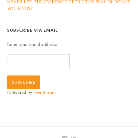
NEVER LET THE EVIDENCE GET IN THE WAY OF WHAT
YOU KNOW
SUBSCRIBE VIA EMAIL
Enter your email address:
Delivered by
FeedBurner