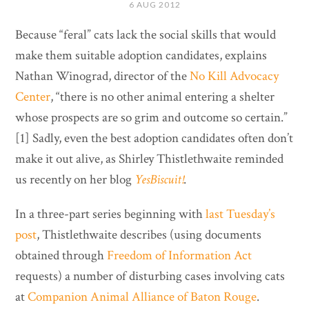
6 AUG 2012
Because “feral” cats lack the social skills that would
make them suitable adoption candidates, explains
Nathan Winograd, director of the
No Kill Advocacy
Center
, “there is no other animal entering a shelter
whose prospects are so grim and outcome so certain.”
[1] Sadly, even the best adoption candidates often don’t
make it out alive, as Shirley Thistlethwaite reminded
us recently on her blog
YesBiscuit!
.
In a three-part series beginning with
last Tuesday’s
post
, Thistlethwaite describes (using documents
obtained through
Freedom of Information Act
requests) a number of disturbing cases involving cats
at
Companion Animal Alliance of Baton Rouge
.