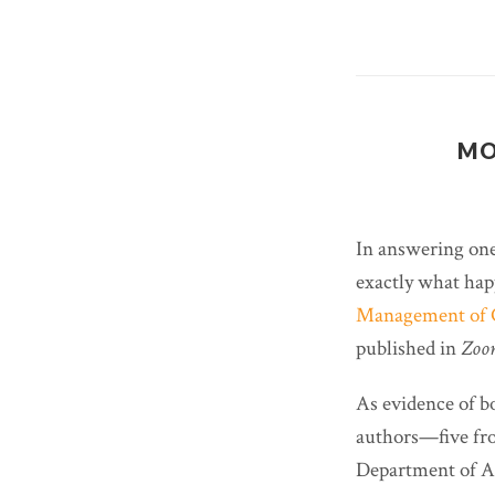
MO
In answering one
exactly what hap
Management of C
published in
Zoon
As evidence of b
authors—five fro
Department of Ag