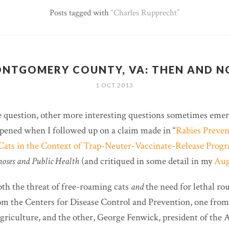
Posts tagged with
Charles Rupprecht
NTGOMERY COUNTY, VA: THEN AND 
1 OCT 2013
 question, other more interesting questions sometimes emer
pened when I followed up on a claim made in “
Rabies Preven
ats in the Context of Trap-Neuter-Vaccinate-Release Pro
oses and Public Health
(and critiqued in some detail in my
Aug
oth the threat of free-roaming cats
and
the need for lethal ro
m the Centers for Disease Control and Prevention, one from
riculture, and the other, George Fenwick, president of the