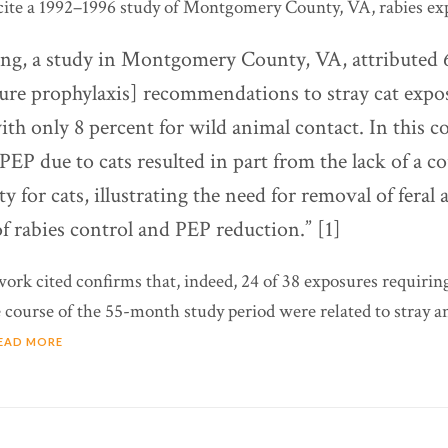
te a 1992–1996 study of Montgomery County, VA, rabies exp
ing, a study in Montgomery County, VA, attributed 
ure prophylaxis] recommendations to stray cat expo
th only 8 percent for wild animal contact. In this 
 PEP due to cats resulted in part from the lack of a 
ity for cats, illustrating the need for removal of feral 
f rabies control and PEP reduction.” [1]
work cited confirms that, indeed, 24 of 38 exposures requirin
 course of the 55-month study period were related to stray and
EAD MORE