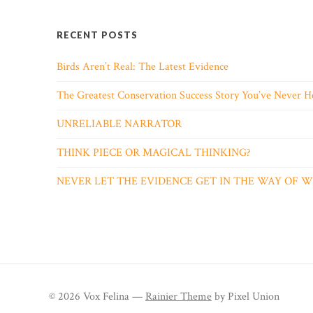
RECENT POSTS
Birds Aren’t Real: The Latest Evidence
The Greatest Conservation Success Story You’ve Never H
UNRELIABLE NARRATOR
THINK PIECE OR MAGICAL THINKING?
NEVER LET THE EVIDENCE GET IN THE WAY OF
© 2026 Vox Felina —
Rainier Theme
by Pixel Union