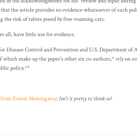
nked in the acknowledgments for his “review and input during 
that the article provides no evidence whatsoever of such pol
g the risk of rabies posed by free-roaming cats.
r all, have little use for evidence.
for Disease Control and Prevention and U.S. Department of A
of which make up the paper’s other six co-authors,*
rely
on so
blic policy.**
e from Ernest Hemingway
:
Isn’t it pretty to think so?