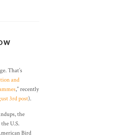
NOW
ge. That’s
tion and
grammes
,” recently
ust 3rd post
).
undups, the
 the U.S.
 American Bird