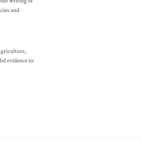
the writing of
icies and
griculture,
lid evidence to