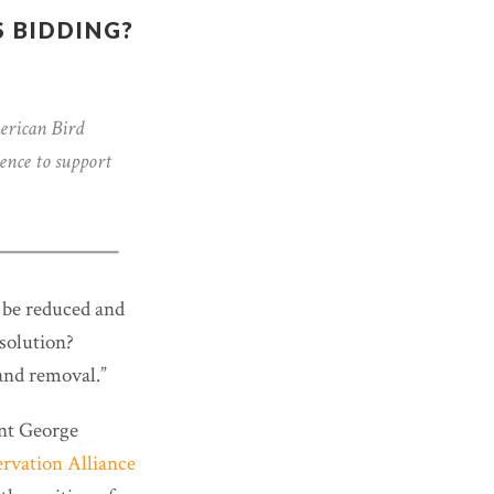
 BIDDING?
erican Bird
ence to support
 be reduced and
 solution?
 and removal.”
ent George
rvation Alliance