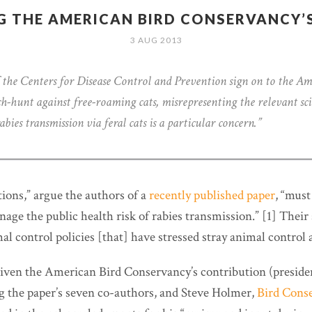
G THE AMERICAN BIRD CONSERVANCY’S
3 AUG 2013
 the Centers for Disease Control and Prevention sign on to the Am
h-hunt against free-roaming cats, misrepresenting the relevant sci
abies transmission via feral cats is a particular concern.”
tions,” argue the authors of a
recently published paper
, “must
age the public health risk of rabies transmission.” [1] Their
al control policies [that] have stressed stray animal control
, given the American Bird Conservancy’s contribution (presid
 the paper’s seven co-authors, and Steve Holmer,
Bird Conse