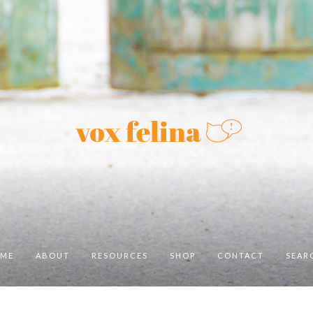
ME
ABOUT
RESOURCES
SHOP
CONTACT