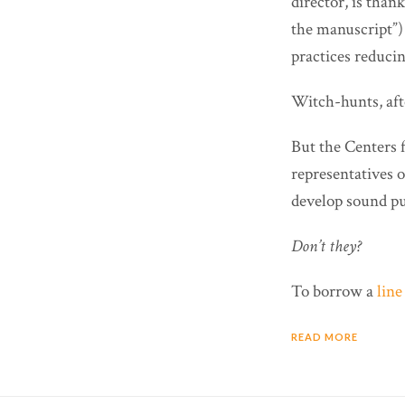
director, is tha
the manuscript”) 
practices reducin
Witch-hunts, afte
But the Centers 
representatives 
develop sound pu
Don’t they?
To borrow a
lin
READ MORE