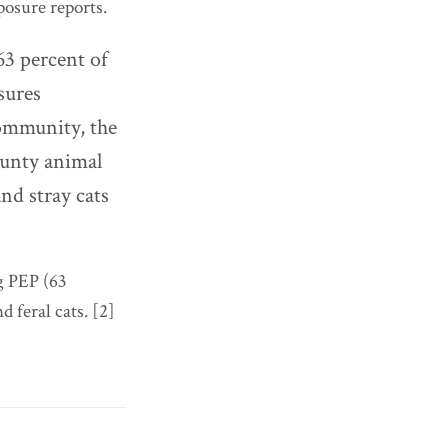
osure reports.
63 percent of
sures
community, the
county animal
and stray cats
g PEP (63
 feral cats. [2]