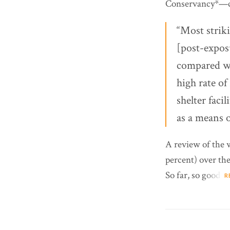
Conservancy*—ci
“Most strik
[post-expos
compared wi
high rate of
shelter facil
as a means o
A review of the 
percent) over the
So far, so good.
R