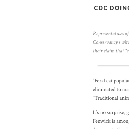
CDC DOIN
Representatives of
Conservancy’s witc
their claim that “r
“Feral cat popula
eliminated to man
“Traditional anim
It’s no surprise
Fenwick is among