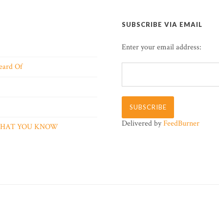
SUBSCRIBE VIA EMAIL
Enter your email address:
eard Of
Delivered by
FeedBurner
 WHAT YOU KNOW