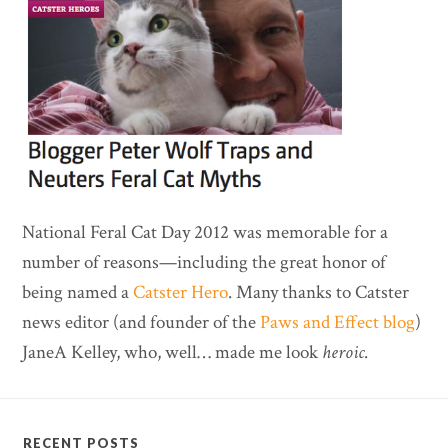
National Feral Cat Day 2012 was memorable for a
number of reasons—including the great honor of
being named a
Catster Hero
. Many thanks to Catster
news editor (and founder of the
Paws and Effect blog
)
JaneA Kelley, who, well… made me look
heroic
.
RECENT POSTS