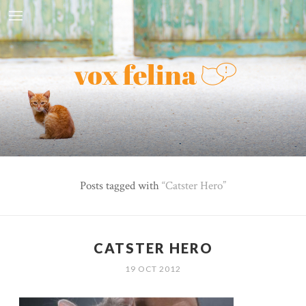
Posts tagged with
Catster Hero
CATSTER HERO
19 OCT 2012