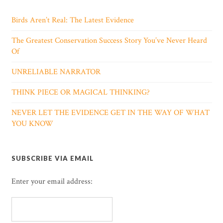
Birds Aren’t Real: The Latest Evidence
The Greatest Conservation Success Story You’ve Never Heard
Of
UNRELIABLE NARRATOR
THINK PIECE OR MAGICAL THINKING?
NEVER LET THE EVIDENCE GET IN THE WAY OF WHAT
YOU KNOW
SUBSCRIBE VIA EMAIL
Enter your email address: